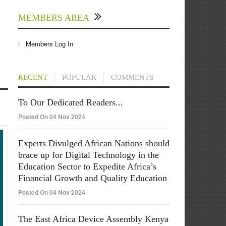
MEMBERS AREA
Members Log In
RECENT
POPULAR
COMMENTS
To Our Dedicated Readers...
Posted On 04 Nov 2024
Experts Divulged African Nations should
brace up for Digital Technology in the
Education Sector to Expedite Africa’s
Financial Growth and Quality Education
Posted On 04 Nov 2024
The East Africa Device Assembly Kenya