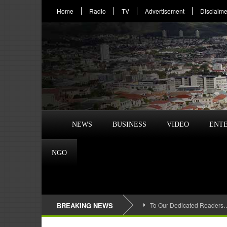
Home
Radio
TV
Advertisement
Disclaime
NEWS
BUSINESS
VIDEO
ENT
NGO
BREAKING NEWS
To Our Dedicated Readers