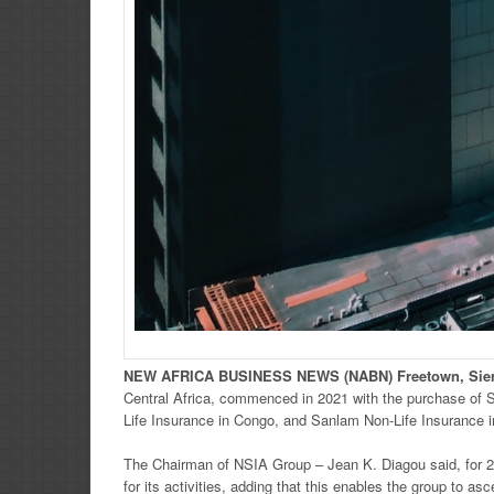
NEW
AFRICA
BUSINESS NEWS
(NABN) Freetown, Sie
Central Africa, commenced in 2021 with the purchase of 
Life Insurance in Congo, and Sanlam Non-Life Insurance i
The Chairman of NSIA Group – Jean K. Diagou said, for 2
for its activities, adding that this enables the group to as