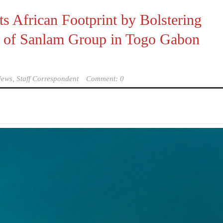
s African Footprint by Bolstering
es of Sanlam Group in Togo Gabon
ews, Staff Correspondent
Comment: 0