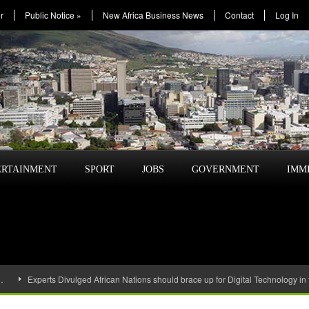
r
Public Notice
»
New Africa Business News
Contact
Log In
ERTAINMENT
SPORT
JOBS
GOVERNMENT
IMM
…
Experts Divulged African Nations should brace up for Digital Technology in