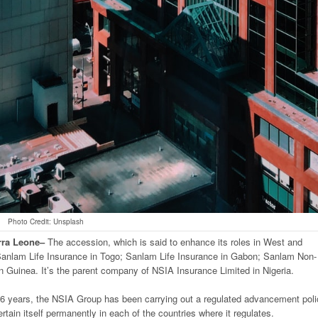
Photo Credit: Unsplash
rra
Leone
–
The accession, which is said to enhance its roles in West and
Sanlam Life Insurance in Togo; Sanlam Life Insurance in Gabon; Sanlam Non-
n Guinea. It’s the parent company of NSIA Insurance Limited in Nigeria.
6 years, the NSIA Group has been carrying out a regulated advancement poli
certain itself permanently in each of the countries where it regulates.