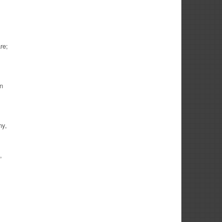
re;
in
ny,
,