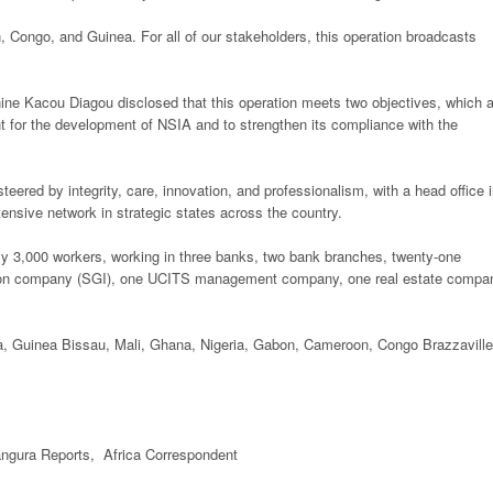
 Congo, and Guinea. For all of our stakeholders, this operation broadcasts
ine Kacou Diagou disclosed that this operation meets two objectives, which a
ant for the development of NSIA and to strengthen its compliance with the
ered by integrity, care, innovation, and professionalism, with a head office 
ensive network in strategic states across the country.
ly 3,000 workers, working in three banks, two bank branches, twenty-one
ion company (SGI), one UCITS management company, one real estate compa
ea, Guinea Bissau, Mali, Ghana, Nigeria, Gabon, Cameroon, Congo Brazzaville
gura Reports, Africa Correspondent