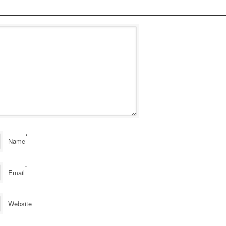
*
Name
*
Email
Website