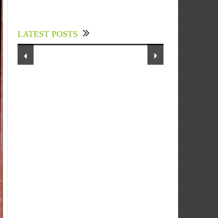
Experts Divulged African Nations
should brace up for Digital
Technology in the Education Sector
LATEST POSTS
to Expedite Africa’s Financial
Growth and Quality Education