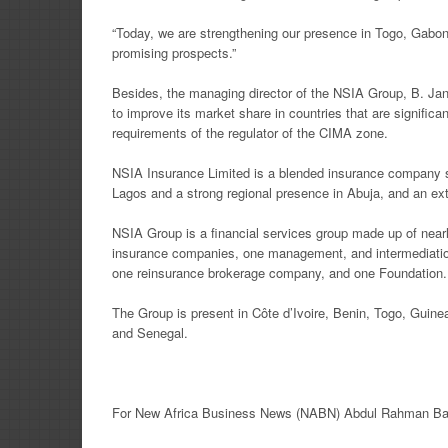
“Today, we are strengthening our presence in Togo, Gabon,
promising prospects.”
Besides, the managing director of the NSIA Group, B. Jan
to improve its market share in countries that are signific
requirements of the regulator of the CIMA zone.
NSIA Insurance Limited is a blended insurance company ste
Lagos and a strong regional presence in Abuja, and an ext
NSIA Group is a financial services group made up of near
insurance companies, one management, and intermediat
one reinsurance brokerage company, and one Foundation.
The Group is present in Côte d’Ivoire, Benin, Togo, Guin
and Senegal.
For New
Africa
Business News
(NABN) Abdul Rahman Ban