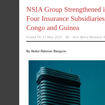
NSIA Group Strengthened it
Four Insurance Subsidiari
Congo and Guinea
Posted On
15 May 2023
By :
New Africa Business N
By Abdul Rahman Bangura-