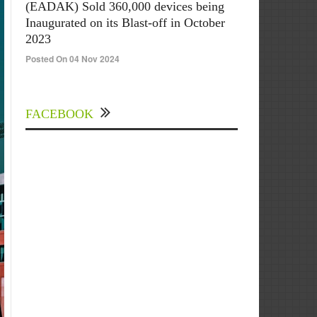
(EADAK) Sold 360,000 devices being
Inaugurated on its Blast-off in October
2023
Posted On 04 Nov 2024
FACEBOOK