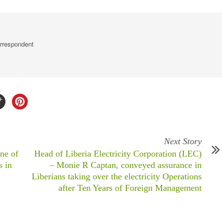
rrespondent
Next Story
ne of
Head of Liberia Electricity Corporation (LEC)
s in
– Monie R Captan, conveyed assurance in
Liberians taking over the electricity Operations
after Ten Years of Foreign Management