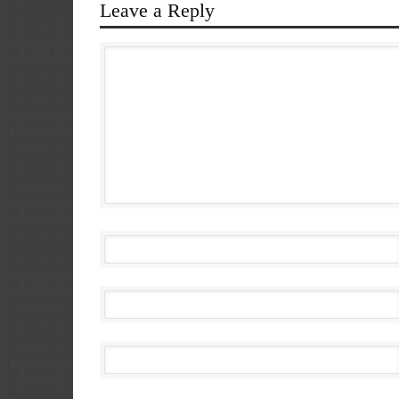
Leave a Reply