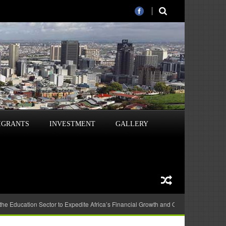
IGRANTS
INVESTMENT
GALLERY
 the Education Sector to Expedite Africa’s Financial Growth and Quality Education