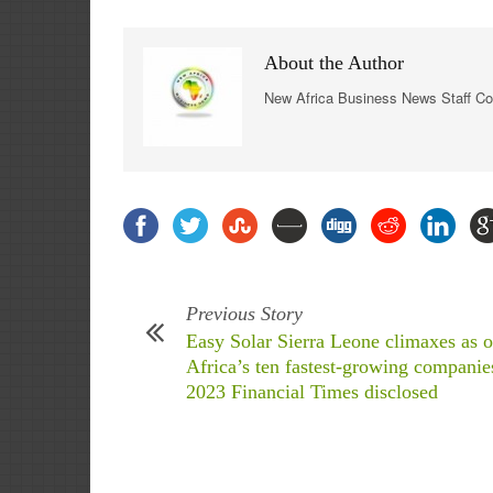
About the Author
New Africa Business News Staff Co
Previous Story
Easy Solar Sierra Leone climaxes as o
Africa’s ten fastest-growing companie
2023 Financial Times disclosed