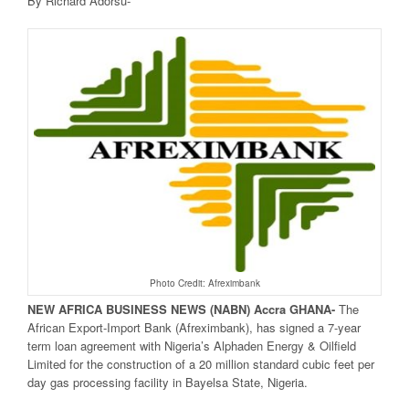
By Richard Adorsu-
Photo Credit: Afreximbank
NEW AFRICA
BUSINESS NEWS
(NABN) Accra GHANA-
The
African Export-Import Bank (Afreximbank), has signed a 7-year
term loan agreement with Nigeria’s Alphaden Energy & Oilfield
Limited for the construction of a 20 million standard cubic feet per
day gas processing facility in Bayelsa State, Nigeria.