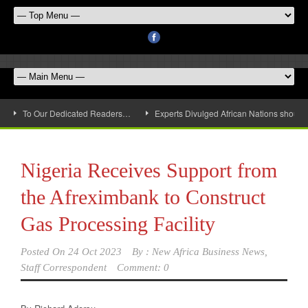
To Our Dedicated Readers…
Experts Divulged African Nations should 
Nigeria Receives Support from
the Afreximbank to Construct
Gas Processing Facility
Posted On
24 Oct 2023
By :
New Africa Business News,
Staff Correspondent
Comment: 0