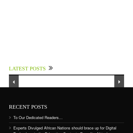
Experts Divulged African Nations should brace
up for Digital Technology in the Education
LATEST POSTS
Sector to Expedite Africa’s Financial Growth
and Quality Education
RECENT POSTS
To Our Dedicated Readers…
Experts Divulged African Nations should brace up for Digital