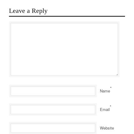
Leave a Reply
*
Name
*
Email
Website