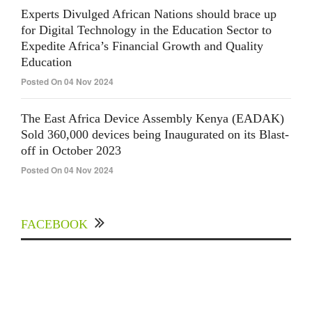
Experts Divulged African Nations should brace up
for Digital Technology in the Education Sector to
Expedite Africa’s Financial Growth and Quality
Education
Posted On 04 Nov 2024
The East Africa Device Assembly Kenya (EADAK)
Sold 360,000 devices being Inaugurated on its Blast-
off in October 2023
Posted On 04 Nov 2024
FACEBOOK