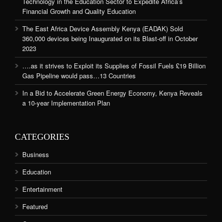
Technology in the Education Sector to Expedite Africa’s
Financial Growth and Quality Education
The East Africa Device Assembly Kenya (EADAK) Sold
360,000 devices being Inaugurated on its Blast-off in October
2023
….as it strives to Exploit its Supplies of Fossil Fuels £19 Billion
Gas Pipeline would pass…13 Countries
In a Bid to Accelerate Green Energy Economy, Kenya Reveals
a 10-year Implementation Plan
CATEGORIES
Business
Education
Entertainment
Featured