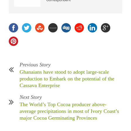
Previous Story
Ghanaians have stood to adopt large-scale
production to Embark on the potential of the
Cassava Enterprise
Next Story
The World’s Top Cocoa producer above-
average precipitations in most of Ivory Coast’s
major Cocoa Germinating Provinces