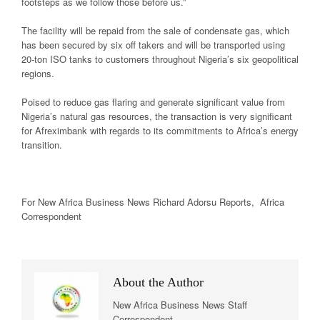
footsteps as we follow those before us.”
The facility will be repaid from the sale of condensate gas, which
has been secured by six off takers and will be transported using
20-ton ISO tanks to customers throughout Nigeria’s six geopolitical
regions.
Poised to reduce gas flaring and generate significant value from
Nigeria’s natural gas resources, the transaction is very significant
for Afreximbank with regards to its commitments to Africa’s energy
transition.
For New Africa
Business News
Richard Adorsu Reports, Africa
Correspondent
About the Author
New Africa Business News Staff
Correspondent