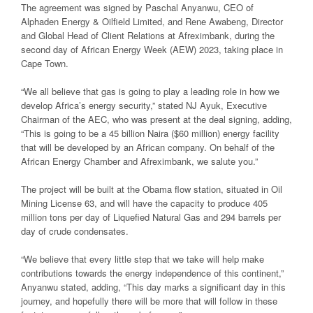
The agreement was signed by Paschal Anyanwu, CEO of
Alphaden Energy & Oilfield Limited, and Rene Awabeng, Director
and Global Head of Client Relations at Afreximbank, during the
second day of African Energy Week (AEW) 2023, taking place in
Cape Town.
“We all believe that gas is going to play a leading role in how we
develop Africa’s energy security,” stated NJ Ayuk, Executive
Chairman of the AEC, who was present at the deal signing, adding,
“This is going to be a 45 billion Naira ($60 million) energy facility
that will be developed by an African company. On behalf of the
African Energy Chamber and Afreximbank, we salute you.”
The project will be built at the Obama flow station, situated in Oil
Mining License 63, and will have the capacity to produce 405
million tons per day of Liquefied Natural Gas and 294 barrels per
day of crude condensates.
“We believe that every little step that we take will help make
contributions towards the energy independence of this continent,”
Anyanwu stated, adding, “This day marks a significant day in this
journey, and hopefully there will be more that will follow in these