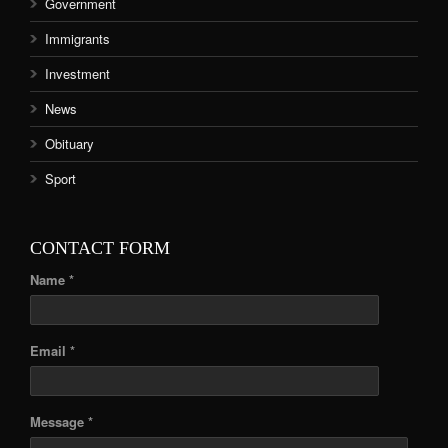
Government
Immigrants
Investment
News
Obituary
Sport
CONTACT FORM
Name *
Email *
Message *