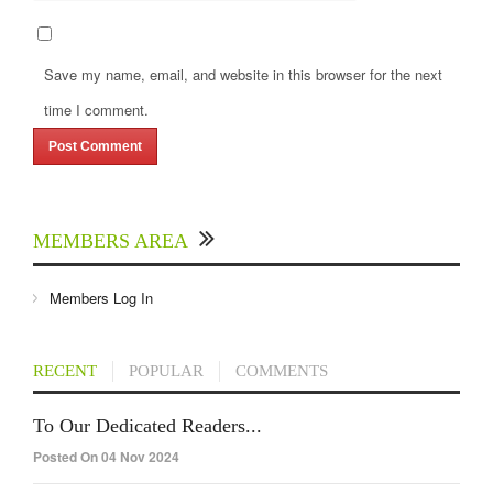
Save my name, email, and website in this browser for the next
time I comment.
MEMBERS AREA
Members Log In
RECENT
POPULAR
COMMENTS
To Our Dedicated Readers...
Posted On 04 Nov 2024