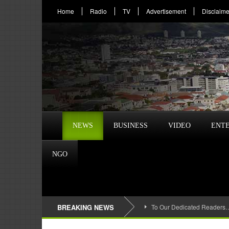
Home
Radio
TV
Advertisement
Disclaime
NEWS
BUSINESS
VIDEO
ENT
NGO
BREAKING NEWS
To Our Dedicated Readers