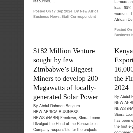
resources,...
farmers and
least 50% o
Posted On
17 Sep 2024
,
By
New Africa
women. The
Business News, Staff Correspondent
African De
Posted On
Business N
$182 Million Venture
Kenya
sought by few
Expor
Zimbabwe’s Biggest
16,000
Miners to develop 200
the Fi
Megawatts of locally-
2024
generated Solar Power
By Abdul 
NEW AFR
By Abdul Rahman Bangura-
NEWS (NA
NEW AFRICA BUSINESS
Sierra Leo
NEWS (NABN) Freetown, Sierra Leone-
has been e
Divulged the Head of the Renewables
the first e
Company responsible for the projects,
compared t