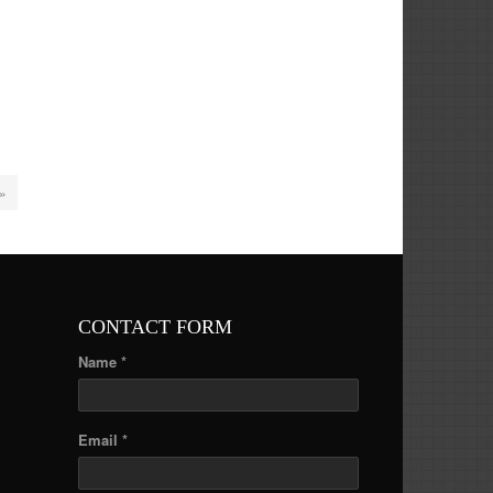
 »
CONTACT FORM
Name *
Email *