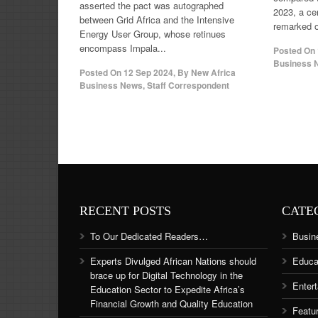
asserted the pact was autographed
2023, a ce
between Grid Africa and the Intensive
remarked o
Energy User Group, whose retinues
encompass Impala...
Posted On
Business N
Posted On
12 Sep 2024
,
By
New Africa
Business News, Staff Correspondent
RECENT POSTS
CATE
To Our Dedicated Readers…
Busin
Experts Divulged African Nations should
Educa
brace up for Digital Technology in the
Enter
Education Sector to Expedite Africa’s
Financial Growth and Quality Education
Featu