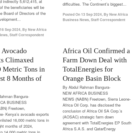
 indirectly 5,612,415, at
difficulties. The Continent’s biggest...
f the beneficiaries will be
 Board of Directors of the
Posted On
13 Sep 2024
,
By
New Africa
velopment...
Business News, Staff Correspondent
16 Sep 2024
,
By
New Africa
ews, Staff Correspondent
 Avocado
Africa Oil Confirmed a
ts Climaxed
Farm Down Deal with
 Metric Tons in
TotalEnergies for
rst 8 Months of
Orange Basin Block
By Abdul Rahman Bangura-
NEW AFRICA BUSINESS
Rahman Bangura-
NEWS (NABN) Freetown, Sierra Leone-
ICA BUSINESS
Africa Oil Corp. has disclosed the
BN) Freetown,
conclusion of Africa Oil SA Corp.’s
ne- Kenya’s avocado exports
(AOSAC) strategic farm down
nlisted 16,000 metric tons in
agreement with TotalEnergies EP South
ight months of 2024,
Africa S.A.S. and QatarEnergy
o 14,000 metric tons in