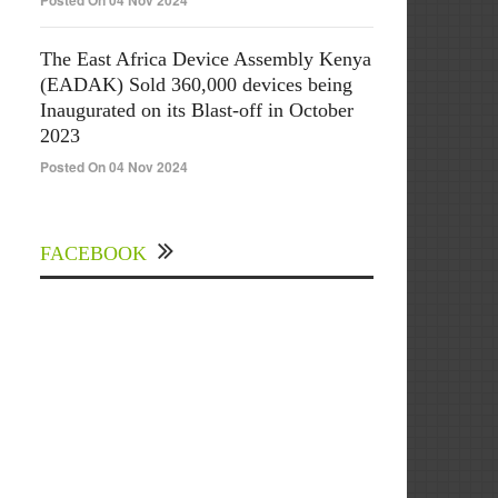
Posted On 04 Nov 2024
The East Africa Device Assembly Kenya
(EADAK) Sold 360,000 devices being
Inaugurated on its Blast-off in October
2023
Posted On 04 Nov 2024
FACEBOOK