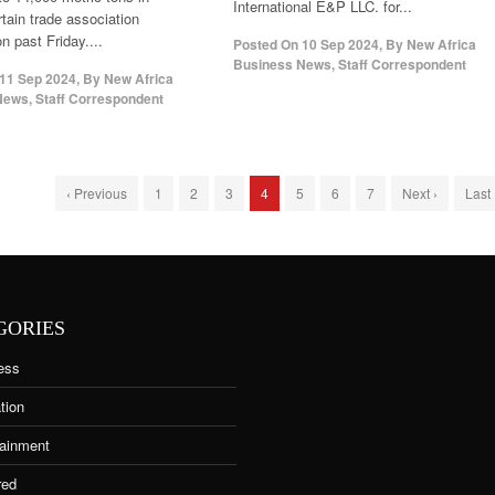
International E&P LLC. for...
rtain trade association
n past Friday....
Posted On
10 Sep 2024
,
By
New Africa
Business News, Staff Correspondent
11 Sep 2024
,
By
New Africa
ews, Staff Correspondent
‹ Previous
1
2
3
4
5
6
7
Next ›
Last
GORIES
ess
tion
tainment
red