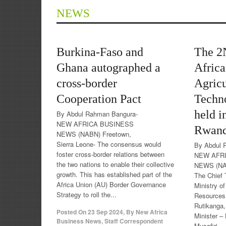
NEWS
Burkina-Faso and
The 2
Ghana autographed a
Afric
cross-border
Agricu
Cooperation Pact
Techn
held i
By Abdul Rahman Bangura-
NEW AFRICA BUSINESS
Rwan
NEWS (NABN) Freetown,
Sierra Leone- The consensus would
By Abdul 
foster cross-border relations between
NEW AFR
the two nations to enable their collective
NEWS (NAB
growth. This has established part of the
The Chief 
Africa Union (AU) Border Governance
Ministry o
Strategy to roll the...
Resources
Rutikanga,
Posted On
23 Sep 2024
,
By
New Africa
Minister –
Business News, Staff Correspondent
Musafiri,...