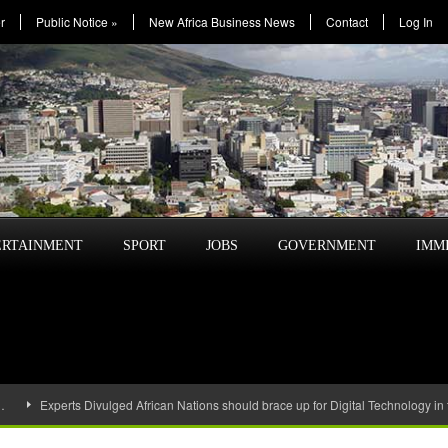
r
Public Notice
»
New Africa Business News
Contact
Log In
ERTAINMENT
SPORT
JOBS
GOVERNMENT
IMM
…
Experts Divulged African Nations should brace up for Digital Technology in