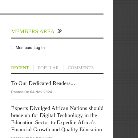
MEMBERS AREA
Members Log In
RECENT
POPULAR
COMMENTS
To Our Dedicated Readers...
Posted On 04 Nov 2024
Experts Divulged African Nations should
brace up for Digital Technology in the
Education Sector to Expedite Africa’s
Financial Growth and Quality Education