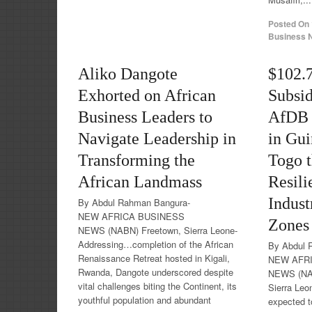
Posted On
Business N
Aliko Dangote
$102.
Exhorted on African
Subsid
Business Leaders to
AfDB t
Navigate Leadership in
in Gui
Transforming the
Togo 
African Landmass
Resili
Indust
By Abdul Rahman Bangura-
NEW AFRICA BUSINESS
Zones
NEWS (NABN) Freetown, Sierra Leone-
Addressing…completion of the African
By Abdul 
Renaissance Retreat hosted in Kigali,
NEW AFR
Rwanda, Dangote underscored despite
NEWS (NA
vital challenges biting the Continent, its
Sierra Leo
youthful population and abundant
expected t