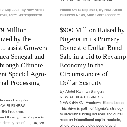
19 Sep 2024
,
By
New Africa
Posted On
18 Sep 2024
,
By
New Africa
ews, Staff Correspondent
Business News, Staff Correspondent
79 Million
$900 Million Raised by
ized by the
Nigeria in its Primary
o assist Growers
Domestic Dollar Bond
nea Senegal and
Sale in a bid to Revamp
through Climate
Economy in the
ent Special Agro-
Circumstances of
rial Processing
Dollar Scarcity
By Abdul Rahman Bangura-
NEW AFRICA BUSINESS
Rahman Bangura-
NEWS (NABN) Freetown, Sierra Leone-
ICA BUSINESS
This drive is path for Nigeria’s strategy
BN) Freetown,
to diversify funding sources and curtail
ne- Globally, the program is
hope on international capital markets,
o directly benefit 1,104,728
where elevated yields pose crucial