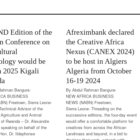
ND Edition of the
Afreximbank declared
an Conference on
the Creative Africa
ltural
Nexus (CANEX 2024)
ology would be
to be host in Algiers
n 2025 Kigali
Algeria from October
da
16-19 2024
Rahman Bangura-
By Abdul Rahman Bangura-
ICA BUSINESS
NEW AFRICA BUSINESS
N) Freetown, Sierra Leone-
NEWS (NABN) Freetown,
Technical Advisor of the
Sierra Leone- Threading on the
f Agriculture and Animal
successive editions, the four-day event
 of Rwanda – Dr. Alexandre
would offer a comfortable platform for
 speaking on behalf of the
creatives from across the African
 Hon. Dr. Ildephonse
Landmass and beyond, in a bid to
disclose their work, network with...