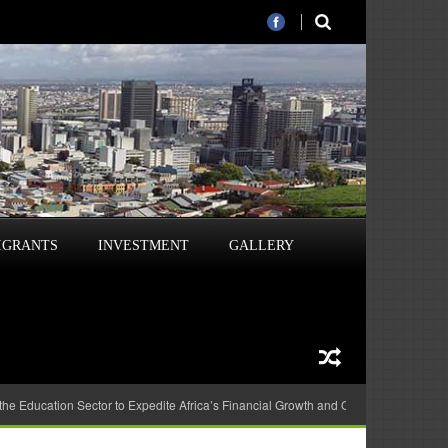
IGRANTS
INVESTMENT
GALLERY
 the Education Sector to Expedite Africa’s Financial Growth and Quality Education