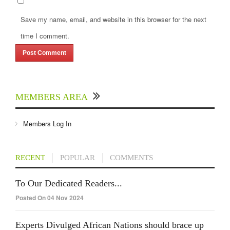
Save my name, email, and website in this browser for the next
time I comment.
MEMBERS AREA
Members Log In
RECENT
POPULAR
COMMENTS
To Our Dedicated Readers...
Posted On 04 Nov 2024
Experts Divulged African Nations should brace up