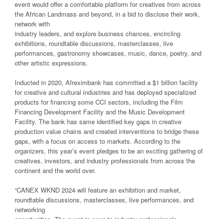
event would offer a comfortable platform for creatives from across
the African Landmass and beyond, in a bid to disclose their work,
network with
industry leaders, and explore business chances, encircling
exhibitions, roundtable discussions, masterclasses, live
performances, gastronomy showcases, music, dance, poetry, and
other artistic expressions.
Inducted in 2020, Afreximbank has committed a $1 billion facility
for creative and cultural industries and has deployed specialized
products for financing some CCI sectors, including the Film
Financing Development Facility and the Music Development
Facility. The bank has same identified key gaps in creative
production value chains and created interventions to bridge these
gaps, with a focus on access to markets. According to the
organizers, this year’s event pledges to be an exciting gathering of
creatives, investors, and industry professionals from across the
continent and the world over.
“CANEX WKND 2024 will feature an exhibition and market,
roundtable discussions, masterclasses, live performances, and
networking