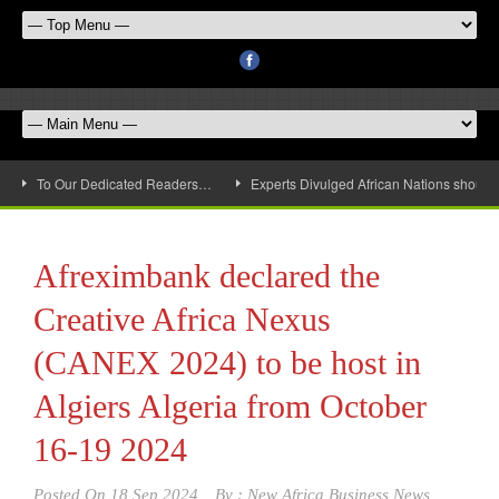
To Our Dedicated Readers…
Experts Divulged African Nations should 
Afreximbank declared the
Creative Africa Nexus
(CANEX 2024) to be host in
Algiers Algeria from October
16-19 2024
Posted On
18 Sep 2024
By :
New Africa Business News,