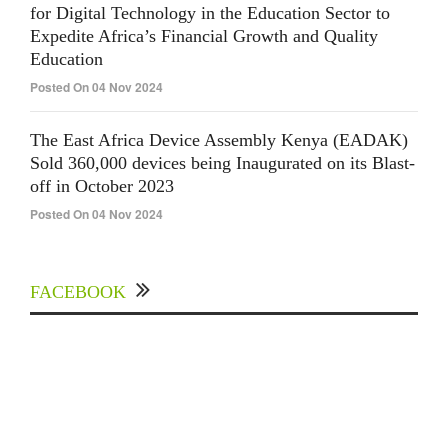
for Digital Technology in the Education Sector to
Expedite Africa’s Financial Growth and Quality
Education
Posted On 04 Nov 2024
The East Africa Device Assembly Kenya (EADAK)
Sold 360,000 devices being Inaugurated on its Blast-
off in October 2023
Posted On 04 Nov 2024
FACEBOOK