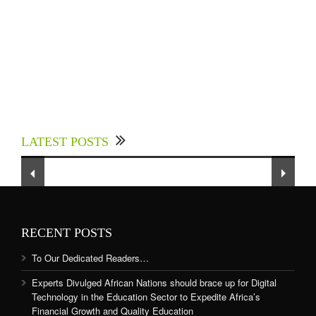
Experts Divulged African Nations should brace
up for Digital Technology in the Education
LATEST POSTS
Sector to Expedite Africa’s Financial Growth
and Quality Education
RECENT POSTS
To Our Dedicated Readers…
Experts Divulged African Nations should brace up for Digital
Technology in the Education Sector to Expedite Africa’s
Financial Growth and Quality Education