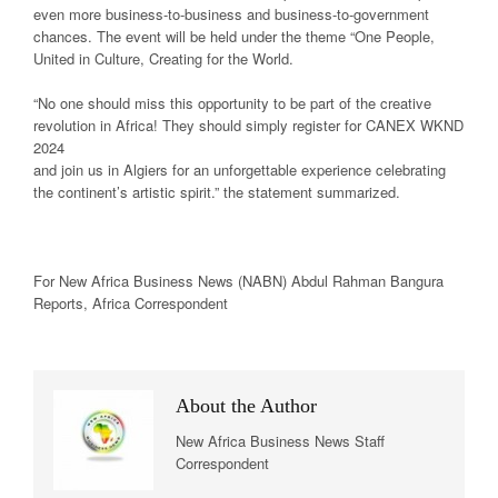
even more business-to-business and business-to-government
chances. The event will be held under the theme “One People,
United in Culture, Creating for the World.
“No one should miss this opportunity to be part of the creative
revolution in Africa! They should simply register for CANEX WKND
2024
and join us in Algiers for an unforgettable experience celebrating
the continent’s artistic spirit.” the statement summarized.
For New
Africa
Business News
(NABN) Abdul Rahman Bangura
Reports,
Africa
Correspondent
About the Author
New Africa Business News Staff
Correspondent