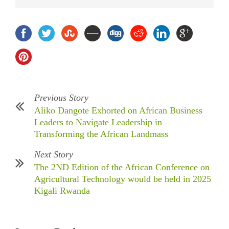
Previous Story
Aliko Dangote Exhorted on African Business
Leaders to Navigate Leadership in
Transforming the African Landmass
Next Story
The 2ND Edition of the African Conference on
Agricultural Technology would be held in 2025
Kigali Rwanda