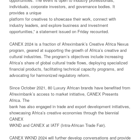
opportunities. The event is open to industry professionals,
individuals, corporate investors, and governance bodies. It
provides a unique
platform for creatives to showcase their work, connect with
industry leaders, and explore business and investment
opportunities,” a statement issued on Friday recounted.
CANEX 2024 is a fraction of Afreximbank’s Creative Africa Nexus
program, geared at supporting the growth of Africa’s creative and
cultural industries. The program’s objectives include increasing
Africa’s share of global cultural trade flows, deploying specialized
financial products, facilitating technical capacity programs, and
advocating for harmonized regulatory reform.
Since October 2021, 80 Luxury African brands have benefited from
Afreximbank’s access to market initiative, CANEX Presents
Africa. The
bank has also engaged in trade and export development initiatives,
showcasing Africa’s creative economies through the biennial
CANEX
WKND and CANEX at IATF (Intra-African Trade Fair).
CANEX WKND 2024 will further develop conversations and provide