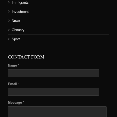
Immigrants
Investment
News
Obituary
Sport
CONTACT FORM
Name *
Email *
Message *