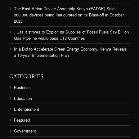
The East Africa Device Assembly Kenya (EADAK) Sold
360,000 devices being Inaugurated on its Blast-off in October
2023
….as it strives to Exploit its Supplies of Fossil Fuels £19 Billion
Gas Pipeline would pass…13 Countries
In a Bid to Accelerate Green Energy Economy, Kenya Reveals
a 10-year Implementation Plan
CATEGORIES
Business
Education
Entertainment
Featured
Government