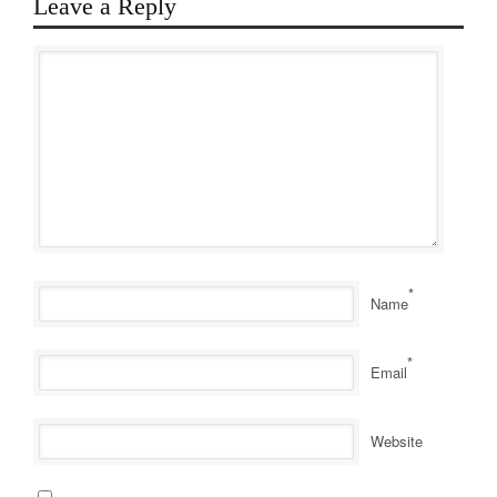
Leave a Reply
*
Name
*
Email
Website