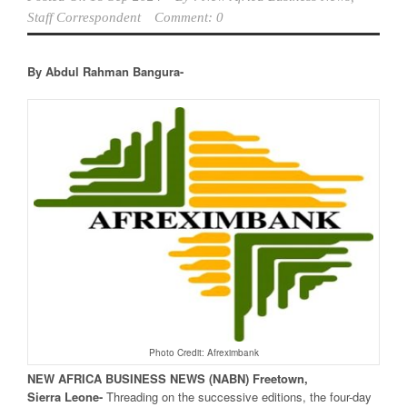
Staff Correspondent
Comment: 0
By Abdul Rahman Bangura-
Photo Credit: Afreximbank
NEW
AFRICA
BUSINESS NEWS
(NABN) Freetown,
Sierra
Leone-
Threading on the successive editions, the four-day