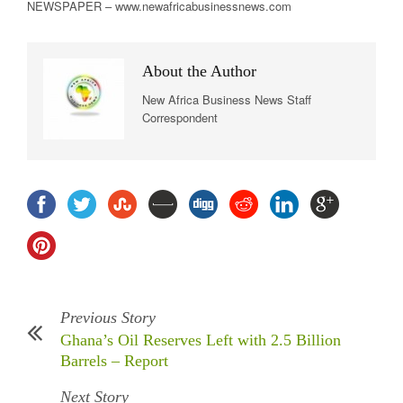
NEWSPAPER – www.newafricabusinessnews.com
About the Author
New Africa Business News Staff
Correspondent
Previous Story
Ghana’s Oil Reserves Left with 2.5 Billion
Barrels – Report
Next Story