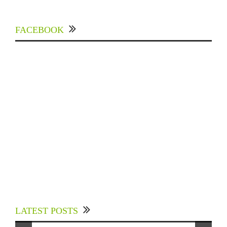
FACEBOOK
Experts Divulged African Nations should brace
up for Digital Technology in the Education
LATEST POSTS
Sector to Expedite Africa’s Financial Growth
and Quality Education