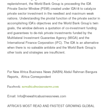
replenishment, the World Bank Group is proceeding the IDA
Private Sector Window (PSW) created under IDA18 to catalyze
private sector investment in the neediest and maximum weak
nations. Understanding the pivotal function of the private sector in
accomplishing IDA’s objectives and the World Bank Group’s twin
goals, the window delivers a quotation of co-investment funding
and guarantees to de-risk private investments funded by the
Multilateral Investment Guarantee Agency (MIGA) and the
International Finance Corporation (IFC). The IDA is an alternative
when there is no saleable antidote and the World Bank Group’s
other tools and strategies are insufficient.
For New Africa Business News (NABN) Abdul Rahman Bangura
Reports, Africa Correspondent
Facebook:
newafricabusinessnews.com
Email: Info@newafricabusinessnews.com
AFRICA’S MOST READ AND FASTEST GROWING GLOBAL