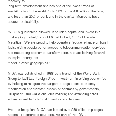
recovery to
long-term development and has one of the lowest rates of
electrification in the world. Only 12% of the 4.8 million Liberians,
and less than 20% of denizens in the capital, Monrovia, have
access to electricity.
“MIGA’s guarantees allowed us to raise capital and invest in a
challenging market,” let out Michel Hubert, CEO of Escotel
Mauritius. “We are proud to help operators reduce reliance on fossil
fuels, giving people better access to telecommunication services
and supporting economic transformation, and are looking forward
to implementing this
model in other geographies.”
MIGA was established in 1988 as a branch of the World Bank
Group to facilitate Foreign Direct Investment in arising economies
by helping to mitigate the dangers of regulations on money
modification and transfer, breach of contract by governments,
usurpation, and war & civil disturbance; and extending credit
enhancement to individual investors and lenders.
From its inception, MIGA has issued over $59 billion in pledges
across 118 emerging countries. As part of the IDA19