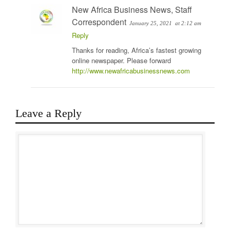
New Africa Business News, Staff
Correspondent
January 25, 2021
at 2:12 am
Reply
Thanks for reading, Africa’s fastest growing
online newspaper. Please forward
http://www.newafricabusinessnews.com
Leave a Reply