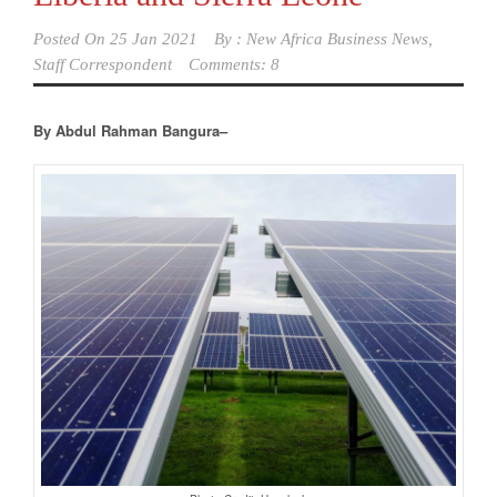
Posted On
25 Jan 2021
By :
New Africa Business News,
Staff Correspondent
Comments: 8
By Abdul Rahman Bangura–