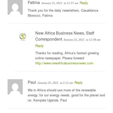
Fatima
Reply
January 25, 2021
at 12:57 am
Thank you for the daily newsletters. Casablanca
Morocco. Fatima
New Africa Business News, Staff
Correspondent
January 25, 2021
at 12:58 am
Reply
Thanks for reading, Africa’s fastest growing
online newspaper. Please forward
http://www.newafricabusinessnews.com
Paul
Reply
January 25, 2021
at 2:12 am
We in Africa should use more of the renewable
energy, for our energy needs, good for the planet and
us. Kampala Uganda. Paul