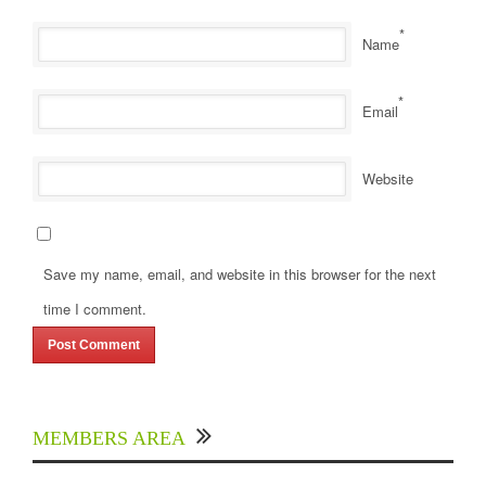
*
Name
*
Email
Website
Save my name, email, and website in this browser for the next
time I comment.
MEMBERS AREA