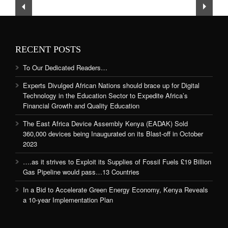
RECENT POSTS
To Our Dedicated Readers…
Experts Divulged African Nations should brace up for Digital
Technology in the Education Sector to Expedite Africa’s
Financial Growth and Quality Education
The East Africa Device Assembly Kenya (EADAK) Sold
360,000 devices being Inaugurated on its Blast-off in October
2023
….as it strives to Exploit its Supplies of Fossil Fuels £19 Billion
Gas Pipeline would pass…13 Countries
In a Bid to Accelerate Green Energy Economy, Kenya Reveals
a 10-year Implementation Plan