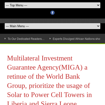
To Our Dedicated Readers…
Experts Divulged African Nations should 
Multilateral Investment
Guarantee Agency(MIGA) a
retinue of the World Bank
Group, prioritize the usage of
Solar to Power Cell Towers in
Liberia and Sierra Leone