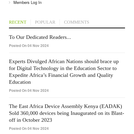
Members Log In
RECENT
POPULAR
COMMENTS
To Our Dedicated Readers...
Posted On 04 Nov 2024
Experts Divulged African Nations should brace up
for Digital Technology in the Education Sector to
Expedite Africa’s Financial Growth and Quality
Education
Posted On 04 Nov 2024
The East Africa Device Assembly Kenya (EADAK)
Sold 360,000 devices being Inaugurated on its Blast-
off in October 2023
Posted On 04 Nov 2024