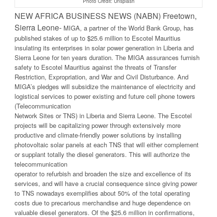
Photo Credit: Unsplash
NEW AFRICA BUSINESS NEWS (NABN) Freetown,
Sierra Leone-
MIGA, a partner of the World Bank Group, has
published stakes of up to $25.6 million to Escotel Mauritius
insulating its enterprises in solar power generation in Liberia and
Sierra Leone for ten years duration. The MIGA assurances furnish
safety to Escotel Mauritius against the threats of Transfer
Restriction, Expropriation, and War and Civil Disturbance. And
MIGA’s pledges will subsidize the maintenance of electricity and
logistical services to power existing and future cell phone towers
(Telecommunication
Network Sites or TNS) in Liberia and Sierra Leone. The Escotel
projects will be capitalizing power through extensively more
productive and climate-friendly power solutions by installing
photovoltaic solar panels at each TNS that will either complement
or supplant totally the diesel generators. This will authorize the
telecommunication
operator to refurbish and broaden the size and excellence of its
services, and will have a crucial consequence since giving power
to TNS nowadays exemplifies about 50% of the total operating
costs due to precarious merchandise and huge dependence on
valuable diesel generators. Of the $25.6 million in confirmations,