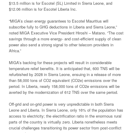
$13.5 million is for Escotel (SL) Limited in Sierra Leone, and
$12.06 million is for Escotel Liberia Inc.
“MIGA’s clean energy guarantees to Escotel Mauritius will
subscribe fully to GHG deductions in Liberia and Sierra Leone,”
noted MIGA Executive Vice President Hiroshi – Matano. “The cost
savings through a more energy- and cost-efficient supply of clean
power also send a strong signal to other telecom providers in
Africa.”
MIGA’s backing for these projects will result in considerable
temperature relief benefits. It is anticipated that, 600 TNS will be
refurbished by 2028 in Sierra Leone, ensuing in a release of more
than 58,000 tons of CO2 equivalent (CO2e) emissions over the
period. In Liberia, nearly 158,000 tons of CO2e emissions will be
averted by the modernization of 612 TNS over the same period.
Off-grid and on-grid power is very unpredictable in both Sierra
Leone and Liberia. In Sierra Leone, only 16% of the population has
access to electricity; the electrification ratio in the enormous rural
parts of the country is virtually zero. Liberia nonetheless meets
crucial challenges transitioning its power sector from post-conflict