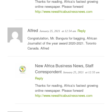
Thanks for reading, Africa’s fastest growing
online newspaper. Please forward
http://www.newafricabusinessnews.com
Alfred
Reply
January 25, 2021
at 12:54 am
Congratulation, Mr. Bangura for bagging, African
Journalist of the year award 2020-2021. Toronto
Canada. Alfred
New Africa Business News, Staff
Correspondent
January 25, 2021
at 12:55 am
Reply
Thanks for reading, Africa’s fastest growing
online newspaper. Please forward
http://www.newafricabusinessnews.com