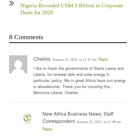
Nigeria Recorded US$4.3 Billion in Corporate
Deals for 2020
8 Comments
Charles
Reply
January 25, 2021
at 12:47 am
I like to thank the governments of Sierra Leone and
Liberia, for renewal able and solar energy in
particular, policy. We in great Africa have sun energy
in abundancies. Thank you for covering this.
Monrovia Liberia. Charles
New Africa Business News, Staff
Correspondent
January 25, 2021
at 12:49 am
Reply