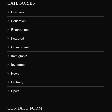
CATEGORIES
Business
Education
Entertainment
Featured
Government
Immigrants
Investment
News
Obituary
Sport
CONTACT FORM