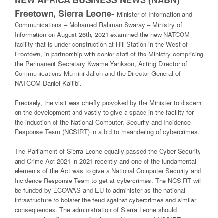
Freetown, Sierra Leone-
Minister of Information and
Communications – Mohamed Rahman Swaray – Ministry of
Information on August 26th, 2021 examined the new NATCOM
facility that is under construction at Hill Station in the West of
Freetown, in partnership with senior staff of the Ministry comprising
the Permanent Secretary Kwame Yankson, Acting Director of
Communications Mumini Jalloh and the Director General of
NATCOM Daniel Kaitibi.
Precisely, the visit was chiefly provoked by the Minister to discern
on the development and vastly to give a space in the facility for
the induction of the National Computer, Security and Incidence
Response Team (NCSIRT) in a bid to meandering of cybercrimes.
The Parliament of Sierra Leone equally passed the Cyber Security
and Crime Act 2021 in 2021 recently and one of the fundamental
elements of the Act was to give a National Computer Security and
Incidence Response Team to get at cybercrimes. The NCSIRT will
be funded by ECOWAS and EU to administer as the national
infrastructure to bolster the feud against cybercrimes and similar
consequences. The administration of Sierra Leone should