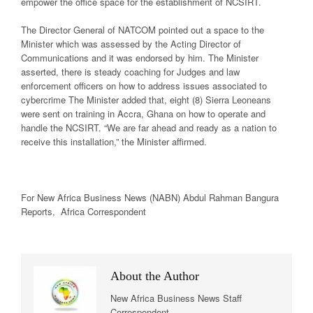
empower the office space for the establishment of NCSIRT.
The Director General of NATCOM pointed out a space to the
Minister which was assessed by the Acting Director of
Communications and it was endorsed by him. The Minister
asserted, there is steady coaching for Judges and law
enforcement officers on how to address issues associated to
cybercrime The Minister added that, eight (8) Sierra Leoneans
were sent on training in Accra, Ghana on how to operate and
handle the NCSIRT. “We are far ahead and ready as a nation to
receive this installation,” the Minister affirmed.
For New Africa Business News (NABN) Abdul Rahman Bangura
Reports, Africa Correspondent
About the Author
New Africa Business News Staff
Correspondent