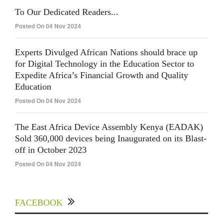
To Our Dedicated Readers...
Posted On 04 Nov 2024
Experts Divulged African Nations should brace up
for Digital Technology in the Education Sector to
Expedite Africa’s Financial Growth and Quality
Education
Posted On 04 Nov 2024
The East Africa Device Assembly Kenya (EADAK)
Sold 360,000 devices being Inaugurated on its Blast-
off in October 2023
Posted On 04 Nov 2024
FACEBOOK