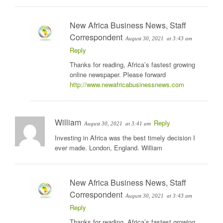
New Africa Business News, Staff
Correspondent
August 30, 2021
at 3:43 am
Reply
Thanks for reading, Africa’s fastest growing
online newspaper. Please forward
http://www.newafricabusinessnews.com
William
Reply
August 30, 2021
at 3:41 am
Investing in Africa was the best timely decision I
ever made. London, England. William
New Africa Business News, Staff
Correspondent
August 30, 2021
at 3:43 am
Reply
Thanks for reading, Africa’s fastest growing