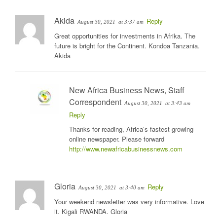
Akida
Reply
August 30, 2021
at 3:37 am
Great opportunities for investments in Afrika. The
future is bright for the Continent. Kondoa Tanzania.
Akida
New Africa Business News, Staff
Correspondent
August 30, 2021
at 3:43 am
Reply
Thanks for reading, Africa’s fastest growing
online newspaper. Please forward
http://www.newafricabusinessnews.com
Gloria
Reply
August 30, 2021
at 3:40 am
Your weekend newsletter was very informative. Love
it. Kigali RWANDA. Gloria