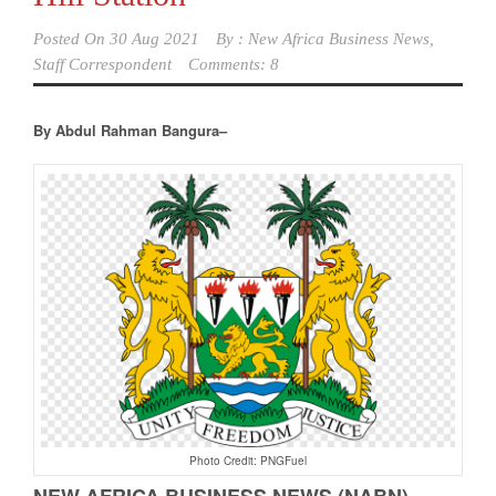
Posted On
30 Aug 2021
By :
New Africa Business News,
Staff Correspondent
Comments: 8
By Abdul Rahman Bangura–
Photo Credit: PNGFuel
NEW AFRICA BUSINESS NEWS (NABN)