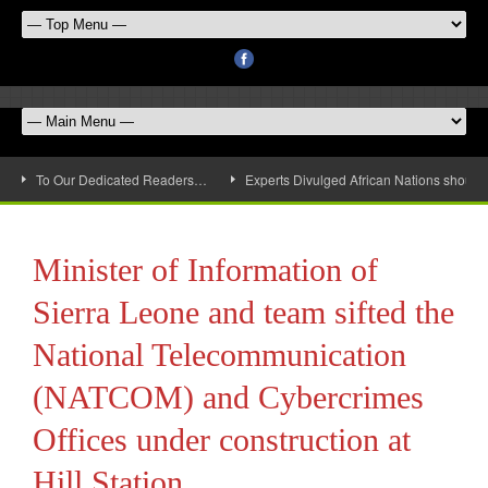
To Our Dedicated Readers…
Experts Divulged African Nations should 
Minister of Information of
Sierra Leone and team sifted the
National Telecommunication
(NATCOM) and Cybercrimes
Offices under construction at
Hill Station