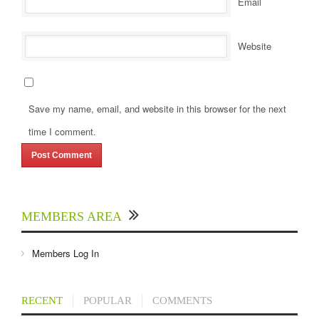
Email
Website
Save my name, email, and website in this browser for the next
time I comment.
MEMBERS AREA
Members Log In
RECENT
POPULAR
COMMENTS