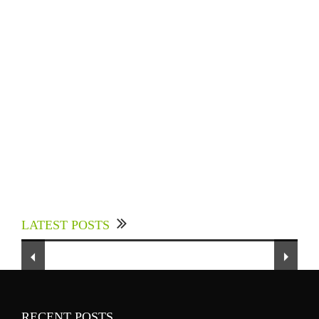
Experts Divulged African Nations should brace
up for Digital Technology in the Education
LATEST POSTS
Sector to Expedite Africa’s Financial Growth
and Quality Education
RECENT POSTS