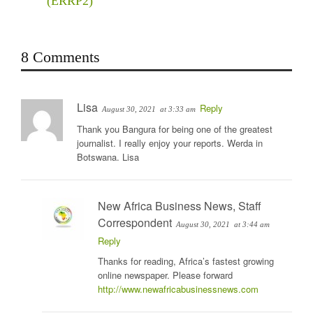
(ERRP2)
8 Comments
Lisa
Reply
August 30, 2021
at 3:33 am
Thank you Bangura for being one of the greatest
journalist. I really enjoy your reports. Werda in
Botswana. Lisa
New Africa Business News, Staff
Correspondent
August 30, 2021
at 3:44 am
Reply
Thanks for reading, Africa’s fastest growing
online newspaper. Please forward
http://www.newafricabusinessnews.com