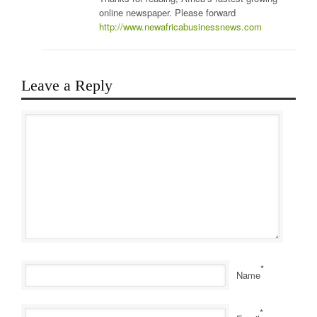
online newspaper. Please forward
http://www.newafricabusinessnews.com
Leave a Reply
*
Name
*