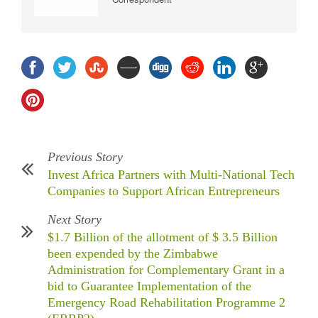
Previous Story
Invest Africa Partners with Multi-National Tech
Companies to Support African Entrepreneurs
Next Story
$1.7 Billion of the allotment of $ 3.5 Billion
been expended by the Zimbabwe
Administration for Complementary Grant in a
bid to Guarantee Implementation of the
Emergency Road Rehabilitation Programme 2