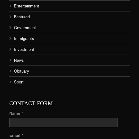
Entertainment
Featured
Government
Immigrants
Investment
News
Obituary
Sport
CONTACT FORM
Name *
Email *