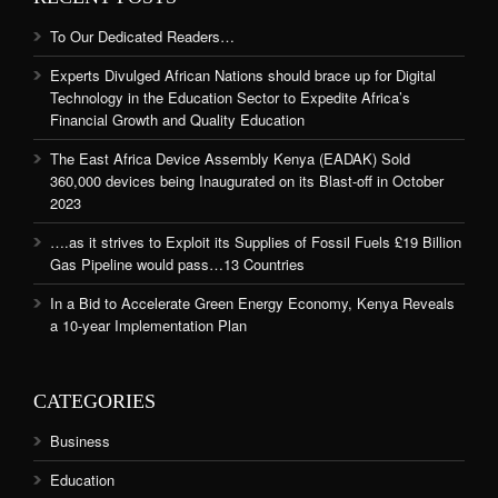
To Our Dedicated Readers…
Experts Divulged African Nations should brace up for Digital
Technology in the Education Sector to Expedite Africa’s
Financial Growth and Quality Education
The East Africa Device Assembly Kenya (EADAK) Sold
360,000 devices being Inaugurated on its Blast-off in October
2023
….as it strives to Exploit its Supplies of Fossil Fuels £19 Billion
Gas Pipeline would pass…13 Countries
In a Bid to Accelerate Green Energy Economy, Kenya Reveals
a 10-year Implementation Plan
CATEGORIES
Business
Education