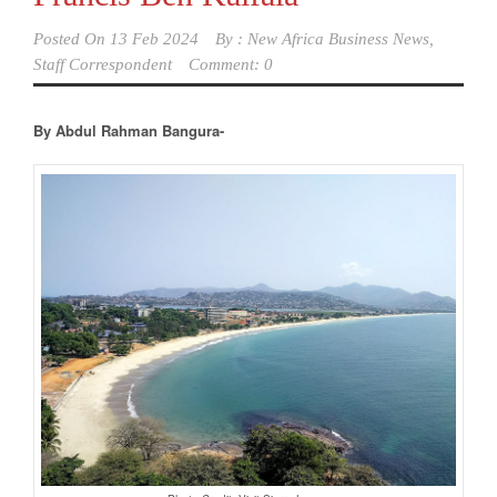
Posted On
13 Feb 2024
By :
New Africa Business News,
Staff Correspondent
Comment: 0
By Abdul Rahman Bangura-