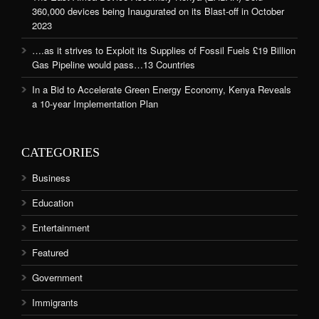
360,000 devices being Inaugurated on its Blast-off in October
2023
….as it strives to Exploit its Supplies of Fossil Fuels £19 Billion
Gas Pipeline would pass…13 Countries
In a Bid to Accelerate Green Energy Economy, Kenya Reveals
a 10-year Implementation Plan
CATEGORIES
Business
Education
Entertainment
Featured
Government
Immigrants