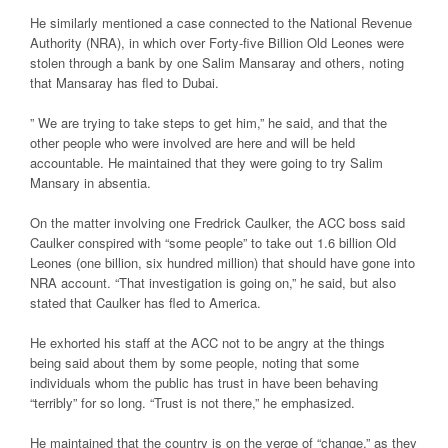
He similarly mentioned a case connected to the National Revenue
Authority (NRA), in which over Forty-five Billion Old Leones were
stolen through a bank by one Salim Mansaray and others, noting
that Mansaray has fled to Dubai.
” We are trying to take steps to get him,” he said, and that the
other people who were involved are here and will be held
accountable. He maintained that they were going to try Salim
Mansary in absentia.
On the matter involving one Fredrick Caulker, the ACC boss said
Caulker conspired with “some people” to take out 1.6 billion Old
Leones (one billion, six hundred million) that should have gone into
NRA account. “That investigation is going on,” he said, but also
stated that Caulker has fled to America.
He exhorted his staff at the ACC not to be angry at the things
being said about them by some people, noting that some
individuals whom the public has trust in have been behaving
“terribly” for so long. “Trust is not there,” he emphasized.
He maintained that the country is on the verge of “change,” as they