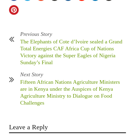
Previous Story
The Elephants of Cote d’Ivoire sealed a Grand
Total Energies CAF Africa Cup of Nations
Victory against the Super Eagles of Nigeria
Sunday’s Final
Next Story
Fifteen African Nations Agriculture Ministers
are in Kenya under the Auspices of Kenya
Agriculture Ministry to Dialogue on Food
Challenges
Leave a Reply