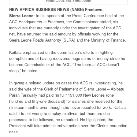
Photo Credit: Visit Sierra Leone
NEW
AFRICA
BUSINESS NEWS
(NABN) Freetown,
Sierra
Leone-
In his speech at the Press Conference held at the
ACC Headquarters in Freetown, the Commissioner stated, six
individuals that are currently under the investigation of the ACC
net, have returned the said amount by officials working for the
Sierra Leone Roads Authority (SLRA) and the Ministry of Finance.
Kaifala emphasized on the commission’s efforts in fighting
corruption and of having recovered huge sums of money since he
became Commissioner of the ACC. “The team at ACC doesn’t
sleep,” he noted.
In giving a holistic update on cases the ACC is investigating, he
said the wife of the Clerk of Parliament of Sierra Leone – Abibatu
Paran Tarawally had paid “in full” 151,000 New Leones (one
hundred and fifty-one thousand) for salaries she received for the
nineteen months even though she never reported for work. Kaifala
said it is not wrong to employ relatives, but there are due
processes to be followed, he remarked. He highlighted; the
President will take administrative action over the Clerk’s corruption
case.