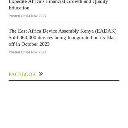
Expedite Africa’s Financial Growth and Quality
Education
Posted On 04 Nov 2024
The East Africa Device Assembly Kenya (EADAK)
Sold 360,000 devices being Inaugurated on its Blast-
off in October 2023
Posted On 04 Nov 2024
FACEBOOK