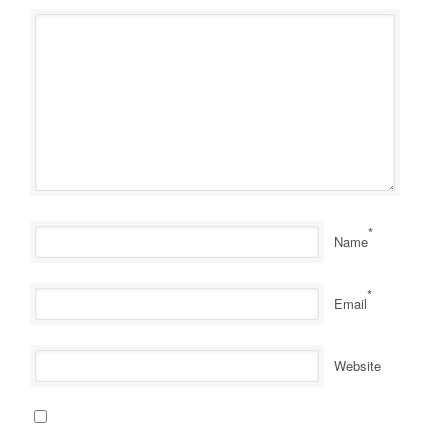
*
Name
*
Email
Website