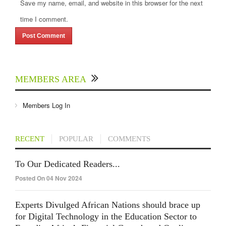
Save my name, email, and website in this browser for the next
time I comment.
MEMBERS AREA
Members Log In
RECENT
POPULAR
COMMENTS
To Our Dedicated Readers...
Posted On 04 Nov 2024
Experts Divulged African Nations should brace up
for Digital Technology in the Education Sector to