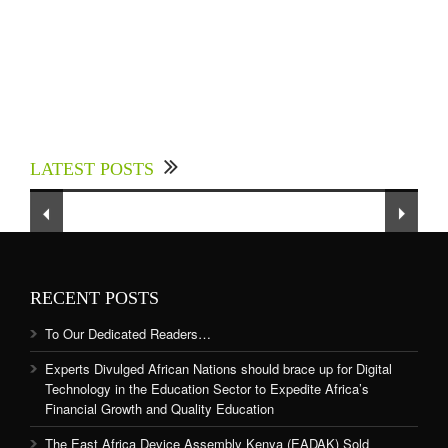
Experts Divulged African Nations should brace
up for Digital Technology in the Education
LATEST POSTS
Sector to Expedite Africa’s Financial Growth
and Quality Education
RECENT POSTS
To Our Dedicated Readers…
Experts Divulged African Nations should brace up for Digital
Technology in the Education Sector to Expedite Africa’s
Financial Growth and Quality Education
The East Africa Device Assembly Kenya (EADAK) Sold