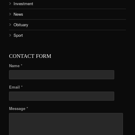
Investment
News
Obituary
Sport
CONTACT FORM
Name *
Email *
Message *