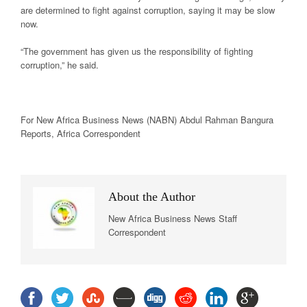
are determined to fight against corruption, saying it may be slow
now.
“The government has given us the responsibility of fighting
corruption,” he said.
For New
Africa
Business News
(NABN) Abdul Rahman Bangura
Reports,
Africa
Correspondent
About the Author
New Africa Business News Staff
Correspondent