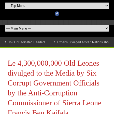
To Our Dedicated Readers…
Experts Divulged African Nations should 
Le 4,300,000,000 Old Leones
divulged to the Media by Six
Corrupt Government Officials
by the Anti-Corruption
Commissioner of Sierra Leone
Francis Ben Kaifala