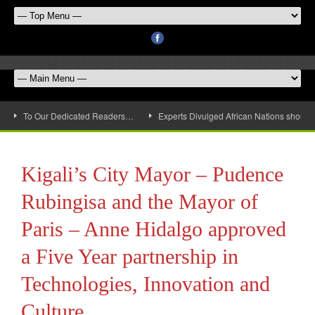
To Our Dedicated Readers…
Experts Divulged African Nations should 
Kigali’s City Mayor – Pudence
Rubingisa and the Mayor of
Paris – Anne Hidalgo approved
a Five Year partnership in
Technologies, Innovation and
Culture