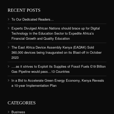
RECENT POSTS
To Our Dedicated Readers…
Experts Divulged African Nations should brace up for Digital
Technology in the Education Sector to Expedite Africa’s
Financial Growth and Quality Education
The East Africa Device Assembly Kenya (EADAK) Sold
360,000 devices being Inaugurated on its Blast-off in October
2023
….as it strives to Exploit its Supplies of Fossil Fuels £19 Billion
Gas Pipeline would pass…13 Countries
In a Bid to Accelerate Green Energy Economy, Kenya Reveals
a 10-year Implementation Plan
CATEGORIES
Business