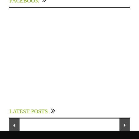
FACEBOOK
Experts Divulged African Nations should brace
up for Digital Technology in the Education
LATEST POSTS
Sector to Expedite Africa’s Financial Growth
and Quality Education