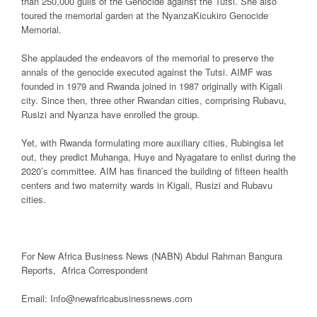
than 250,000 gulls of the Genocide against the Tutsi. She also
toured the memorial garden at the NyanzaKicukiro Genocide
Memorial.
She applauded the endeavors of the memorial to preserve the
annals of the genocide executed against the Tutsi. AIMF was
founded in 1979 and Rwanda joined in 1987 originally with Kigali
city. Since then, three other Rwandan cities, comprising Rubavu,
Rusizi and Nyanza have enrolled the group.
Yet, with Rwanda formulating more auxiliary cities, Rubingisa let
out, they predict Muhanga, Huye and Nyagatare to enlist during the
2020’s committee. AIM has financed the building of fifteen health
centers and two maternity wards in Kigali, Rusizi and Rubavu
cities.
For New Africa Business News (NABN) Abdul Rahman Bangura
Reports, Africa Correspondent
Email: Info@newafricabusinessnews.com