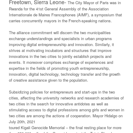
Freetown, Sierra Leone-
The City Mayor of Paris was in
Rwanda for the 41st General Assembly of the Association
Internationale de Maires Francophones (AIMF), a symposium that
carries concurrently mayors in the French-speaking nations.
The alliance commitment will discern the two municipalities
exchange understandings and specialists in urban programs
improving digital entrepreneurship and innovation. Similarly, it
strives at motivating incubators and structures that improve
innovations in the two cities to jointly establish projects and
events. It moreover comprises exchange of experiences and
expertise in the fields of promoting youth entrepreneurship,
innovation, digital technology, technology transfer and the growth
of creative assistance given to the population.
Subsidizing policies for entrepreneurs and start-ups in the two
cities, affecting the university networks and research academies of
two cities in the search for innovative antidotes as well as
stimulating access to digital professions among girls and women in
two cities are among the actions of cooperation. Mayor Hidalgo on
July 20th, 2021
toured Kigali Genocide Memorial – the final resting place for more