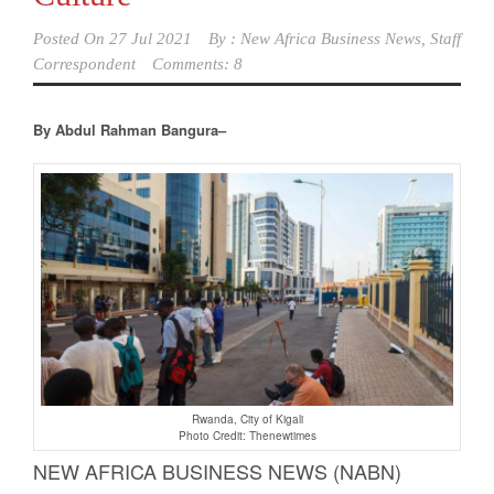
Posted On
27 Jul 2021
By :
New Africa Business News, Staff
Correspondent
Comments: 8
By Abdul Rahman Bangura–
Rwanda, City of Kigali
Photo Credit: Thenewtimes
NEW AFRICA BUSINESS NEWS (NABN)