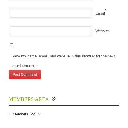
*
Email
Website
Save my name, email, and website in this browser for the next
time I comment.
MEMBERS AREA
Members Log In