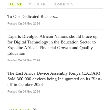
RECENT
POPULAR
COMMENTS
To Our Dedicated Readers...
Posted On 04 Nov 2024
Experts Divulged African Nations should brace up
for Digital Technology in the Education Sector to
Expedite Africa’s Financial Growth and Quality
Education
Posted On 04 Nov 2024
The East Africa Device Assembly Kenya (EADAK)
Sold 360,000 devices being Inaugurated on its Blast-
off in October 2023
Posted On 04 Nov 2024