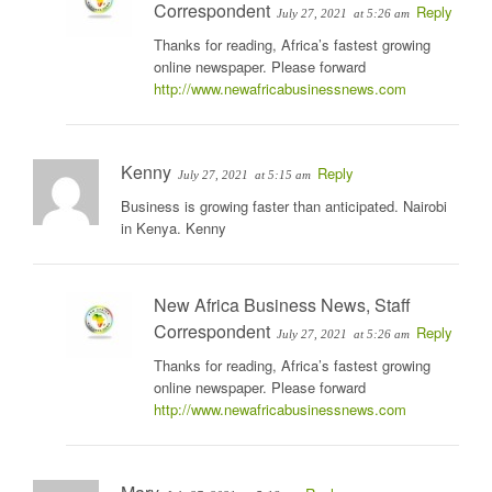
Correspondent
Reply
July 27, 2021
at 5:26 am
Thanks for reading, Africa’s fastest growing
online newspaper. Please forward
http://www.newafricabusinessnews.com
Kenny
Reply
July 27, 2021
at 5:15 am
Business is growing faster than anticipated. Nairobi
in Kenya. Kenny
New Africa Business News, Staff
Correspondent
Reply
July 27, 2021
at 5:26 am
Thanks for reading, Africa’s fastest growing
online newspaper. Please forward
http://www.newafricabusinessnews.com