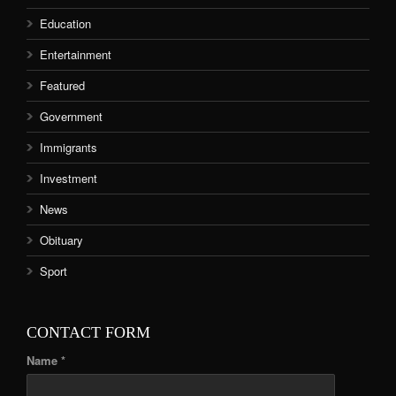
Education
Entertainment
Featured
Government
Immigrants
Investment
News
Obituary
Sport
CONTACT FORM
Name *