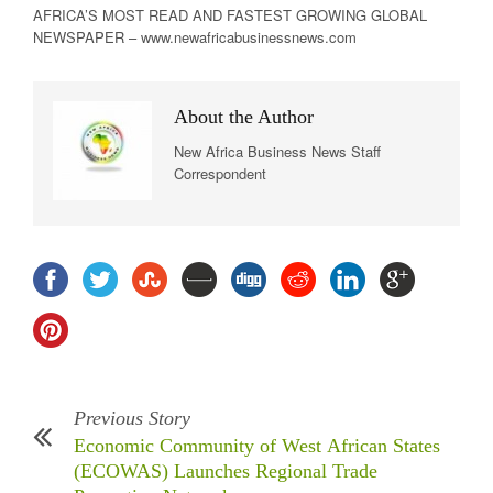
AFRICA’S MOST READ AND FASTEST GROWING GLOBAL
NEWSPAPER – www.newafricabusinessnews.com
About the Author
New Africa Business News Staff
Correspondent
Previous Story
Economic Community of West African States
(ECOWAS) Launches Regional Trade