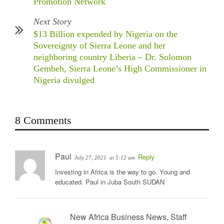
Promotion Network
Next Story
$13 Billion expended by Nigeria on the
Sovereignty of Sierra Leone and her
neighboring country Liberia – Dr. Solomon
Gembeh, Sierra Leone’s High Commissioner in
Nigeria divulged
8 Comments
Paul
Reply
July 27, 2021
at 5:12 am
Investing in Africa is the way to go. Young and
educated. Paul in Juba South SUDAN
New Africa Business News, Staff