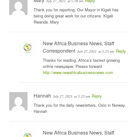
Mary
Reply
July 27, 2021
at 5:18 am
Thank you for reporting. Our Mayor in Kigali has
being doing great work for our citizens. Kigali
Rwanda. Mary
New Africa Business News, Staff
Correspondent
Reply
July 27, 2021
at 5:25 am
Thanks for reading, Africa’s fastest growing
online newspaper. Please forward
http://www.newafricabusinessnews.com
Hannah
Reply
July 27, 2021
at 5:23 am
Thank you for the daily newsletters. Oslo in Norway.
Hannah
New Africa Business News, Staff