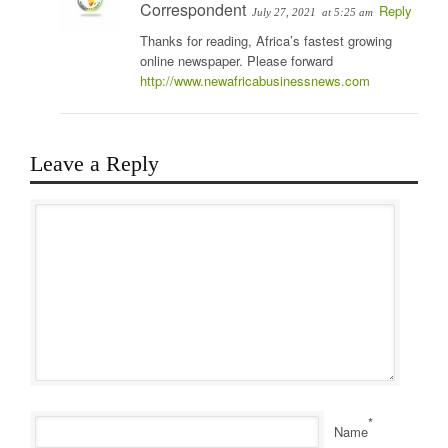
Correspondent
Reply
July 27, 2021
at 5:25 am
Thanks for reading, Africa’s fastest growing
online newspaper. Please forward
http://www.newafricabusinessnews.com
Leave a Reply
*
Name