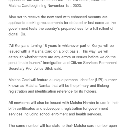
Maisha Card beginning November 1st, 2023.
Also set to receive the new card with enhanced security are
applicants seeking replacements for defaced or lost cards as the
government tests the country’s preparedness for a full rollout of
digital IDs.
“All Kenyans turning 18 years in whichever part of Kenya will be
issued with a Maisha Card on a pilot basis. This way, we will
establish whether there are any errors or issues before we do the
penultimate launch.” Immigration and Citizen Services Permanent
Secretary Prof Julius Bitok said.
Maisha Card will feature a unique personal identifier (UPI) number
known as Maisha Namba that will be the primary and lifelong
registration and identification reference for its holders.
All newborns will also be issued with Maisha Namba to use in their
birth certificates and subsequent registration for government
services including school enrolment and health services.
The same number will translate to their Maisha card number upon