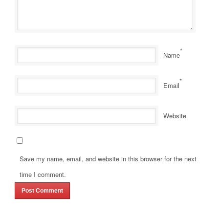
*
Name
*
Email
Website
Save my name, email, and website in this browser for the next
time I comment.