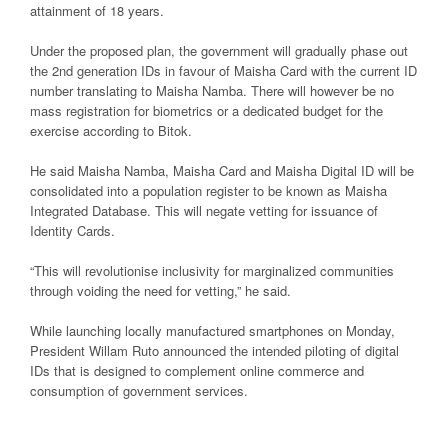
attainment of 18 years.
Under the proposed plan, the government will gradually phase out
the 2nd generation IDs in favour of Maisha Card with the current ID
number translating to Maisha Namba. There will however be no
mass registration for biometrics or a dedicated budget for the
exercise according to Bitok.
He said Maisha Namba, Maisha Card and Maisha Digital ID will be
consolidated into a population register to be known as Maisha
Integrated Database. This will negate vetting for issuance of
Identity Cards.
“This will revolutionise inclusivity for marginalized communities
through voiding the need for vetting,” he said.
While launching locally manufactured smartphones on Monday,
President Willam Ruto announced the intended piloting of digital
IDs that is designed to complement online commerce and
consumption of government services.