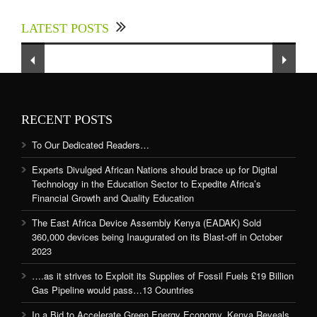
up for Digital Technology in the Education
LATEST POSTS
Sector to Expedite Africa’s Financial Growth
and Quality Education
RECENT POSTS
To Our Dedicated Readers…
Experts Divulged African Nations should brace up for Digital
Technology in the Education Sector to Expedite Africa’s
Financial Growth and Quality Education
The East Africa Device Assembly Kenya (EADAK) Sold
360,000 devices being Inaugurated on its Blast-off in October
2023
….as it strives to Exploit its Supplies of Fossil Fuels £19 Billion
Gas Pipeline would pass…13 Countries
In a Bid to Accelerate Green Energy Economy, Kenya Reveals