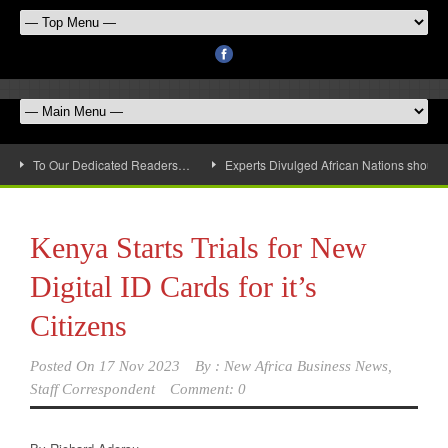
To Our Dedicated Readers…
Experts Divulged African Nations should 
Kenya Starts Trials for New
Digital ID Cards for it’s
Citizens
Posted On
17 Nov 2023
By :
New Africa Business News,
Staff Correspondent
Comment: 0