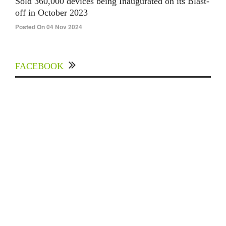
Sold 360,000 devices being Inaugurated on its Blast-
off in October 2023
Posted On 04 Nov 2024
FACEBOOK
Experts Divulged African Nations should brace