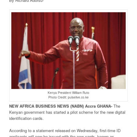
By Richard Adorsu-
Kenya President William Ruto
Photo Credit: pulselive.co.ke
NEW AFRICA
BUSINESS NEWS
(NABN) Accra GHANA-
The
Kenyan government has started a pilot scheme for the new digital
identification cards.
According to a statement released on Wednesday, first-time ID
applicants will now be issued with the new cards, known as