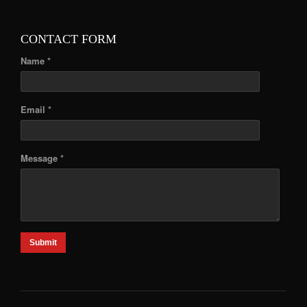
CONTACT FORM
Name *
Email *
Message *
Submit