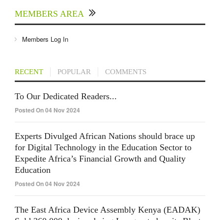
MEMBERS AREA
Members Log In
RECENT
POPULAR
COMMENTS
To Our Dedicated Readers...
Posted On 04 Nov 2024
Experts Divulged African Nations should brace up
for Digital Technology in the Education Sector to
Expedite Africa’s Financial Growth and Quality
Education
Posted On 04 Nov 2024
The East Africa Device Assembly Kenya (EADAK)