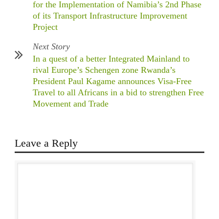
for the Implementation of Namibia’s 2nd Phase
of its Transport Infrastructure Improvement
Project
Next Story
In a quest of a better Integrated Mainland to
rival Europe’s Schengen zone Rwanda’s
President Paul Kagame announces Visa-Free
Travel to all Africans in a bid to strengthen Free
Movement and Trade
Leave a Reply