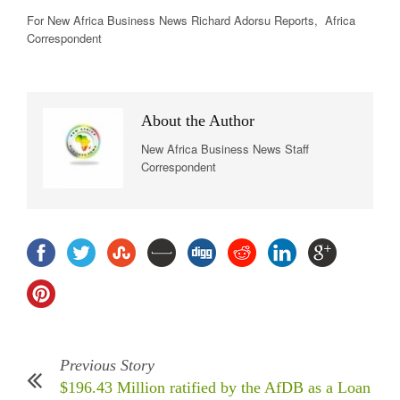
For New Africa
Business News
Richard Adorsu Reports, Africa
Correspondent
About the Author
New Africa Business News Staff
Correspondent
Previous Story
$196.43 Million ratified by the AfDB as a Loan