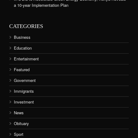
a 10-year Implementation Plan
CATEGORIES
Business
Education
Entertainment
Featured
Government
Immigrants
Investment
News
Obituary
Sport