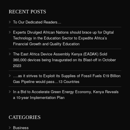
RECENT POSTS
To Our Dedicated Readers…
Experts Divulged African Nations should brace up for Digital
Technology in the Education Sector to Expedite Africa’s
Financial Growth and Quality Education
The East Africa Device Assembly Kenya (EADAK) Sold
360,000 devices being Inaugurated on its Blast-off in October
2023
….as it strives to Exploit its Supplies of Fossil Fuels £19 Billion
Gas Pipeline would pass…13 Countries
In a Bid to Accelerate Green Energy Economy, Kenya Reveals
a 10-year Implementation Plan
CATEGORIES
Business