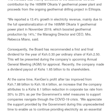
contribution by the 165MW Olkaria V geothermal power plant and
proceeds from the ongoing geothermal drilling project in Ethiopia.
“We reported a 13.4% growth in electricity revenue, mainly due to
the full operationalization of the 165MW Olkaria V geothermal
power plant in November 2019, which boosted geothermal
production by 14%,” the Managing Director and CEO, Mrs.
Rebecca Miano, said.
Consequently, the Board has recommended a first and final
dividend for the year of Ksh.0.30 per ordinary share of Ksh.2.50.
This will be presented during the company’s upcoming Annual
General Meeting (AGM) for approval. Recently, the company made
a dividend payout of Kshs 1.65 billion to its shareholders.
At the same time, KenGen’s profit after tax improved from
Ksh.7.88 billion to Ksh.18.4 billion, an increase that the company
attributes to a Kshs 8.1 billion reduction in corporate tax rate from
30% to 25% as per the Government’s relief measures to support
companies navigate through the COVID-19 crisis. “We appreciate
the support provided by the Government during this unprecedented
time to enable us to continue providing electricity as an essential