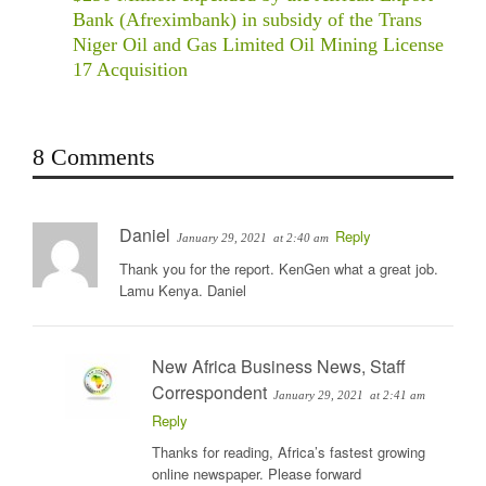
Bank (Afreximbank) in subsidy of the Trans
Niger Oil and Gas Limited Oil Mining License
17 Acquisition
8 Comments
Daniel
Reply
January 29, 2021
at 2:40 am
Thank you for the report. KenGen what a great job.
Lamu Kenya. Daniel
New Africa Business News, Staff
Correspondent
January 29, 2021
at 2:41 am
Reply
Thanks for reading, Africa’s fastest growing
online newspaper. Please forward