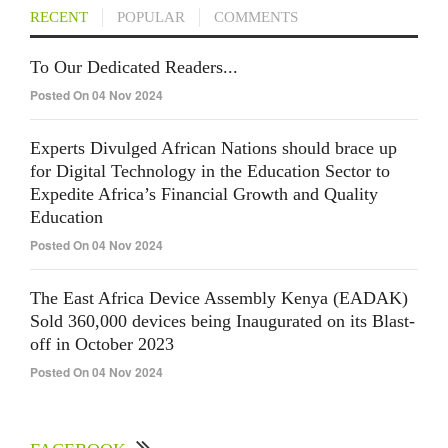
RECENT
POPULAR
COMMENTS
To Our Dedicated Readers...
Posted On 04 Nov 2024
Experts Divulged African Nations should brace up
for Digital Technology in the Education Sector to
Expedite Africa’s Financial Growth and Quality
Education
Posted On 04 Nov 2024
The East Africa Device Assembly Kenya (EADAK)
Sold 360,000 devices being Inaugurated on its Blast-
off in October 2023
Posted On 04 Nov 2024