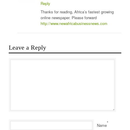
Reply
Thanks for reading, Africa’s fastest growing
online newspaper. Please forward
http://www.newafricabusinessnews.com
Leave a Reply
*
Name