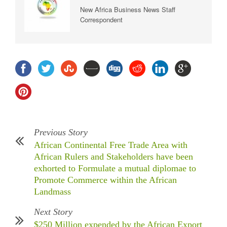
New Africa Business News Staff
Correspondent
Previous Story
African Continental Free Trade Area with
African Rulers and Stakeholders have been
exhorted to Formulate a mutual diplomae to
Promote Commerce within the African
Landmass
Next Story
$250 Million expended by the African Export