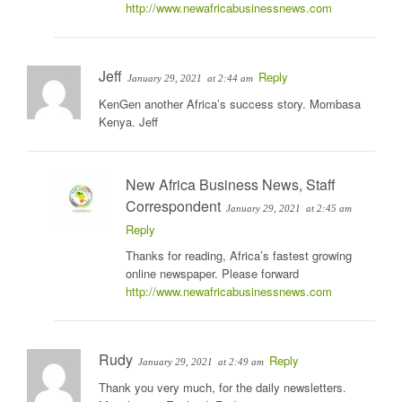
http://www.newafricabusinessnews.com
Jeff
Reply
January 29, 2021
at 2:44 am
KenGen another Africa’s success story. Mombasa
Kenya. Jeff
New Africa Business News, Staff
Correspondent
January 29, 2021
at 2:45 am
Reply
Thanks for reading, Africa’s fastest growing
online newspaper. Please forward
http://www.newafricabusinessnews.com
Rudy
Reply
January 29, 2021
at 2:49 am
Thank you very much, for the daily newsletters.