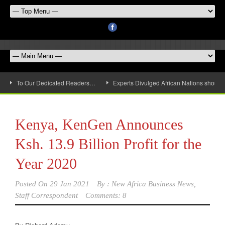
To Our Dedicated Readers…
Experts Divulged African Nations should 
Kenya, KenGen Announces
Ksh. 13.9 Billion Profit for the
Year 2020
Posted On
29 Jan 2021
By :
New Africa Business News,
Staff Correspondent
Comments: 8