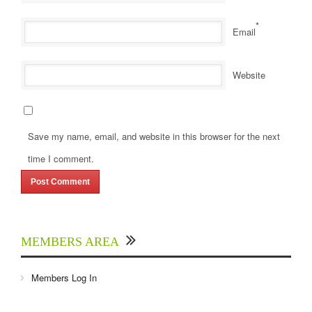
*
Email
Website
Save my name, email, and website in this browser for the next
time I comment.
MEMBERS AREA
Members Log In