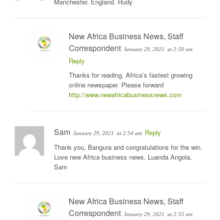
Manchester, England. Rudy
New Africa Business News, Staff
Correspondent
January 29, 2021
at 2:50 am
Reply
Thanks for reading, Africa’s fastest growing
online newspaper. Please forward
http://www.newafricabusinessnews.com
Sam
Reply
January 29, 2021
at 2:54 am
Thank you, Bangura and congratulations for the win.
Love new Africa business news. Luanda Angola.
Sam
New Africa Business News, Staff
Correspondent
January 29, 2021
at 2:55 am