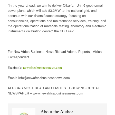
“In the year ahead, we aim to deliver Olkaria I Unit 6 geothermal
power plant, which will add 83.3MW to the national grid, and
continue with our diversification strategy focusing on
consultancies, operations and maintenance services, training, and
the operationalization of materials testing laboratory and electronic
instruments calibration center,” the CEO said.
For New Africa Business News Richard Adorsu Reports, Africa
Correspondent
Facebook:
newafricabusinessnews.com
Email: Info@newafricabusinessnews.com
AFRICA’S MOST READ AND FASTEST GROWING GLOBAL
NEWSPAPER – www.newafricabusinessnews.com
About the Author