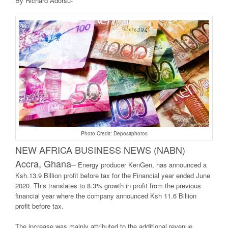
By Richard Adorsu-
Photo Credit: Depositphotos
NEW AFRICA BUSINE
SS NEWS (NABN)
Accra, Ghana
–
Energy producer KenGen, has announced a
Ksh.13.9 Billion profit before tax for the Financial year ended June
2020. This translates to 8.3% growth in profit from the previous
financial year where the company announced Ksh 11.6 Billion
profit before tax.
The increase was mainly attributed to the additional revenue