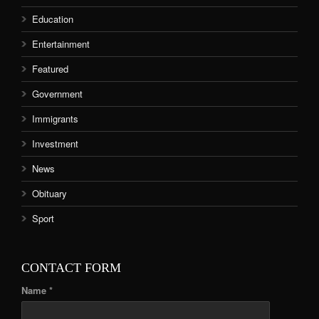
Education
Entertainment
Featured
Government
Immigrants
Investment
News
Obituary
Sport
CONTACT FORM
Name *