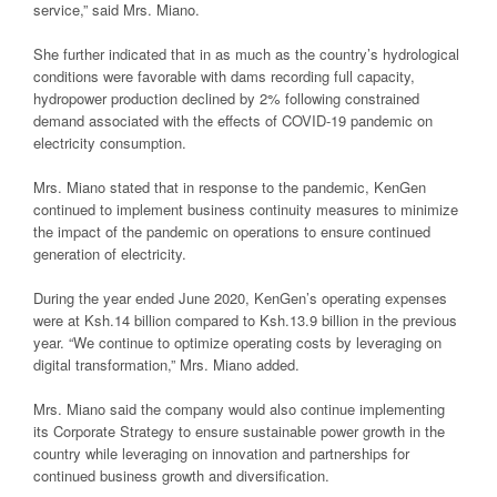
service,” said Mrs. Miano.
She further indicated that in as much as the country’s hydrological
conditions were favorable with dams recording full capacity,
hydropower production declined by 2% following constrained
demand associated with the effects of COVID-19 pandemic on
electricity consumption.
Mrs. Miano stated that in response to the pandemic, KenGen
continued to implement business continuity measures to minimize
the impact of the pandemic on operations to ensure continued
generation of electricity.
During the year ended June 2020, KenGen’s operating expenses
were at Ksh.14 billion compared to Ksh.13.9 billion in the previous
year. “We continue to optimize operating costs by leveraging on
digital transformation,” Mrs. Miano added.
Mrs. Miano said the company would also continue implementing
its Corporate Strategy to ensure sustainable power growth in the
country while leveraging on innovation and partnerships for
continued business growth and diversification.