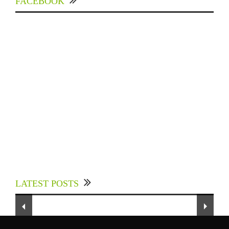
FACEBOOK
Experts Divulged African Nations should brace
up for Digital Technology in the Education
LATEST POSTS
Sector to Expedite Africa’s Financial Growth
and Quality Education