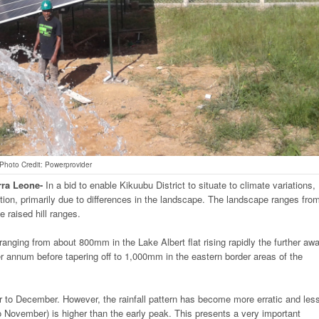
Photo Credit: Powerprovider
rra
Leone-
In a bid to enable Kikuubu District to situate to climate variations,
ribution, primarily due to differences in the landscape. The landscape ranges fro
e raised hill ranges.
s ranging from about 800mm in the Lake Albert flat rising rapidly the further aw
annum before tapering off to 1,000mm in the eastern border areas of the
o December. However, the rainfall pattern has become more erratic and les
to November) is higher than the early peak. This presents a very important