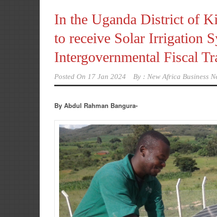
In the Uganda District of 
to receive Solar Irrigation
Intergovernmental Fiscal T
Posted On
17 Jan 2024
By :
New Africa Business N
By Abdul Rahman Bangura-