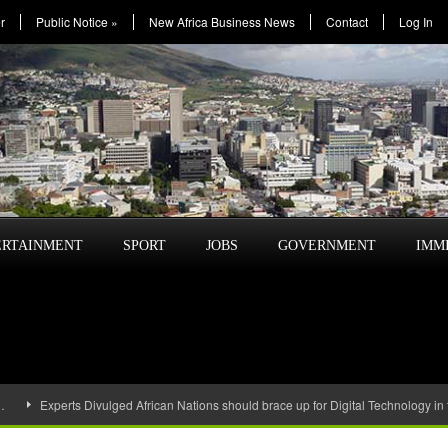
r
Public Notice
»
New Africa Business News
Contact
Log In
ERTAINMENT
SPORT
JOBS
GOVERNMENT
IMM
…
Experts Divulged African Nations should brace up for Digital Technology in