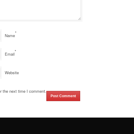
*
Name
*
Email
Website
r the next time I comment.