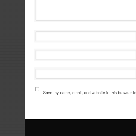
Save my name, email, and website in this browser fo