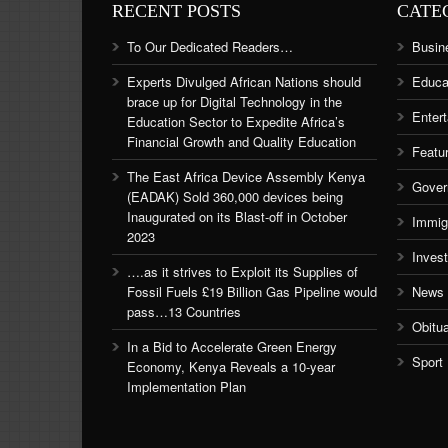
RECENT POSTS
CATE
To Our Dedicated Readers…
Busin
Experts Divulged African Nations should
Educa
brace up for Digital Technology in the
Enter
Education Sector to Expedite Africa’s
Financial Growth and Quality Education
Featu
The East Africa Device Assembly Kenya
Gover
(EADAK) Sold 360,000 devices being
Inaugurated on its Blast-off in October
Immig
2023
Inves
….as it strives to Exploit its Supplies of
Fossil Fuels £19 Billion Gas Pipeline would
News
pass…13 Countries
Obitu
In a Bid to Accelerate Green Energy
Sport
Economy, Kenya Reveals a 10-year
Implementation Plan