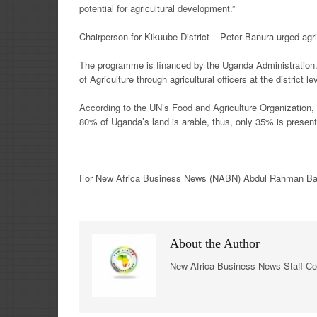
potential for agricultural development.”
Chairperson for Kikuube District – Peter Banura urged agr
The programme is financed by the Uganda Administration.
of Agriculture through agricultural officers at the district le
According to the UN’s Food and Agriculture Organization, U
80% of Uganda’s land is arable, thus, only 35% is presentl
For New
Africa
Business News
(NABN) Abdul Rahman Bang
About the Author
New Africa Business News Staff Co