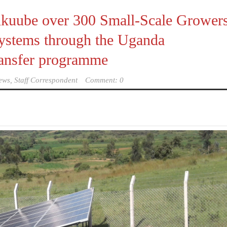
Kikuube over 300 Small-Scale Grower
 Systems through the Uganda
ransfer programme
ews, Staff Correspondent
Comment: 0