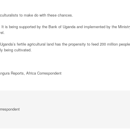
iculturalists to make do with these chances.
 It is being supported by the Bank of Uganda and implemented by the Ministr
vel.
ganda’s fertile agricultural land has the propensity to feed 200 million people
y being cultivated.
ura Reports, Africa Correspondent
rrespondent