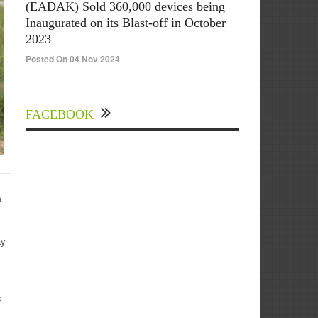
(EADAK) Sold 360,000 devices being
Inaugurated on its Blast-off in October
2023
Posted On 04 Nov 2024
FACEBOOK
m
ay
s