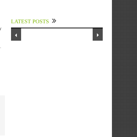
Experts Divulged African Nations
should brace up for Digital
Technology in the Education Sector
LATEST POSTS
to Expedite Africa’s Financial
y
Growth and Quality Education
.