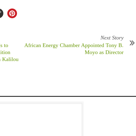
Next Story
s to
African Energy Chamber Appointed Tony B.
ition
Moyo as Director
a Kalilou