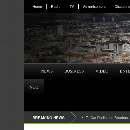
Home
Radio
TV
Advertisement
Disclaime
NEWS
BUSINESS
VIDEO
ENT
NGO
BREAKING NEWS
To Our Dedicated Readers