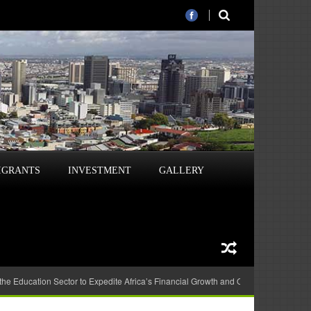
IGRANTS
INVESTMENT
GALLERY
 the Education Sector to Expedite Africa’s Financial Growth and Quality Education