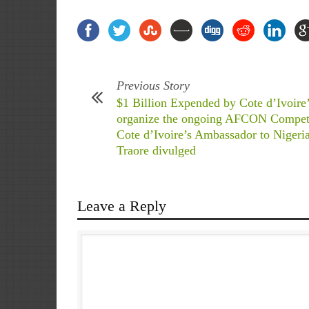
Previous Story
$1 Billion Expended by Cote d’Ivoire’
organize the ongoing AFCON Compet
Cote d’Ivoire’s Ambassador to Nigeri
Traore divulged
Leave a Reply