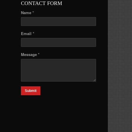
CONTACT FORM
Name *
Email *
Message *
Submit