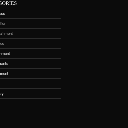
GORIES
ess
tion
tainment
red
nment
rants
tment
ary