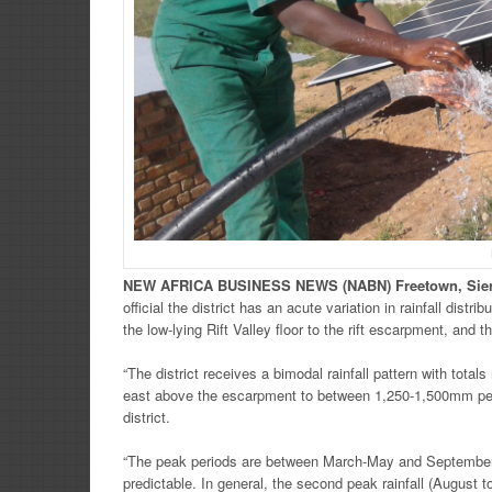
NEW
AFRICA
BUSINESS NEWS
(NABN) Freetown, Sie
official the district has an acute variation in rainfall dist
the low-lying Rift Valley floor to the rift escarpment, and th
“The district receives a bimodal rainfall pattern with total
east above the escarpment to between 1,250-1,500mm per 
district.
“The peak periods are between March-May and September t
predictable. In general, the second peak rainfall (August 