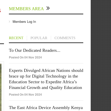
s
MEMBERS AREA
Members Log In
RECENT
POPULAR
COMMENTS
To Our Dedicated Readers...
Posted On 04 Nov 2024
Experts Divulged African Nations should
brace up for Digital Technology in the
Education Sector to Expedite Africa’s
Financial Growth and Quality Education
Posted On 04 Nov 2024
The East Africa Device Assembly Kenya