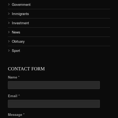
Government
Immigrants
Investment
News
Obituary
Sport
CONTACT FORM
Name *
Email *
Message *