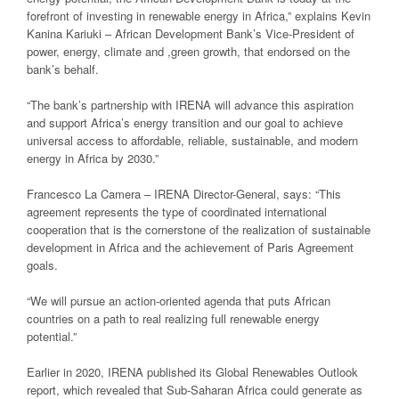
forefront of investing in renewable energy in Africa,” explains Kevin
Kanina Kariuki – African Development Bank’s Vice-President of
power, energy, climate and ,green growth, that endorsed on the
bank’s behalf.
“The bank’s partnership with IRENA will advance this aspiration
and support Africa’s energy transition and our goal to achieve
universal access to affordable, reliable, sustainable, and modern
energy in Africa by 2030.”
Francesco La Camera – IRENA Director-General, says: “This
agreement represents the type of coordinated international
cooperation that is the cornerstone of the realization of sustainable
development in Africa and the achievement of Paris Agreement
goals.
“We will pursue an action-oriented agenda that puts African
countries on a path to real realizing full renewable energy
potential.”
Earlier in 2020, IRENA published its Global Renewables Outlook
report, which revealed that Sub-Saharan Africa could generate as