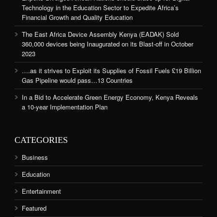
Technology in the Education Sector to Expedite Africa’s
Financial Growth and Quality Education
The East Africa Device Assembly Kenya (EADAK) Sold
360,000 devices being Inaugurated on its Blast-off in October
2023
….as it strives to Exploit its Supplies of Fossil Fuels £19 Billion
Gas Pipeline would pass…13 Countries
In a Bid to Accelerate Green Energy Economy, Kenya Reveals
a 10-year Implementation Plan
CATEGORIES
Business
Education
Entertainment
Featured