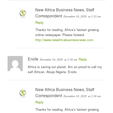
New Africa Business News, Staff
Correspondent
December 10, 2020
at 2:53 am
Reply
Thanks for reading, Africa’s fastest growing
online newspaper. Please forward
http://www.newafricabusinessnews.com
Enofe
Reply
December 10, 2020
at 2:56 am
Africa is saving our planet. Am so proud to call my
self African. Abuja Nigeria. Enofe
New Africa Business News, Staff
Correspondent
December 10, 2020
at 2:56 am
Reply
Thanks for reading, Africa’s fastest growing