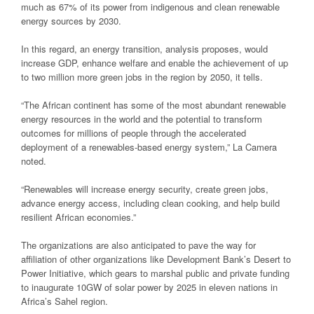
much as 67% of its power from indigenous and clean renewable
energy sources by 2030.
In this regard, an energy transition, analysis proposes, would
increase GDP, enhance welfare and enable the achievement of up
to two million more green jobs in the region by 2050, it tells.
“The African continent has some of the most abundant renewable
energy resources in the world and the potential to transform
outcomes for millions of people through the accelerated
deployment of a renewables-based energy system,” La Camera
noted.
“Renewables will increase energy security, create green jobs,
advance energy access, including clean cooking, and help build
resilient African economies.”
The organizations are also anticipated to pave the way for
affiliation of other organizations like Development Bank’s Desert to
Power Initiative, which gears to marshal public and private funding
to inaugurate 10GW of solar power by 2025 in eleven nations in
Africa’s Sahel region.