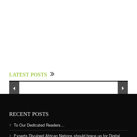
Experts Divulged African Nations should brace
up for Digital Technology in the Education
LATEST POSTS
Sector to Expedite Africa’s Financial Growth
and Quality Education
RECENT POSTS
To Our Dedicated Readers…
Experts Divulged African Nations should brace up for Digital