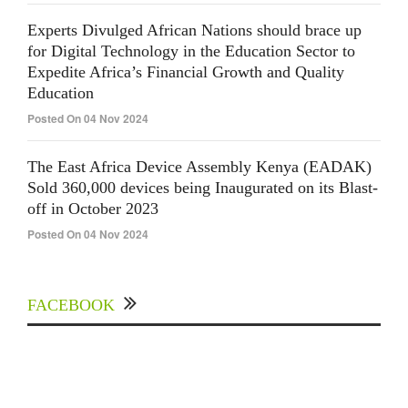
Experts Divulged African Nations should brace up
for Digital Technology in the Education Sector to
Expedite Africa’s Financial Growth and Quality
Education
Posted On 04 Nov 2024
The East Africa Device Assembly Kenya (EADAK)
Sold 360,000 devices being Inaugurated on its Blast-
off in October 2023
Posted On 04 Nov 2024
FACEBOOK