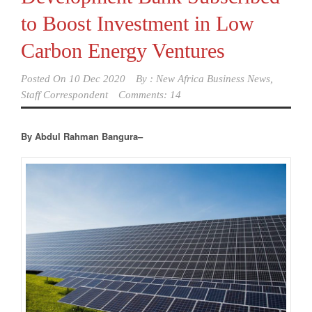
to Boost Investment in Low
Carbon Energy Ventures
Posted On
10 Dec 2020
By :
New Africa Business News,
Staff Correspondent
Comments: 14
By Abdul Rahman Bangura–