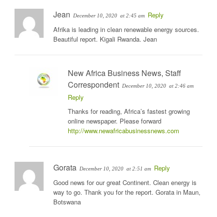
Jean
Reply
December 10, 2020
at 2:45 am
Afrika is leading in clean renewable energy sources.
Beautiful report. Kigali Rwanda. Jean
New Africa Business News, Staff
Correspondent
December 10, 2020
at 2:46 am
Reply
Thanks for reading, Africa’s fastest growing
online newspaper. Please forward
http://www.newafricabusinessnews.com
Gorata
Reply
December 10, 2020
at 2:51 am
Good news for our great Continent. Clean energy is
way to go. Thank you for the report. Gorata in Maun,
Botswana