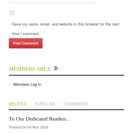
Save my name, email, and website in this browser for the next
time I comment.
MEMBERS AREA
Members Log In
RECENT
POPULAR
COMMENTS
To Our Dedicated Readers...
Posted On 04 Nov 2024