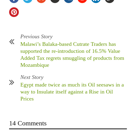
Previous Story
Malawi’s Balaka-based Cutrate Traders has
supported the re-introduction of 16.5% Value
Added Tax regrets smuggling of products from
Mozambique
Next Story
Egypt made twice as much its Oil seesaws in a
way to Insulate itself against a Rise in Oil
Prices
14 Comments