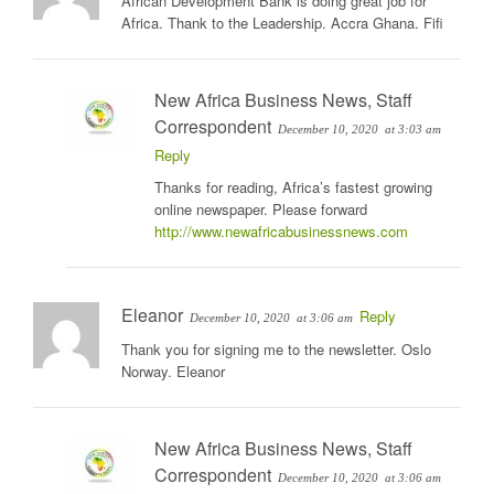
African Development Bank is doing great job for
Africa. Thank to the Leadership. Accra Ghana. Fifi
New Africa Business News, Staff
Correspondent
December 10, 2020
at 3:03 am
Reply
Thanks for reading, Africa’s fastest growing
online newspaper. Please forward
http://www.newafricabusinessnews.com
Eleanor
Reply
December 10, 2020
at 3:06 am
Thank you for signing me to the newsletter. Oslo
Norway. Eleanor
New Africa Business News, Staff
Correspondent
December 10, 2020
at 3:06 am