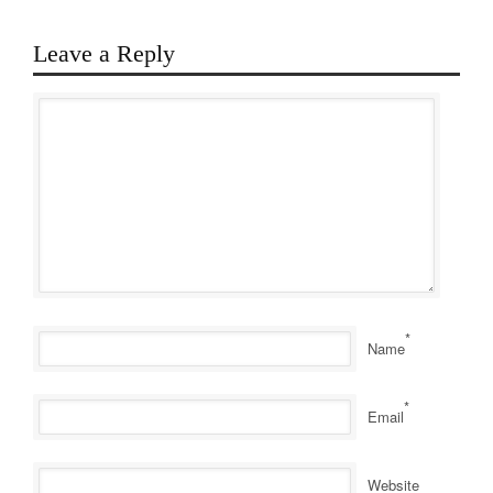
Leave a Reply
*
Name
*
Email
Website