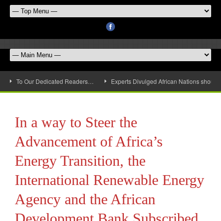
To Our Dedicated Readers…
Experts Divulged African Nations should 
In a way to Steer the
Advancement of Africa’s
Energy Transition, the
International Renewable Energy
Agency and the African
Development Bank Subscribed