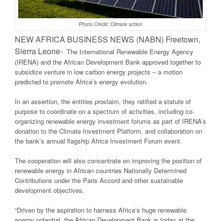
Photo Credit: Climate action
NEW AFRICA BUSINESS NEWS (NABN) Freetown,
Sierra Leone-
The International Renewable Energy Agency
(IRENA) and the African Development Bank approved together to
subsidize venture in low carbon energy projects – a motion
predicted to promote Africa’s energy evolution.
In an assertion, the entities proclaim, they ratified a statute of
purpose to coordinate on a spectrum of activities, including co-
organizing renewable energy investment forums as part of IRENA’s
donation to the Climate Investment Platform, and collaboration on
the bank’s annual flagship Africa Investment Forum event.
The cooperation will also concentrate on improving the position of
renewable energy in African countries Nationally Determined
Contributions under the Paris Accord and other sustainable
development objectives.
“Driven by the aspiration to harness Africa’s huge renewable
energy potential, the African Development Bank is today at the