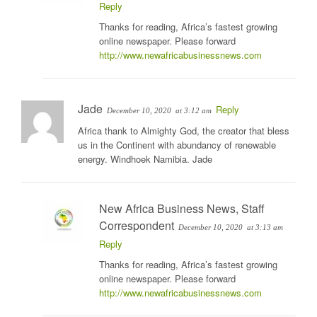
Reply
Thanks for reading, Africa’s fastest growing
online newspaper. Please forward
http://www.newafricabusinessnews.com
Jade
Reply
December 10, 2020
at 3:12 am
Africa thank to Almighty God, the creator that bless
us in the Continent with abundancy of renewable
energy. Windhoek Namibia. Jade
New Africa Business News, Staff
Correspondent
December 10, 2020
at 3:13 am
Reply
Thanks for reading, Africa’s fastest growing
online newspaper. Please forward
http://www.newafricabusinessnews.com