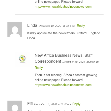
online newspaper. Please forward
http://www.newafricabusinessnews.com
Linda
Reply
December 10, 2020
at 2:58 am
Kindly appreciate the newsletters. Oxford, England.
Linda
New Africa Business News, Staff
Correspondent
December 10, 2020
at 2:59 am
Reply
Thanks for reading, Africa’s fastest growing
online newspaper. Please forward
http://www.newafricabusinessnews.com
Fifi
Reply
December 10, 2020
at 3:02 am