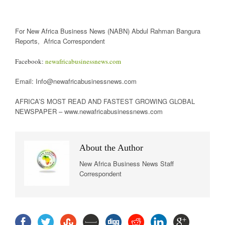
For New Africa Business News (NABN) Abdul Rahman Bangura
Reports, Africa Correspondent
Facebook:
newafricabusinessnews.com
Email: Info@newafricabusinessnews.com
AFRICA’S MOST READ AND FASTEST GROWING GLOBAL
NEWSPAPER – www.newafricabusinessnews.com
About the Author
New Africa Business News Staff
Correspondent