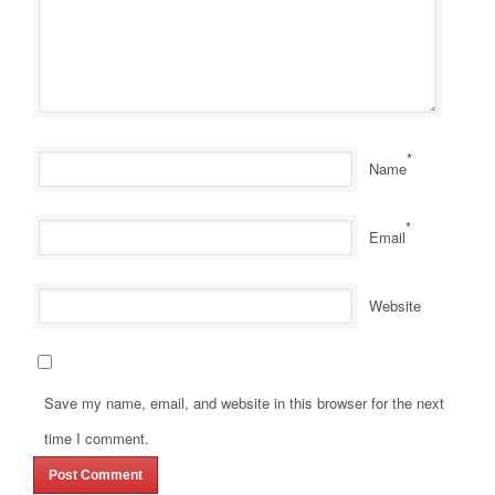
*
Name
*
Email
Website
Save my name, email, and website in this browser for the next
time I comment.