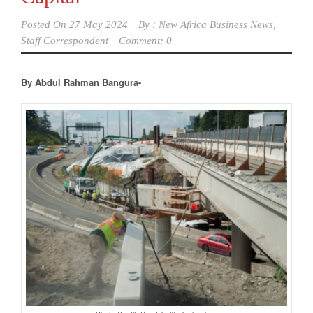
Posted On
27 May 2024
By :
New Africa Business News,
Staff Correspondent
Comment: 0
By Abdul Rahman Bangura-