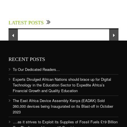
Experts Divulged African Nations should brace
up for Digital Technology in the Education
LATEST POSTS
Sector to Expedite Africa’s Financial Growth
and Quality Education
RECENT POSTS
To Our Dedicated Readers…
Experts Divulged African Nations should brace up for Digital
Technology in the Education Sector to Expedite Africa’s
Financial Growth and Quality Education
The East Africa Device Assembly Kenya (EADAK) Sold
360,000 devices being Inaugurated on its Blast-off in October
2023
….as it strives to Exploit its Supplies of Fossil Fuels £19 Billion