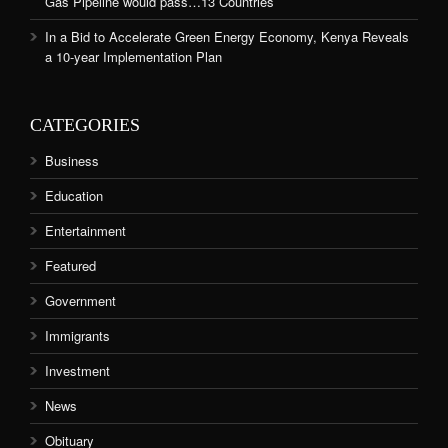
Gas Pipeline would pass…13 Countries
In a Bid to Accelerate Green Energy Economy, Kenya Reveals
a 10-year Implementation Plan
CATEGORIES
Business
Education
Entertainment
Featured
Government
Immigrants
Investment
News
Obituary