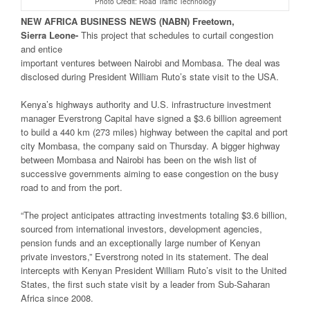
Photo Credit: Road Traffic Technology
NEW
AFRICA
BUSINESS NEWS
(NABN) Freetown,
Sierra
Leone-
This project that schedules to curtail congestion
and entice
important ventures between Nairobi and Mombasa. The deal was
disclosed during President William Ruto’s state visit to the USA.
Kenya’s highways authority and U.S. infrastructure investment
manager Everstrong Capital have signed a $3.6 billion agreement
to build a 440 km (273 miles) highway between the capital and port
city Mombasa, the company said on Thursday. A bigger highway
between Mombasa and Nairobi has been on the wish list of
successive governments aiming to ease congestion on the busy
road to and from the port.
“The project anticipates attracting investments totaling $3.6 billion,
sourced from international investors, development agencies,
pension funds and an exceptionally large number of Kenyan
private investors,” Everstrong noted in its statement. The deal
intercepts with Kenyan President William Ruto’s visit to the United
States, the first such state visit by a leader from Sub-Saharan
Africa since 2008.