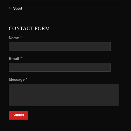
Sport
CONTACT FORM
Name *
Email *
Message *
Submit