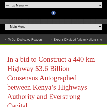
To Our Dedicated Readers…
Experts Divulged African Nations should 
In a bid to Construct a 440 km
Highway $3.6 Billion
Consensus Autographed
between Kenya’s Highways
Authority and Everstrong
Capital