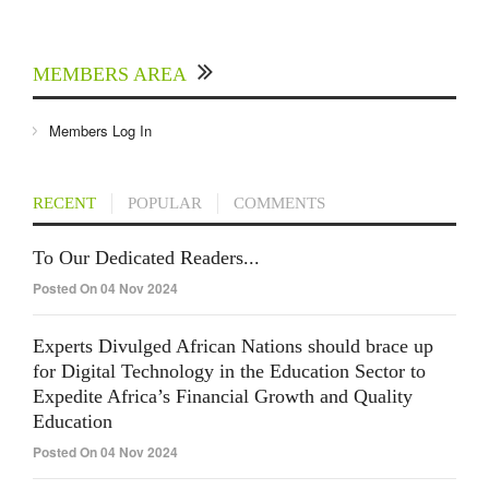
MEMBERS AREA
Members Log In
RECENT
POPULAR
COMMENTS
To Our Dedicated Readers...
Posted On 04 Nov 2024
Experts Divulged African Nations should brace up
for Digital Technology in the Education Sector to
Expedite Africa’s Financial Growth and Quality
Education
Posted On 04 Nov 2024