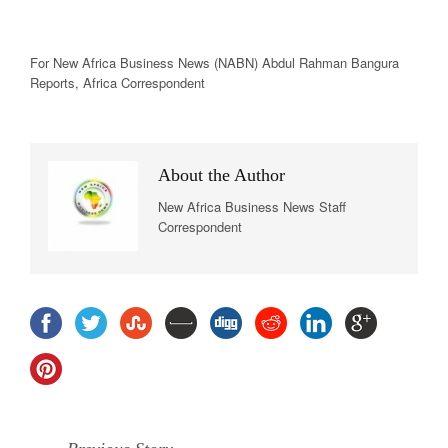
For New
Africa
Business News
(NABN) Abdul Rahman Bangura
Reports,
Africa
Correspondent
About the Author
New Africa Business News Staff
Correspondent