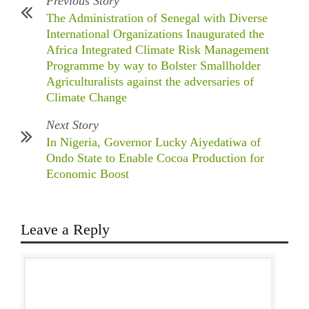
Previous Story
The Administration of Senegal with Diverse
International Organizations Inaugurated the
Africa Integrated Climate Risk Management
Programme by way to Bolster Smallholder
Agriculturalists against the adversaries of
Climate Change
Next Story
In Nigeria, Governor Lucky Aiyedatiwa of
Ondo State to Enable Cocoa Production for
Economic Boost
Leave a Reply