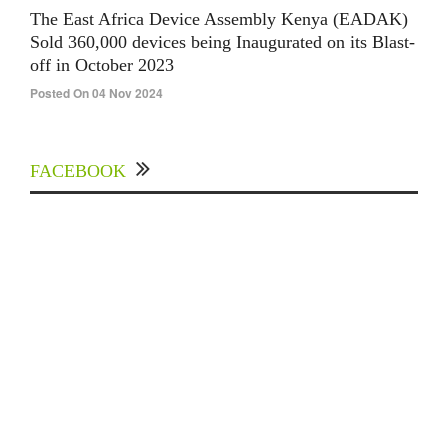
The East Africa Device Assembly Kenya (EADAK)
Sold 360,000 devices being Inaugurated on its Blast-
off in October 2023
Posted On 04 Nov 2024
FACEBOOK