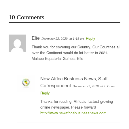
10 Comments
Elie
Reply
December 22, 2020
at 1:18 am
Thank you for covering our Country. Our Countries all
over the Continent would do lot better in 2021.
Malabo Equatorial Guinea. Elie
New Africa Business News, Staff
Correspondent
December 22, 2020
at 1:19 am
Reply
Thanks for reading, Africa’s fastest growing
online newspaper. Please forward
http://www.newafricabusinessnews.com