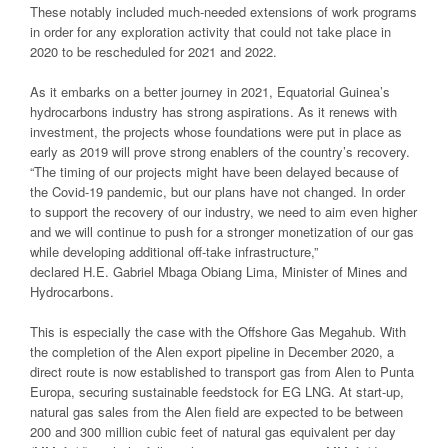
These notably included much-needed extensions of work programs
in order for any exploration activity that could not take place in
2020 to be rescheduled for 2021 and 2022.
As it embarks on a better journey in 2021, Equatorial Guinea’s
hydrocarbons industry has strong aspirations. As it renews with
investment, the projects whose foundations were put in place as
early as 2019 will prove strong enablers of the country’s recovery.
“The timing of our projects might have been delayed because of
the Covid-19 pandemic, but our plans have not changed. In order
to support the recovery of our industry, we need to aim even higher
and we will continue to push for a stronger monetization of our gas
while developing additional off-take infrastructure,”
declared H.E. Gabriel Mbaga Obiang Lima, Minister of Mines and
Hydrocarbons.
This is especially the case with the Offshore Gas Megahub. With
the completion of the Alen export pipeline in December 2020, a
direct route is now established to transport gas from Alen to Punta
Europa, securing sustainable feedstock for EG LNG. At start-up,
natural gas sales from the Alen field are expected to be between
200 and 300 million cubic feet of natural gas equivalent per day