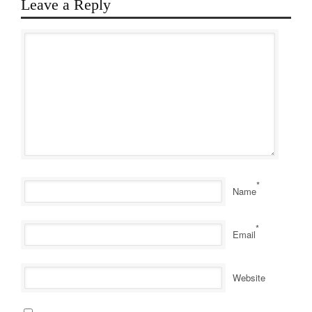
Leave a Reply
*
Name
*
Email
Website