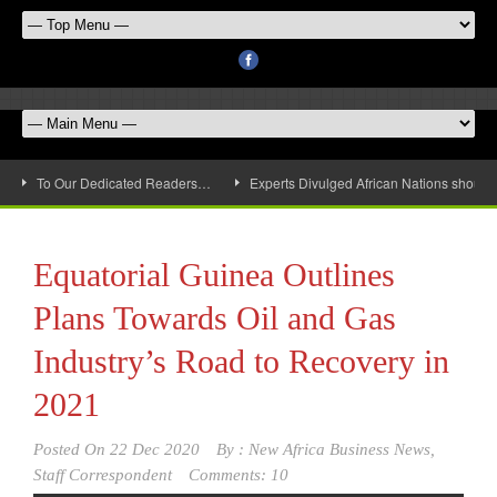
To Our Dedicated Readers…
Experts Divulged African Nations should 
Equatorial Guinea Outlines
Plans Towards Oil and Gas
Industry’s Road to Recovery in
2021
Posted On
22 Dec 2020
By :
New Africa Business News,
Staff Correspondent
Comments: 10