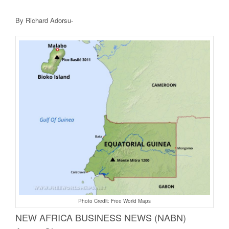
By Richard Adorsu-
Photo Credit: Free World Maps
NEW AFRICA BUSINE
SS NEWS (NABN)