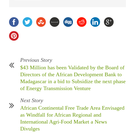
Previous Story
$43 Million has been Validated by the Board of
Directors of the African Development Bank to
Madagascar in a bid to Subsidize the next phase
of Energy Transmission Venture
Next Story
African Continental Free Trade Area Envisaged
as Windfall for African Regional and
International Agri-Food Market a News
Divulges