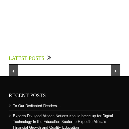
Experts Divulged African Nations should brace
up for Digital Technology in the Education
LATEST POSTS
Sector to Expedite Africa’s Financial Growth
and Quality Education
RECENT POSTS
To Our Dedicated Readers…
Experts Divulged African Nations should brace up for Digital
Technology in the Education Sector to Expedite Africa’s
Financial Growth and Quality Education