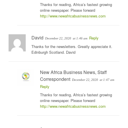
Thanks for reading, Africa’s fastest growing
online newspaper. Please forward
http://www.newafricabusinessnews.com
David
Reply
December 22, 2020
at 1:46 am
Thanks for the newsletters. Greatly appreciate it.
Edinburgh Scotland. David
New Africa Business News, Staff
Correspondent
December 22, 2020
at 1:47 am
Reply
Thanks for reading, Africa’s fastest growing
online newspaper. Please forward
http://www.newafricabusinessnews.com