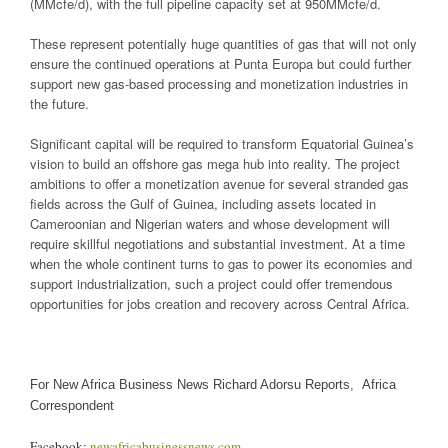
(MMcfe/d), with the full pipeline capacity set at 950MMcfe/d.
These represent potentially huge quantities of gas that will not only
ensure the continued operations at Punta Europa but could further
support new gas-based processing and monetization industries in
the future.
Significant capital will be required to transform Equatorial Guinea’s
vision to build an offshore gas mega hub into reality. The project
ambitions to offer a monetization avenue for several stranded gas
fields across the Gulf of Guinea, including assets located in
Cameroonian and Nigerian waters and whose development will
require skillful negotiations and substantial investment. At a time
when the whole continent turns to gas to power its economies and
support industrialization, such a project could offer tremendous
opportunities for jobs creation and recovery across Central Africa.
For New Africa Business News Richard Adorsu Reports, Africa
Correspondent
Facebook:
newafricabusinessnews.com