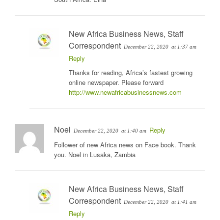
New Africa Business News, Staff
Correspondent
December 22, 2020
at 1:37 am
Reply
Thanks for reading, Africa’s fastest growing
online newspaper. Please forward
http://www.newafricabusinessnews.com
Noel
Reply
December 22, 2020
at 1:40 am
Follower of new Africa news on Face book. Thank
you. Noel in Lusaka, Zambia
New Africa Business News, Staff
Correspondent
December 22, 2020
at 1:41 am
Reply