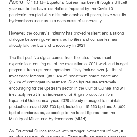
Accra, Ghana
–
Equatorial Guinea has been through a difficult
year due to the travel restrictions imposed by the Covid-19
pandemic, coupled with a historic crash of oil prices, have sent its
hydrocarbons industry in a deep crisis of uncertainty.
However, the country’s industry has proved resilient and a strong
dialogue between government authorities and companies has
already laid the basis of a recovery in 2021.
The first positive signal comes from the latest investment
expectations coming out of the evaluation of 2021 work and budget
programs from upstream operators. They include over $1.1bn of
investment forecast: $832.4m of investment commitment and
$370m of contingent investment. Such figures are extremely
encouraging for the upstream sector in the Gulf of Guinea and will
inevitably result in an increase of oil & gas production from
Equatorial Guinea next year. 2020 already managed to maintain
production around 282,700 bpd, including 115,250 bpd and 31,000
bpd of condensates, according to the latest figures from the
Ministry of Mines and Hydrocarbons (MMH).
As Equatorial Guinea renews with stronger investment inflows, it
will also see new drilling activity. Three wells are notably expected