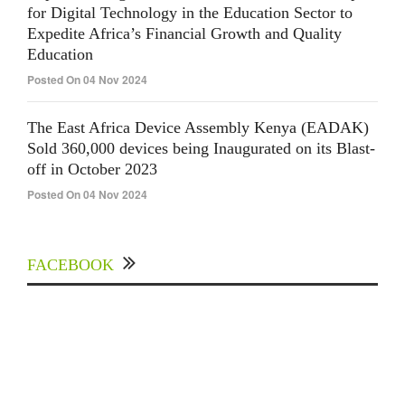
for Digital Technology in the Education Sector to
Expedite Africa’s Financial Growth and Quality
Education
Posted On 04 Nov 2024
The East Africa Device Assembly Kenya (EADAK)
Sold 360,000 devices being Inaugurated on its Blast-
off in October 2023
Posted On 04 Nov 2024
FACEBOOK