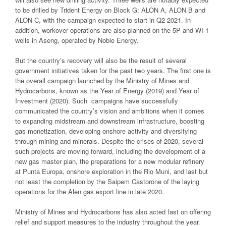
to be drilled by Trident Energy on Block G: ALON A, ALON B and
ALON C, with the campaign expected to start in Q2 2021. In
addition, workover operations are also planned on the 5P and WI-1
wells in Aseng, operated by Noble Energy.
But the country’s recovery will also be the result of several
government initiatives taken for the past two years. The first one is
the overall campaign launched by the Ministry of Mines and
Hydrocarbons, known as the Year of Energy (2019) and Year of
Investment (2020). Such campaigns have successfully
communicated the country’s vision and ambitions when it comes
to expanding midstream and downstream infrastructure, boosting
gas monetization, developing onshore activity and diversifying
through mining and minerals. Despite the crises of 2020, several
such projects are moving forward, including the development of a
new gas master plan, the preparations for a new modular refinery
at Punta Europa, onshore exploration in the Rio Muni, and last but
not least the completion by the Saipem Castorone of the laying
operations for the Alen gas export line in late 2020.
Ministry of Mines and Hydrocarbons has also acted fast on offering
relief and support measures to the industry throughout the year.