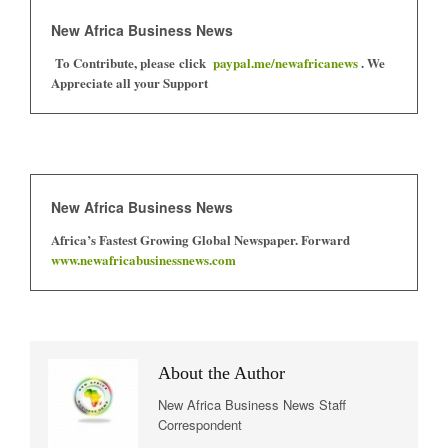
New Africa Business News
To Contribute, please click
paypal.me/newafricanews
. We
Appreciate all your Support
New Africa Business News
Africa’s Fastest Growing Global Newspaper. Forward
www.newafricabusinessnews.com
About the Author
New Africa Business News Staff
Correspondent