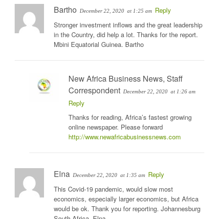
Bartho
Reply
December 22, 2020
at 1:25 am
Stronger investment inflows and the great leadership
in the Country, did help a lot. Thanks for the report.
Mbini Equatorial Guinea. Bartho
New Africa Business News, Staff
Correspondent
December 22, 2020
at 1:26 am
Reply
Thanks for reading, Africa’s fastest growing
online newspaper. Please forward
http://www.newafricabusinessnews.com
Elna
Reply
December 22, 2020
at 1:35 am
This Covid-19 pandemic, would slow most
economics, especially larger economics, but Africa
would be ok. Thank you for reporting. Johannesburg
South Africa. Elna