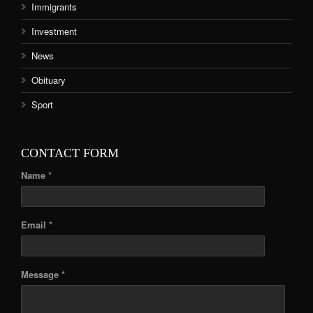
Immigrants
Investment
News
Obituary
Sport
CONTACT FORM
Name *
Email *
Message *