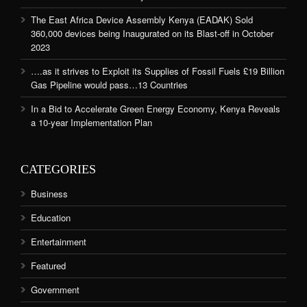
The East Africa Device Assembly Kenya (EADAK) Sold
360,000 devices being Inaugurated on its Blast-off in October
2023
….as it strives to Exploit its Supplies of Fossil Fuels £19 Billion
Gas Pipeline would pass…13 Countries
In a Bid to Accelerate Green Energy Economy, Kenya Reveals
a 10-year Implementation Plan
CATEGORIES
Business
Education
Entertainment
Featured
Government