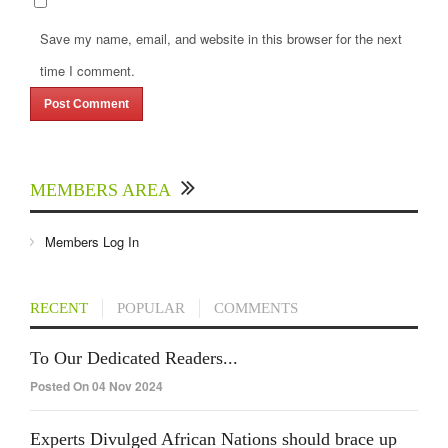
Save my name, email, and website in this browser for the next
time I comment.
MEMBERS AREA
Members Log In
RECENT
POPULAR
COMMENTS
To Our Dedicated Readers...
Posted On 04 Nov 2024
Experts Divulged African Nations should brace up