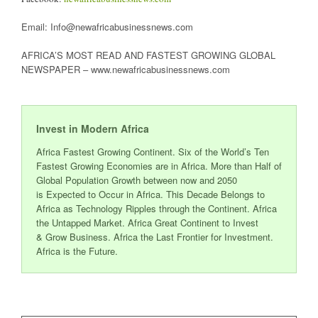
Email: Info@newafricabusinessnews.com
AFRICA’S MOST READ AND FASTEST GROWING GLOBAL
NEWSPAPER – www.newafricabusinessnews.com
Invest in Modern Africa
Africa Fastest Growing Continent. Six of the World’s Ten
Fastest Growing Economies are in Africa. More than Half of
Global Population Growth between now and 2050
is Expected to Occur in Africa. This Decade Belongs to
Africa as Technology Ripples through the Continent. Africa
the Untapped Market. Africa Great Continent to Invest
& Grow Business. Africa the Last Frontier for Investment.
Africa is the Future.