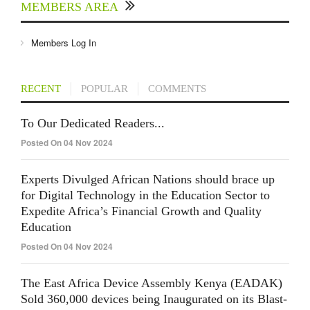
MEMBERS AREA
Members Log In
RECENT
POPULAR
COMMENTS
To Our Dedicated Readers...
Posted On 04 Nov 2024
Experts Divulged African Nations should brace up
for Digital Technology in the Education Sector to
Expedite Africa’s Financial Growth and Quality
Education
Posted On 04 Nov 2024
The East Africa Device Assembly Kenya (EADAK)
Sold 360,000 devices being Inaugurated on its Blast-