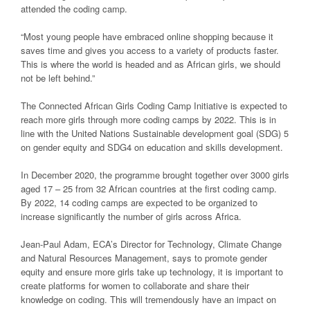
attended the coding camp.
“Most young people have embraced online shopping because it
saves time and gives you access to a variety of products faster.
This is where the world is headed and as African girls, we should
not be left behind.”
The Connected African Girls Coding Camp Initiative is expected to
reach more girls through more coding camps by 2022. This is in
line with the United Nations Sustainable development goal (SDG) 5
on gender equity and SDG4 on education and skills development.
In December 2020, the programme brought together over 3000 girls
aged 17 – 25 from 32 African countries at the first coding camp.
By 2022, 14 coding camps are expected to be organized to
increase significantly the number of girls across Africa.
Jean-Paul Adam, ECA’s Director for Technology, Climate Change
and Natural Resources Management, says to promote gender
equity and ensure more girls take up technology, it is important to
create platforms for women to collaborate and share their
knowledge on coding. This will tremendously have an impact on