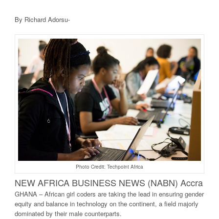
By Richard Adorsu-
Photo Credit: Techpoint Africa
NEW AFRICA BUSINE
SS NEWS (NABN) Accra
GHANA – African girl coders are taking the lead in ensuring gender
equity and balance in technology on the continent, a field majorly
dominated by their male counterparts.