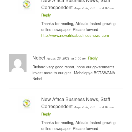
New Africa Business News, Staff
Correspondent
August 26, 2021
at 4:02 am
Reply
Thanks for reading, Africa’s fastest growing
online newspaper. Please forward
http://www.newafricabusinessnews.com
Nobel
Reply
August 26, 2021
at 3:56 am
Richard very good report, hope our governments
invest more to our girls. Mahalapye BOTSWANA.
Nobel
New Africa Business News, Staff
Correspondent
August 26, 2021
at 4:01 am
Reply
Thanks for reading, Africa’s fastest growing
online newspaper. Please forward