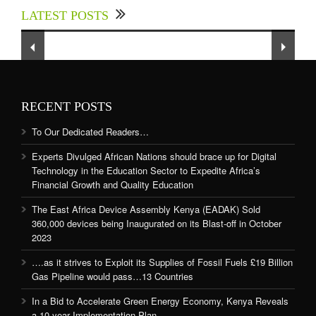
LATEST POSTS
Sector to Expedite Africa’s Financial Growth
and Quality Education
RECENT POSTS
To Our Dedicated Readers…
Experts Divulged African Nations should brace up for Digital
Technology in the Education Sector to Expedite Africa’s
Financial Growth and Quality Education
The East Africa Device Assembly Kenya (EADAK) Sold
360,000 devices being Inaugurated on its Blast-off in October
2023
….as it strives to Exploit its Supplies of Fossil Fuels £19 Billion
Gas Pipeline would pass…13 Countries
In a Bid to Accelerate Green Energy Economy, Kenya Reveals
a 10-year Implementation Plan