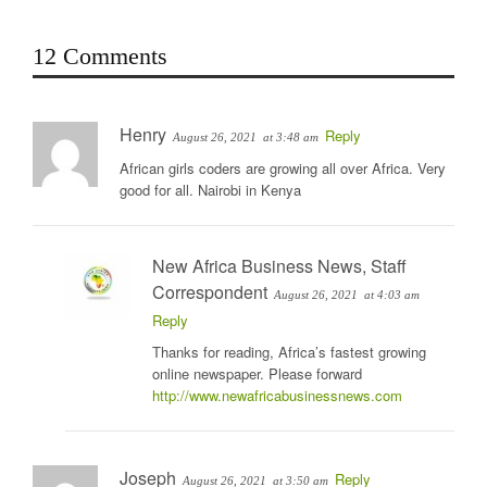
12 Comments
Henry
Reply
August 26, 2021
at 3:48 am
African girls coders are growing all over Africa. Very
good for all. Nairobi in Kenya
New Africa Business News, Staff
Correspondent
August 26, 2021
at 4:03 am
Reply
Thanks for reading, Africa’s fastest growing
online newspaper. Please forward
http://www.newafricabusinessnews.com
Joseph
Reply
August 26, 2021
at 3:50 am