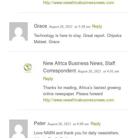
http://www.newafricabusinessnews.com
Grace
Reply
August 26, 2021
at 3:58 am
Technology is here to stay. Great report. Chipoka
Malawi. Grace
New Africa Business News, Staff
Correspondent
August 26, 2021
at 4:01 am
Reply
Thanks for reading, Africa’s fastest growing
online newspaper. Please forward
http://www.newafricabusinessnews.com
Peter
Reply
August 26, 2021
at 4:00 am
Love NABN and thank you for daily newsletters.