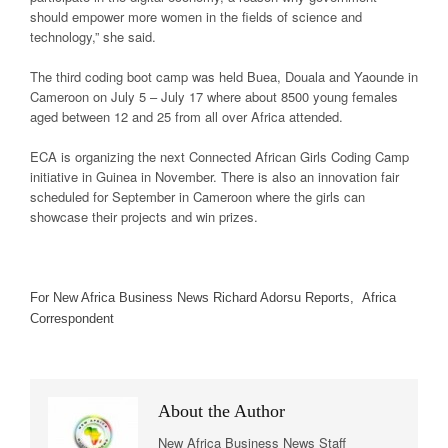
should empower more women in the fields of science and
technology,” she said.
The third coding boot camp was held Buea, Douala and Yaounde in
Cameroon on July 5 – July 17 where about 8500 young females
aged between 12 and 25 from all over Africa attended.
ECA is organizing the next Connected African Girls Coding Camp
initiative in Guinea in November. There is also an innovation fair
scheduled for September in Cameroon where the girls can
showcase their projects and win prizes.
For New Africa Business News Richard Adorsu Reports, Africa
Correspondent
About the Author
New Africa Business News Staff