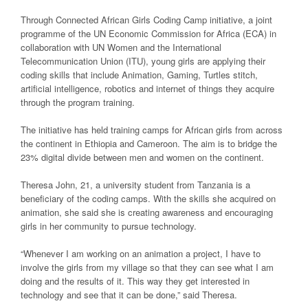
Through Connected African Girls Coding Camp initiative, a joint
programme of the UN Economic Commission for Africa (ECA) in
collaboration with UN Women and the International
Telecommunication Union (ITU), young girls are applying their
coding skills that include Animation, Gaming, Turtles stitch,
artificial intelligence, robotics and internet of things they acquire
through the program training.
The initiative has held training camps for African girls from across
the continent in Ethiopia and Cameroon. The aim is to bridge the
23% digital divide between men and women on the continent.
Theresa John, 21, a university student from Tanzania is a
beneficiary of the coding camps. With the skills she acquired on
animation, she said she is creating awareness and encouraging
girls in her community to pursue technology.
“Whenever I am working on an animation a project, I have to
involve the girls from my village so that they can see what I am
doing and the results of it. This way they get interested in
technology and see that it can be done,” said Theresa.