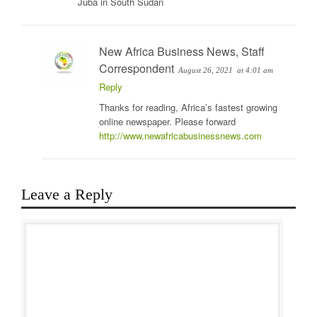
Juba in South Sudan
New Africa Business News, Staff
Correspondent
August 26, 2021
at 4:01 am
Reply
Thanks for reading, Africa’s fastest growing
online newspaper. Please forward
http://www.newafricabusinessnews.com
Leave a Reply