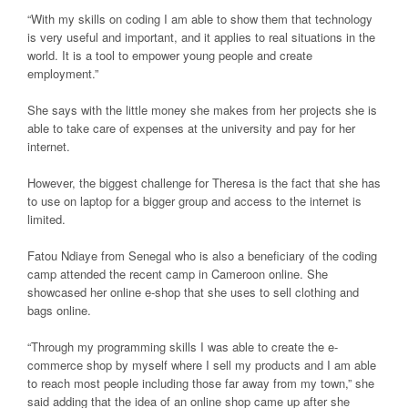
“With my skills on coding I am able to show them that technology
is very useful and important, and it applies to real situations in the
world. It is a tool to empower young people and create
employment.”
She says with the little money she makes from her projects she is
able to take care of expenses at the university and pay for her
internet.
However, the biggest challenge for Theresa is the fact that she has
to use on laptop for a bigger group and access to the internet is
limited.
Fatou Ndiaye from Senegal who is also a beneficiary of the coding
camp attended the recent camp in Cameroon online. She
showcased her online e-shop that she uses to sell clothing and
bags online.
“Through my programming skills I was able to create the e-
commerce shop by myself where I sell my products and I am able
to reach most people including those far away from my town,” she
said adding that the idea of an online shop came up after she