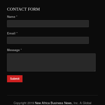
CONTACT FORM
Name *
Email *
Message *
Submit
Copyright 2019
New Africa Business News,
Inc. A Global