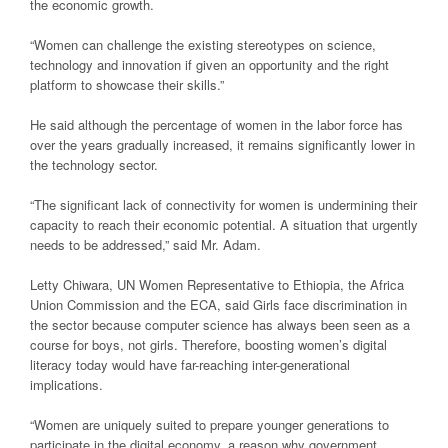
the economic growth.
“Women can challenge the existing stereotypes on science,
technology and innovation if given an opportunity and the right
platform to showcase their skills.”
He said although the percentage of women in the labor force has
over the years gradually increased, it remains significantly lower in
the technology sector.
“The significant lack of connectivity for women is undermining their
capacity to reach their economic potential. A situation that urgently
needs to be addressed,” said Mr. Adam.
Letty Chiwara, UN Women Representative to Ethiopia, the Africa
Union Commission and the ECA, said Girls face discrimination in
the sector because computer science has always been seen as a
course for boys, not girls. Therefore, boosting women’s digital
literacy today would have far-reaching inter-generational
implications.
“Women are uniquely suited to prepare younger generations to
participate in the digital economy, a reason why government