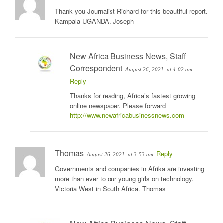
Thank you Journalist Richard for this beautiful report.
Kampala UGANDA. Joseph
New Africa Business News, Staff
Correspondent
August 26, 2021
at 4:02 am
Reply
Thanks for reading, Africa’s fastest growing
online newspaper. Please forward
http://www.newafricabusinessnews.com
Thomas
Reply
August 26, 2021
at 3:53 am
Governments and companies in Afrika are investing
more than ever to our young girls on technology.
Victoria West in South Africa. Thomas