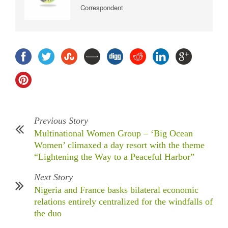
Correspondent
Previous Story
Multinational Women Group – ‘Big Ocean
Women’ climaxed a day resort with the theme
“Lightening the Way to a Peaceful Harbor”
Next Story
Nigeria and France basks bilateral economic
relations entirely centralized for the windfalls of
the duo