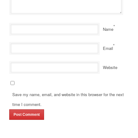
*
Name
*
Email
Website
Save my name, email, and website in this browser for the next
time I comment.