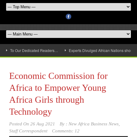
To Our Dedicated Readers…
Experts Divulged African Nations should 
Economic Commission for
Africa to Empower Young
Africa Girls through
Technology
Posted On
26 Aug 2021
By :
New Africa Business News,
Staff Correspondent
Comments: 12