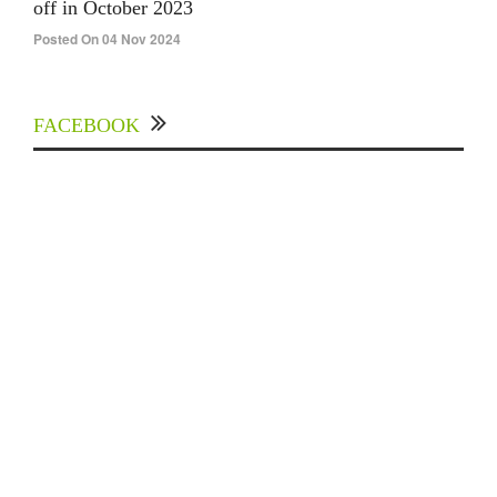
off in October 2023
Posted On 04 Nov 2024
FACEBOOK
Experts Divulged African Nations should brace
up for Digital Technology in the Education