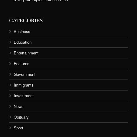
CATEGORIES
Business
Education
Entertainment
Featured
Government
Immigrants
Investment
News
Obituary
Sport