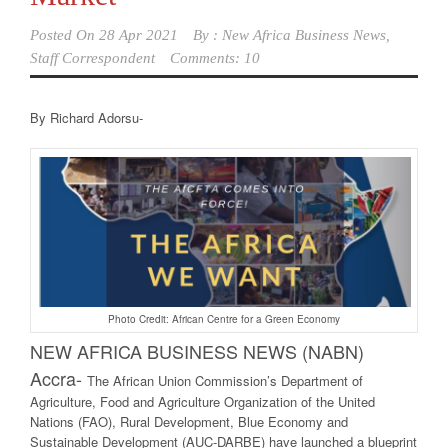
Posted On
28 Apr 2021
By :
New Africa Business News,
Staff Correspondent
Comments: 10
By Richard Adorsu-
Photo Credit: African Centre for a Green Economy
NEW AFRICA BUSINE
SS NEWS (NABN)
Accra-
The African Union Commission’s Department of
Agriculture, Food and Agriculture Organization of the United
Nations (FAO), Rural Development, Blue Economy and
Sustainable Development (AUC-DARBE) have launched a blueprint