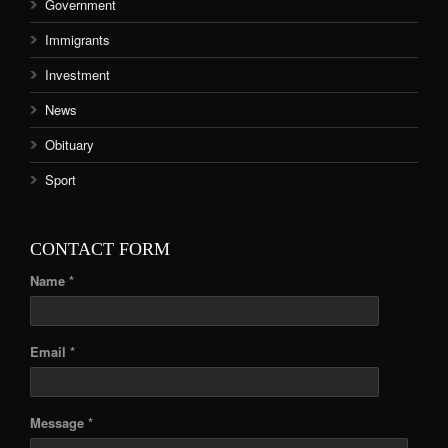
Government
Immigrants
Investment
News
Obituary
Sport
CONTACT FORM
Name *
Email *
Message *