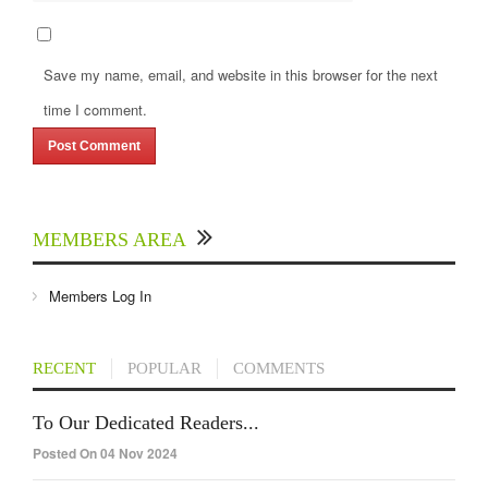
Save my name, email, and website in this browser for the next
time I comment.
MEMBERS AREA
Members Log In
RECENT
POPULAR
COMMENTS
To Our Dedicated Readers...
Posted On 04 Nov 2024