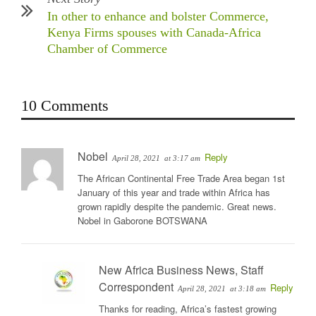
In other to enhance and bolster Commerce,
Kenya Firms spouses with Canada-Africa
Chamber of Commerce
10 Comments
Nobel
Reply
April 28, 2021
at 3:17 am
The African Continental Free Trade Area began 1st
January of this year and trade within Africa has
grown rapidly despite the pandemic. Great news.
Nobel in Gaborone BOTSWANA
New Africa Business News, Staff
Correspondent
Reply
April 28, 2021
at 3:18 am
Thanks for reading, Africa’s fastest growing