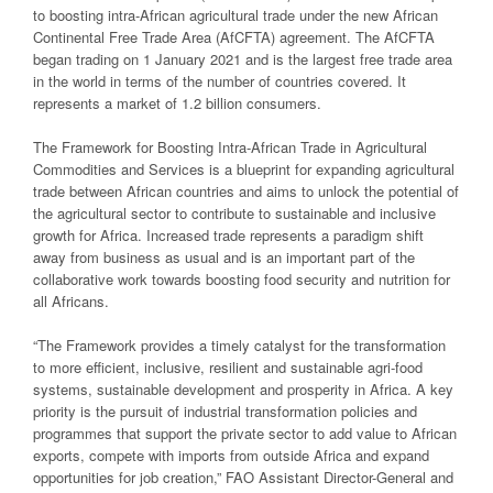
to boosting intra-African agricultural trade under the new African
Continental Free Trade Area (AfCFTA) agreement. The AfCFTA
began trading on 1 January 2021 and is the largest free trade area
in the world in terms of the number of countries covered. It
represents a market of 1.2 billion consumers.
The Framework for Boosting Intra-African Trade in Agricultural
Commodities and Services is a blueprint for expanding agricultural
trade between African countries and aims to unlock the potential of
the agricultural sector to contribute to sustainable and inclusive
growth for Africa. Increased trade represents a paradigm shift
away from business as usual and is an important part of the
collaborative work towards boosting food security and nutrition for
all Africans.
“The Framework provides a timely catalyst for the transformation
to more efficient, inclusive, resilient and sustainable agri-food
systems, sustainable development and prosperity in Africa. A key
priority is the pursuit of industrial transformation policies and
programmes that support the private sector to add value to African
exports, compete with imports from outside Africa and expand
opportunities for job creation,” FAO Assistant Director-General and