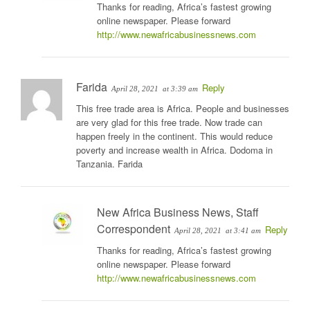
Thanks for reading, Africa’s fastest growing
online newspaper. Please forward
http://www.newafricabusinessnews.com
Farida
Reply
April 28, 2021
at 3:39 am
This free trade area is Africa. People and businesses
are very glad for this free trade. Now trade can
happen freely in the continent. This would reduce
poverty and increase wealth in Africa. Dodoma in
Tanzania. Farida
New Africa Business News, Staff
Correspondent
Reply
April 28, 2021
at 3:41 am
Thanks for reading, Africa’s fastest growing
online newspaper. Please forward
http://www.newafricabusinessnews.com