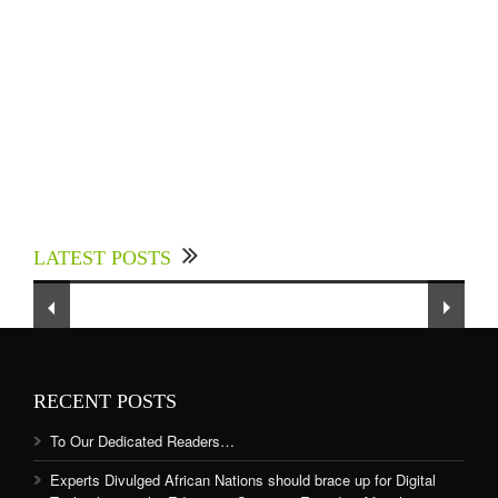
Experts Divulged African Nations should brace
up for Digital Technology in the Education
LATEST POSTS
Sector to Expedite Africa’s Financial Growth
and Quality Education
RECENT POSTS
To Our Dedicated Readers…
Experts Divulged African Nations should brace up for Digital