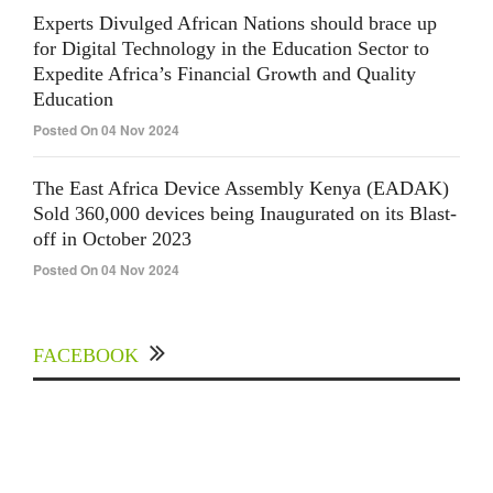
Experts Divulged African Nations should brace up
for Digital Technology in the Education Sector to
Expedite Africa’s Financial Growth and Quality
Education
Posted On 04 Nov 2024
The East Africa Device Assembly Kenya (EADAK)
Sold 360,000 devices being Inaugurated on its Blast-
off in October 2023
Posted On 04 Nov 2024
FACEBOOK