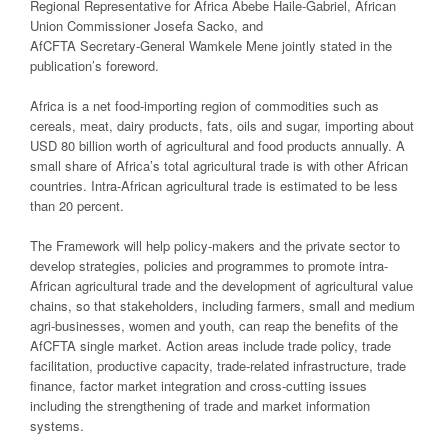
Regional Representative for Africa Abebe Haile-Gabriel, African
Union Commissioner Josefa Sacko, and
AfCFTA Secretary-General Wamkele Mene jointly stated in the
publication’s foreword.
Africa is a net food-importing region of commodities such as
cereals, meat, dairy products, fats, oils and sugar, importing about
USD 80 billion worth of agricultural and food products annually. A
small share of Africa’s total agricultural trade is with other African
countries. Intra-African agricultural trade is estimated to be less
than 20 percent.
The Framework will help policy-makers and the private sector to
develop strategies, policies and programmes to promote intra-
African agricultural trade and the development of agricultural value
chains, so that stakeholders, including farmers, small and medium
agri-businesses, women and youth, can reap the benefits of the
AfCFTA single market. Action areas include trade policy, trade
facilitation, productive capacity, trade-related infrastructure, trade
finance, factor market integration and cross-cutting issues
including the strengthening of trade and market information
systems.