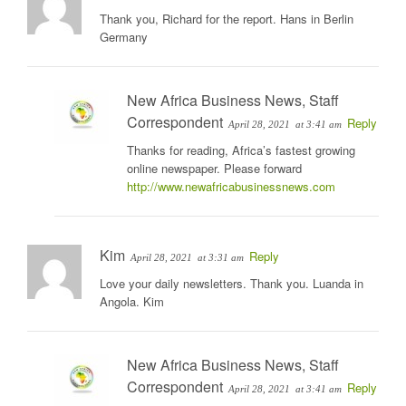
Thank you, Richard for the report. Hans in Berlin
Germany
New Africa Business News, Staff
Correspondent
Reply
April 28, 2021
at 3:41 am
Thanks for reading, Africa’s fastest growing
online newspaper. Please forward
http://www.newafricabusinessnews.com
Kim
Reply
April 28, 2021
at 3:31 am
Love your daily newsletters. Thank you. Luanda in
Angola. Kim
New Africa Business News, Staff
Correspondent
Reply
April 28, 2021
at 3:41 am