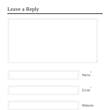
Leave a Reply
*
Name
*
Email
Website