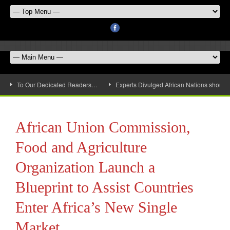
To Our Dedicated Readers…
Experts Divulged African Nations should 
African Union Commission,
Food and Agriculture
Organization Launch a
Blueprint to Assist Countries
Enter Africa’s New Single
Market