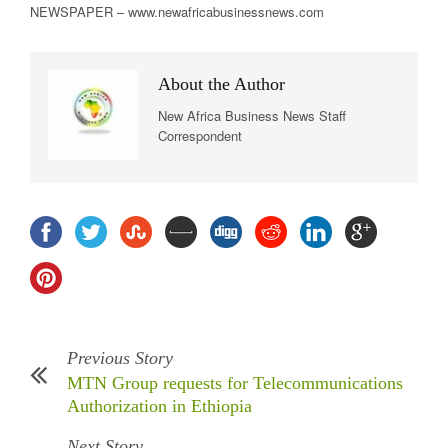
NEWSPAPER – www.newafricabusinessnews.com
About the Author
New Africa Business News Staff
Correspondent
Previous Story
MTN Group requests for Telecommunications
Authorization in Ethiopia
Next Story