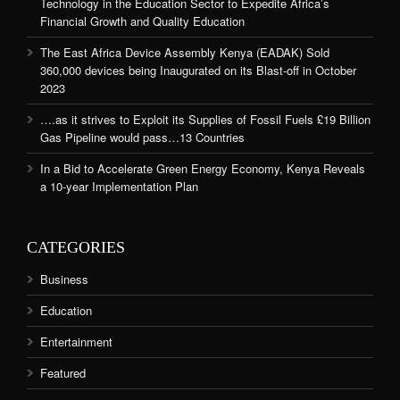
Technology in the Education Sector to Expedite Africa’s
Financial Growth and Quality Education
The East Africa Device Assembly Kenya (EADAK) Sold
360,000 devices being Inaugurated on its Blast-off in October
2023
….as it strives to Exploit its Supplies of Fossil Fuels £19 Billion
Gas Pipeline would pass…13 Countries
In a Bid to Accelerate Green Energy Economy, Kenya Reveals
a 10-year Implementation Plan
CATEGORIES
Business
Education
Entertainment
Featured