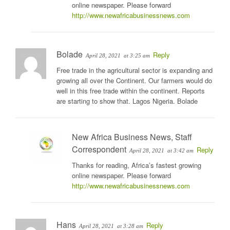
online newspaper. Please forward
http://www.newafricabusinessnews.com
Bolade
Reply
April 28, 2021
at 3:25 am
Free trade in the agricultural sector is expanding and
growing all over the Continent. Our farmers would do
well in this free trade within the continent. Reports
are starting to show that. Lagos Nigeria. Bolade
New Africa Business News, Staff
Correspondent
Reply
April 28, 2021
at 3:42 am
Thanks for reading, Africa’s fastest growing
online newspaper. Please forward
http://www.newafricabusinessnews.com
Hans
Reply
April 28, 2021
at 3:28 am