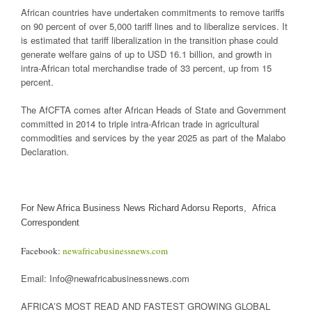
African countries have undertaken commitments to remove tariffs
on 90 percent of over 5,000 tariff lines and to liberalize services. It
is estimated that tariff liberalization in the transition phase could
generate welfare gains of up to USD 16.1 billion, and growth in
intra-African total merchandise trade of 33 percent, up from 15
percent.
The AfCFTA comes after African Heads of State and Government
committed in 2014 to triple intra-African trade in agricultural
commodities and services by the year 2025 as part of the Malabo
Declaration.
For New Africa Business News Richard Adorsu Reports, Africa
Correspondent
Facebook:
newafricabusinessnews.com
Email: Info@newafricabusinessnews.com
AFRICA’S MOST READ AND FASTEST GROWING GLOBAL