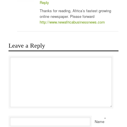
Reply
Thanks for reading, Africa’s fastest growing
online newspaper. Please forward
http://www.newafricabusinessnews.com
Leave a Reply
*
Name