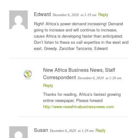
Edward
Reply
December 6, 2020
at 1:19 am
Right! Africa’s power demand increasing! Demand
going to increase and will continue to increase,
cause Africa is developing faster than anticipated.
Don’t listen to these so call expertise in the west and
east. Greedy. Zanzibar Tanzania. Edward
New Africa Business News, Staff
Correspondent
December 6, 2020
at 1:20 am
Reply
Thanks for reading, Africa’s fastest growing
online newspaper. Please forward
http://www.newafricabusinessnews.com
Susan
Reply
December 6, 2020
at 1:29 am