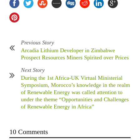
Previous Story
Arcadia Lithium Developer in Zimbabwe
Prospect Resources Miners Spirited over Prices
Next Story
During the 1st Africa-UK Virtual Ministerial
Symposium, Morocco’s knowledge in the realm
of Renewable Energy was called attention to
under the theme “Opportunities and Challenges
of Renewable Energy in Africa”
10 Comments