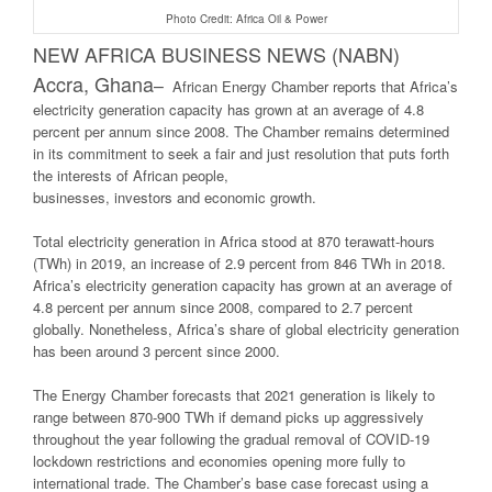
Photo Credit: Africa Oil & Power
NEW AFRICA BUSINESS NEWS (NABN)
Accra, Ghana
–
African Energy Chamber reports that Africa’s
electricity generation capacity has grown at an average of 4.8
percent per annum since 2008. The Chamber remains determined
in its commitment to seek a fair and just resolution that puts forth
the interests of African people,
businesses, investors and economic growth.
Total electricity generation in Africa stood at 870 terawatt-hours
(TWh) in 2019, an increase of 2.9 percent from 846 TWh in 2018.
Africa’s electricity generation capacity has grown at an average of
4.8 percent per annum since 2008, compared to 2.7 percent
globally. Nonetheless, Africa’s share of global electricity generation
has been around 3 percent since 2000.
The Energy Chamber forecasts that 2021 generation is likely to
range between 870-900 TWh if demand picks up aggressively
throughout the year following the gradual removal of COVID-19
lockdown restrictions and economies opening more fully to
international trade. The Chamber’s base case forecast using a