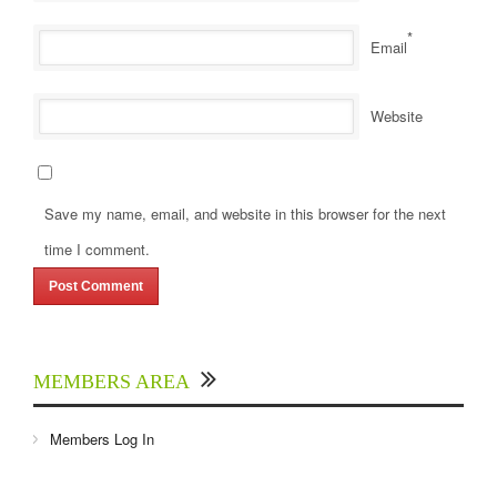
*
Email
Website
Save my name, email, and website in this browser for the next
time I comment.
MEMBERS AREA
Members Log In