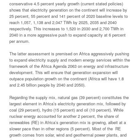
conservative 4.5 percent yearly growth (current stated policies)
shows that electricity generation on the continent will increase by
25 percent, 55 percent and 141 percent of 2020 baseline levels to
reach 1,057, 1,138 and 2,047 TWh by 2025, 2035 and 2040
respectively. This increases to 1,520 in 2030 and 2,700 TWh in
2040 in a more aggressive push to expand capacity at 6 percent
per annum.
The latter assessment is premised on Africa aggressively pushing
to expand electricity supply and modern energy services within the
framework of the Africa Agenda 2063 on energy and infrastructure
development. This will ensure that generation expansion will
outpace population growth on the continent (Africa will have 1.8
and 2.45 billion people by 2040 and 2050).
Regarding the supply mix, natural gas (39 percent) constitutes the
largest element in Africa’s electricity generation mix, followed by
coal (29 percent), hydro (15 percent) and oil (10 percent). While
nuclear energy accounted for another 2 percent, the share of
renewables (RE) in Africa’s generation mix is growing, albeit at a
slower pace than in other regions (5 percent). Most of the RE
growth comes from solar, wind and geothermal power plants, and