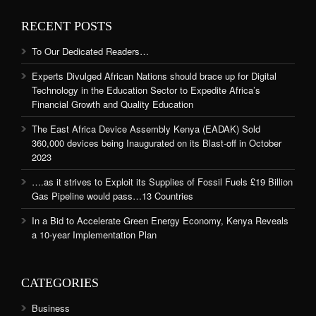
RECENT POSTS
To Our Dedicated Readers…
Experts Divulged African Nations should brace up for Digital
Technology in the Education Sector to Expedite Africa’s
Financial Growth and Quality Education
The East Africa Device Assembly Kenya (EADAK) Sold
360,000 devices being Inaugurated on its Blast-off in October
2023
….as it strives to Exploit its Supplies of Fossil Fuels £19 Billion
Gas Pipeline would pass…13 Countries
In a Bid to Accelerate Green Energy Economy, Kenya Reveals
a 10-year Implementation Plan
CATEGORIES
Business