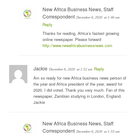
New Africa Business News, Staff
Correspondent
December 6, 2020
at 1:46 am
Reply
Thanks for reading, Africa’s fastest growing
online newspaper. Please forward
http://www.newafricabusinessnews.com
Jackie
Reply
December 6, 2020
at 1:52 am
Am so ready for new Africa business news person of
the year and Africa president of the year, award for
2020. I did voted. Thank you very much. Fan of this
newspaper. Zambian studying in London, England.
Jackie
New Africa Business News, Staff
Correspondent
December 6, 2020
at 1:53 am