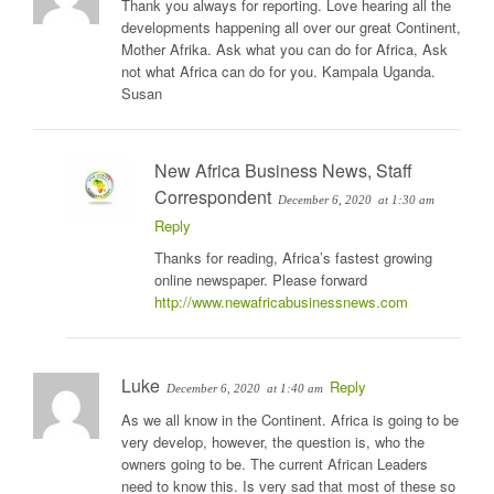
Thank you always for reporting. Love hearing all the
developments happening all over our great Continent,
Mother Afrika. Ask what you can do for Africa, Ask
not what Africa can do for you. Kampala Uganda.
Susan
New Africa Business News, Staff
Correspondent
December 6, 2020
at 1:30 am
Reply
Thanks for reading, Africa’s fastest growing
online newspaper. Please forward
http://www.newafricabusinessnews.com
Luke
Reply
December 6, 2020
at 1:40 am
As we all know in the Continent. Africa is going to be
very develop, however, the question is, who the
owners going to be. The current African Leaders
need to know this. Is very sad that most of these so