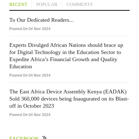
RECENT
POPULAR
COMMENTS
To Our Dedicated Readers...
Posted On 04 Nov 2024
Experts Divulged African Nations should brace up
for Digital Technology in the Education Sector to
Expedite Africa’s Financial Growth and Quality
Education
Posted On 04 Nov 2024
The East Africa Device Assembly Kenya (EADAK)
Sold 360,000 devices being Inaugurated on its Blast-
off in October 2023
Posted On 04 Nov 2024
FACEBOOK