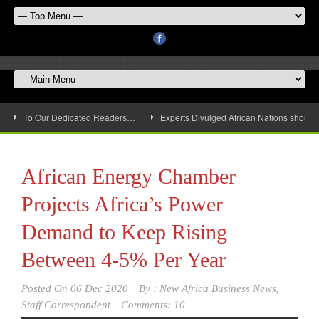
To Our Dedicated Readers…
Experts Divulged African Nations should 
African Energy Chamber
Projects Africa’s Power
Demand to Keep Rising
Between 4-5% Per Year
Posted On
06 Dec 2020
By :
New Africa Business News,
Staff Correspondent
Comments: 10