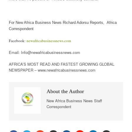
For New Africa Business News Richard Adorsu Reports, Africa
Correspondent
Facebook:
newafricabusinessnews.com
Email: Info@newafricabusinessnews.com
AFRICA’S MOST READ AND FASTEST GROWING GLOBAL
NEWSPAPER – www.newafricabusinessnews.com
About the Author
New Africa Business News Staff
Correspondent