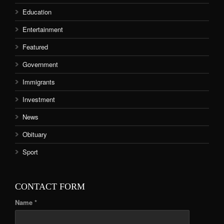
Education
Entertainment
Featured
Government
Immigrants
Investment
News
Obituary
Sport
CONTACT FORM
Name *