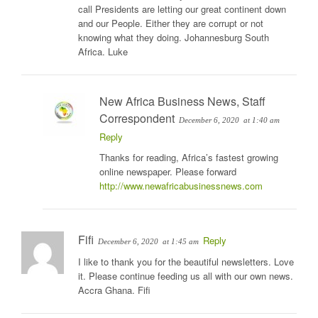
call Presidents are letting our great continent down
and our People. Either they are corrupt or not
knowing what they doing. Johannesburg South
Africa. Luke
New Africa Business News, Staff
Correspondent
December 6, 2020
at 1:40 am
Reply
Thanks for reading, Africa’s fastest growing
online newspaper. Please forward
http://www.newafricabusinessnews.com
Fifi
Reply
December 6, 2020
at 1:45 am
I like to thank you for the beautiful newsletters. Love
it. Please continue feeding us all with our own news.
Accra Ghana. Fifi