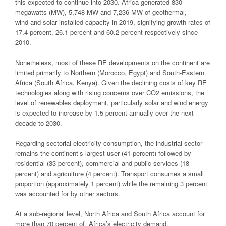
this expected to continue into 2030. Africa generated 830
megawatts (MW), 5,748 MW and 7,236 MW of geothermal,
wind and solar installed capacity in 2019, signifying growth rates of
17.4 percent, 26.1 percent and 60.2 percent respectively since
2010.
Nonetheless, most of these RE developments on the continent are
limited primarily to Northern (Morocco, Egypt) and South-Eastern
Africa (South Africa, Kenya). Given the declining costs of key RE
technologies along with rising concerns over CO2 emissions, the
level of renewables deployment, particularly solar and wind energy
is expected to increase by 1.5 percent annually over the next
decade to 2030.
Regarding sectorial electricity consumption, the industrial sector
remains the continent’s largest user (41 percent) followed by
residential (33 percent), commercial and public services (18
percent) and agriculture (4 percent). Transport consumes a small
proportion (approximately 1 percent) while the remaining 3 percent
was accounted for by other sectors.
At a sub-regional level, North Africa and South Africa account for
more than 70 percent of Africa’s electricity demand.