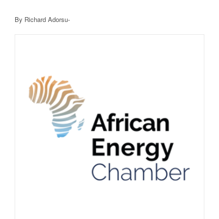
By Richard Adorsu-