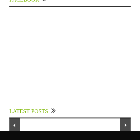
Experts Divulged African Nations should brace
up for Digital Technology in the Education
LATEST POSTS
Sector to Expedite Africa’s Financial Growth
and Quality Education