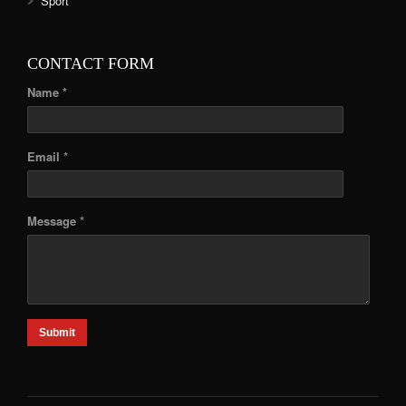
Sport
CONTACT FORM
Name *
Email *
Message *
Submit