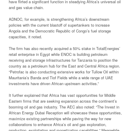
have flirted a significant function in steadying Africa’s universal oil
and gas value chain.
ADNOC, for example, is strengthening Africa’s downstream
policies with the current blastoff of supertankers to increase
Angola and the Democratic Republic of Congo’s fuel storage
capacities, it noted.
The firm has also recently acquired a 50% stake in TotalEnergies’
retail enterprise in Egypt while ENOC is building petroleum
receiving and storage infrastructures for Tanzania to position the
country as a petroleum hub for the East and Central Africa region.
“Petrofac is also conducting extensive works for Tullow Oil within
Mauritania’s Banda and Tiof Fields while a wide range of UAE
investments have driven African upstream activities.”
It further explained that Africa has vast opportunities for Middle
Eastern firms that are seeking expansion across the continent’s
booming oil and gas industry. The AEC also noted: “The Invest in
African Energy Dubai Reception will showcase these opportunities,
maximize existing partnerships while paving the way for new
collaborations to enhance Africa’s oil and gas exploration,
production, exploitation and monetization capabilities.” Meanwhile,