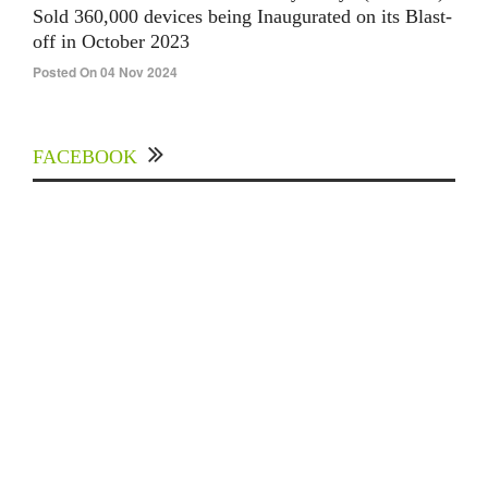
Sold 360,000 devices being Inaugurated on its Blast-
off in October 2023
Posted On 04 Nov 2024
FACEBOOK