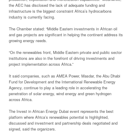
the AEC has disclosed the lack of adequate funding and
infrastructure is the biggest constraint Africa’s hydrocarbons
industry is currently facing.
The Chamber stated: “Middle Eastern investments in African oil
and gas projects are significant in helping the continent address its
growing energy needs.
“On the renewables front, Middle Eastern private and public sector
institutions are also in the forefront of driving investments and
project implementation across Africa.”
It said companies, such as AMEA Power, Masdar, the Abu Dhabi
Fund for Development and the International Renewable Energy
Agency, continue to play a leading role in accelerating the
penetration of solar energy, wind energy and green hydrogen
across Africa.
The Invest in African Energy Dubai event represents the best
platform where Africa’s renewables potential is highlighted,
discussed and investment and partnership deals negotiated and
signed, said the organizers.