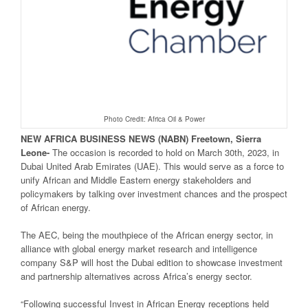
Photo Credit: Africa Oil & Power
NEW
AFRICA
BUSINESS NEWS
(NABN) Freetown, Sierra
Leone-
The occasion is recorded to hold on March 30th, 2023, in
Dubai United Arab Emirates (UAE). This would serve as a force to
unify African and Middle Eastern energy stakeholders and
policymakers by talking over investment chances and the prospect
of African energy.
The AEC, being the mouthpiece of the African energy sector, in
alliance with global energy market research and intelligence
company S&P will host the Dubai edition to showcase investment
and partnership alternatives across Africa’s energy sector.
“Following successful Invest in African Energy receptions held