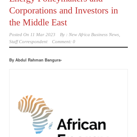
Corporations and Investors in
the Middle East
Posted On
11 Mar 2023
By :
New Africa Business News,
Staff Correspondent
Comment: 0
By Abdul Rahman Bangura-