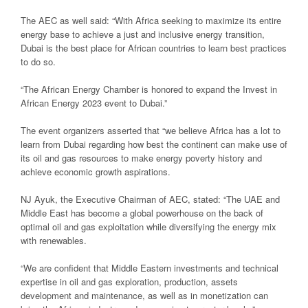
The AEC as well said: “With Africa seeking to maximize its entire
energy base to achieve a just and inclusive energy transition,
Dubai is the best place for African countries to learn best practices
to do so.
“The African Energy Chamber is honored to expand the Invest in
African Energy 2023 event to Dubai.”
The event organizers asserted that “we believe Africa has a lot to
learn from Dubai regarding how best the continent can make use of
its oil and gas resources to make energy poverty history and
achieve economic growth aspirations.
NJ Ayuk, the Executive Chairman of AEC, stated: “The UAE and
Middle East has become a global powerhouse on the back of
optimal oil and gas exploitation while diversifying the energy mix
with renewables.
“We are confident that Middle Eastern investments and technical
expertise in oil and gas exploration, production, assets
development and maintenance, as well as in monetization can