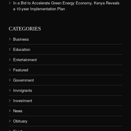
In a Bid to Accelerate Green Energy Economy, Kenya Reveals
a 10-year Implementation Plan
CATEGORIES
Business
Education
Entertainment
Featured
Government
Immigrants
Investment
News
Obituary