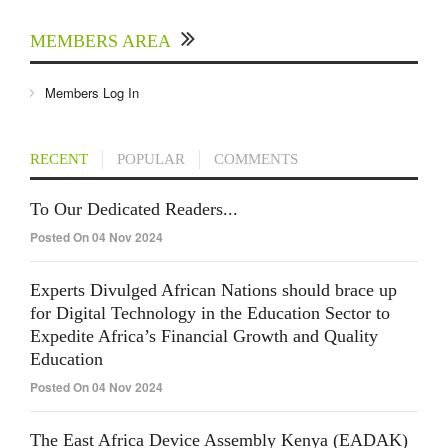
MEMBERS AREA
Members Log In
RECENT
POPULAR
COMMENTS
To Our Dedicated Readers...
Posted On 04 Nov 2024
Experts Divulged African Nations should brace up
for Digital Technology in the Education Sector to
Expedite Africa’s Financial Growth and Quality
Education
Posted On 04 Nov 2024
The East Africa Device Assembly Kenya (EADAK)