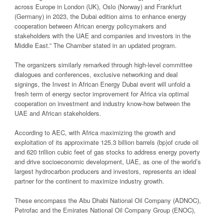
across Europe in London (UK), Oslo (Norway) and Frankfurt
(Germany) in 2023, the Dubai edition aims to enhance energy
cooperation between African energy policymakers and
stakeholders with the UAE and companies and investors in the
Middle East.” The Chamber stated in an updated program.
The organizers similarly remarked through high-level committee
dialogues and conferences, exclusive networking and deal
signings, the Invest in African Energy Dubai event will unfold a
fresh term of energy sector improvement for Africa via optimal
cooperation on investment and industry know-how between the
UAE and African stakeholders.
According to AEC, with Africa maximizing the growth and
exploitation of its approximate 125.3 billion barrels (bp)of crude oil
and 620 trillion cubic feet of gas stocks to address energy poverty
and drive socioeconomic development, UAE, as one of the world’s
largest hydrocarbon producers and investors, represents an ideal
partner for the continent to maximize industry growth.
These encompass the Abu Dhabi National Oil Company (ADNOC),
Petrofac and the Emirates National Oil Company Group (ENOC),