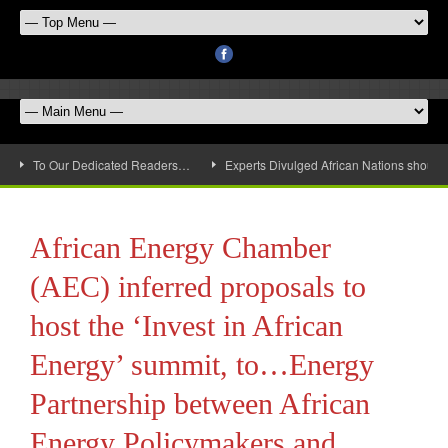
To Our Dedicated Readers…
Experts Divulged African Nations should 
African Energy Chamber
(AEC) inferred proposals to
host the ‘Invest in African
Energy’ summit, to…Energy
Partnership between African
Energy Policymakers and