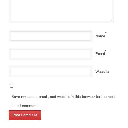
*
Name
*
Email
Website
Save my name, email, and website in this browser for the next
time I comment.