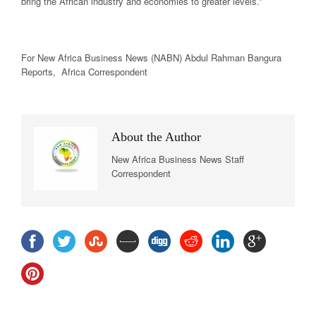
bring the African industry and economies to greater levels.”
For New Africa
Business News
(NABN) Abdul Rahman Bangura
Reports, Africa Correspondent
About the Author
New Africa Business News Staff
Correspondent