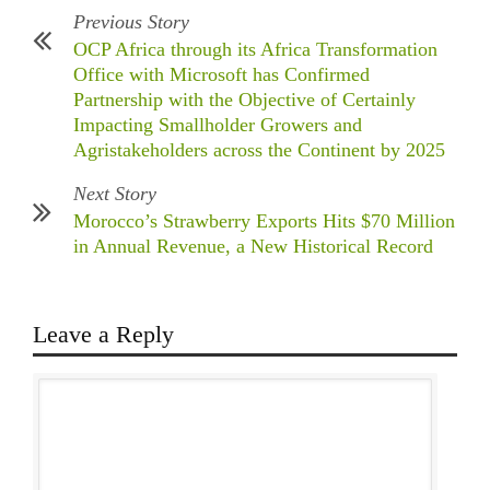
Previous Story
OCP Africa through its Africa Transformation
Office with Microsoft has Confirmed
Partnership with the Objective of Certainly
Impacting Smallholder Growers and
Agristakeholders across the Continent by 2025
Next Story
Morocco’s Strawberry Exports Hits $70 Million
in Annual Revenue, a New Historical Record
Leave a Reply