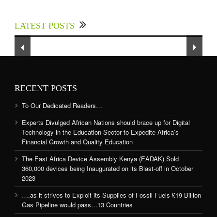
Experts Divulged African Nations should brace
up for Digital Technology in the Education
LATEST POSTS
Sector to Expedite Africa’s Financial Growth
and Quality Education
RECENT POSTS
To Our Dedicated Readers…
Experts Divulged African Nations should brace up for Digital
Technology in the Education Sector to Expedite Africa’s
Financial Growth and Quality Education
The East Africa Device Assembly Kenya (EADAK) Sold
360,000 devices being Inaugurated on its Blast-off in October
2023
….as it strives to Exploit its Supplies of Fossil Fuels £19 Billion
Gas Pipeline would pass…13 Countries