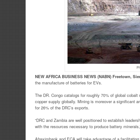
Ph
NEW
AFRICA
BUSINESS NEWS
(NABN) Freetown, Sie
the manufacture of batteries for EVs.
The DR. Congo catalogs for roughly 70% of global cobalt s
copper supply globally. Mining is moreover a significant a
for 26% of the DRC’s exports.
“DRC and Zambia are well positioned to establish leadership
with the resources necessary to produce battery minerals,
Afreximbank and ECA will take advantage of a facilitating 