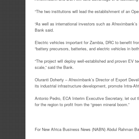
“The two institutions will lead the establishment of an 
“As well as international investors such as Afreximbank’s
Bank said.
Electric vehicles important for Zambia, DRC to benefit f
“battery precursors, batteries, and electric vehicles in b
“The project will deploy well-established and proven EV tec
scale,” said the Bank.
Oluranti Doherty – Afreximbank’s Director of Export Develo
its industrial infrastructure development, promote Intra-A
Antonio Pedro, ECA Interim Executive Secretary, let out t
for the region to profit from the “green mineral boom.”
For New Africa
Business News
(NABN) Abdul Rahman Ban