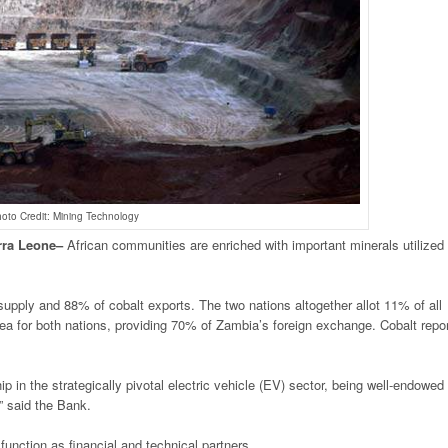
oto Credit: Mining Technology
rra
Leone
–
African communities are enriched with important minerals utilized 
upply and 88% of cobalt exports. The two nations altogether allot 11% of all
rea for both nations, providing 70% of Zambia’s foreign exchange. Cobalt repo
 in the strategically pivotal electric vehicle (EV) sector, being well-endowed
” said the Bank.
function as financial and technical partners.