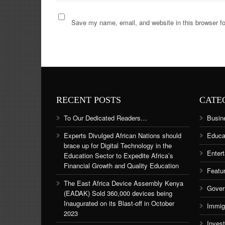
Save my name, email, and website in this browser fo
RECENT POSTS
CATE
To Our Dedicated Readers…
Busin
Experts Divulged African Nations should
Educa
brace up for Digital Technology in the
Enter
Education Sector to Expedite Africa’s
Financial Growth and Quality Education
Featu
The East Africa Device Assembly Kenya
Gover
(EADAK) Sold 360,000 devices being
Inaugurated on its Blast-off in October
Immig
2023
Inves