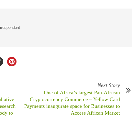
rrespondent
Next Story
One of Africa’s largest Pan-African
ltative
Cryptocurrency Commerce – Yellow Card
Research
Payments inaugurate space for Businesses to
ody to
Access African Market