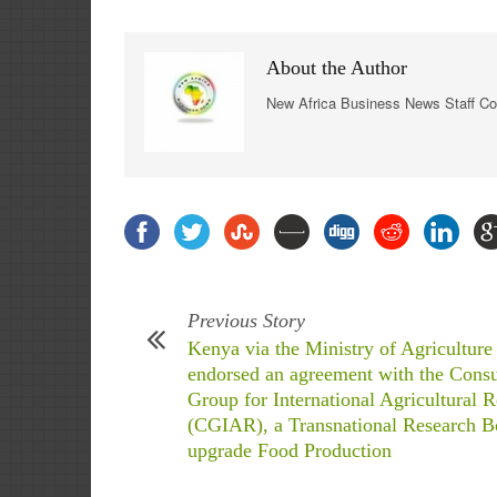
About the Author
New Africa Business News Staff Co
Previous Story
Kenya via the Ministry of Agriculture
endorsed an agreement with the Consu
Group for International Agricultural 
(CGIAR), a Transnational Research B
upgrade Food Production