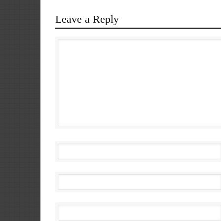
Leave a Reply