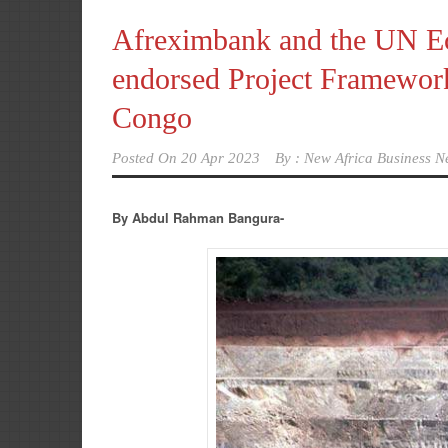
Afreximbank and the UN E
endorsed Project Framewor
Congo
Posted On
20 Apr 2023
By :
New Africa Business N
By Abdul Rahman Bangura-