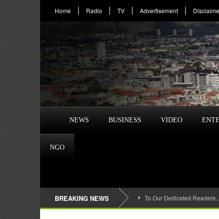
Home
Radio
TV
Advertisement
Disclaime
NEWS
BUSINESS
VIDEO
ENT
NGO
BREAKING NEWS
To Our Dedicated Readers