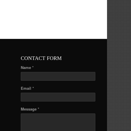
CONTACT FORM
Name *
Email *
Message *