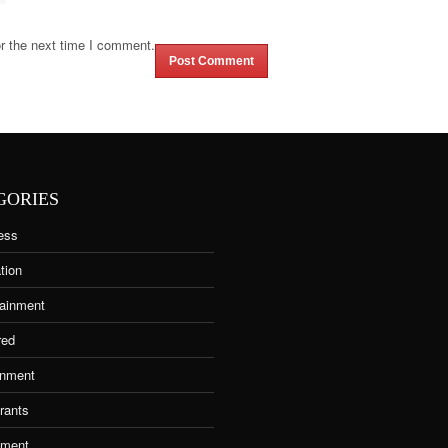
r the next time I comment.
GORIES
ess
tion
tainment
red
nment
rants
tment