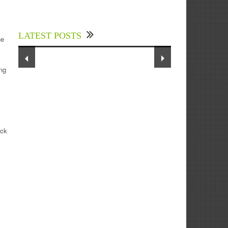
Experts Divulged African Nations
should brace up for Digital
Technology in the Education Sector
LATEST POSTS
to Expedite Africa’s Financial
he
Growth and Quality Education
ing
ack