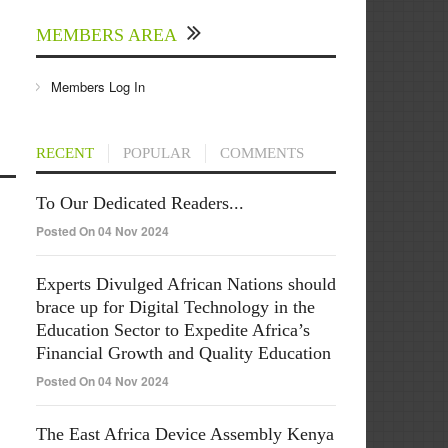
MEMBERS AREA
Members Log In
RECENT
POPULAR
COMMENTS
To Our Dedicated Readers...
Posted On 04 Nov 2024
Experts Divulged African Nations should
brace up for Digital Technology in the
Education Sector to Expedite Africa’s
Financial Growth and Quality Education
Posted On 04 Nov 2024
The East Africa Device Assembly Kenya