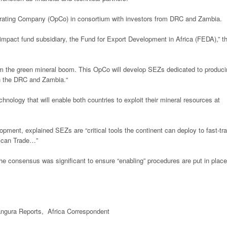
Operating Company (OpCo) in consortium with investors from DRC and Zambia.
 impact fund subsidiary, the Fund for Export Development in Africa (FEDA),” t
rom the green mineral boom. This OpCo will develop SEZs dedicated to produc
oth the DRC and Zambia.“
hnology that will enable both countries to exploit their mineral resources at
pment, explained SEZs are “critical tools the continent can deploy to fast-tr
frican Trade…”
he consensus was significant to ensure “enabling” procedures are put in place
gura Reports, Africa Correspondent