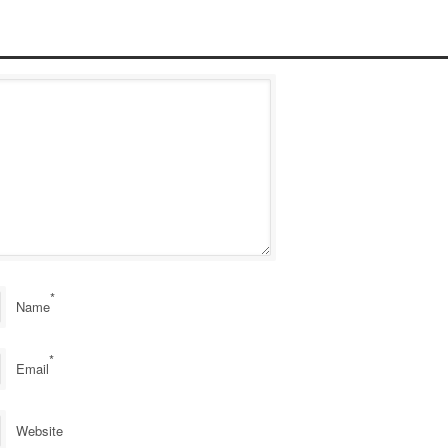
*
Name
*
Email
Website