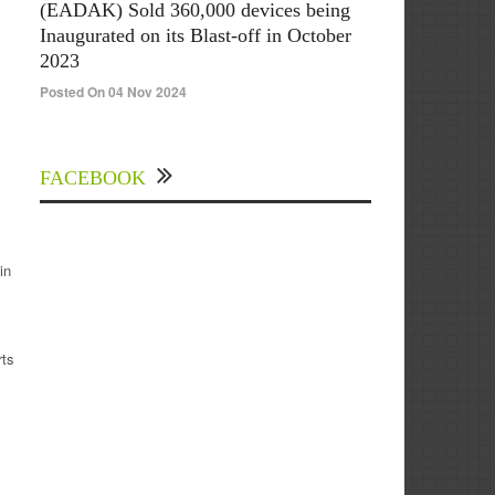
(EADAK) Sold 360,000 devices being
Inaugurated on its Blast-off in October
2023
Posted On 04 Nov 2024
FACEBOOK
in
rts