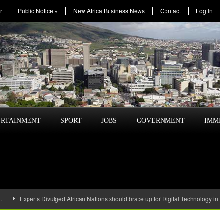
r
Public Notice
»
New Africa Business News
Contact
Log In
ERTAINMENT
SPORT
JOBS
GOVERNMENT
IMM
…
Experts Divulged African Nations should brace up for Digital Technology in