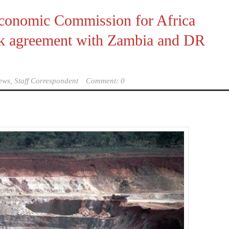
conomic Commission for Africa
k agreement with Zambia and DR
ews, Staff Correspondent
Comment: 0