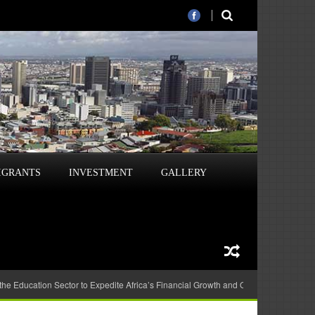
IGRANTS
INVESTMENT
GALLERY
 the Education Sector to Expedite Africa’s Financial Growth and Quality Education