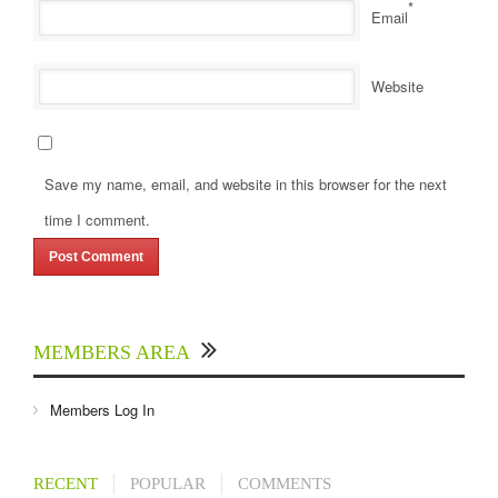
*
Email
Website
Save my name, email, and website in this browser for the next
time I comment.
MEMBERS AREA
Members Log In
RECENT
POPULAR
COMMENTS