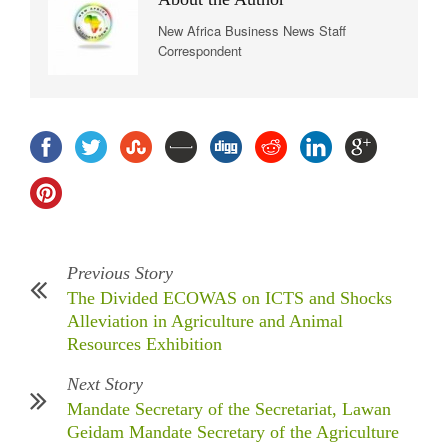
New Africa Business News Staff
Correspondent
Previous Story
The Divided ECOWAS on ICTS and Shocks
Alleviation in Agriculture and Animal
Resources Exhibition
Next Story
Mandate Secretary of the Secretariat, Lawan
Geidam Mandate Secretary of the Agriculture