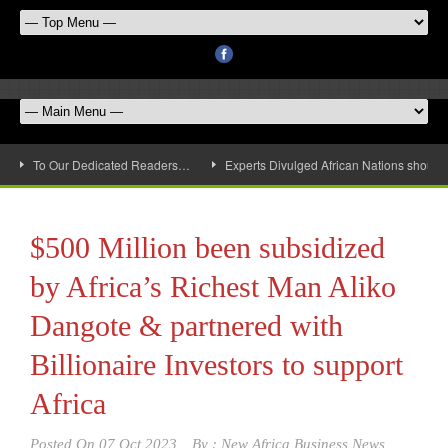
To Our Dedicated Readers…
Experts Divulged African Nations should 
$500 Million been subsidized
by Africa’s Richest Man Aliko
Dangote & partnered with
Billionaire Investors to support
Africa
Posted On
07 Oct 2023
By :
New Africa Business News,