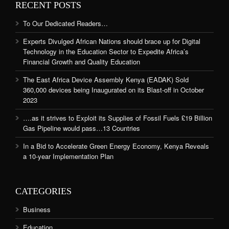
RECENT POSTS
To Our Dedicated Readers…
Experts Divulged African Nations should brace up for Digital
Technology in the Education Sector to Expedite Africa’s
Financial Growth and Quality Education
The East Africa Device Assembly Kenya (EADAK) Sold
360,000 devices being Inaugurated on its Blast-off in October
2023
….as it strives to Exploit its Supplies of Fossil Fuels £19 Billion
Gas Pipeline would pass…13 Countries
In a Bid to Accelerate Green Energy Economy, Kenya Reveals
a 10-year Implementation Plan
CATEGORIES
Business
Education