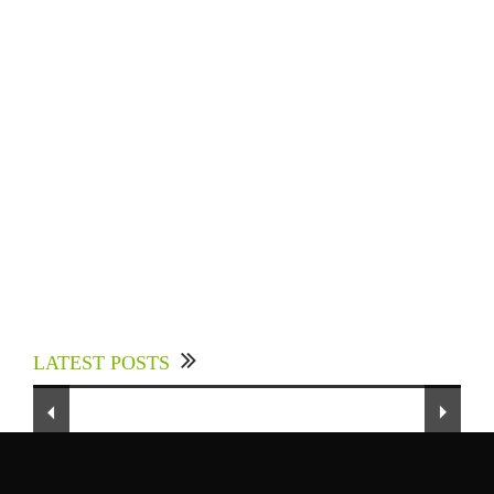
Experts Divulged African Nations should brace
up for Digital Technology in the Education
LATEST POSTS
Sector to Expedite Africa’s Financial Growth
and Quality Education