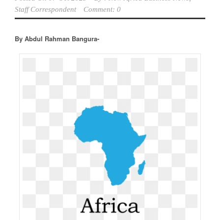
Staff Correspondent
Comment: 0
By Abdul Rahman Bangura-