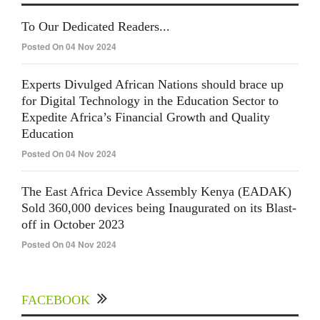
To Our Dedicated Readers...
Posted On 04 Nov 2024
Experts Divulged African Nations should brace up
for Digital Technology in the Education Sector to
Expedite Africa’s Financial Growth and Quality
Education
Posted On 04 Nov 2024
The East Africa Device Assembly Kenya (EADAK)
Sold 360,000 devices being Inaugurated on its Blast-
off in October 2023
Posted On 04 Nov 2024
FACEBOOK