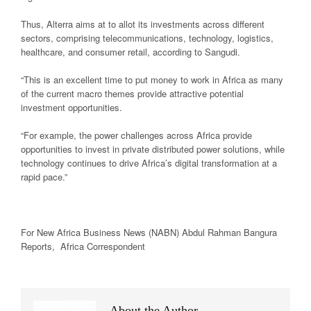
Thus, Alterra aims at to allot its investments across different
sectors, comprising telecommunications, technology, logistics,
healthcare, and consumer retail, according to Sangudi.
“This is an excellent time to put money to work in Africa as many
of the current macro themes provide attractive potential
investment opportunities.
“For example, the power challenges across Africa provide
opportunities to invest in private distributed power solutions, while
technology continues to drive Africa’s digital transformation at a
rapid pace.”
For New
Africa
Business News
(NABN) Abdul Rahman Bangura
Reports,
Africa
Correspondent
About the Author