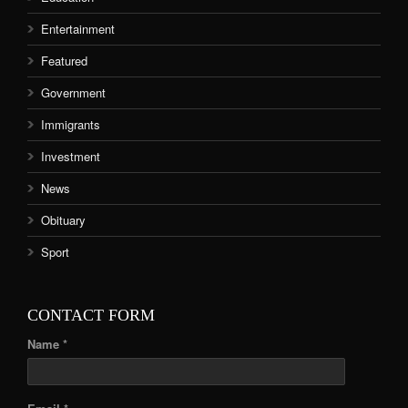
Entertainment
Featured
Government
Immigrants
Investment
News
Obituary
Sport
CONTACT FORM
Name *