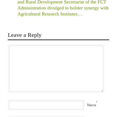
and Rural Development Secretariat of the FCT
Administration divulged to bolster synergy with
Agricultural Research Institutes…
Leave a Reply
*
Name