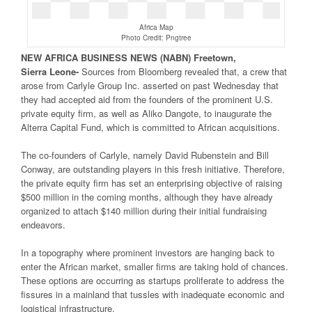
Africa Map
Photo Credit: Pngtree
NEW
AFRICA
BUSINESS NEWS
(NABN) Freetown,
Sierra
Leone-
Sources from Bloomberg revealed that, a crew that
arose from Carlyle Group Inc. asserted on past Wednesday that
they had accepted aid from the founders of the prominent U.S.
private equity firm, as well as Aliko Dangote, to inaugurate the
Alterra Capital Fund, which is committed to African acquisitions.
The co-founders of Carlyle, namely David Rubenstein and Bill
Conway, are outstanding players in this fresh initiative. Therefore,
the private equity firm has set an enterprising objective of raising
$500 million in the coming months, although they have already
organized to attach $140 million during their initial fundraising
endeavors.
In a topography where prominent investors are hanging back to
enter the African market, smaller firms are taking hold of chances.
These options are occurring as startups proliferate to address the
fissures in a mainland that tussles with inadequate economic and
logistical infrastructure.