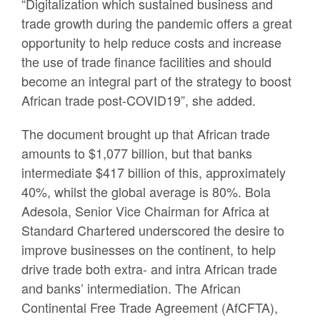
“Digitalization which sustained business and
trade growth during the pandemic offers a great
opportunity to help reduce costs and increase
the use of trade finance facilities and should
become an integral part of the strategy to boost
African trade post-COVID19”, she added.
The document brought up that African trade
amounts to $1,077 billion, but that banks
intermediate $417 billion of this, approximately
40%, whilst the global average is 80%. Bola
Adesola, Senior Vice Chairman for Africa at
Standard Chartered underscored the desire to
improve businesses on the continent, to help
drive trade both extra- and intra African trade
and banks’ intermediation. The African
Continental Free Trade Agreement (AfCFTA),