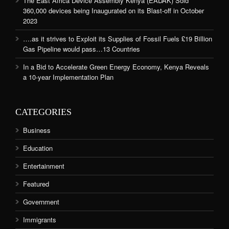
The East Africa Device Assembly Kenya (EADAK) Sold
360,000 devices being Inaugurated on its Blast-off in October
2023
….as it strives to Exploit its Supplies of Fossil Fuels £19 Billion
Gas Pipeline would pass…13 Countries
In a Bid to Accelerate Green Energy Economy, Kenya Reveals
a 10-year Implementation Plan
CATEGORIES
Business
Education
Entertainment
Featured
Government
Immigrants