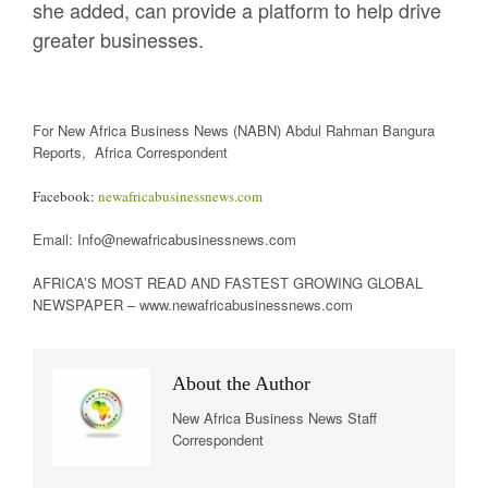
she added, can provide a platform to help drive
greater businesses.
For New Africa Business News (NABN) Abdul Rahman Bangura
Reports, Africa Correspondent
Facebook:
newafricabusinessnews.com
Email: Info@newafricabusinessnews.com
AFRICA’S MOST READ AND FASTEST GROWING GLOBAL
NEWSPAPER – www.newafricabusinessnews.com
About the Author
New Africa Business News Staff
Correspondent