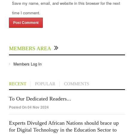
Save my name, email, and website in this browser for the next
time I comment.
MEMBERS AREA
Members Log In
RECENT
POPULAR
COMMENTS
To Our Dedicated Readers...
Posted On 04 Nov 2024
Experts Divulged African Nations should brace up
for Digital Technology in the Education Sector to