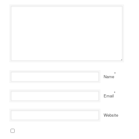
*
Name
*
Email
Website