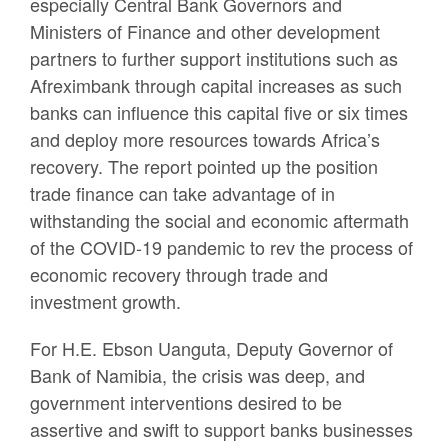
especially Central Bank Governors and
Ministers of Finance and other development
partners to further support institutions such as
Afreximbank through capital increases as such
banks can influence this capital five or six times
and deploy more resources towards Africa’s
recovery. The report pointed up the position
trade finance can take advantage of in
withstanding the social and economic aftermath
of the COVID-19 pandemic to rev the process of
economic recovery through trade and
investment growth.
For H.E. Ebson Uanguta, Deputy Governor of
Bank of Namibia, the crisis was deep, and
government interventions desired to be
assertive and swift to support banks businesses