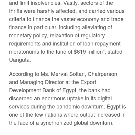
and limit insolvencies. Vastly, sectors of the
thrifts were harshly affected, and carried various
criteria to finance the vaster economy and trade
finance in particular, including alleviating of
monetary policy, relaxation of regulatory
requirements and institution of loan repayment
moratoriums to the tune of $619 million”, stated
Uanguta.
According to Ms. Mervat Soltan, Chairperson
and Managing Director at the Export
Development Bank of Egypt, the bank had
discerned an enormous uptake in its digital
services during the pandemic downturn. Egypt is
one of the few nations where output increased in
the face of a synchronized global downturn.