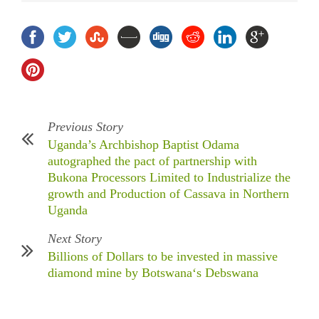
Previous Story
Uganda’s Archbishop Baptist Odama
autographed the pact of partnership with
Bukona Processors Limited to Industrialize the
growth and Production of Cassava in Northern
Uganda
Next Story
Billions of Dollars to be invested in massive
diamond mine by Botswana‘s Debswana