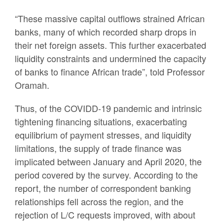
“These massive capital outflows strained African
banks, many of which recorded sharp drops in
their net foreign assets. This further exacerbated
liquidity constraints and undermined the capacity
of banks to finance African trade”, told Professor
Oramah.
Thus, of the COVIDD-19 pandemic and intrinsic
tightening financing situations, exacerbating
equilibrium of payment stresses, and liquidity
limitations, the supply of trade finance was
implicated between January and April 2020, the
period covered by the survey. According to the
report, the number of correspondent banking
relationships fell across the region, and the
rejection of L/C requests improved, with about