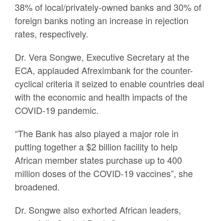
38% of local/privately-owned banks and 30% of
foreign banks noting an increase in rejection
rates, respectively.
Dr. Vera Songwe, Executive Secretary at the
ECA, applauded Afreximbank for the counter-
cyclical criteria it seized to enable countries deal
with the economic and health impacts of the
COVID-19 pandemic.
“The Bank has also played a major role in
putting together a $2 billion facility to help
African member states purchase up to 400
million doses of the COVID-19 vaccines”, she
broadened.
Dr. Songwe also exhorted African leaders,