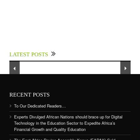
Experts Divulged African Nations should brace
up for Digital Technology in the Education
LATEST POSTS
Sector to Expedite Africa’s Financial Growth
and Quality Education
RECENT POSTS
To Our Dedicated Readers…
Experts Divulged African Nations should brace up for Digital
Technology in the Education Sector to Expedite Africa’s
Financial Growth and Quality Education