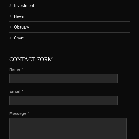
Investment
News
Obituary
Sport
CONTACT FORM
Name *
Email *
Message *