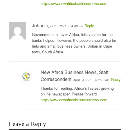
http://www.newafricabusinessnews.com
Johan
Reply
April 23, 2021
at 4:09 am
Governments all over Africa, intervention for the
banks helped. However, the people should also be
help and small business owners. Johan in Cape
town, South Africa
New Africa Business News, Staff
Correspondent
Reply
April 23, 2021
at 4:10 am
Thanks for reading, Africa’s fastest growing
online newspaper. Please forward
http://www.newafricabusinessnews.com
Leave a Reply