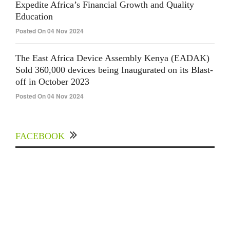
Expedite Africa’s Financial Growth and Quality
Education
Posted On 04 Nov 2024
The East Africa Device Assembly Kenya (EADAK)
Sold 360,000 devices being Inaugurated on its Blast-
off in October 2023
Posted On 04 Nov 2024
FACEBOOK