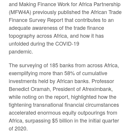
and Making Finance Work for Africa Partnership
(MFW4A) previously published the African Trade
Finance Survey Report that contributes to an
adequate awareness of the trade finance
topography across Africa, and how it has
unfolded during the COVID-19
pandemic.
The surveying of 185 banks from across Africa,
exemplifying more than 58% of cumulative
investments held by African banks. Professor
Benedict Oramah, President of Afreximbank,
while noting on the report, highlighted how the
tightening transnational financial circumstances
accelerated enormous equity outpourings from
Africa, surpassing $5 billion in the initial quarter
of 2020.