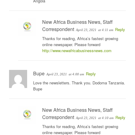
Angola
New Africa Business News, Staff
Correspondent
Reply
April 23, 2021
at 4:11 am
Thanks for reading, Africa’s fastest growing
online newspaper. Please forward
http://www.newafricabusinessnews.com
Bupe
Reply
April 23, 2021
at 4:00 am
Love the newsletters. Thank you. Dodoma Tanzania.
Bupe
New Africa Business News, Staff
Correspondent
Reply
April 23, 2021
at 4:10 am
Thanks for reading, Africa’s fastest growing
online newspaper. Please forward