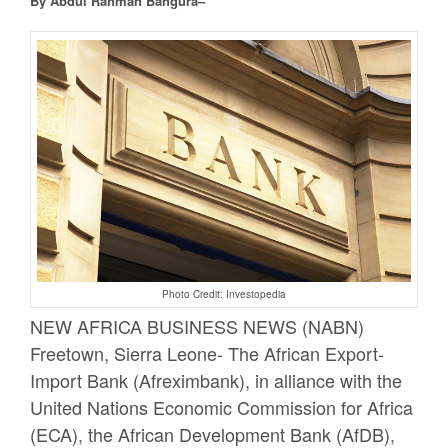
By Abdul Rahman Bangura–
Photo Credit: Investopedia
NEW AFRICA BUSINESS NEWS (NABN)
Freetown, Sierra Leone- The African Export-
Import Bank (Afreximbank), in alliance with the
United Nations Economic Commission for Africa
(ECA), the African Development Bank (AfDB),