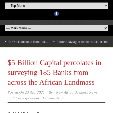
To Our Dedicated Readers…
Experts Divulged African Nations should 
$5 Billion Capital percolates in
surveying 185 Banks from
across the African Landmass
Posted On
23 Apr 2021
By :
New Africa Business News,
Staff Correspondent
Comments: 8