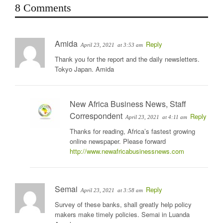
8 Comments
Amida
Reply
April 23, 2021
at 3:53 am
Thank you for the report and the daily newsletters.
Tokyo Japan. Amida
New Africa Business News, Staff
Correspondent
Reply
April 23, 2021
at 4:11 am
Thanks for reading, Africa’s fastest growing
online newspaper. Please forward
http://www.newafricabusinessnews.com
Semai
Reply
April 23, 2021
at 3:58 am
Survey of these banks, shall greatly help policy
makers make timely policies. Semai in Luanda