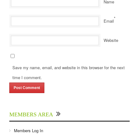
Name
*
Email
Website
Save my name, email, and website in this browser for the next
time I comment.
MEMBERS AREA
Members Log In