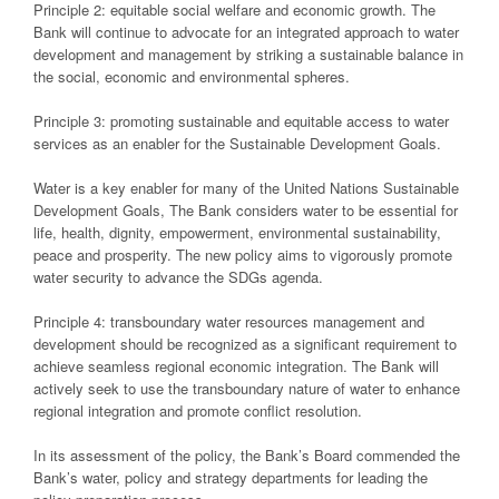
Principle 2: equitable social welfare and economic growth. The
Bank will continue to advocate for an integrated approach to water
development and management by striking a sustainable balance in
the social, economic and environmental spheres.
Principle 3: promoting sustainable and equitable access to water
services as an enabler for the Sustainable Development Goals.
Water is a key enabler for many of the United Nations Sustainable
Development Goals, The Bank considers water to be essential for
life, health, dignity, empowerment, environmental sustainability,
peace and prosperity. The new policy aims to vigorously promote
water security to advance the SDGs agenda.
Principle 4: transboundary water resources management and
development should be recognized as a significant requirement to
achieve seamless regional economic integration. The Bank will
actively seek to use the transboundary nature of water to enhance
regional integration and promote conflict resolution.
In its assessment of the policy, the Bank’s Board commended the
Bank’s water, policy and strategy departments for leading the