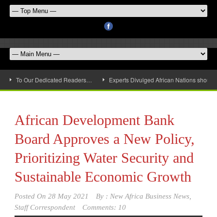
To Our Dedicated Readers…
Experts Divulged African Nations should 
African Development Bank
Board Approves a New Policy,
Prioritizing Water Security and
Sustainable Economic Growth
Posted On
28 May 2021
By :
New Africa Business News,
Staff Correspondent
Comments: 10