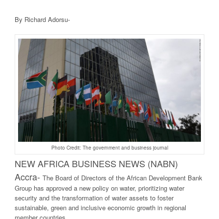
By Richard Adorsu-
Photo Credit: The government and business journal
NEW AFRICA BUSINE
SS NEWS (NABN)
Accra-
The Board of Directors of the African Development Bank
Group has approved a new policy on water, prioritizing water
security and the transformation of water assets to foster
sustainable, green and inclusive economic growth in regional
member countries.