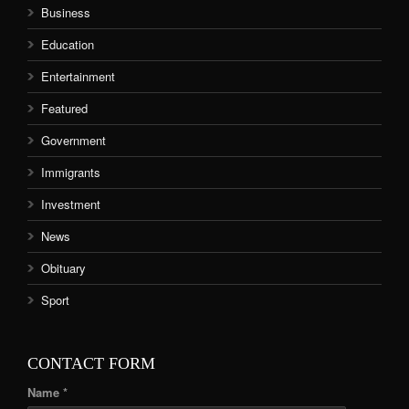
Business
Education
Entertainment
Featured
Government
Immigrants
Investment
News
Obituary
Sport
CONTACT FORM
Name *