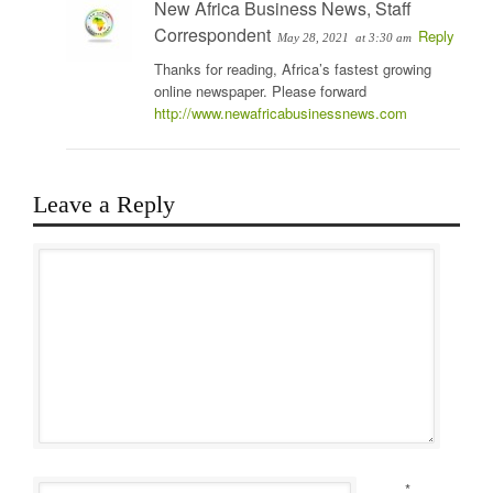
New Africa Business News, Staff
Correspondent
Reply
May 28, 2021
at 3:30 am
Thanks for reading, Africa’s fastest growing
online newspaper. Please forward
http://www.newafricabusinessnews.com
Leave a Reply
*