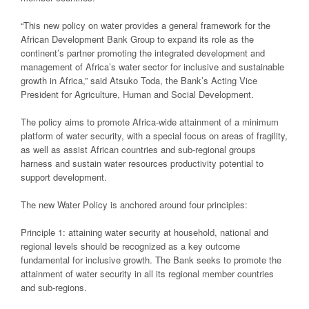
“This new policy on water provides a general framework for the
African Development Bank Group to expand its role as the
continent’s partner promoting the integrated development and
management of Africa’s water sector for inclusive and sustainable
growth in Africa,” said Atsuko Toda, the Bank’s Acting Vice
President for Agriculture, Human and Social Development.
The policy aims to promote Africa-wide attainment of a minimum
platform of water security, with a special focus on areas of fragility,
as well as assist African countries and sub-regional groups
harness and sustain water resources productivity potential to
support development.
The new Water Policy is anchored around four principles:
Principle 1: attaining water security at household, national and
regional levels should be recognized as a key outcome
fundamental for inclusive growth. The Bank seeks to promote the
attainment of water security in all its regional member countries
and sub-regions.