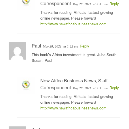
Correspondent
Reply
May 28, 2021
at 3:31 am
Thanks for reading, Africa’s fastest growing
online newspaper. Please forward
http://www.newafricabusinessnews.com
Paul
Reply
May 28, 2021
at 3:22 am
This bank’s Africa investment is great. Juba South
Sudan. Paul
New Africa Business News, Staff
Correspondent
Reply
May 28, 2021
at 3:31 am
Thanks for reading, Africa’s fastest growing
online newspaper. Please forward
http://www.newafricabusinessnews.com