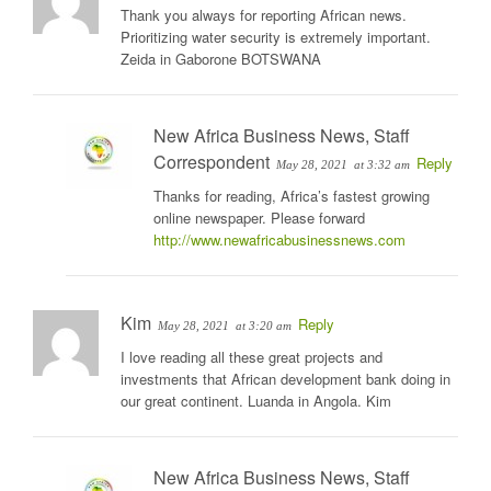
Thank you always for reporting African news.
Prioritizing water security is extremely important.
Zeida in Gaborone BOTSWANA
New Africa Business News, Staff
Correspondent
Reply
May 28, 2021
at 3:32 am
Thanks for reading, Africa’s fastest growing
online newspaper. Please forward
http://www.newafricabusinessnews.com
Kim
Reply
May 28, 2021
at 3:20 am
I love reading all these great projects and
investments that African development bank doing in
our great continent. Luanda in Angola. Kim
New Africa Business News, Staff