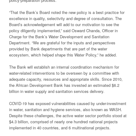
policy-preparation process.
“That the Bank’s Board noted the new policy is a best practice for
excellence in quality, selectivity and degree of consultation. The
Board’s acknowledgement will add to our motivation to see the
policy diligently implemented,” said Osward Chanda, Officer in
Charge for the Bank’s Water Development and Sanitation
Department. “We are grateful for the inputs and perspectives
provided by Bank departments that are part of the water
ecosystem, which helped shape this Water Policy,” he added.
The Bank will establish an internal coordination mechanism for
water-related interventions to be overseen by a committee with
adequate capacity, resources and appropriate skills. Since 2010,
the African Development Bank has invested an estimated $6.2
billion in water supply and sanitation services delivery.
COVID-19 has exposed vulnerabilities caused by under-investment
in water, sanitation and hygiene services, also known as WASH.
Despite these challenges, the active water sector portfolio stood at
$4.3 billion, comprised of nearly one hundred national projects
implemented in 40 countries, and 6 multinational projects.