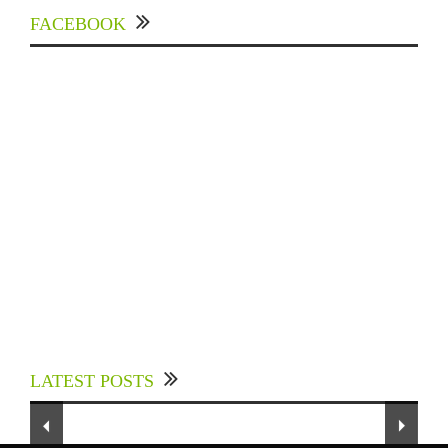
FACEBOOK
Experts Divulged African Nations should brace
up for Digital Technology in the Education
LATEST POSTS
Sector to Expedite Africa’s Financial Growth
and Quality Education