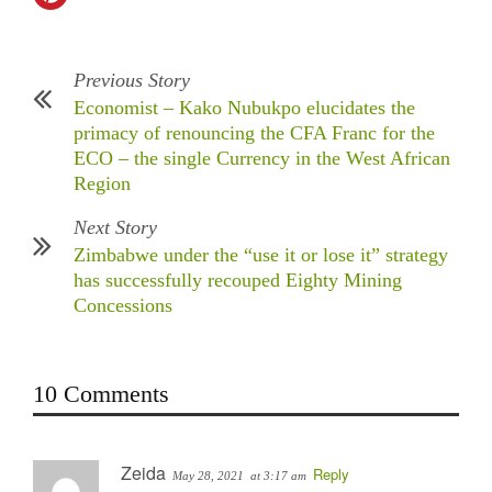
Previous Story
Economist – Kako Nubukpo elucidates the
primacy of renouncing the CFA Franc for the
ECO – the single Currency in the West African
Region
Next Story
Zimbabwe under the “use it or lose it” strategy
has successfully recouped Eighty Mining
Concessions
10 Comments
Zeida
Reply
May 28, 2021
at 3:17 am