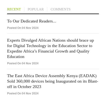
RECENT
POPULAR
COMMENTS
To Our Dedicated Readers...
Posted On 04 Nov 2024
Experts Divulged African Nations should brace up
for Digital Technology in the Education Sector to
Expedite Africa’s Financial Growth and Quality
Education
Posted On 04 Nov 2024
The East Africa Device Assembly Kenya (EADAK)
Sold 360,000 devices being Inaugurated on its Blast-
off in October 2023
Posted On 04 Nov 2024