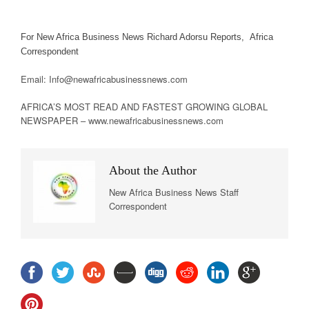
For New Africa Business News Richard Adorsu Reports, Africa
Correspondent
Email: Info@newafricabusinessnews.com
AFRICA’S MOST READ AND FASTEST GROWING GLOBAL
NEWSPAPER – www.newafricabusinessnews.com
About the Author
New Africa Business News Staff
Correspondent