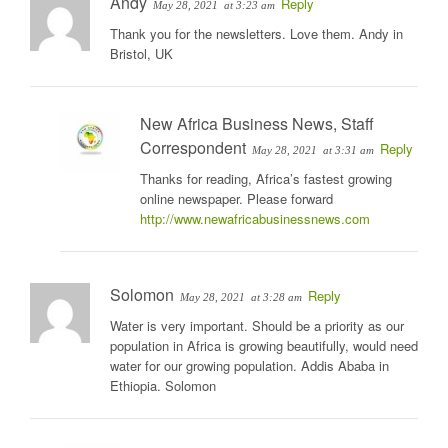
Andy
Reply
May 28, 2021
at 3:23 am
Thank you for the newsletters. Love them. Andy in
Bristol, UK
New Africa Business News, Staff
Correspondent
Reply
May 28, 2021
at 3:31 am
Thanks for reading, Africa’s fastest growing
online newspaper. Please forward
http://www.newafricabusinessnews.com
Solomon
Reply
May 28, 2021
at 3:28 am
Water is very important. Should be a priority as our
population in Africa is growing beautifully, would need
water for our growing population. Addis Ababa in
Ethiopia. Solomon