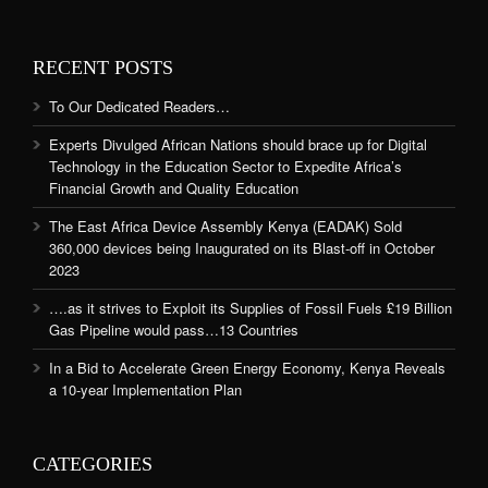
RECENT POSTS
To Our Dedicated Readers…
Experts Divulged African Nations should brace up for Digital
Technology in the Education Sector to Expedite Africa’s
Financial Growth and Quality Education
The East Africa Device Assembly Kenya (EADAK) Sold
360,000 devices being Inaugurated on its Blast-off in October
2023
….as it strives to Exploit its Supplies of Fossil Fuels £19 Billion
Gas Pipeline would pass…13 Countries
In a Bid to Accelerate Green Energy Economy, Kenya Reveals
a 10-year Implementation Plan
CATEGORIES