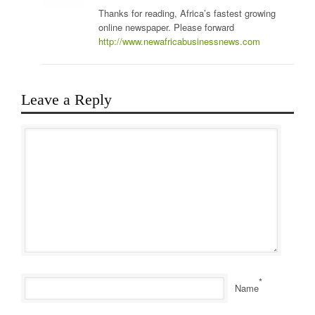
Thanks for reading, Africa’s fastest growing
online newspaper. Please forward
http://www.newafricabusinessnews.com
Leave a Reply
*
Name