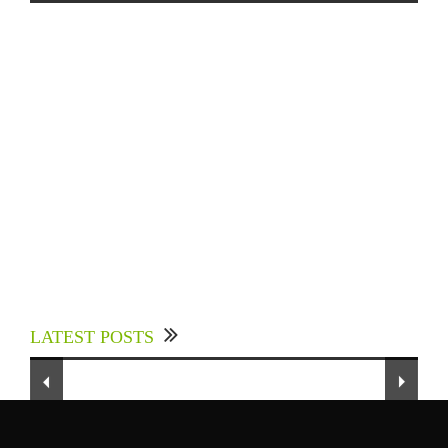
Experts Divulged African Nations should brace
up for Digital Technology in the Education
LATEST POSTS
Sector to Expedite Africa’s Financial Growth
and Quality Education