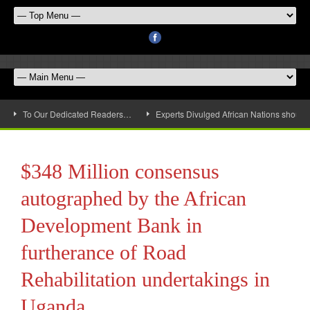
To Our Dedicated Readers…
Experts Divulged African Nations should 
$348 Million consensus
autographed by the African
Development Bank in
furtherance of Road
Rehabilitation undertakings in
Uganda