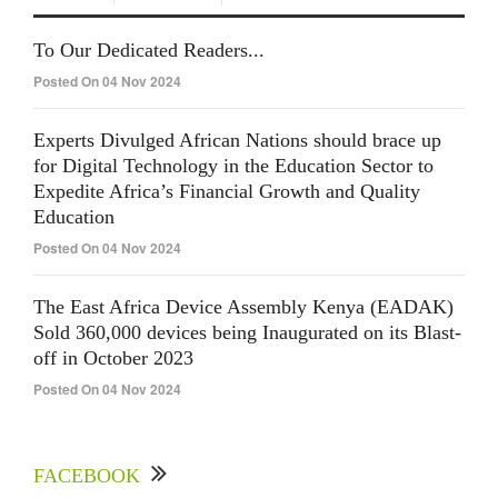
To Our Dedicated Readers...
Posted On 04 Nov 2024
Experts Divulged African Nations should brace up
for Digital Technology in the Education Sector to
Expedite Africa’s Financial Growth and Quality
Education
Posted On 04 Nov 2024
The East Africa Device Assembly Kenya (EADAK)
Sold 360,000 devices being Inaugurated on its Blast-
off in October 2023
Posted On 04 Nov 2024
FACEBOOK