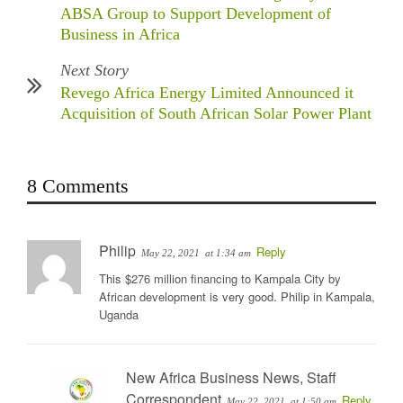
ABSA Group to Support Development of
Business in Africa
Next Story
Revego Africa Energy Limited Announced it
Acquisition of South African Solar Power Plant
8 Comments
Philip
Reply
May 22, 2021
at 1:34 am
This $276 million financing to Kampala City by
African development is very good. Philip in Kampala,
Uganda
New Africa Business News, Staff
Correspondent
Reply
May 22, 2021
at 1:50 am