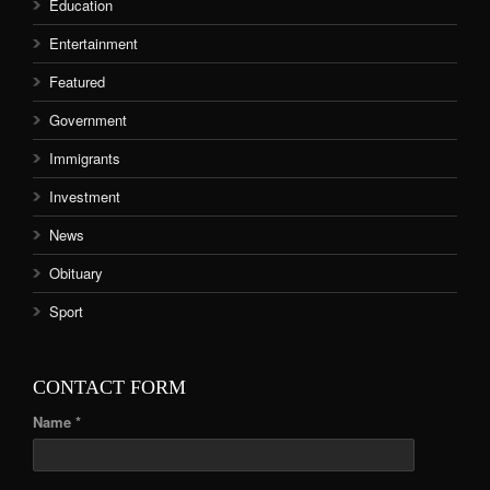
Education
Entertainment
Featured
Government
Immigrants
Investment
News
Obituary
Sport
CONTACT FORM
Name *