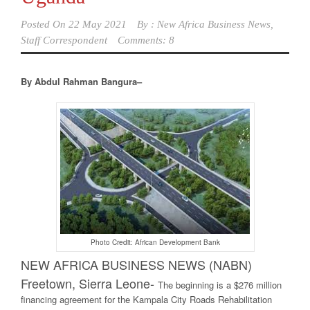
Posted On
22 May 2021
By :
New Africa Business News,
Staff Correspondent
Comments: 8
By Abdul Rahman Bangura–
Photo Credit: African Development Bank
NEW AFRICA BUSINESS NEWS (NABN)
Freetown, Sierra Leone-
The beginning is a $276 million
financing agreement for the Kampala City Roads Rehabilitation