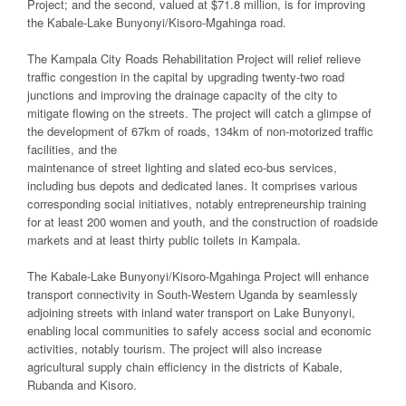
Project; and the second, valued at $71.8 million, is for improving
the Kabale-Lake Bunyonyi/Kisoro-Mgahinga road.
The Kampala City Roads Rehabilitation Project will relief relieve
traffic congestion in the capital by upgrading twenty-two road
junctions and improving the drainage capacity of the city to
mitigate flowing on the streets. The project will catch a glimpse of
the development of 67km of roads, 134km of non-motorized traffic
facilities, and the
maintenance of street lighting and slated eco-bus services,
including bus depots and dedicated lanes. It comprises various
corresponding social initiatives, notably entrepreneurship training
for at least 200 women and youth, and the construction of roadside
markets and at least thirty public toilets in Kampala.
The Kabale-Lake Bunyonyi/Kisoro-Mgahinga Project will enhance
transport connectivity in South-Western Uganda by seamlessly
adjoining streets with inland water transport on Lake Bunyonyi,
enabling local communities to safely access social and economic
activities, notably tourism. The project will also increase
agricultural supply chain efficiency in the districts of Kabale,
Rubanda and Kisoro.