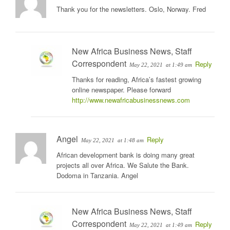
Thank you for the newsletters. Oslo, Norway. Fred
New Africa Business News, Staff
Correspondent
Reply
May 22, 2021
at 1:49 am
Thanks for reading, Africa’s fastest growing
online newspaper. Please forward
http://www.newafricabusinessnews.com
Angel
Reply
May 22, 2021
at 1:48 am
African development bank is doing many great
projects all over Africa. We Salute the Bank.
Dodoma in Tanzania. Angel
New Africa Business News, Staff
Correspondent
Reply
May 22, 2021
at 1:49 am