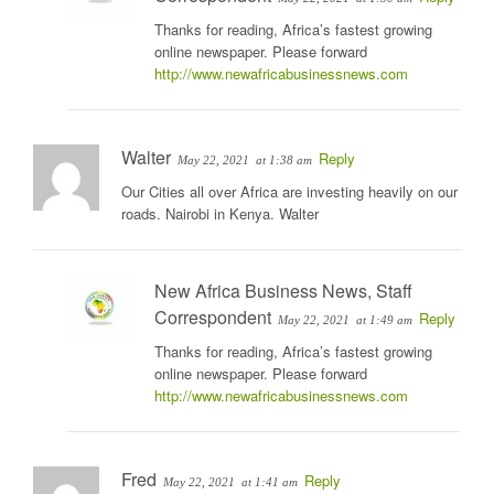
Thanks for reading, Africa’s fastest growing
online newspaper. Please forward
http://www.newafricabusinessnews.com
Walter
Reply
May 22, 2021
at 1:38 am
Our Cities all over Africa are investing heavily on our
roads. Nairobi in Kenya. Walter
New Africa Business News, Staff
Correspondent
Reply
May 22, 2021
at 1:49 am
Thanks for reading, Africa’s fastest growing
online newspaper. Please forward
http://www.newafricabusinessnews.com
Fred
Reply
May 22, 2021
at 1:41 am