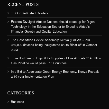
RECENT POSTS
To Our Dedicated Readers…
Experts Divulged African Nations should brace up for Digital
Technology in the Education Sector to Expedite Africa’s
Financial Growth and Quality Education
The East Africa Device Assembly Kenya (EADAK) Sold
360,000 devices being Inaugurated on its Blast-off in October
2023
….as it strives to Exploit its Supplies of Fossil Fuels £19 Billion
Gas Pipeline would pass…13 Countries
In a Bid to Accelerate Green Energy Economy, Kenya Reveals
a 10-year Implementation Plan
CATEGORIES
Business