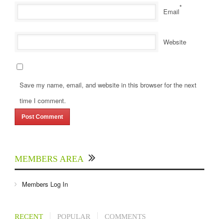
*
Email
Website
Save my name, email, and website in this browser for the next
time I comment.
MEMBERS AREA
Members Log In
RECENT
POPULAR
COMMENTS