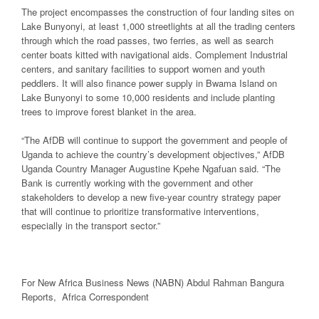
The project encompasses the construction of four landing sites on
Lake Bunyonyi, at least 1,000 streetlights at all the trading centers
through which the road passes, two ferries, as well as search
center boats kitted with navigational aids. Complement Industrial
centers, and sanitary facilities to support women and youth
peddlers. It will also finance power supply in Bwama Island on
Lake Bunyonyi to some 10,000 residents and include planting
trees to improve forest blanket in the area.
“The AfDB will continue to support the government and people of
Uganda to achieve the country’s development objectives,” AfDB
Uganda Country Manager Augustine Kpehe Ngafuan said. “The
Bank is currently working with the government and other
stakeholders to develop a new five-year country strategy paper
that will continue to prioritize transformative interventions,
especially in the transport sector.”
For New Africa Business News (NABN) Abdul Rahman Bangura
Reports, Africa Correspondent