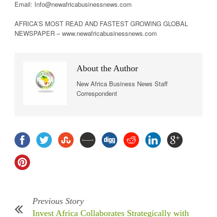
Email: Info@newafricabusinessnews.com
AFRICA’S MOST READ AND FASTEST GROWING GLOBAL
NEWSPAPER – www.newafricabusinessnews.com
About the Author
New Africa Business News Staff
Correspondent
Previous Story
Invest Africa Collaborates Strategically with