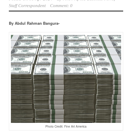
Staff Correspondent
Comment: 0
By Abdul Rahman Bangura-
Photo Credit: Fine Art America