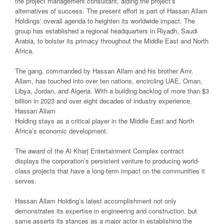
the project management consultant, aiding the project’s
alternatives of success. The present effort is part of Hassan Allam
Holdings’ overall agenda to heighten its worldwide impact. The
group has established a regional headquarters in Riyadh, Saudi
Arabia, to bolster its primacy throughout the Middle East and North
Africa.
The gang, commanded by Hassan Allam and his brother Amr.
Allam, has touched into over ten nations, encircling UAE, Oman,
Libya, Jordan, and Algeria. With a building backlog of more than $3
billion in 2023 and over eight decades of industry experience,
Hassan Allam
Holding stays as a critical player in the Middle East and North
Africa’s economic development.
The award of the Al Kharj Entertainment Complex contract
displays the corporation’s persistent venture to producing world-
class projects that have a long-term impact on the communities it
serves.
Hassan Allam Holding’s latest accomplishment not only
demonstrates its expertise in engineering and construction, but
same asserts its stances as a major actor in establishing the