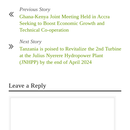
Previous Story
Ghana-Kenya Joint Meeting Held in Accra
Seeking to Boost Economic Growth and
Technical Co-operation
Next Story
Tanzania is poised to Revitalize the 2nd Turbine
at the Julius Nyerere Hydropower Plant
(JNHPP) by the end of April 2024
Leave a Reply