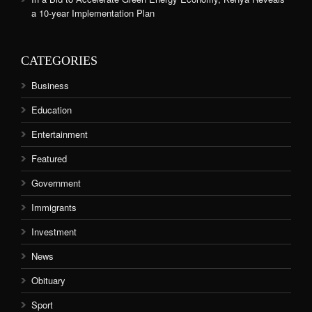
a 10-year Implementation Plan
CATEGORIES
Business
Education
Entertainment
Featured
Government
Immigrants
Investment
News
Obituary
Sport