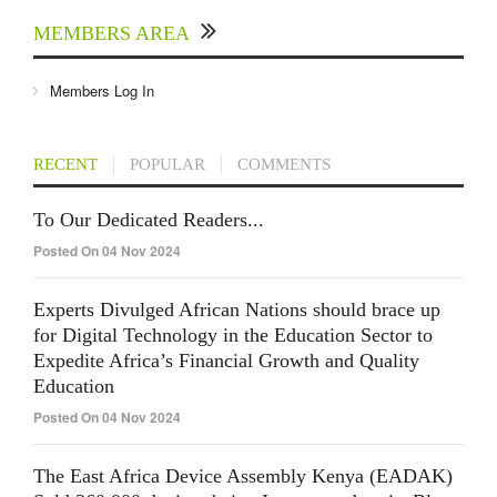
MEMBERS AREA
Members Log In
RECENT
POPULAR
COMMENTS
To Our Dedicated Readers...
Posted On 04 Nov 2024
Experts Divulged African Nations should brace up
for Digital Technology in the Education Sector to
Expedite Africa’s Financial Growth and Quality
Education
Posted On 04 Nov 2024
The East Africa Device Assembly Kenya (EADAK)