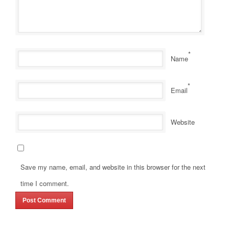
*
Name
*
Email
Website
Save my name, email, and website in this browser for the next
time I comment.