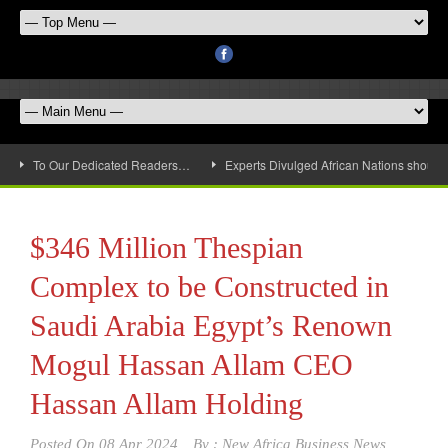
To Our Dedicated Readers…
Experts Divulged African Nations should 
$346 Million Thespian
Complex to be Constructed in
Saudi Arabia Egypt’s Renown
Mogul Hassan Allam CEO
Hassan Allam Holding
Posted On
08 Apr 2024
By :
New Africa Business News,