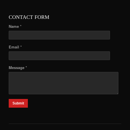
CONTACT FORM
Name *
Email *
Message *
Submit