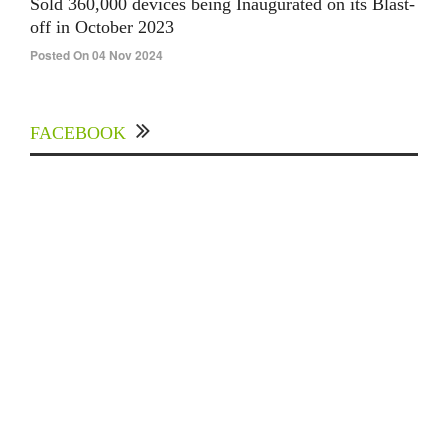
Sold 360,000 devices being Inaugurated on its Blast-
off in October 2023
Posted On 04 Nov 2024
FACEBOOK
Experts Divulged African Nations should brace