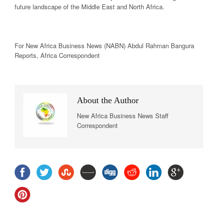
future landscape of the Middle East and North Africa.
For New
Africa
Business News
(NABN) Abdul Rahman Bangura
Reports,
Africa
Correspondent
About the Author
New Africa Business News Staff
Correspondent