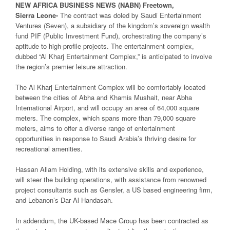
NEW
AFRICA
BUSINESS NEWS
(NABN) Freetown,
Sierra
Leone-
The contract was doled by Saudi Entertainment
Ventures (Seven), a subsidiary of the kingdom’s sovereign wealth
fund PIF (Public Investment Fund), orchestrating the company’s
aptitude to high-profile projects. The entertainment complex,
dubbed “Al Kharj Entertainment Complex,” is anticipated to involve
the region’s premier leisure attraction.
The Al Kharj Entertainment Complex will be comfortably located
between the cities of Abha and Khamis Mushait, near Abha
International Airport, and will occupy an area of 64,000 square
meters. The complex, which spans more than 79,000 square
meters, aims to offer a diverse range of entertainment
opportunities in response to Saudi Arabia’s thriving desire for
recreational amenities.
Hassan Allam Holding, with its extensive skills and experience,
will steer the building operations, with assistance from renowned
project consultants such as Gensler, a US based engineering firm,
and Lebanon’s Dar Al Handasah.
In addendum, the UK-based Mace Group has been contracted as