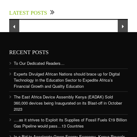
up for Digital Technology in the Education
LATEST POSTS
Sector to Expedite Africa’s Financial Growth
and Quality Education
RECENT POSTS
To Our Dedicated Readers…
Experts Divulged African Nations should brace up for Digital
Technology in the Education Sector to Expedite Africa’s
Financial Growth and Quality Education
The East Africa Device Assembly Kenya (EADAK) Sold
360,000 devices being Inaugurated on its Blast-off in October
2023
….as it strives to Exploit its Supplies of Fossil Fuels £19 Billion
Gas Pipeline would pass…13 Countries
In a Bid to Accelerate Green Energy Economy, Kenya Reveals