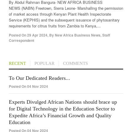
By Abdul Rahman Bangura- NEW AFRICA BUSINESS
NEWS (NABN) Freetown, Sierra Leone- Marshalling the permission
of market access through Kenyan Plant Health Inspectorate
Service (KEPHIS) and the subsequent issuance of phytosanitary
requirements for citrus fruits from Zambia to Kenya,...
Posted On
29 Apr 2024
,
By
New Africa Business News, Staff
Correspondent
RECENT
POPULAR
COMMENTS
To Our Dedicated Readers...
Posted On 04 Nov 2024
Experts Divulged African Nations should brace up
for Digital Technology in the Education Sector to
Expedite Africa’s Financial Growth and Quality
Education
Posted On 04 Nov 2024