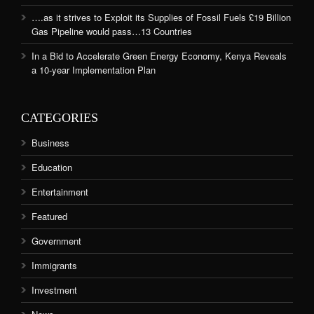
….as it strives to Exploit its Supplies of Fossil Fuels £19 Billion
Gas Pipeline would pass…13 Countries
In a Bid to Accelerate Green Energy Economy, Kenya Reveals
a 10-year Implementation Plan
CATEGORIES
Business
Education
Entertainment
Featured
Government
Immigrants
Investment