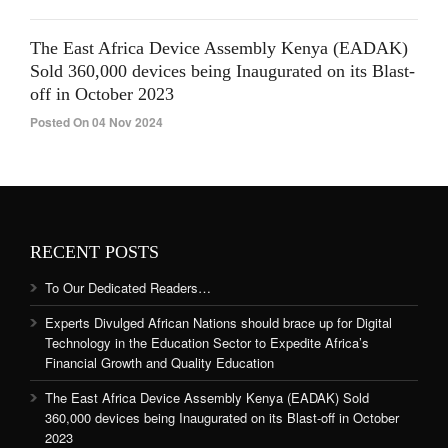
The East Africa Device Assembly Kenya (EADAK)
Sold 360,000 devices being Inaugurated on its Blast-
off in October 2023
Posted On 04 Nov 2024
RECENT POSTS
To Our Dedicated Readers…
Experts Divulged African Nations should brace up for Digital
Technology in the Education Sector to Expedite Africa’s
Financial Growth and Quality Education
The East Africa Device Assembly Kenya (EADAK) Sold
360,000 devices being Inaugurated on its Blast-off in October
2023