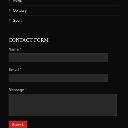
News
Obituary
Sport
CONTACT FORM
Name *
Email *
Message *
Submit