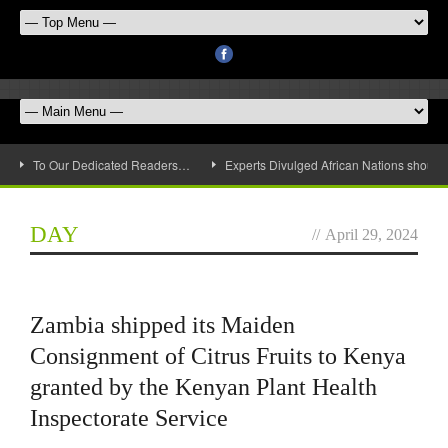
To Our Dedicated Readers…
Experts Divulged African Nations should 
DAY
//
April 29, 2024
Zambia shipped its Maiden
Consignment of Citrus Fruits to Kenya
granted by the Kenyan Plant Health
Inspectorate Service