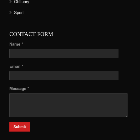
Obituary
Sport
CONTACT FORM
Name *
Email *
Message *
Submit