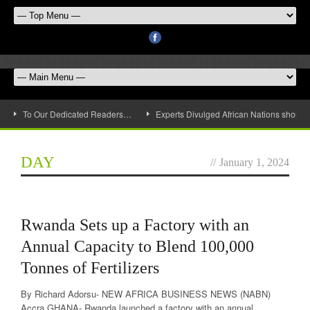
To Our Dedicated Readers…
Experts Divulged African Nations should 
DAY
//
January 1, 2024
Rwanda Sets up a Factory with an
Annual Capacity to Blend 100,000
Tonnes of Fertilizers
By Richard Adorsu- NEW AFRICA BUSINESS NEWS (NABN)
Accra GHANA- Rwanda launched a factory with an annual