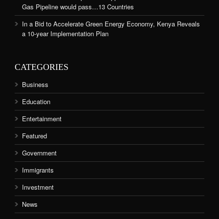
Gas Pipeline would pass…13 Countries
In a Bid to Accelerate Green Energy Economy, Kenya Reveals
a 10-year Implementation Plan
CATEGORIES
Business
Education
Entertainment
Featured
Government
Immigrants
Investment
News