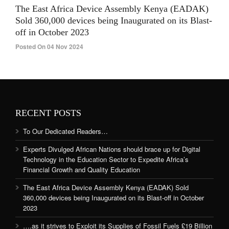
The East Africa Device Assembly Kenya (EADAK)
Sold 360,000 devices being Inaugurated on its Blast-
off in October 2023
Posted On 04 Nov 2024
RECENT POSTS
To Our Dedicated Readers…
Experts Divulged African Nations should brace up for Digital
Technology in the Education Sector to Expedite Africa’s
Financial Growth and Quality Education
The East Africa Device Assembly Kenya (EADAK) Sold
360,000 devices being Inaugurated on its Blast-off in October
2023
….as it strives to Exploit its Supplies of Fossil Fuels £19 Billion