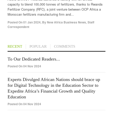
capacity to blend 100,000 tonnes of fertilizers, thanks to Rwanda
Fertilizer Company (RFC), a joint venture between OCP Africa a
Moroccan fertilizers manufacturing firm and...
Posted On
01 Jan 2024
,
By
New Africa Business News, Staff
Correspondent
RECENT
POPULAR
COMMENTS
To Our Dedicated Readers...
Posted On 04 Nov 2024
Experts Divulged African Nations should brace up
for Digital Technology in the Education Sector to
Expedite Africa’s Financial Growth and Quality
Education
Posted On 04 Nov 2024