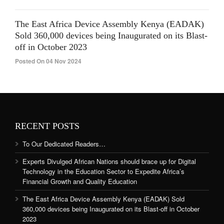
The East Africa Device Assembly Kenya (EADAK)
Sold 360,000 devices being Inaugurated on its Blast-
off in October 2023
Posted On 04 Nov 2024
RECENT POSTS
To Our Dedicated Readers…
Experts Divulged African Nations should brace up for Digital
Technology in the Education Sector to Expedite Africa’s
Financial Growth and Quality Education
The East Africa Device Assembly Kenya (EADAK) Sold
360,000 devices being Inaugurated on its Blast-off in October
2023