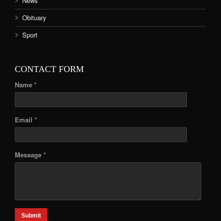
News
Obituary
Sport
CONTACT FORM
Name *
Email *
Message *
Submit