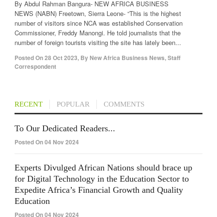
By Abdul Rahman Bangura- NEW AFRICA BUSINESS
NEWS (NABN) Freetown, Sierra Leone- “This is the highest
number of visitors since NCA was established Conservation
Commissioner, Freddy Manongi. He told journalists that the
number of foreign tourists visiting the site has lately been...
Posted On
28 Oct 2023
,
By
New Africa Business News, Staff
Correspondent
RECENT
POPULAR
COMMENTS
To Our Dedicated Readers...
Posted On 04 Nov 2024
Experts Divulged African Nations should brace up
for Digital Technology in the Education Sector to
Expedite Africa’s Financial Growth and Quality
Education
Posted On 04 Nov 2024