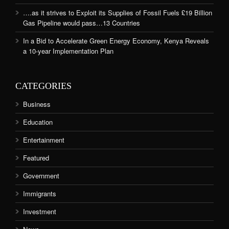
….as it strives to Exploit its Supplies of Fossil Fuels £19 Billion
Gas Pipeline would pass…13 Countries
In a Bid to Accelerate Green Energy Economy, Kenya Reveals
a 10-year Implementation Plan
CATEGORIES
Business
Education
Entertainment
Featured
Government
Immigrants
Investment