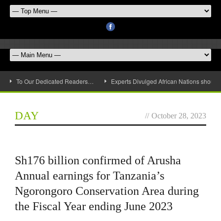
To Our Dedicated Readers…
Experts Divulged African Nations should 
DAY
//
October 28, 2023
Sh176 billion confirmed of Arusha
Annual earnings for Tanzania’s
Ngorongoro Conservation Area during
the Fiscal Year ending June 2023