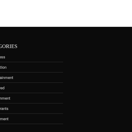
GORIES
ess
tion
tainment
red
nment
rants
tment