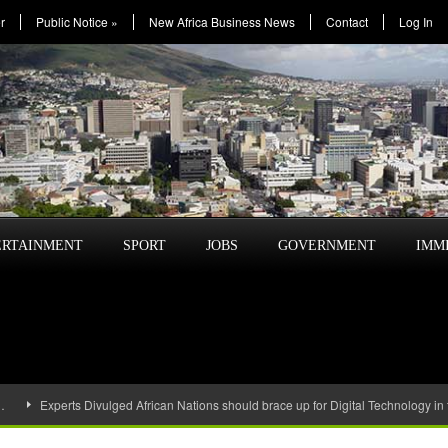
r
Public Notice
»
New Africa Business News
Contact
Log In
ERTAINMENT
SPORT
JOBS
GOVERNMENT
IMM
…
Experts Divulged African Nations should brace up for Digital Technology in