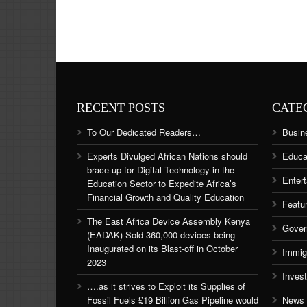
RECENT POSTS
CATE
To Our Dedicated Readers…
Busin
Experts Divulged African Nations should
Educa
brace up for Digital Technology in the
Enter
Education Sector to Expedite Africa’s
Financial Growth and Quality Education
Featu
The East Africa Device Assembly Kenya
Gover
(EADAK) Sold 360,000 devices being
Inaugurated on its Blast-off in October
Immig
2023
Inves
….as it strives to Exploit its Supplies of
Fossil Fuels £19 Billion Gas Pipeline would
News