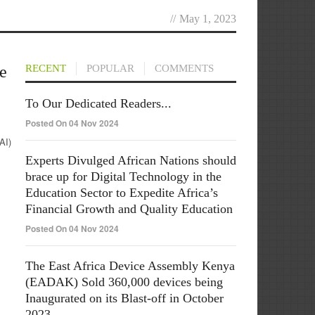
//
May 1, 2023
e
RECENT
POPULAR
COMMENTS
To Our Dedicated Readers...
Posted On 04 Nov 2024
AI)
Experts Divulged African Nations should
brace up for Digital Technology in the
Education Sector to Expedite Africa’s
Financial Growth and Quality Education
Posted On 04 Nov 2024
The East Africa Device Assembly Kenya
(EADAK) Sold 360,000 devices being
Inaugurated on its Blast-off in October
2023