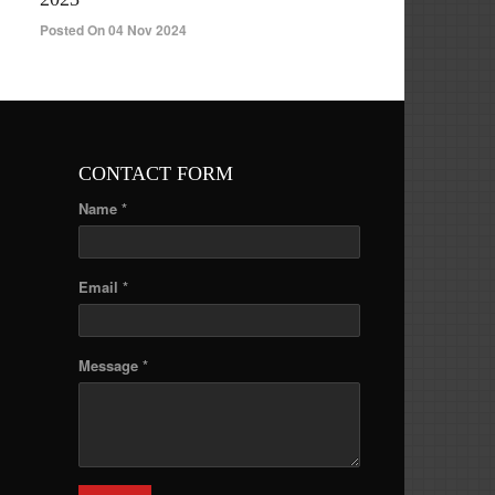
Posted On 04 Nov 2024
CONTACT FORM
Name *
Email *
Message *