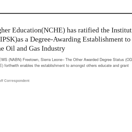
her Education(NCHE) has ratified the Institut
(IPSK)as a Degree-Awarding Establishment to
he Oil and Gas Industry
 (NABN) Freetown, Sierra Leone– The Other Awarded Degree Status (OD
E) forthwith enables the establishment to amongst others educate and grant
aff Correspondent