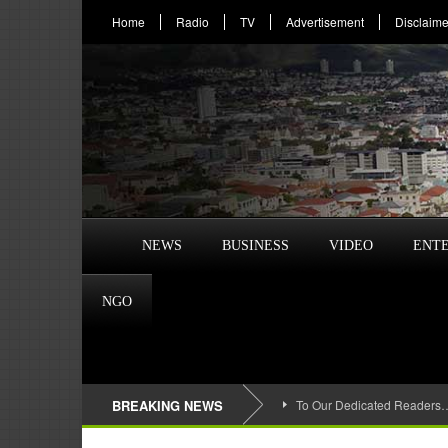
Home
Radio
TV
Advertisement
Disclaime
NEWS
BUSINESS
VIDEO
ENT
NGO
BREAKING NEWS
To Our Dedicated Readers