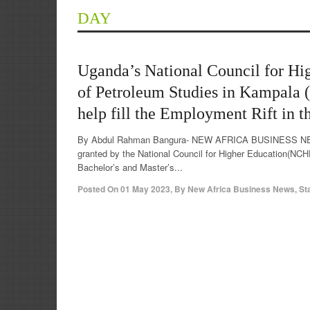
DAY
Uganda’s National Council for Hig
of Petroleum Studies in Kampala 
help fill the Employment Rift in t
By Abdul Rahman Bangura- NEW AFRICA BUSINESS NEWS
granted by the National Council for Higher Education(NCH
Bachelor’s and Master’s...
Posted On
01 May 2023
,
By
New Africa Business News, St