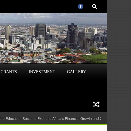
IGRANTS
INVESTMENT
GALLERY
 the Education Sector to Expedite Africa’s Financial Growth and Quality Education