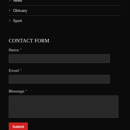
News
Obituary
Sport
CONTACT FORM
Name *
Email *
Message *
Submit