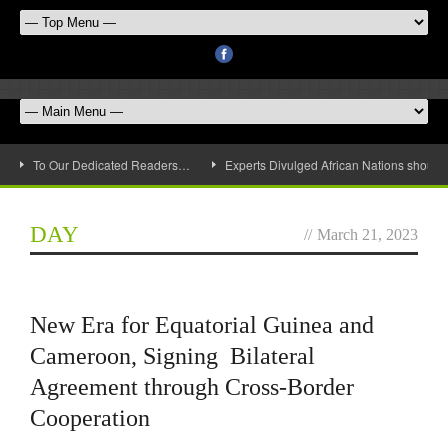
To Our Dedicated Readers…
Experts Divulged African Nations should 
DAY
//
March 21, 2023
New Era for Equatorial Guinea and
Cameroon, Signing Bilateral
Agreement through Cross-Border
Cooperation