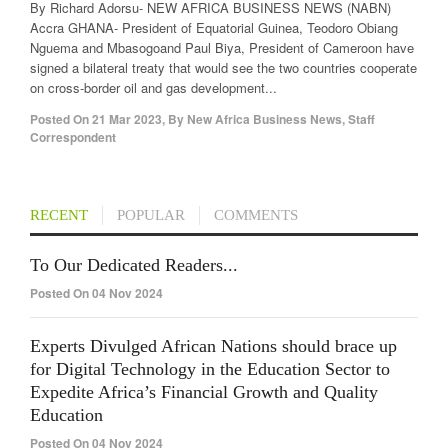
By Richard Adorsu- NEW AFRICA BUSINESS NEWS (NABN)
Accra GHANA- President of Equatorial Guinea, Teodoro Obiang
Nguema and Mbasogoand Paul Biya, President of Cameroon have
signed a bilateral treaty that would see the two countries cooperate
on cross-border oil and gas development...
Posted On
21 Mar 2023
,
By
New Africa Business News, Staff
Correspondent
RECENT
POPULAR
COMMENTS
To Our Dedicated Readers...
Posted On 04 Nov 2024
Experts Divulged African Nations should brace up
for Digital Technology in the Education Sector to
Expedite Africa’s Financial Growth and Quality
Education
Posted On 04 Nov 2024