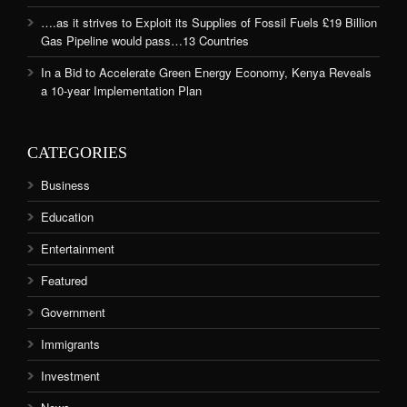
….as it strives to Exploit its Supplies of Fossil Fuels £19 Billion
Gas Pipeline would pass…13 Countries
In a Bid to Accelerate Green Energy Economy, Kenya Reveals
a 10-year Implementation Plan
CATEGORIES
Business
Education
Entertainment
Featured
Government
Immigrants
Investment