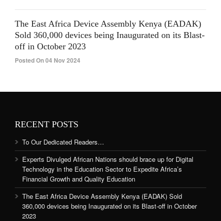
The East Africa Device Assembly Kenya (EADAK)
Sold 360,000 devices being Inaugurated on its Blast-
off in October 2023
Posted On 04 Nov 2024
RECENT POSTS
To Our Dedicated Readers…
Experts Divulged African Nations should brace up for Digital
Technology in the Education Sector to Expedite Africa’s
Financial Growth and Quality Education
The East Africa Device Assembly Kenya (EADAK) Sold
360,000 devices being Inaugurated on its Blast-off in October
2023