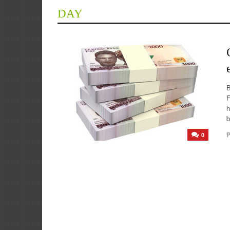
DAY
F
h
b
P
0