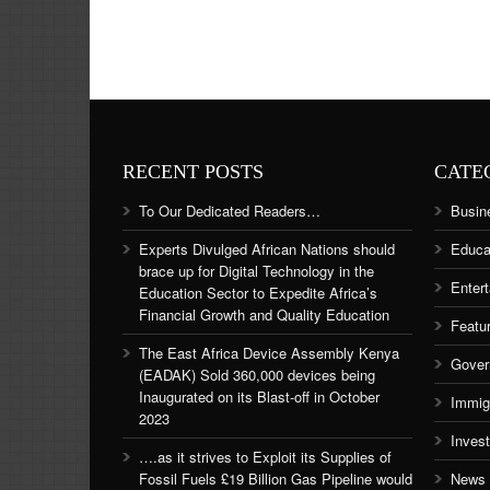
RECENT POSTS
CATE
To Our Dedicated Readers…
Busin
Experts Divulged African Nations should
Educa
brace up for Digital Technology in the
Enter
Education Sector to Expedite Africa’s
Financial Growth and Quality Education
Featu
The East Africa Device Assembly Kenya
Gover
(EADAK) Sold 360,000 devices being
Inaugurated on its Blast-off in October
Immig
2023
Inves
….as it strives to Exploit its Supplies of
Fossil Fuels £19 Billion Gas Pipeline would
News