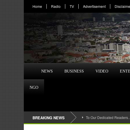
Home
Radio
TV
Advertisement
Disclaime
NEWS
BUSINESS
VIDEO
ENT
NGO
BREAKING NEWS
To Our Dedicated Readers