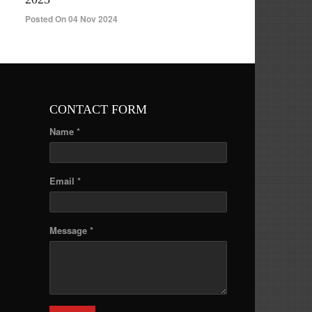
Posted On 04 Nov 2024
CONTACT FORM
Name *
Email *
Message *