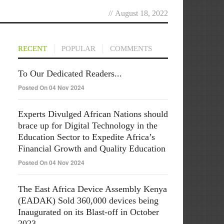
//
August 18, 2022
RECENT
POPULAR
COMMENTS
To Our Dedicated Readers...
Posted On 04 Nov 2024
Experts Divulged African Nations should
brace up for Digital Technology in the
Education Sector to Expedite Africa’s
Financial Growth and Quality Education
Posted On 04 Nov 2024
The East Africa Device Assembly Kenya
(EADAK) Sold 360,000 devices being
Inaugurated on its Blast-off in October
2023