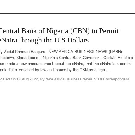
Central Bank of Nigeria (CBN) to Permit
eNaira through the U S Dollars
By Abdul Rahman Bangura– NEW AFRICA BUSINESS NEWS (NABN)
reetown, Sierra Leone – Nigeria’s Central Bank Governor – Godwin Emefiele
as made a new announcement about the eNaira, that the eNaira is a central
ank digital vouched by law and issued by the CBN as a legal...
osted On
18 Aug 2022
,
By
New Africa Business News, Staff Correspondent