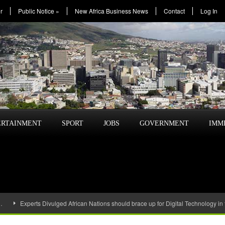
r
Public Notice
»
New Africa Business News
Contact
Log In
ERTAINMENT
SPORT
JOBS
GOVERNMENT
IMM
…
Experts Divulged African Nations should brace up for Digital Technology in