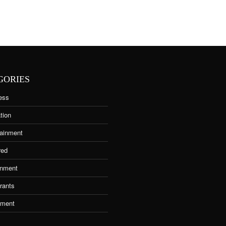
GORIES
ess
tion
tainment
red
nment
rants
tment