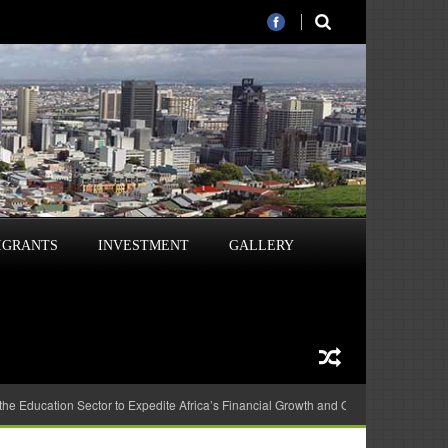
IGRANTS
INVESTMENT
GALLERY
 the Education Sector to Expedite Africa’s Financial Growth and Quality Education