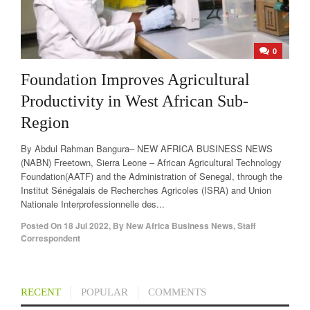
0
Foundation Improves Agricultural
Productivity in West African Sub-
Region
By Abdul Rahman Bangura– NEW AFRICA BUSINESS NEWS
(NABN) Freetown, Sierra Leone – African Agricultural Technology
Foundation(AATF) and the Administration of Senegal, through the
Institut Sénégalais de Recherches Agricoles (ISRA) and Union
Nationale Interprofessionnelle des...
Posted On
18 Jul 2022
,
By
New Africa Business News, Staff
Correspondent
RECENT
POPULAR
COMMENTS