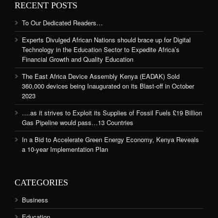
RECENT POSTS
To Our Dedicated Readers…
Experts Divulged African Nations should brace up for Digital
Technology in the Education Sector to Expedite Africa’s
Financial Growth and Quality Education
The East Africa Device Assembly Kenya (EADAK) Sold
360,000 devices being Inaugurated on its Blast-off in October
2023
….as it strives to Exploit its Supplies of Fossil Fuels £19 Billion
Gas Pipeline would pass…13 Countries
In a Bid to Accelerate Green Energy Economy, Kenya Reveals
a 10-year Implementation Plan
CATEGORIES
Business
Education