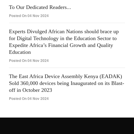
To Our Dedicated Readers...
Posted On 04 Nov 2024
Experts Divulged African Nations should brace up
for Digital Technology in the Education Sector to
Expedite Africa’s Financial Growth and Quality
Education
Posted On 04 Nov 2024
The East Africa Device Assembly Kenya (EADAK)
Sold 360,000 devices being Inaugurated on its Blast-
off in October 2023
Posted On 04 Nov 2024