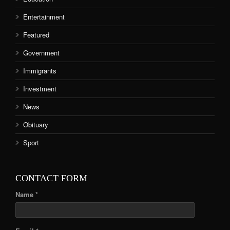
Entertainment
Featured
Government
Immigrants
Investment
News
Obituary
Sport
CONTACT FORM
Name *