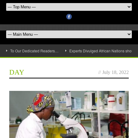
To Our Dedicated Readers…
Experts Divulged African Nations should 
DAY
//
July 18, 2022