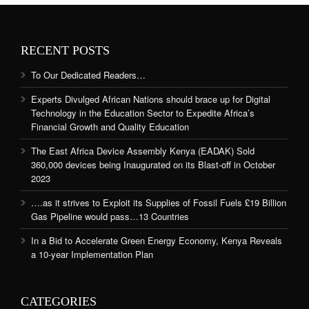
RECENT POSTS
To Our Dedicated Readers…
Experts Divulged African Nations should brace up for Digital
Technology in the Education Sector to Expedite Africa’s
Financial Growth and Quality Education
The East Africa Device Assembly Kenya (EADAK) Sold
360,000 devices being Inaugurated on its Blast-off in October
2023
….as it strives to Exploit its Supplies of Fossil Fuels £19 Billion
Gas Pipeline would pass…13 Countries
In a Bid to Accelerate Green Energy Economy, Kenya Reveals
a 10-year Implementation Plan
CATEGORIES