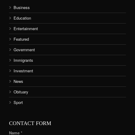
Business
Education
Entertainment
Featured
Government
Immigrants
Investment
News
Obituary
Sport
CONTACT FORM
Name *