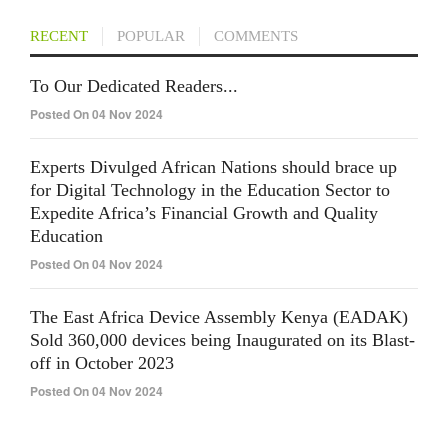
RECENT
POPULAR
COMMENTS
To Our Dedicated Readers...
Posted On 04 Nov 2024
Experts Divulged African Nations should brace up
for Digital Technology in the Education Sector to
Expedite Africa’s Financial Growth and Quality
Education
Posted On 04 Nov 2024
The East Africa Device Assembly Kenya (EADAK)
Sold 360,000 devices being Inaugurated on its Blast-
off in October 2023
Posted On 04 Nov 2024