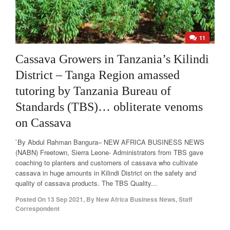
11
Cassava Growers in Tanzania’s Kilindi
District – Tanga Region amassed
tutoring by Tanzania Bureau of
Standards (TBS)… obliterate venoms
on Cassava
`By Abdul Rahman Bangura– NEW AFRICA BUSINESS NEWS
(NABN) Freetown, Sierra Leone- Administrators from TBS gave
coaching to planters and customers of cassava who cultivate
cassava in huge amounts in Kilindi District on the safety and
quality of cassava products. The TBS Quality...
Posted On
13 Sep 2021
,
By
New Africa Business News, Staff
Correspondent