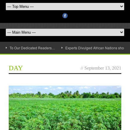
To Our Dedicated Readers…
Experts Divulged African Nations should 
DAY
//
September 13, 2021