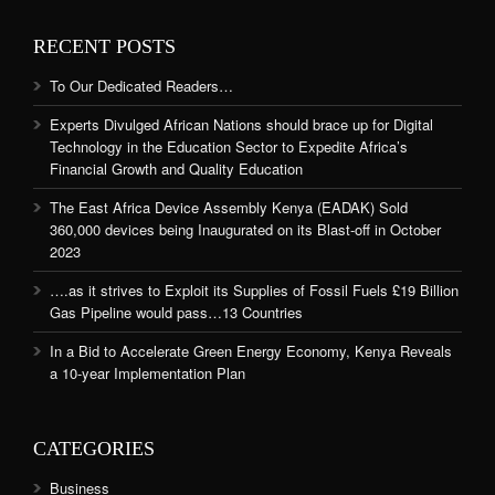
RECENT POSTS
To Our Dedicated Readers…
Experts Divulged African Nations should brace up for Digital
Technology in the Education Sector to Expedite Africa’s
Financial Growth and Quality Education
The East Africa Device Assembly Kenya (EADAK) Sold
360,000 devices being Inaugurated on its Blast-off in October
2023
….as it strives to Exploit its Supplies of Fossil Fuels £19 Billion
Gas Pipeline would pass…13 Countries
In a Bid to Accelerate Green Energy Economy, Kenya Reveals
a 10-year Implementation Plan
CATEGORIES
Business