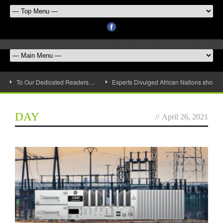
To Our Dedicated Readers…
Experts Divulged African Nations should 
DAY
//
April 26, 2021