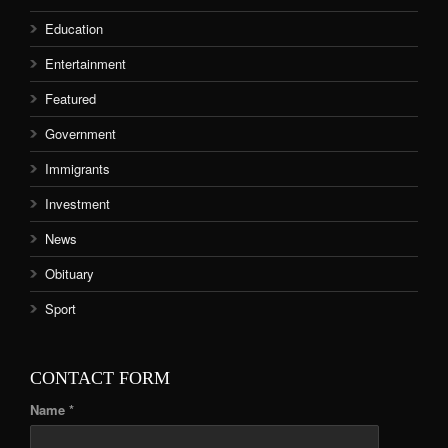
Education
Entertainment
Featured
Government
Immigrants
Investment
News
Obituary
Sport
CONTACT FORM
Name *