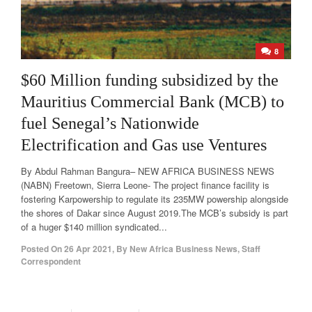
8
$60 Million funding subsidized by the
Mauritius Commercial Bank (MCB) to
fuel Senegal’s Nationwide
Electrification and Gas use Ventures
By Abdul Rahman Bangura– NEW AFRICA BUSINESS NEWS
(NABN) Freetown, Sierra Leone- The project finance facility is
fostering Karpowership to regulate its 235MW powership alongside
the shores of Dakar since August 2019.The MCB’s subsidy is part
of a huger $140 million syndicated...
Posted On
26 Apr 2021
,
By
New Africa Business News, Staff
Correspondent