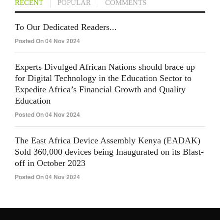
RECENT
POPULAR
COMMENTS
To Our Dedicated Readers...
Posted On 04 Nov 2024
Experts Divulged African Nations should brace up
for Digital Technology in the Education Sector to
Expedite Africa’s Financial Growth and Quality
Education
Posted On 04 Nov 2024
The East Africa Device Assembly Kenya (EADAK)
Sold 360,000 devices being Inaugurated on its Blast-
off in October 2023
Posted On 04 Nov 2024