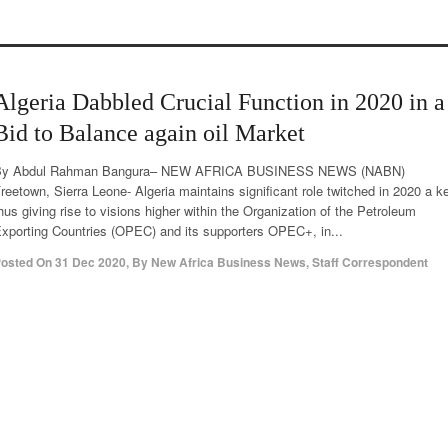
Algeria Dabbled Crucial Function in 2020 in a
Bid to Balance again oil Market
By Abdul Rahman Bangura– NEW AFRICA BUSINESS NEWS (NABN)
reetown, Sierra Leone- Algeria maintains significant role twitched in 2020 a k
hus giving rise to visions higher within the Organization of the Petroleum
xporting Countries (OPEC) and its supporters OPEC+, in...
osted On
31 Dec 2020
,
By
New Africa Business News, Staff Correspondent