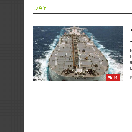
DAY
F
t
E
P
14