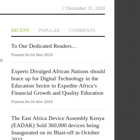
//
December 31, 2020
RECENT
POPULAR
COMMENTS
To Our Dedicated Readers...
Posted On 04 Nov 2024
ey,
Experts Divulged African Nations should
brace up for Digital Technology in the
Education Sector to Expedite Africa’s
Financial Growth and Quality Education
Posted On 04 Nov 2024
The East Africa Device Assembly Kenya
(EADAK) Sold 360,000 devices being
Inaugurated on its Blast-off in October
2023