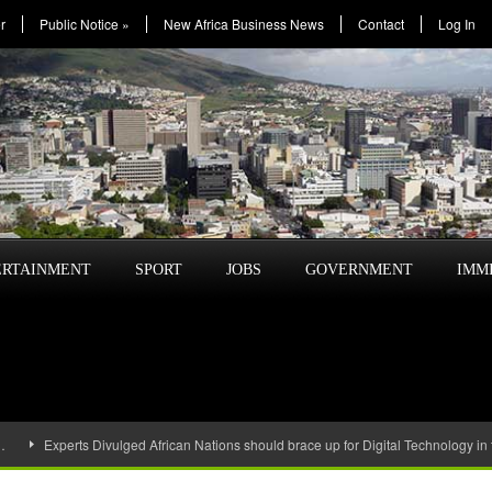
r
Public Notice
»
New Africa Business News
Contact
Log In
ERTAINMENT
SPORT
JOBS
GOVERNMENT
IMM
…
Experts Divulged African Nations should brace up for Digital Technology in