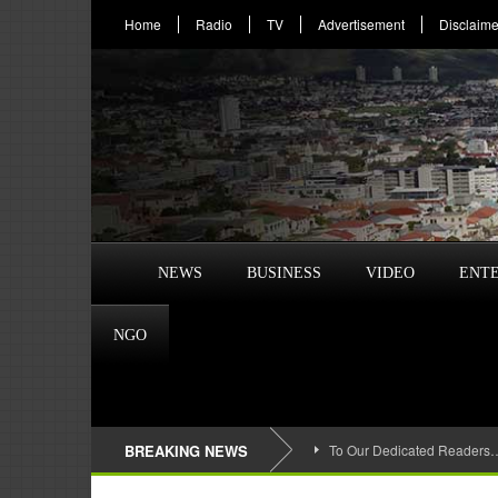
Home
Radio
TV
Advertisement
Disclaime
NEWS
BUSINESS
VIDEO
ENT
NGO
BREAKING NEWS
To Our Dedicated Readers