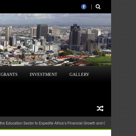
IGRANTS
INVESTMENT
GALLERY
 the Education Sector to Expedite Africa’s Financial Growth and Quality Education