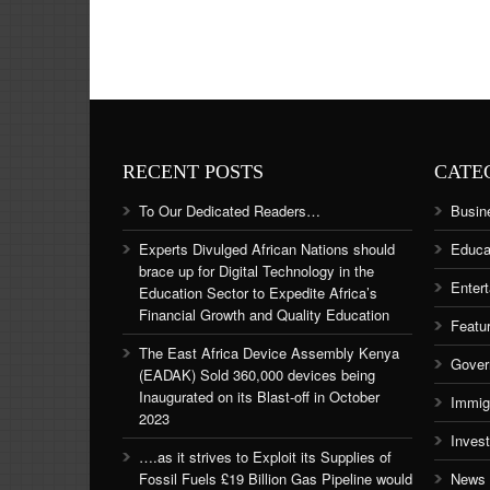
RECENT POSTS
CATE
To Our Dedicated Readers…
Busin
Experts Divulged African Nations should
Educa
brace up for Digital Technology in the
Enter
Education Sector to Expedite Africa’s
Financial Growth and Quality Education
Featu
The East Africa Device Assembly Kenya
Gover
(EADAK) Sold 360,000 devices being
Inaugurated on its Blast-off in October
Immig
2023
Inves
….as it strives to Exploit its Supplies of
Fossil Fuels £19 Billion Gas Pipeline would
News