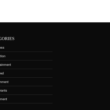
GORIES
ess
tion
tainment
red
nment
rants
tment