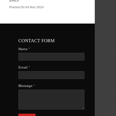
Posted On 04 Nov 2024
CONTACT FORM
Name *
Email *
Message *