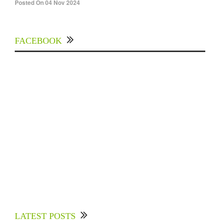
Posted On 04 Nov 2024
FACEBOOK
Experts Divulged African Nations should brace
up for Digital Technology in the Education
LATEST POSTS
Sector to Expedite Africa’s Financial Growth