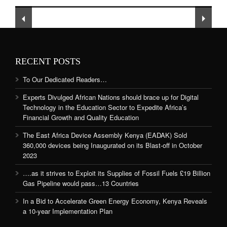
and Quality Education
RECENT POSTS
To Our Dedicated Readers…
Experts Divulged African Nations should brace up for Digital
Technology in the Education Sector to Expedite Africa’s
Financial Growth and Quality Education
The East Africa Device Assembly Kenya (EADAK) Sold
360,000 devices being Inaugurated on its Blast-off in October
2023
….as it strives to Exploit its Supplies of Fossil Fuels £19 Billion
Gas Pipeline would pass…13 Countries
In a Bid to Accelerate Green Energy Economy, Kenya Reveals
a 10-year Implementation Plan