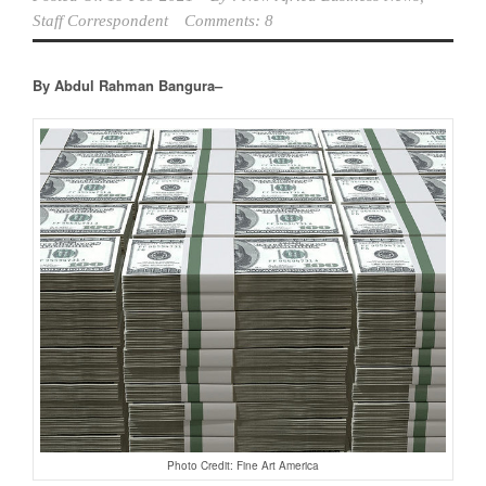
Staff Correspondent
Comments: 8
By Abdul Rahman Bangura–
Photo Credit: Fine Art America