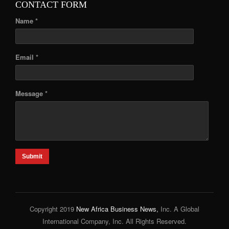
CONTACT FORM
Name *
Email *
Message *
Submit
Copyright 2019
New Africa Business News,
Inc. A Global
International Company, Inc. All Rights Reserved.