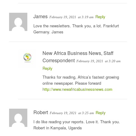
James
Reply
February 19, 2021
at 3:19 am
Love the newsletters. Thank you, a lot. Frankfurt
Germany. James
New Africa Business News, Staff
Correspondent
February 19, 2021
at 3:20 am
Reply
Thanks for reading, Africa’s fastest growing
online newspaper. Please forward
http://www.newafricabusinessnews.com
Robert
Reply
February 19, 2021
at 3:25 am
I do like reading your reports. Love it. Thank you.
Robert in Kampala, Uganda