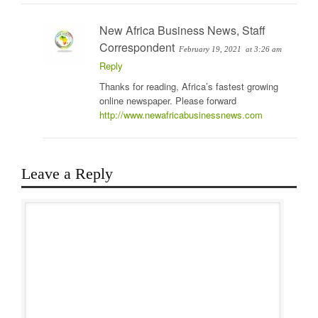
New Africa Business News, Staff
Correspondent
February 19, 2021
at 3:26 am
Reply
Thanks for reading, Africa’s fastest growing
online newspaper. Please forward
http://www.newafricabusinessnews.com
Leave a Reply