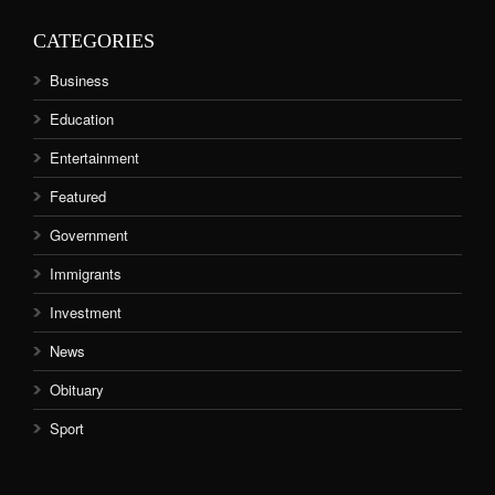
CATEGORIES
Business
Education
Entertainment
Featured
Government
Immigrants
Investment
News
Obituary
Sport