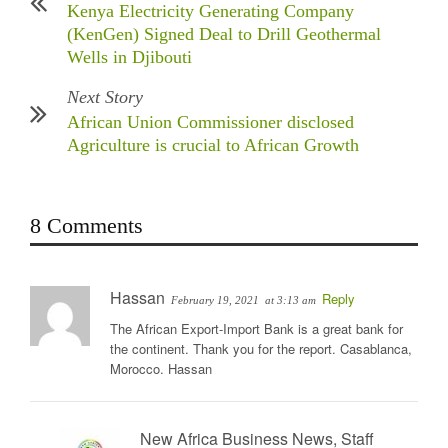
Kenya Electricity Generating Company
(KenGen) Signed Deal to Drill Geothermal
Wells in Djibouti
Next Story
African Union Commissioner disclosed
Agriculture is crucial to African Growth
8 Comments
Hassan
Reply
February 19, 2021
at 3:13 am
The African Export-Import Bank is a great bank for
the continent. Thank you for the report. Casablanca,
Morocco. Hassan
New Africa Business News, Staff