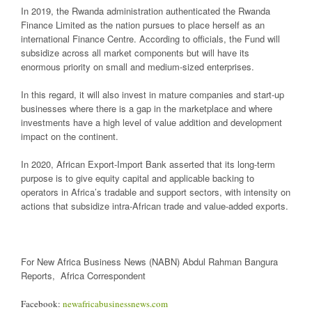
In 2019, the Rwanda administration authenticated the Rwanda
Finance Limited as the nation pursues to place herself as an
international Finance Centre. According to officials, the Fund will
subsidize across all market components but will have its
enormous priority on small and medium-sized enterprises.
In this regard, it will also invest in mature companies and start-up
businesses where there is a gap in the marketplace and where
investments have a high level of value addition and development
impact on the continent.
In 2020, African Export-Import Bank asserted that its long-term
purpose is to give equity capital and applicable backing to
operators in Africa’s tradable and support sectors, with intensity on
actions that subsidize intra-African trade and value-added exports.
For New Africa Business News (NABN) Abdul Rahman Bangura
Reports, Africa Correspondent
Facebook:
newafricabusinessnews.com