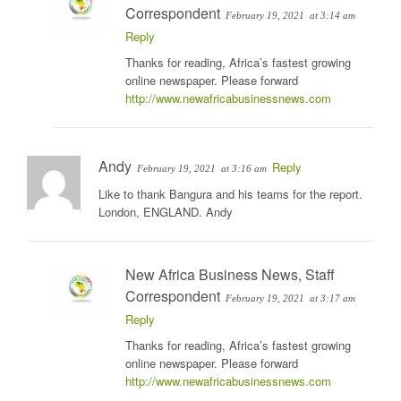
Correspondent
February 19, 2021
at 3:14 am
Reply
Thanks for reading, Africa’s fastest growing
online newspaper. Please forward
http://www.newafricabusinessnews.com
Andy
Reply
February 19, 2021
at 3:16 am
Like to thank Bangura and his teams for the report.
London, ENGLAND. Andy
New Africa Business News, Staff
Correspondent
February 19, 2021
at 3:17 am
Reply
Thanks for reading, Africa’s fastest growing
online newspaper. Please forward
http://www.newafricabusinessnews.com