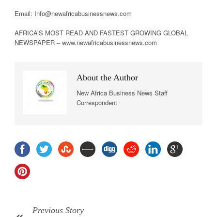
Email: Info@newafricabusinessnews.com
AFRICA’S MOST READ AND FASTEST GROWING GLOBAL
NEWSPAPER – www.newafricabusinessnews.com
About the Author
New Africa Business News Staff
Correspondent
Previous Story