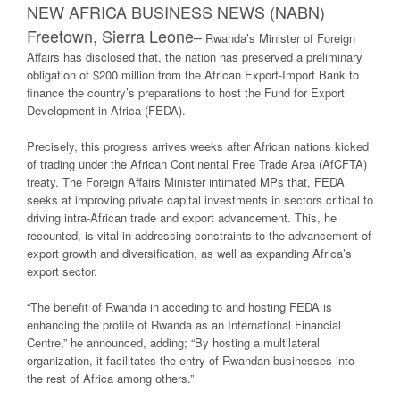
NEW AFRICA BUSINESS NEWS (NABN)
Freetown, Sierra Leone
–
Rwanda’s Minister of Foreign
Affairs has disclosed that, the nation has preserved a preliminary
obligation of $200 million from the African Export-Import Bank to
finance the country’s preparations to host the Fund for Export
Development in Africa (FEDA).
Precisely, this progress arrives weeks after African nations kicked
of trading under the African Continental Free Trade Area (AfCFTA)
treaty. The Foreign Affairs Minister intimated MPs that, FEDA
seeks at improving private capital investments in sectors critical to
driving intra-African trade and export advancement. This, he
recounted, is vital in addressing constraints to the advancement of
export growth and diversification, as well as expanding Africa’s
export sector.
“The benefit of Rwanda in acceding to and hosting FEDA is
enhancing the profile of Rwanda as an International Financial
Centre,” he announced, adding; “By hosting a multilateral
organization, it facilitates the entry of Rwandan businesses into
the rest of Africa among others.”