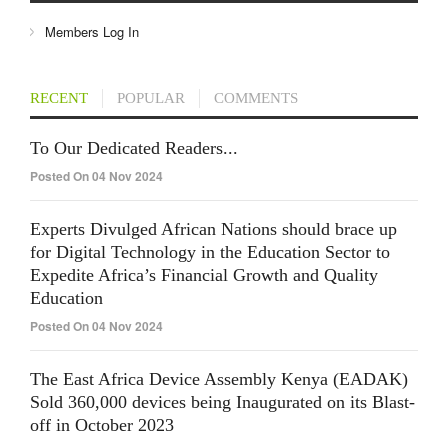
Members Log In
RECENT
POPULAR
COMMENTS
To Our Dedicated Readers...
Posted On 04 Nov 2024
Experts Divulged African Nations should brace up
for Digital Technology in the Education Sector to
Expedite Africa’s Financial Growth and Quality
Education
Posted On 04 Nov 2024
The East Africa Device Assembly Kenya (EADAK)
Sold 360,000 devices being Inaugurated on its Blast-
off in October 2023