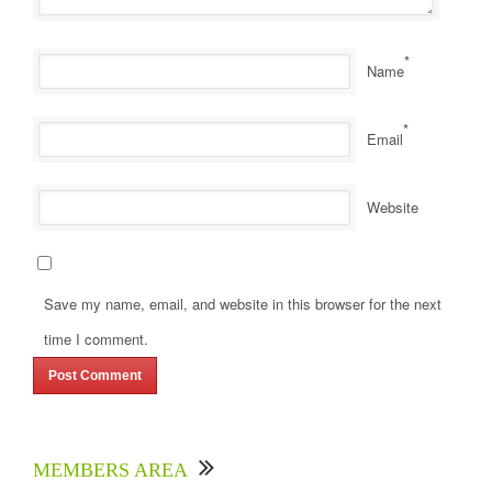
*
Name
*
Email
Website
Save my name, email, and website in this browser for the next
time I comment.
MEMBERS AREA