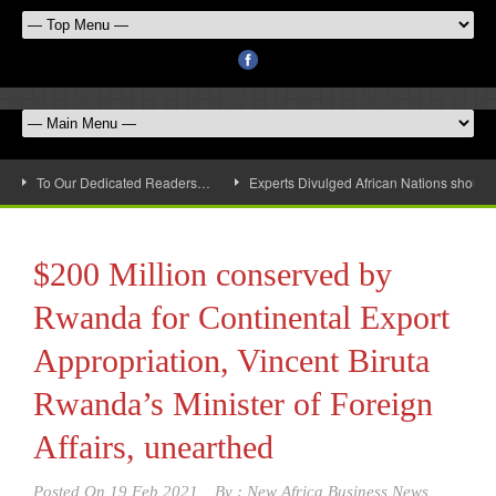
To Our Dedicated Readers…
Experts Divulged African Nations should 
$200 Million conserved by
Rwanda for Continental Export
Appropriation, Vincent Biruta
Rwanda’s Minister of Foreign
Affairs, unearthed
Posted On
19 Feb 2021
By :
New Africa Business News,