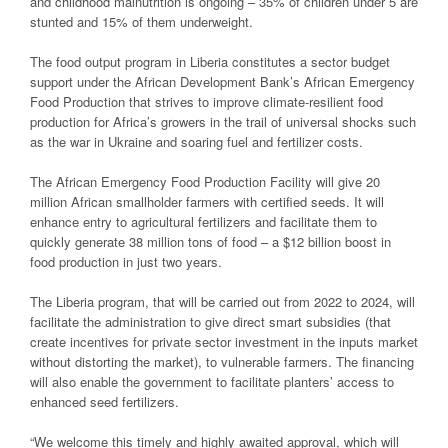
and childhood malnutrition is ongoing – 35% of children under 5 are
stunted and 15% of them underweight.
The food output program in Liberia constitutes a sector budget
support under the African Development Bank’s African Emergency
Food Production that strives to improve climate-resilient food
production for Africa’s growers in the trail of universal shocks such
as the war in Ukraine and soaring fuel and fertilizer costs.
The African Emergency Food Production Facility will give 20
million African smallholder farmers with certified seeds. It will
enhance entry to agricultural fertilizers and facilitate them to
quickly generate 38 million tons of food – a $12 billion boost in
food production in just two years.
The Liberia program, that will be carried out from 2022 to 2024, will
facilitate the administration to give direct smart subsidies (that
create incentives for private sector investment in the inputs market
without distorting the market), to vulnerable farmers. The financing
will also enable the government to facilitate planters’ access to
enhanced seed fertilizers.
“We welcome this timely and highly awaited approval, which will