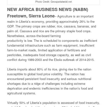
Photo Credit: Geospatialwold.net
NEW AFRICA BUSINESS NEWS (NABN)
Freetown, Sierra Leone
–
Agriculture is an important
realm in Liberia’s economy, providing approximately 26% to the
GDP. The primary crops are rubber, rice, cassava, bananas, and
palm oil. Cassava and rice are the primary staple food crops.
Nonetheless, across-the-board farming
productivity is low. The is scheduled to components as inefficient
fundamental infrastructure such as farm equipment, insufficient
farm-to-market roads, limited application of fertilizers and
pesticides, inadequate food storage capacity, as well as civil
conflict during 1989-2003 and the Ebola outbreak of 2014-2015.
Liberia imports about 80% of its rice, giving rise to the nation
susceptible to global food price volatility. The nation has
encountered persistent food insecurity and serious nutritional
shortages due to a ridge of challenges including extreme
deprivation and endemic inefficiencies in the nation’s food and
agricultural systems.
Virtually 50% of Liberia’s population is assessed of food insecurity,