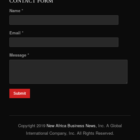
CONTACT FORM
Name *
Email *
Message *
Submit
Copyright 2019
New Africa Business News,
Inc. A Global
International Company, Inc. All Rights Reserved.