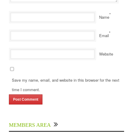
*
Name
*
Email
Website
Save my name, email, and website in this browser for the next
time I comment.
MEMBERS AREA