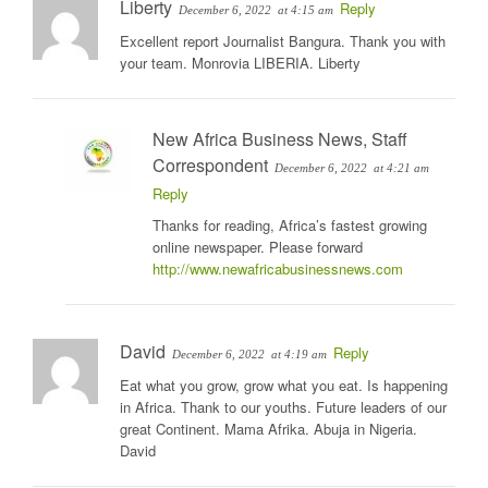
Liberty
Reply
December 6, 2022
at 4:15 am
Excellent report Journalist Bangura. Thank you with
your team. Monrovia LIBERIA. Liberty
New Africa Business News, Staff
Correspondent
December 6, 2022
at 4:21 am
Reply
Thanks for reading, Africa’s fastest growing
online newspaper. Please forward
http://www.newafricabusinessnews.com
David
Reply
December 6, 2022
at 4:19 am
Eat what you grow, grow what you eat. Is happening
in Africa. Thank to our youths. Future leaders of our
great Continent. Mama Afrika. Abuja in Nigeria.
David