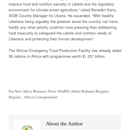
improve food and nutrition security in Liberia and the regulatory
environment for climate-smart agriculture,” noted Benedict Kanu,
AfDB Country Manager for Liberia. He expanded, “With healthy
Liberians being arguably the greatest asset the country can have,
hardly any other priority could be more pressing than addressing
food insecurity to safeguard the calorie and nutrition needs of
Liberians and protecting their human development.”
The African Emergency Food Production Facility has already aided
26 nations in Africa with programmes worth $1.257 billion.
For New Africa Business News (NABN) Abdul Rahman Bangura
Reports, Africa Correspondent
About the Author