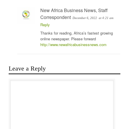
New Africa Business News, Staff
Correspondent
December 6, 2022
at 4:21 am
Reply
Thanks for reading, Africa’s fastest growing
online newspaper. Please forward
http://www.newafricabusinessnews.com
Leave a Reply