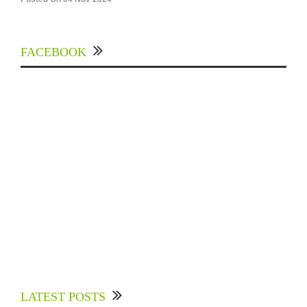
FACEBOOK
Experts Divulged African Nations should brace
up for Digital Technology in the Education
LATEST POSTS
Sector to Expedite Africa’s Financial Growth