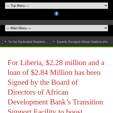
To Our Dedicated Readers…
Experts Divulged African Nations should 
For Liberia, $2.28 million and a
loan of $2.84 Million has been
Signed by the Board of
Directors of African
Development Bank’s Transition
Support Facility to boost