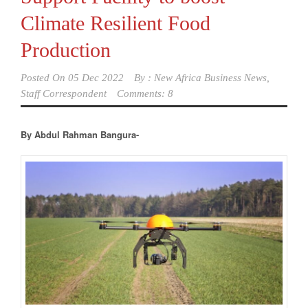
Climate Resilient Food
Production
Posted On
05 Dec 2022
By :
New Africa Business News,
Staff Correspondent
Comments: 8
By Abdul Rahman Bangura-