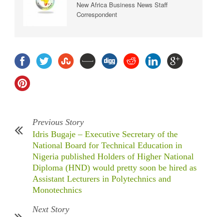
New Africa Business News Staff
Correspondent
Previous Story
Idris Bugaje – Executive Secretary of the
National Board for Technical Education in
Nigeria published Holders of Higher National
Diploma (HND) would pretty soon be hired as
Assistant Lecturers in Polytechnics and
Monotechnics
Next Story