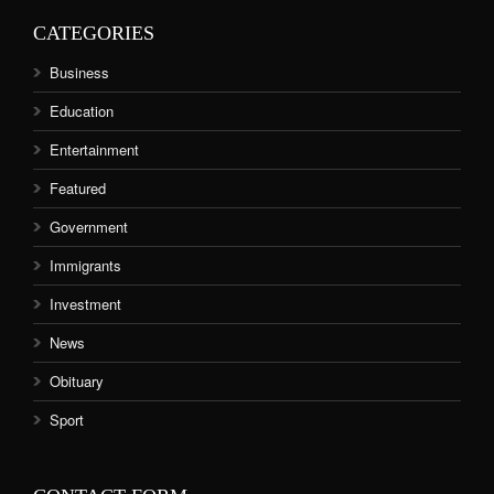
CATEGORIES
Business
Education
Entertainment
Featured
Government
Immigrants
Investment
News
Obituary
Sport