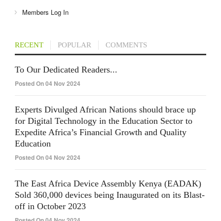
Members Log In
RECENT
POPULAR
COMMENTS
To Our Dedicated Readers...
Posted On 04 Nov 2024
Experts Divulged African Nations should brace up
for Digital Technology in the Education Sector to
Expedite Africa’s Financial Growth and Quality
Education
Posted On 04 Nov 2024
The East Africa Device Assembly Kenya (EADAK)
Sold 360,000 devices being Inaugurated on its Blast-
off in October 2023
Posted On 04 Nov 2024