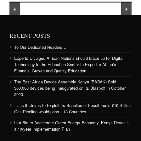
and Quality Education
RECENT POSTS
To Our Dedicated Readers…
Experts Divulged African Nations should brace up for Digital
Technology in the Education Sector to Expedite Africa’s
Financial Growth and Quality Education
The East Africa Device Assembly Kenya (EADAK) Sold
360,000 devices being Inaugurated on its Blast-off in October
2023
….as it strives to Exploit its Supplies of Fossil Fuels £19 Billion
Gas Pipeline would pass…13 Countries
In a Bid to Accelerate Green Energy Economy, Kenya Reveals
a 10-year Implementation Plan