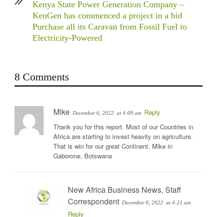
Kenya State Power Generation Company –
KenGen has commenced a project in a bid
Purchase all its Caravan from Fossil Fuel to
Electricity-Powered
8 Comments
Mike
Reply
December 6, 2022
at 4:09 am
Thank you for this report. Most of our Countries in
Africa are starting to invest heavily on agriculture.
That is win for our great Continent. Mike in
Gaborone, Botswana
New Africa Business News, Staff
Correspondent
December 6, 2022
at 4:21 am
Reply