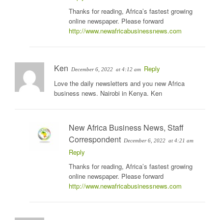
Thanks for reading, Africa’s fastest growing
online newspaper. Please forward
http://www.newafricabusinessnews.com
Ken
Reply
December 6, 2022
at 4:12 am
Love the daily newsletters and you new Africa
business news. Nairobi in Kenya. Ken
New Africa Business News, Staff
Correspondent
December 6, 2022
at 4:21 am
Reply
Thanks for reading, Africa’s fastest growing
online newspaper. Please forward
http://www.newafricabusinessnews.com