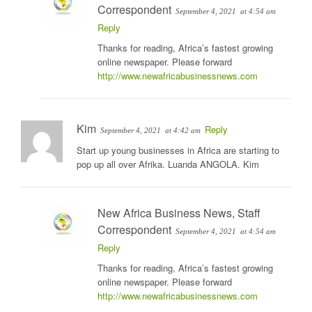
Correspondent
September 4, 2021
at 4:54 am
Reply
Thanks for reading, Africa’s fastest growing
online newspaper. Please forward
http://www.newafricabusinessnews.com
Kim
Reply
September 4, 2021
at 4:42 am
Start up young businesses in Africa are starting to
pop up all over Afrika. Luanda ANGOLA. Kim
New Africa Business News, Staff
Correspondent
September 4, 2021
at 4:54 am
Reply
Thanks for reading, Africa’s fastest growing
online newspaper. Please forward
http://www.newafricabusinessnews.com