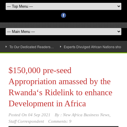
To Our Dedicated Readers…
Experts Divulged African Nations should 
$150,000 pre-seed
Appropriation amassed by the
Rwanda‘s Ridelink to enhance
Development in Africa
Posted On
04 Sep 2021
By :
New Africa Business News,
Staff Correspondent
Comments: 9