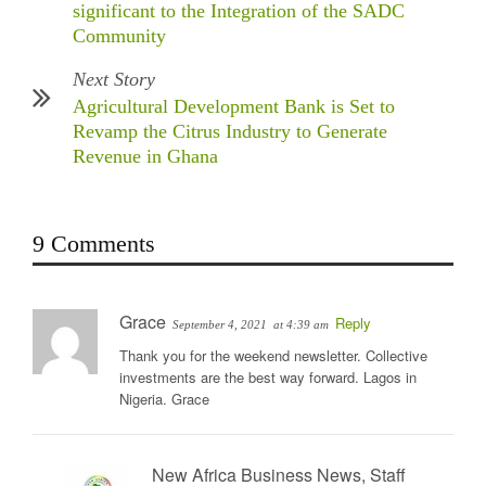
significant to the Integration of the SADC
Community
Next Story
Agricultural Development Bank is Set to
Revamp the Citrus Industry to Generate
Revenue in Ghana
9 Comments
Grace
Reply
September 4, 2021
at 4:39 am
Thank you for the weekend newsletter. Collective
investments are the best way forward. Lagos in
Nigeria. Grace
New Africa Business News, Staff