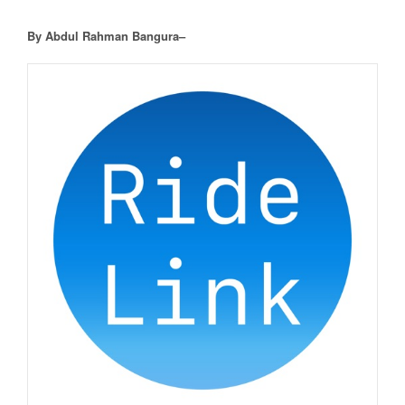
By Abdul Rahman Bangura–