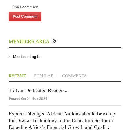
time I comment.
MEMBERS AREA
Members Log In
RECENT
POPULAR
COMMENTS
To Our Dedicated Readers...
Posted On 04 Nov 2024
Experts Divulged African Nations should brace up
for Digital Technology in the Education Sector to
Expedite Africa’s Financial Growth and Quality