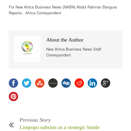
For New Africa Business News (NABN) Abdul Rahman Bangura
Reports, Africa Correspondent
About the Author
New Africa Business News Staff
Correspondent
Previous Story
Limpopo subsists as a strategic bustle