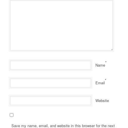
*
Name
*
Email
Website
Save my name, email, and website in this browser for the next