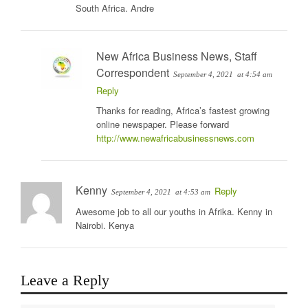
South Africa. Andre
New Africa Business News, Staff
Correspondent
September 4, 2021
at 4:54 am
Reply
Thanks for reading, Africa’s fastest growing
online newspaper. Please forward
http://www.newafricabusinessnews.com
Kenny
Reply
September 4, 2021
at 4:53 am
Awesome job to all our youths in Afrika. Kenny in
Nairobi. Kenya
Leave a Reply