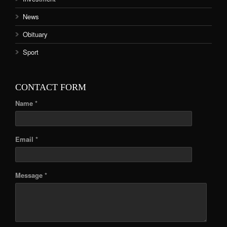
News
Obituary
Sport
CONTACT FORM
Name *
Email *
Message *