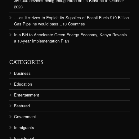
360,000 devices being Inaugurated on its Blast-off in October
2023
….as it strives to Exploit its Supplies of Fossil Fuels £19 Billion
Gas Pipeline would pass…13 Countries
In a Bid to Accelerate Green Energy Economy, Kenya Reveals
a 10-year Implementation Plan
CATEGORIES
Business
Education
Entertainment
Featured
Government
Immigrants
Investment