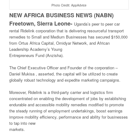
Photo Credit: AppAdvice
NEW AFRICA BUSINESS NEWS (NABN)
Freetown, Sierra Leone-
Uganda’s peer to peer car
rental Ridelink corporation that is delivering resourceful transport
remedies to Small and Medium Businesses has secured $150,000
from Ortus Africa Capital, Omidyar Network, and African
Leadership Academy’s Young
Entrepreneurs Fund (Anzisha).
The Chief Executive Officer and Founder of the corporation –
Daniel Mukisa , asserted, the capital will be utilized to create
globally robust technology and expedite marketing campaigns.
Moreover, Ridelink is a third-party carrier and logistics firm
concentrated on enabling the development of jobs by establishing
endurable and accessible mobility remedies modified to promote
the steady running of employment undertakings, boost earnings
improve mobility efficiency, performance and ability for businesses
to tap into new
markets.