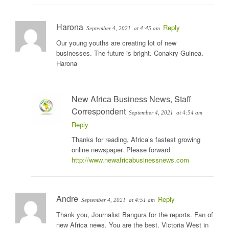
Harona
Reply
September 4, 2021
at 4:45 am
Our young youths are creating lot of new
businesses. The future is bright. Conakry Guinea.
Harona
New Africa Business News, Staff
Correspondent
September 4, 2021
at 4:54 am
Reply
Thanks for reading, Africa’s fastest growing
online newspaper. Please forward
http://www.newafricabusinessnews.com
Andre
Reply
September 4, 2021
at 4:51 am
Thank you, Journalist Bangura for the reports. Fan of
new Africa news. You are the best. Victoria West in