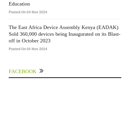
Education
Posted On 04 Nov 2024
The East Africa Device Assembly Kenya (EADAK)
Sold 360,000 devices being Inaugurated on its Blast-
off in October 2023
Posted On 04 Nov 2024
FACEBOOK