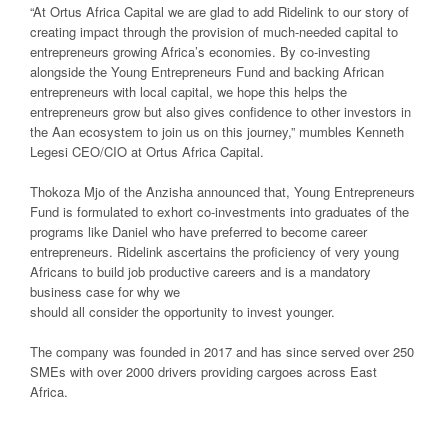
“At Ortus Africa Capital we are glad to add Ridelink to our story of
creating impact through the provision of much-needed capital to
entrepreneurs growing Africa’s economies. By co-investing
alongside the Young Entrepreneurs Fund and backing African
entrepreneurs with local capital, we hope this helps the
entrepreneurs grow but also gives confidence to other investors in
the Aan ecosystem to join us on this journey,” mumbles Kenneth
Legesi CEO/CIO at Ortus Africa Capital.
Thokoza Mjo of the Anzisha announced that, Young Entrepreneurs
Fund is formulated to exhort co-investments into graduates of the
programs like Daniel who have preferred to become career
entrepreneurs. Ridelink ascertains the proficiency of very young
Africans to build job productive careers and is a mandatory
business case for why we
should all consider the opportunity to invest younger.
The company was founded in 2017 and has since served over 250
SMEs with over 2000 drivers providing cargoes across East
Africa.