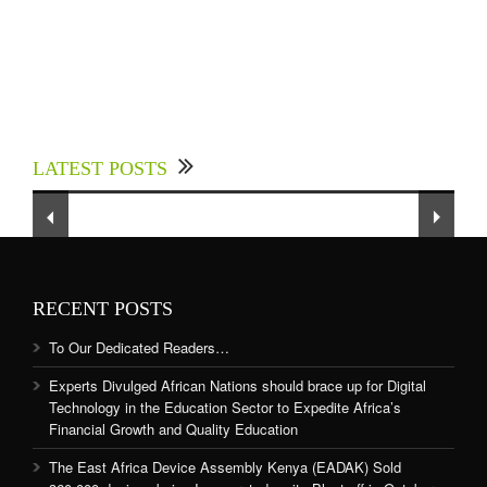
Experts Divulged African Nations should brace
up for Digital Technology in the Education
LATEST POSTS
Sector to Expedite Africa’s Financial Growth
and Quality Education
RECENT POSTS
To Our Dedicated Readers…
Experts Divulged African Nations should brace up for Digital
Technology in the Education Sector to Expedite Africa’s
Financial Growth and Quality Education
The East Africa Device Assembly Kenya (EADAK) Sold