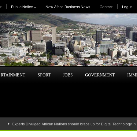
r
Public Notice
»
New Africa Business News
Contact
Log In
ERTAINMENT
SPORT
JOBS
GOVERNMENT
IMM
…
Experts Divulged African Nations should brace up for Digital Technology in