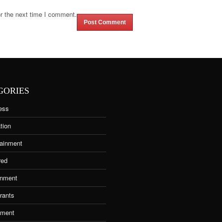
r the next time I comment.
GORIES
ess
tion
tainment
red
nment
rants
tment