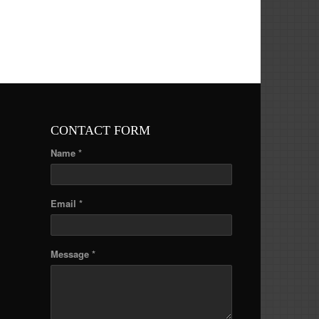
CONTACT FORM
Name *
Email *
Message *