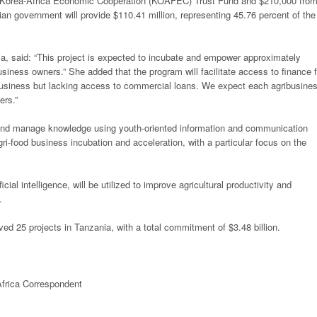
he Korea-Africa Economic Cooperation (KOAFEC) Trust Fund and $210,000 fro
n government will provide $110.41 million, representing 45.76 percent of the
ia, said: “This project is expected to incubate and empower approximately
usiness owners.” She added that the program will facilitate access to finance f
ibusiness but lacking access to commercial loans. We expect each agribusine
ers.”
s and manage knowledge using youth-oriented information and communication
agri-food business incubation and acceleration, with a particular focus on the
icial intelligence, will be utilized to improve agricultural productivity and
.
d 25 projects in Tanzania, with a total commitment of $3.48 billion.
frica
Correspondent