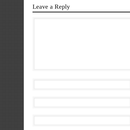
Leave a Reply