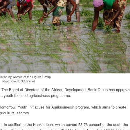
uction by Women of the Diguifa Group
Photo Credit: Scidev.net
-
The Board of Directors of the African Development Bank Group has approve
of a youth-focused agribusiness programme.
r Tomorrow: Youth Initiatives for Agribusiness” program, which aims to create
ricultural sectors.
on. In addition to the Bank’s loan, which covers 53,76 percent of the cost, the