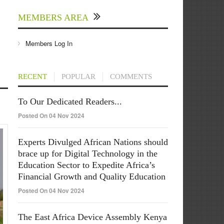
MEMBERS AREA
Members Log In
RECENT
POPULAR
COMMENTS
To Our Dedicated Readers...
Posted On 04 Nov 2024
Experts Divulged African Nations should
brace up for Digital Technology in the
Education Sector to Expedite Africa’s
Financial Growth and Quality Education
Posted On 04 Nov 2024
The East Africa Device Assembly Kenya