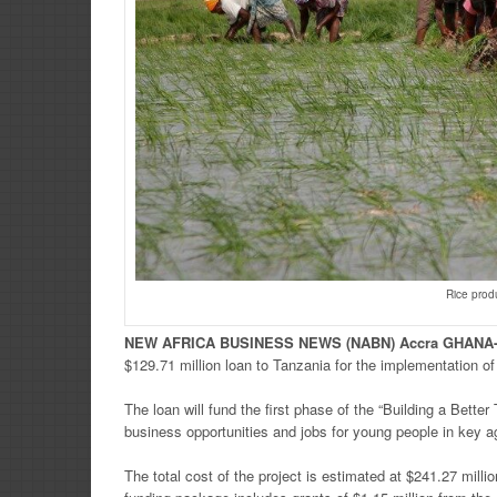
Rice prod
NEW
AFRICA
BUSINESS NEWS
(NABN) Accra GHANA
$129.71 million loan to Tanzania for the implementation 
The loan will fund the first phase of the “Building a Bette
business opportunities and jobs for young people in key ag
The total cost of the project is estimated at $241.27 milli