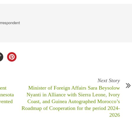
rrespondent
Next Story
ent
Minister of Foreign Affairs Sara Beysolow
nesota
Nyanti in Alliance with Sierra Leone, Ivory
vented
Coast, and Guinea Autographed Morocco’s
Roadmap of Cooperation for the period 2024-
2026