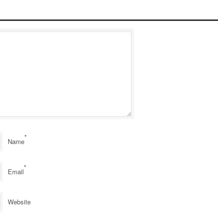
*
Name
*
Email
Website