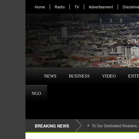
Home
Radio
TV
Advertisement
Disclaime
NEWS
BUSINESS
VIDEO
ENT
NGO
BREAKING NEWS
To Our Dedicated Readers