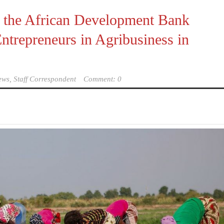
y the African Development Bank
trepreneurs in Agribusiness in
ews, Staff Correspondent
Comment: 0