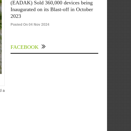
(EADAK) Sold 360,000 devices being
Inaugurated on its Blast-off in October
2023
Posted On 04 Nov 2024
FACEBOOK
d a