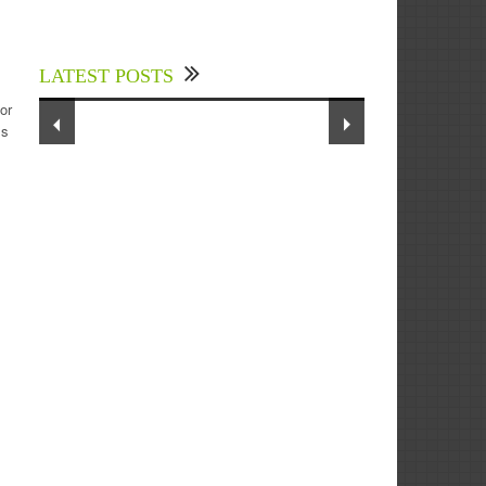
Experts Divulged African Nations
m
should brace up for Digital
Technology in the Education Sector
LATEST POSTS
to Expedite Africa’s Financial
Growth and Quality Education
or
ss