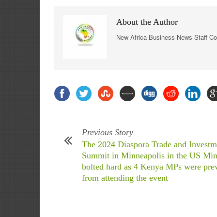
About the Author
New Africa Business News Staff Co
Previous Story
The 2024 Diaspora Trade and Investm
Summit in Minneapolis in the US Min
bolted hard as 4 Kenya MPs were pre
from attending the event