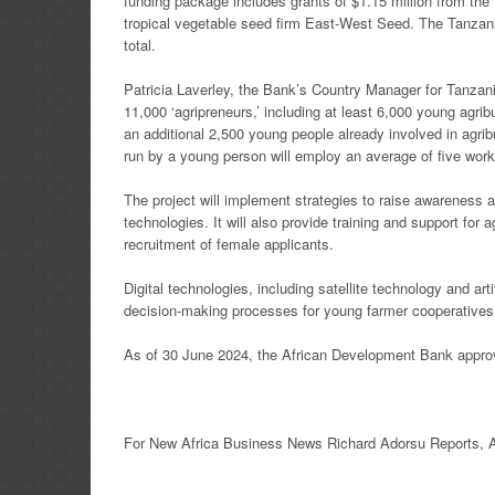
funding package includes grants of $1.15 million from t
tropical vegetable seed firm East-West Seed. The Tanzania
total.
Patricia Laverley, the Bank’s Country Manager for Tanzan
11,000 ‘agripreneurs,’ including at least 6,000 young agrib
an additional 2,500 young people already involved in agr
run by a young person will employ an average of five work
The project will implement strategies to raise awarenes
technologies. It will also provide training and support for 
recruitment of female applicants.
Digital technologies, including satellite technology and artif
decision-making processes for young farmer cooperatives
As of 30 June 2024, the African Development Bank approve
For New
Africa
Business News
Richard Adorsu Reports,
A