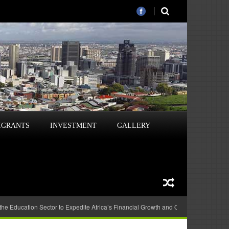
IGRANTS
INVESTMENT
GALLERY
 the Education Sector to Expedite Africa’s Financial Growth and Quality Education