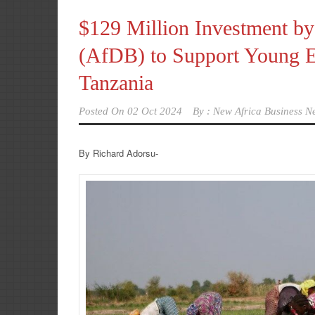
$129 Million Investment b
(AfDB) to Support Young En
Tanzania
Posted On
02 Oct 2024
By :
New Africa Business N
By Richard Adorsu-