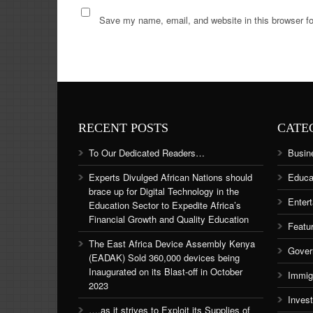
Save my name, email, and website in this browser fo
RECENT POSTS
CATE
To Our Dedicated Readers…
Busin
Experts Divulged African Nations should
Educa
brace up for Digital Technology in the
Enter
Education Sector to Expedite Africa’s
Financial Growth and Quality Education
Featu
The East Africa Device Assembly Kenya
Gover
(EADAK) Sold 360,000 devices being
Inaugurated on its Blast-off in October
Immig
2023
Inves
….as it strives to Exploit its Supplies of