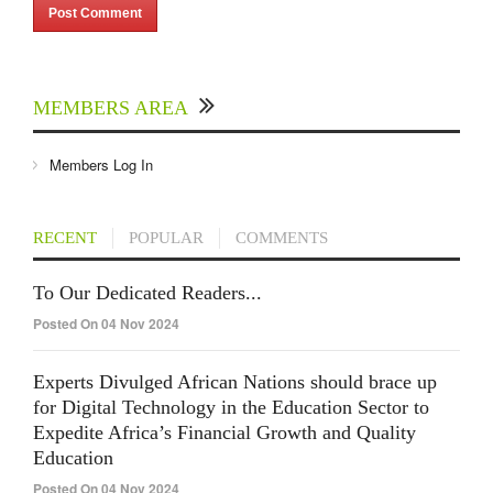
MEMBERS AREA
Members Log In
RECENT
POPULAR
COMMENTS
To Our Dedicated Readers...
Posted On 04 Nov 2024
Experts Divulged African Nations should brace up
for Digital Technology in the Education Sector to
Expedite Africa’s Financial Growth and Quality
Education
Posted On 04 Nov 2024