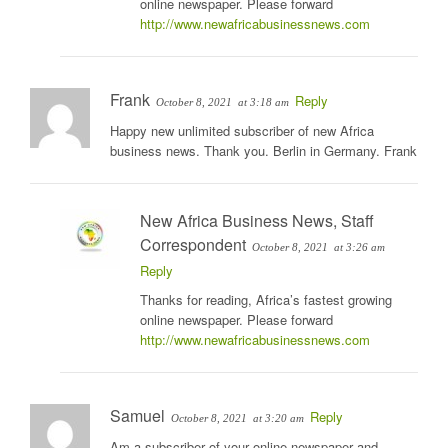
online newspaper. Please forward
http://www.newafricabusinessnews.com
Frank
Reply
October 8, 2021
at 3:18 am
Happy new unlimited subscriber of new Africa
business news. Thank you. Berlin in Germany. Frank
New Africa Business News, Staff
Correspondent
October 8, 2021
at 3:26 am
Reply
Thanks for reading, Africa’s fastest growing
online newspaper. Please forward
http://www.newafricabusinessnews.com
Samuel
Reply
October 8, 2021
at 3:20 am
Am a subscriber of your online newspaper and