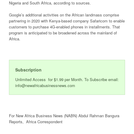
Nigeria and South Africa, according to sources.
Google’s additional activities on the African landmass comprise
partnering in 2020 with Kenya-based company Safaricom to enable
customers to purchase 4G-enabled phones in installments. That
program is anticipated to be broadened across the mainland of
Africa.
Subscription
Unlimited Access for $1.99 per Month. To Subscribe email:
info@newafricabusinessnews.com
For New Africa Business News (NABN) Abdul Rahman Bangura
Reports, Africa Correspondent