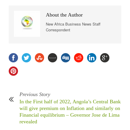
About the Author
New Africa Business News Staff
Correspondent
Previous Story
In the First half of 2022, Angola’s Central Bank
will give premium on Inflation and similarly on
Financial equilibrium – Governor Jose de Lima
revealed