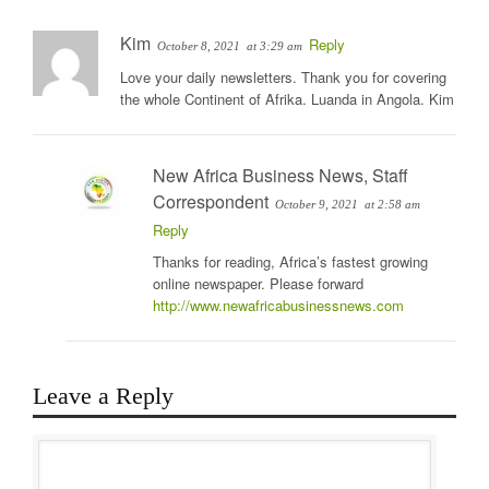
Kim
Reply
October 8, 2021
at 3:29 am
Love your daily newsletters. Thank you for covering
the whole Continent of Afrika. Luanda in Angola. Kim
New Africa Business News, Staff
Correspondent
October 9, 2021
at 2:58 am
Reply
Thanks for reading, Africa’s fastest growing
online newspaper. Please forward
http://www.newafricabusinessnews.com
Leave a Reply