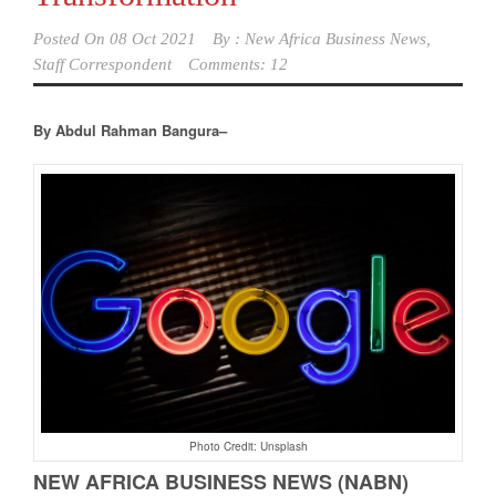
Posted On
08 Oct 2021
By :
New Africa Business News,
Staff Correspondent
Comments: 12
By Abdul Rahman Bangura–
Photo Credit: Unsplash
NEW AFRICA BUSINESS NEWS (NABN)