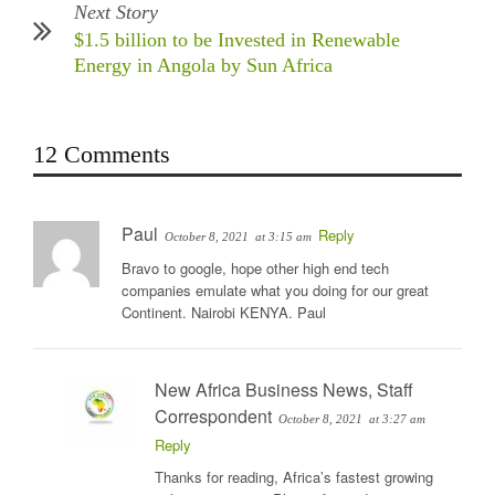
Next Story
$1.5 billion to be Invested in Renewable
Energy in Angola by Sun Africa
12 Comments
Paul
Reply
October 8, 2021
at 3:15 am
Bravo to google, hope other high end tech
companies emulate what you doing for our great
Continent. Nairobi KENYA. Paul
New Africa Business News, Staff
Correspondent
October 8, 2021
at 3:27 am
Reply
Thanks for reading, Africa’s fastest growing