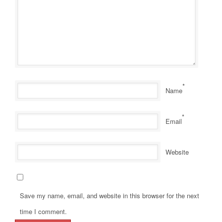
*
Name
*
Email
Website
Save my name, email, and website in this browser for the next
time I comment.