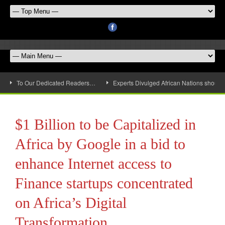
To Our Dedicated Readers…
Experts Divulged African Nations should 
$1 Billion to be Capitalized in
Africa by Google in a bid to
enhance Internet access to
Finance startups concentrated
on Africa’s Digital
Transformation