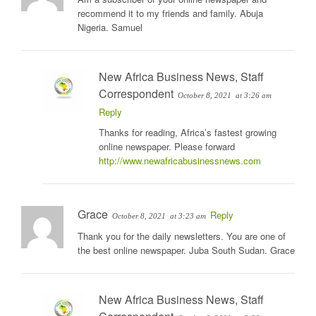
recommend it to my friends and family. Abuja
Nigeria. Samuel
New Africa Business News, Staff
Correspondent
October 8, 2021
at 3:26 am
Reply
Thanks for reading, Africa’s fastest growing
online newspaper. Please forward
http://www.newafricabusinessnews.com
Grace
Reply
October 8, 2021
at 3:23 am
Thank you for the daily newsletters. You are one of
the best online newspaper. Juba South Sudan. Grace
New Africa Business News, Staff