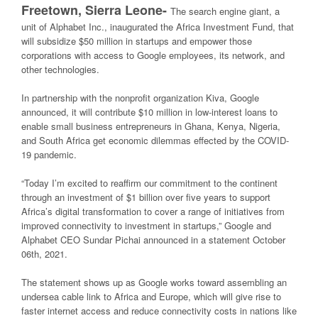
Freetown, Sierra Leone-
The search engine giant, a
unit of Alphabet Inc., inaugurated the Africa Investment Fund, that
will subsidize $50 million in startups and empower those
corporations with access to Google employees, its network, and
other technologies.
In partnership with the nonprofit organization Kiva, Google
announced, it will contribute $10 million in low-interest loans to
enable small business entrepreneurs in Ghana, Kenya, Nigeria,
and South Africa get economic dilemmas effected by the COVID-
19 pandemic.
“Today I’m excited to reaffirm our commitment to the continent
through an investment of $1 billion over five years to support
Africa’s digital transformation to cover a range of initiatives from
improved connectivity to investment in startups,” Google and
Alphabet CEO Sundar Pichai announced in a statement October
06th, 2021.
The statement shows up as Google works toward assembling an
undersea cable link to Africa and Europe, which will give rise to
faster internet access and reduce connectivity costs in nations like