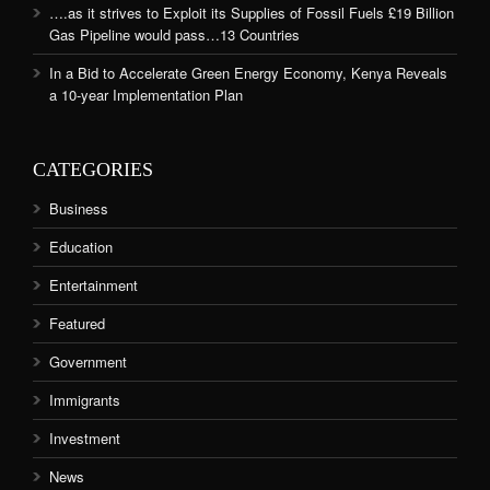
….as it strives to Exploit its Supplies of Fossil Fuels £19 Billion
Gas Pipeline would pass…13 Countries
In a Bid to Accelerate Green Energy Economy, Kenya Reveals
a 10-year Implementation Plan
CATEGORIES
Business
Education
Entertainment
Featured
Government
Immigrants
Investment
News