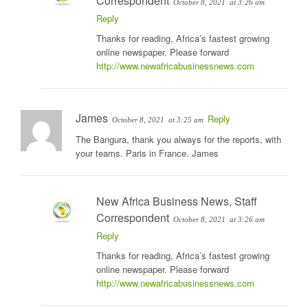
Correspondent
October 8, 2021
at 3:26 am
Reply
Thanks for reading, Africa’s fastest growing
online newspaper. Please forward
http://www.newafricabusinessnews.com
James
Reply
October 8, 2021
at 3:25 am
The Bangura, thank you always for the reports, with
your teams. Paris in France. James
New Africa Business News, Staff
Correspondent
October 8, 2021
at 3:26 am
Reply
Thanks for reading, Africa’s fastest growing
online newspaper. Please forward
http://www.newafricabusinessnews.com