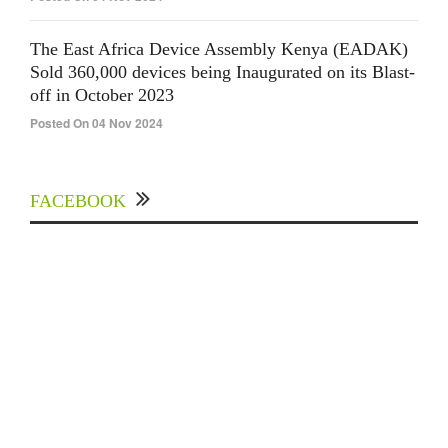
The East Africa Device Assembly Kenya (EADAK)
Sold 360,000 devices being Inaugurated on its Blast-
off in October 2023
Posted On 04 Nov 2024
FACEBOOK