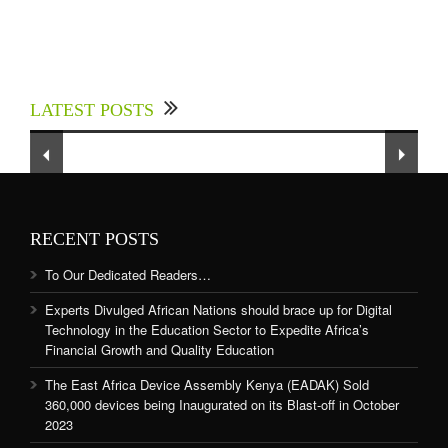
Experts Divulged African Nations should brace
up for Digital Technology in the Education
LATEST POSTS
Sector to Expedite Africa’s Financial Growth
and Quality Education
RECENT POSTS
To Our Dedicated Readers…
Experts Divulged African Nations should brace up for Digital
Technology in the Education Sector to Expedite Africa’s
Financial Growth and Quality Education
The East Africa Device Assembly Kenya (EADAK) Sold
360,000 devices being Inaugurated on its Blast-off in October
2023