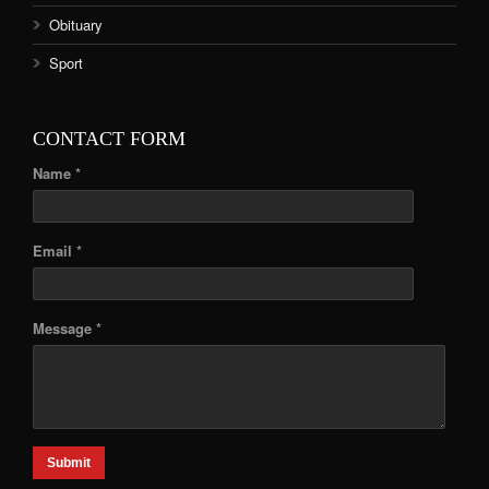
Obituary
Sport
CONTACT FORM
Name *
Email *
Message *
Submit