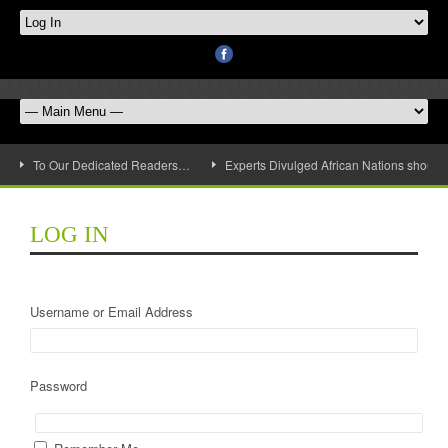
To Our Dedicated Readers…
Experts Divulged African Nations should 
LOG IN
Username or Email Address
Password