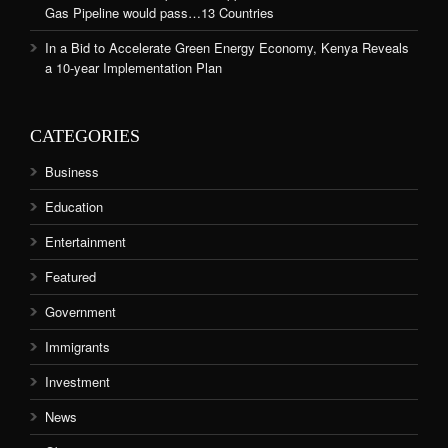
Gas Pipeline would pass…13 Countries
In a Bid to Accelerate Green Energy Economy, Kenya Reveals
a 10-year Implementation Plan
CATEGORIES
Business
Education
Entertainment
Featured
Government
Immigrants
Investment
News