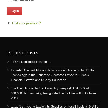
Remember Me
Log In
Lost your password?
RECENT POSTS
To Our Dedicated Readers…
Experts Divulged African Nations should brace up for Digital
Technology in the Education Sector to Expedite Africa’s
Financial Growth and Quality Education
The East Africa Device Assembly Kenya (EADAK) Sold
360,000 devices being Inaugurated on its Blast-off in October
2023
….as it strives to Exploit its Supplies of Fossil Fuels £19 Billion