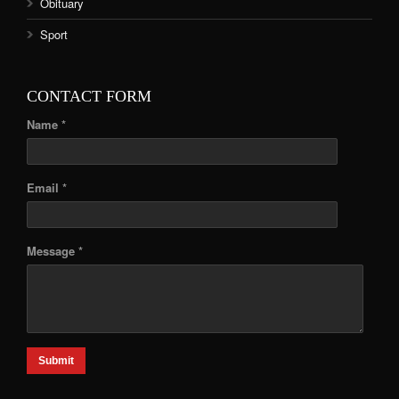
Obituary
Sport
CONTACT FORM
Name *
Email *
Message *
Submit