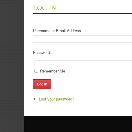
LOG IN
Username or Email Address
Password
Remember Me
Log In
Lost your password?