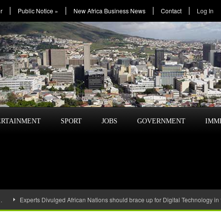
r
Public Notice
»
New Africa Business News
Contact
Log In
ERTAINMENT
SPORT
JOBS
GOVERNMENT
IMM
…
Experts Divulged African Nations should brace up for Digital Technology in