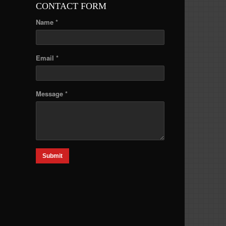
CONTACT FORM
Name *
Email *
Message *
Submit