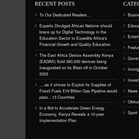
RECENT POSTS
CATE
To Our Dedicated Readers…
Busin
Experts Divulged African Nations should
Educa
brace up for Digital Technology in the
Enter
Education Sector to Expedite Africa’s
Financial Growth and Quality Education
Featu
The East Africa Device Assembly Kenya
Gover
(EADAK) Sold 360,000 devices being
Inaugurated on its Blast-off in October
Immig
2023
Inves
….as it strives to Exploit its Supplies of
Fossil Fuels £19 Billion Gas Pipeline would
News
pass…13 Countries
Obitu
In a Bid to Accelerate Green Energy
Sport
Economy, Kenya Reveals a 10-year
Implementation Plan