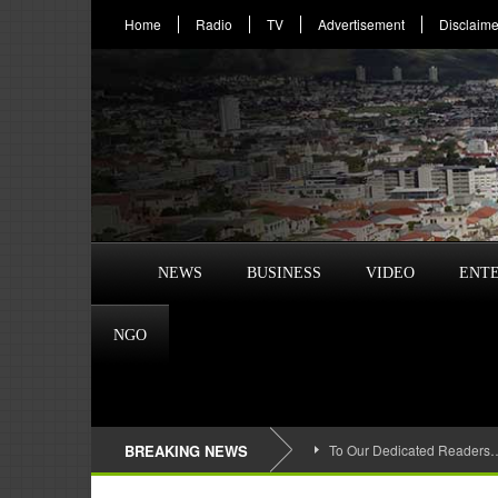
Home
Radio
TV
Advertisement
Disclaime
NEWS
BUSINESS
VIDEO
ENT
NGO
BREAKING NEWS
To Our Dedicated Readers