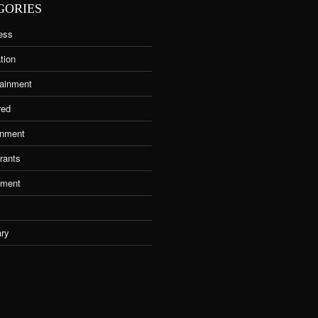
GORIES
ess
tion
tainment
red
nment
rants
tment
ary