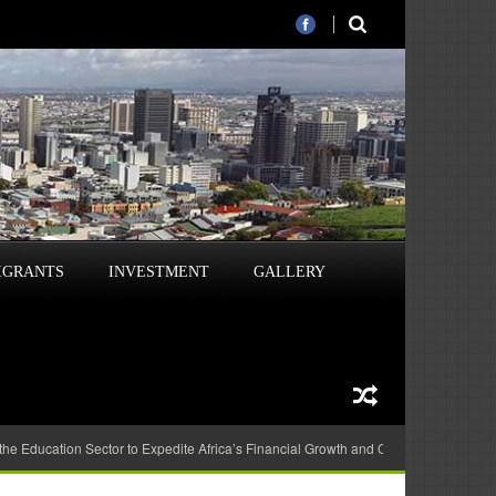
IGRANTS
INVESTMENT
GALLERY
 the Education Sector to Expedite Africa’s Financial Growth and Quality Education