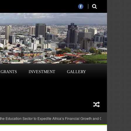
IGRANTS
INVESTMENT
GALLERY
 the Education Sector to Expedite Africa’s Financial Growth and Quality Education