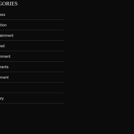
GORIES
ess
tion
tainment
red
nment
rants
tment
ary