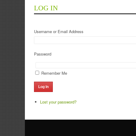
LOG IN
Username or Email Address
Password
Remember Me
Log In
Lost your password?