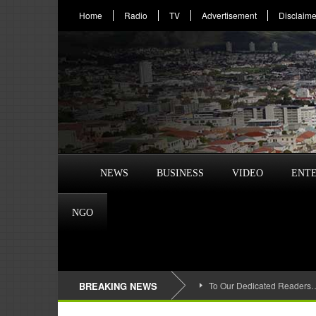
Home
Radio
TV
Advertisement
Disclaime
NEWS
BUSINESS
VIDEO
ENT
NGO
BREAKING NEWS
To Our Dedicated Readers