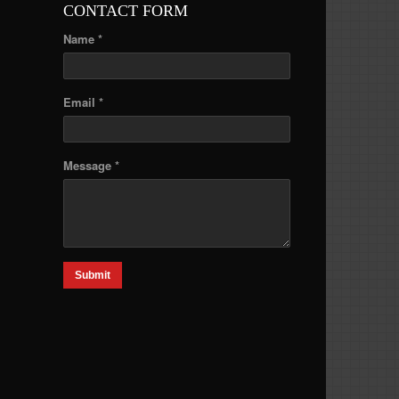
CONTACT FORM
Name *
Email *
Message *
Submit