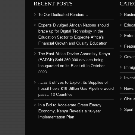
RECENT POSTS
CATE
To Our Dedicated Readers…
Busin
Experts Divulged African Nations should
Educa
brace up for Digital Technology in the
Enter
Education Sector to Expedite Africa’s
Financial Growth and Quality Education
Featu
The East Africa Device Assembly Kenya
Gover
(EADAK) Sold 360,000 devices being
Inaugurated on its Blast-off in October
Immig
2023
Inves
….as it strives to Exploit its Supplies of
Fossil Fuels £19 Billion Gas Pipeline would
News
pass…13 Countries
Obitu
In a Bid to Accelerate Green Energy
Sport
Economy, Kenya Reveals a 10-year
Implementation Plan