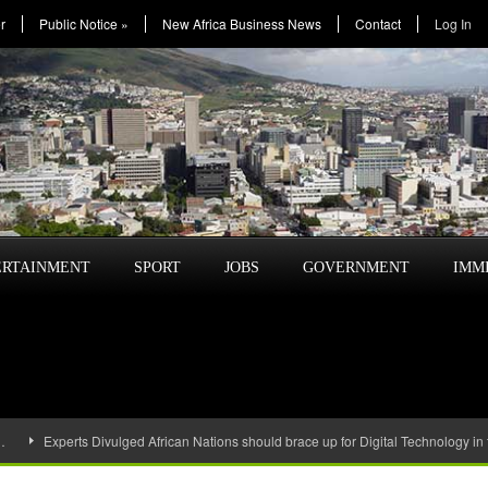
r
Public Notice
»
New Africa Business News
Contact
Log In
ERTAINMENT
SPORT
JOBS
GOVERNMENT
IMM
…
Experts Divulged African Nations should brace up for Digital Technology in