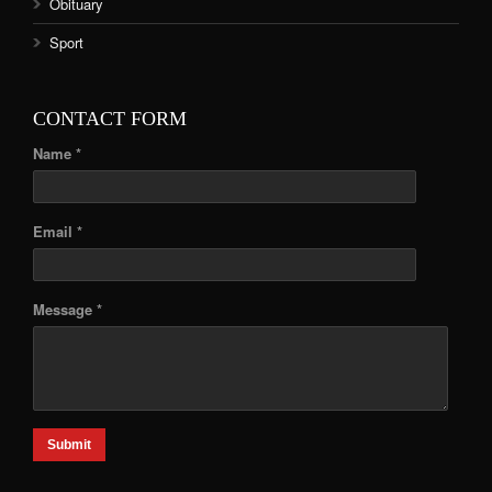
Obituary
Sport
CONTACT FORM
Name *
Email *
Message *
Submit