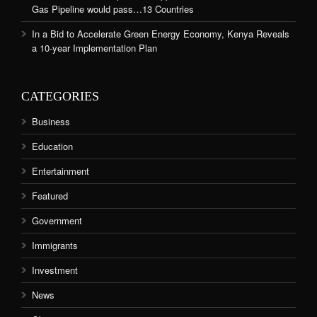
Gas Pipeline would pass…13 Countries
In a Bid to Accelerate Green Energy Economy, Kenya Reveals
a 10-year Implementation Plan
CATEGORIES
Business
Education
Entertainment
Featured
Government
Immigrants
Investment
News