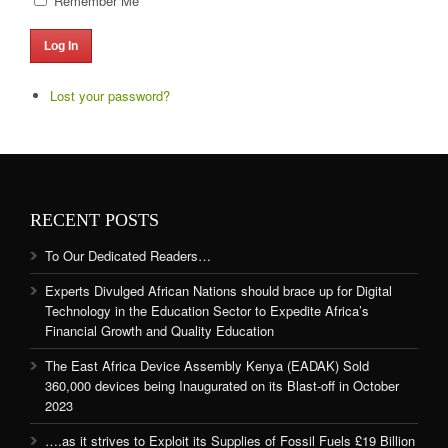
Remember Me
Log In
Lost your password?
RECENT POSTS
To Our Dedicated Readers…
Experts Divulged African Nations should brace up for Digital
Technology in the Education Sector to Expedite Africa’s
Financial Growth and Quality Education
The East Africa Device Assembly Kenya (EADAK) Sold
360,000 devices being Inaugurated on its Blast-off in October
2023
….as it strives to Exploit its Supplies of Fossil Fuels £19 Billion