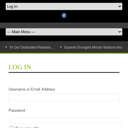
To Our Dedicated Readers…
Experts Divulged African Nations should 
LOG IN
Username or Email Address
Password