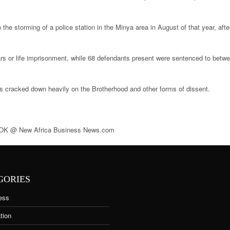
e storming of a police station in the Minya area in August of that year, after
rs or life imprisonment, while 68 defendants present were sentenced to betwe
s cracked down heavily on the Brotherhood and other forms of dissent.
@ New Africa Business News.com
GORIES
ess
tion