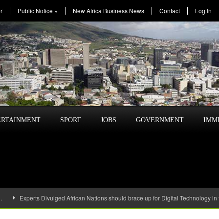
r
Public Notice
»
New Africa Business News
Contact
Log In
ERTAINMENT
SPORT
JOBS
GOVERNMENT
IMM
…
Experts Divulged African Nations should brace up for Digital Technology in