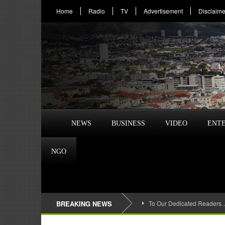
Home
Radio
TV
Advertisement
Disclaime
NEWS
BUSINESS
VIDEO
ENT
NGO
BREAKING NEWS
To Our Dedicated Readers