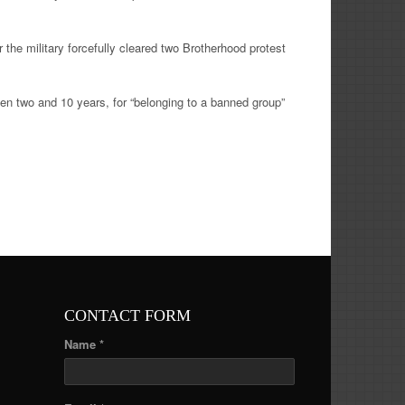
 the military forcefully cleared two Brotherhood protest
en two and 10 years, for “belonging to a banned group”
CONTACT FORM
Name *