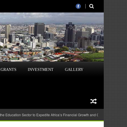
IGRANTS
INVESTMENT
GALLERY
 the Education Sector to Expedite Africa’s Financial Growth and Quality Education