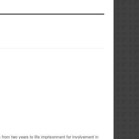
 from two years to life imprisonment for involvement in