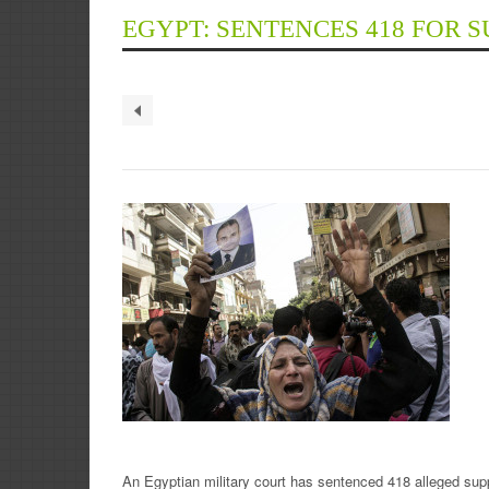
EGYPT: SENTENCES 418 FOR 
An Egyptian military court has sentenced 418 alleged supp