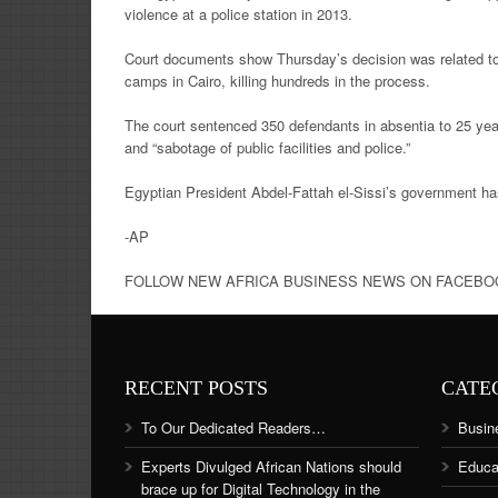
violence at a police station in 2013.
Court documents show Thursday’s decision was related to th
camps in Cairo, killing hundreds in the process.
The court sentenced 350 defendants in absentia to 25 yea
and “sabotage of public facilities and police.”
Egyptian President Abdel-Fattah el-Sissi’s government ha
-AP
FOLLOW NEW AFRICA BUSINESS NEWS ON FACEBOOK 
RECENT POSTS
CATE
To Our Dedicated Readers…
Busin
Experts Divulged African Nations should
Educa
brace up for Digital Technology in the