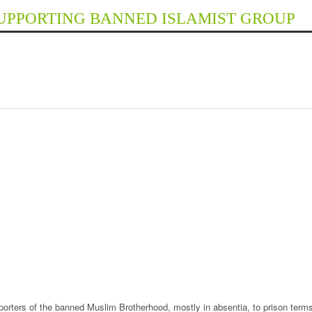
SUPPORTING BANNED ISLAMIST GROUP
orters of the banned Muslim Brotherhood, mostly in absentia, to prison terms