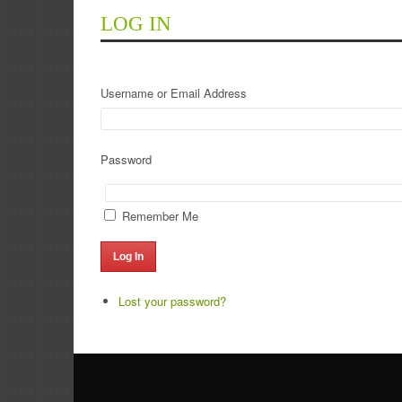
LOG IN
Username or Email Address
Password
Remember Me
Log In
Lost your password?