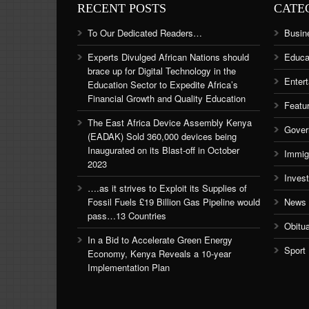
RECENT POSTS
CATE
To Our Dedicated Readers…
Busin
Experts Divulged African Nations should
Educa
brace up for Digital Technology in the
Enter
Education Sector to Expedite Africa’s
Financial Growth and Quality Education
Featu
The East Africa Device Assembly Kenya
Gover
(EADAK) Sold 360,000 devices being
Inaugurated on its Blast-off in October
Immig
2023
Inves
….as it strives to Exploit its Supplies of
Fossil Fuels £19 Billion Gas Pipeline would
News
pass…13 Countries
Obitu
In a Bid to Accelerate Green Energy
Sport
Economy, Kenya Reveals a 10-year
Implementation Plan