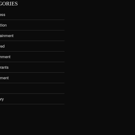
GORIES
ess
tion
tainment
red
nment
rants
tment
ary