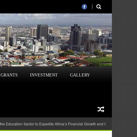
IGRANTS
INVESTMENT
GALLERY
 the Education Sector to Expedite Africa’s Financial Growth and Quality Education