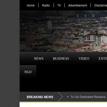
Home
Radio
TV
Advertisement
Disclaime
NEWS
BUSINESS
VIDEO
ENT
NGO
BREAKING NEWS
To Our Dedicated Readers