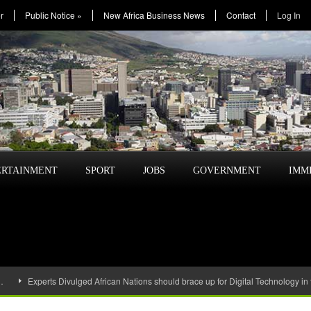
r
Public Notice
»
New Africa Business News
Contact
Log In
ERTAINMENT
SPORT
JOBS
GOVERNMENT
IMM
…
Experts Divulged African Nations should brace up for Digital Technology in