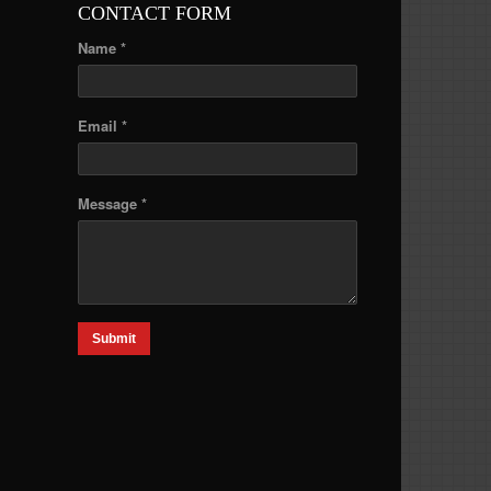
CONTACT FORM
Name *
Email *
Message *
Submit