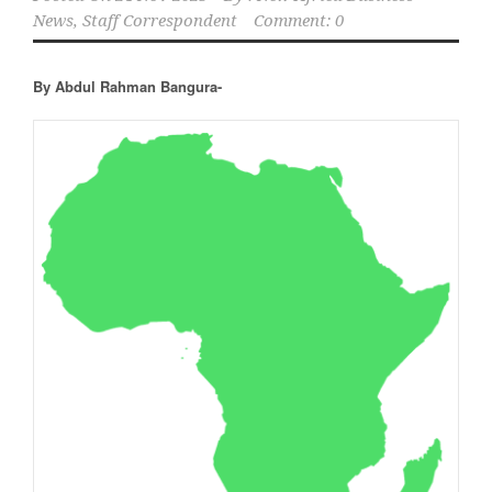
News, Staff Correspondent
Comment: 0
By Abdul Rahman Bangura-