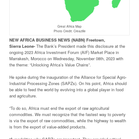
Great Africa Map
Photo Credit: Creazille
NEW
AFRICA
BUSINESS NEWS
(NABN) Freetown,
Sierra
Leone-
The Bank’s President made this disclosure at the
ongoing 2023 Africa Investment Forum (AIF) Market Place in
Marrakesh, Morocco on Wednesday, November 08th, 2023 with
the theme: “Unlocking Africa’s Value Chains”.
He spoke during the inauguration of the Alliance for Special Agro-
Industrial Processing Zones (SAPZs). On his point, Africa should
be able to feed the world by evolving into a global player in food
and agriculture.
”To do so, Africa must end the export of raw agricultural
commodities. We must recognize that the fastest way to poverty
is via the export of raw commodities, while the highway to wealth
is from the export of value-added products.