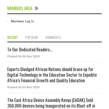
MEMBERS AREA
Members Log In
RECENT
POPULAR
COMMENTS
To Our Dedicated Readers...
Posted On 04 Nov 2024
Experts Divulged African Nations should brace up for
Digital Technology in the Education Sector to Expedite
Africa’s Financial Growth and Quality Education
Posted On 04 Nov 2024
The East Africa Device Assembly Kenya (EADAK) Sold
360,000 devices being Inaugurated on its Blast-off in