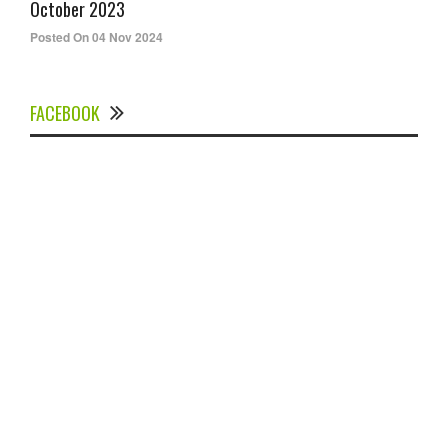
October 2023
Posted On 04 Nov 2024
FACEBOOK
Experts Divulged African Nations should brace up for
Digital Technology in the Education Sector to