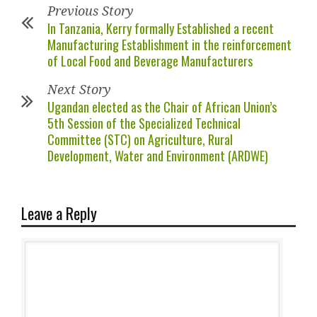
Previous Story
In Tanzania, Kerry formally Established a recent
Manufacturing Establishment in the reinforcement
of Local Food and Beverage Manufacturers
Next Story
Ugandan elected as the Chair of African Union’s
5th Session of the Specialized Technical
Committee (STC) on Agriculture, Rural
Development, Water and Environment (ARDWE)
Leave a Reply