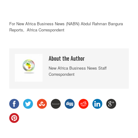
For New
Africa
Business News
(NABN) Abdul Rahman Bangura
Reports,
Africa
Correspondent
About the Author
New Africa Business News Staff
Correspondent