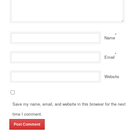
*
Name
*
Email
Website
Save my name, email, and website in this browser for the next
time I comment.