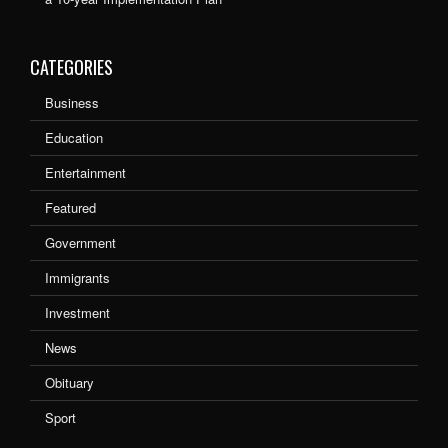
CATEGORIES
Business
Education
Entertainment
Featured
Government
Immigrants
Investment
News
Obituary
Sport