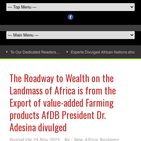
To Our Dedicated Readers…
Experts Divulged African Nations should 
The Roadway to Wealth on the
Landmass of Africa is from the
Export of value-added Farming
products AfDB President Dr.
Adesina divulged
Posted On
24 Nov 2023
By :
New Africa Business