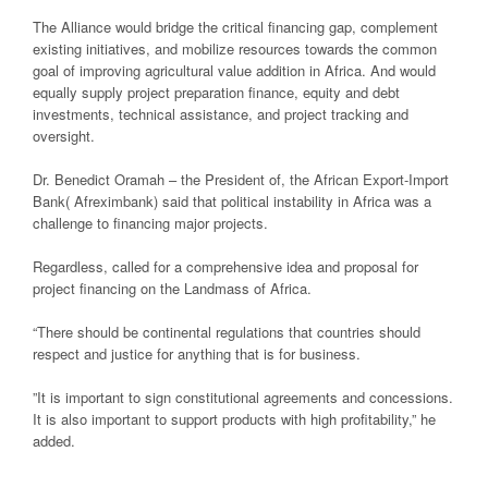
The Alliance would bridge the critical financing gap, complement
existing initiatives, and mobilize resources towards the common
goal of improving agricultural value addition in Africa. And would
equally supply project preparation finance, equity and debt
investments, technical assistance, and project tracking and
oversight.
Dr. Benedict Oramah – the President of, the African Export-Import
Bank( Afreximbank) said that political instability in Africa was a
challenge to financing major projects.
Regardless, called for a comprehensive idea and proposal for
project financing on the Landmass of Africa.
“There should be continental regulations that countries should
respect and justice for anything that is for business.
”It is important to sign constitutional agreements and concessions.
It is also important to support products with high profitability,” he
added.