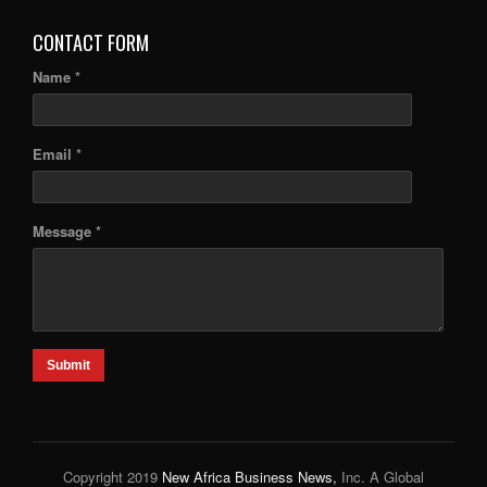
CONTACT FORM
Name *
Email *
Message *
Submit
Copyright 2019
New Africa Business News,
Inc. A Global