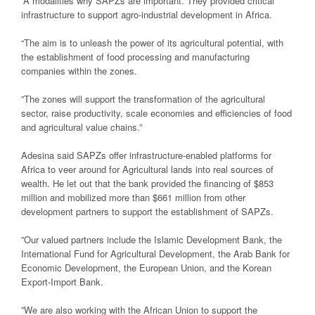
“A modalities why SAPZs are important. They provided critical
infrastructure to support agro-industrial development in Africa.
“The aim is to unleash the power of its agricultural potential, with
the establishment of food processing and manufacturing
companies within the zones.
”The zones will support the transformation of the agricultural
sector, raise productivity, scale economies and efficiencies of food
and agricultural value chains.”
Adesina said SAPZs offer infrastructure-enabled platforms for
Africa to veer around for Agricultural lands into real sources of
wealth. He let out that the bank provided the financing of $853
million and mobilized more than $661 million from other
development partners to support the establishment of SAPZs.
”Our valued partners include the Islamic Development Bank, the
International Fund for Agricultural Development, the Arab Bank for
Economic Development, the European Union, and the Korean
Export-Import Bank.
”We are also working with the African Union to support the