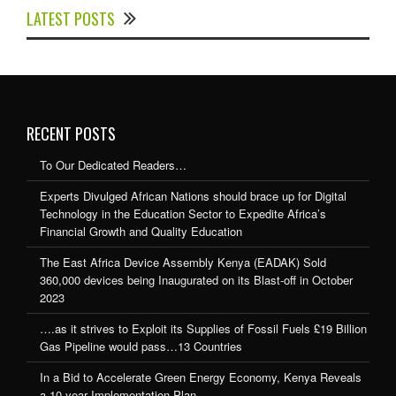
LATEST POSTS
Expedite Africa’s Financial Growth and Quality
Education
RECENT POSTS
To Our Dedicated Readers…
Experts Divulged African Nations should brace up for Digital
Technology in the Education Sector to Expedite Africa’s
Financial Growth and Quality Education
The East Africa Device Assembly Kenya (EADAK) Sold
360,000 devices being Inaugurated on its Blast-off in October
2023
….as it strives to Exploit its Supplies of Fossil Fuels £19 Billion
Gas Pipeline would pass…13 Countries
In a Bid to Accelerate Green Energy Economy, Kenya Reveals
a 10-year Implementation Plan