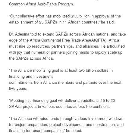
Common Africa Agro-Parks Program.
”Our collective effort has mobilized $1.5 billion in approval of the
establishment of 25 SAPZs in 11 African countries,” he said.
Dr. Adesina told to extend SAPZs across African nations, and take
edge of the Africa Continental Free Trade Area(AfCFTA), Africa
must rise up resources, partnerships, and alliances. He articulated
with joy that numeral of partners joining hands to rapidly scale up
the SAPZs across Africa.
”The Alliance mobilizing goal is at least two billion dollars in
financing and investment
commitments from Alliance members and partners over the next
five years.
”Meeting this financing goal will deliver an additional 15 to 20
SAPZs projects in various countries across the continent.
”The Alliance will raise funds through various investment windows
for project preparation, project development and construction, and
financing for tenant companies,” he noted.