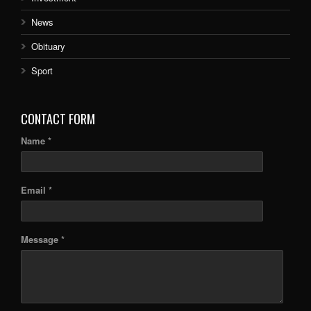
News
Obituary
Sport
CONTACT FORM
Name *
Email *
Message *