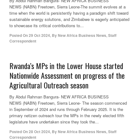
By Abdul Rahman Bangura- NEW AFRICA BUSINESS
NEWS (NABN) Freetown, Sierra Leone-The summit evolves at a
time when the world is persistently having a paradigm shift toward
sustainable energy solutions, and Zimbabwe is eagerly anticipated
to showcase its critical contributions to...
Posted On
29 Oct 2024
,
By
New Africa Business News, Staff
Correspondent
Rwanda’s MPs in the Lower House started
Nationwide Assessment on progress of the
Agricultural Outreach season
By Abdul Rahman Bangura- NEW AFRICA BUSINESS
NEWS (NABN) Freetown, Sierra Leone- The season commenced
in September of 2024 and runs through February 2025. It is the
primary netizen outreach tour the MPs in the newly elected fifth
legislature have undertaken since they took the...
Posted On
28 Oct 2024
,
By
New Africa Business News, Staff
Correspondent