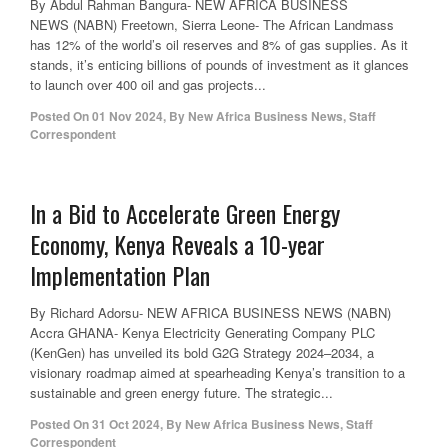
By Abdul Rahman Bangura- NEW AFRICA BUSINESS
NEWS (NABN) Freetown, Sierra Leone- The African Landmass
has 12% of the world’s oil reserves and 8% of gas supplies. As it
stands, it’s enticing billions of pounds of investment as it glances
to launch over 400 oil and gas projects...
Posted On
01 Nov 2024
,
By
New Africa Business News, Staff
Correspondent
In a Bid to Accelerate Green Energy
Economy, Kenya Reveals a 10-year
Implementation Plan
By Richard Adorsu- NEW AFRICA BUSINESS NEWS (NABN)
Accra GHANA- Kenya Electricity Generating Company PLC
(KenGen) has unveiled its bold G2G Strategy 2024–2034, a
visionary roadmap aimed at spearheading Kenya’s transition to a
sustainable and green energy future. The strategic...
Posted On
31 Oct 2024
,
By
New Africa Business News, Staff
Correspondent