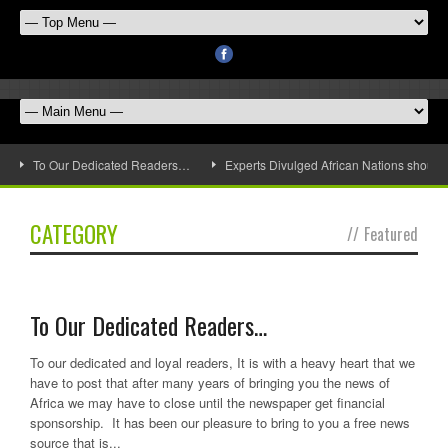
To Our Dedicated Readers…
Experts Divulged African Nations should 
CATEGORY
//
Featured
To Our Dedicated Readers…
To our dedicated and loyal readers, It is with a heavy heart that we
have to post that after many years of bringing you the news of
Africa we may have to close until the newspaper get financial
sponsorship. It has been our pleasure to bring to you a free news
source that is...