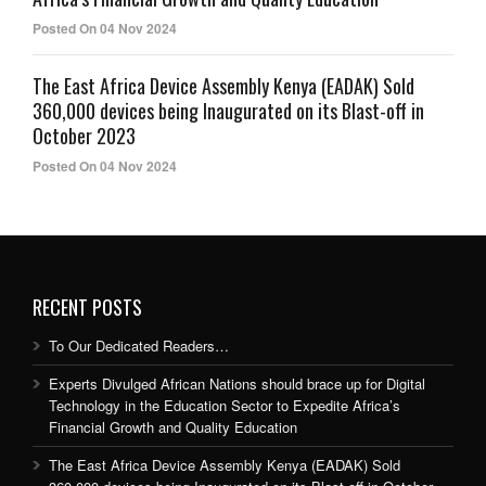
Posted On 04 Nov 2024
The East Africa Device Assembly Kenya (EADAK) Sold
360,000 devices being Inaugurated on its Blast-off in
October 2023
Posted On 04 Nov 2024
RECENT POSTS
To Our Dedicated Readers…
Experts Divulged African Nations should brace up for Digital
Technology in the Education Sector to Expedite Africa’s
Financial Growth and Quality Education
The East Africa Device Assembly Kenya (EADAK) Sold