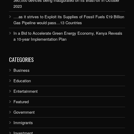
360,000 devices being Inaugurated on its Blast-off in October
2023
….as it strives to Exploit its Supplies of Fossil Fuels £19 Billion
Gas Pipeline would pass…13 Countries
In a Bid to Accelerate Green Energy Economy, Kenya Reveals
a 10-year Implementation Plan
CATEGORIES
Business
Education
Entertainment
Featured
Government
Immigrants
Investment