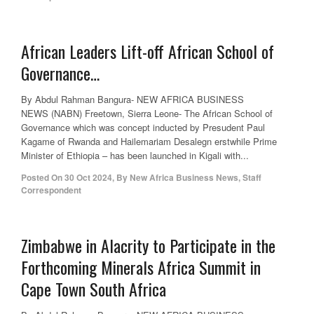
African Leaders Lift-off African School of
Governance…
By Abdul Rahman Bangura- NEW AFRICA BUSINESS
NEWS (NABN) Freetown, Sierra Leone- The African School of
Governance which was concept inducted by Presudent Paul
Kagame of Rwanda and Hailemariam Desalegn erstwhile Prime
Minister of Ethiopia – has been launched in Kigali with...
Posted On
30 Oct 2024
,
By
New Africa Business News, Staff
Correspondent
Zimbabwe in Alacrity to Participate in the
Forthcoming Minerals Africa Summit in
Cape Town South Africa