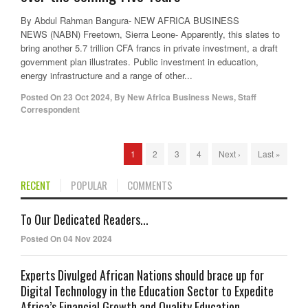
By Abdul Rahman Bangura- NEW AFRICA BUSINESS
NEWS (NABN) Freetown, Sierra Leone- Apparently, this slates to
bring another 5.7 trillion CFA francs in private investment, a draft
government plan illustrates. Public investment in education,
energy infrastructure and a range of other...
Posted On
23 Oct 2024
,
By
New Africa Business News, Staff
Correspondent
1
2
3
4
Next ›
Last »
RECENT
POPULAR
COMMENTS
To Our Dedicated Readers...
Posted On 04 Nov 2024
Experts Divulged African Nations should brace up for
Digital Technology in the Education Sector to Expedite
Africa’s Financial Growth and Quality Education