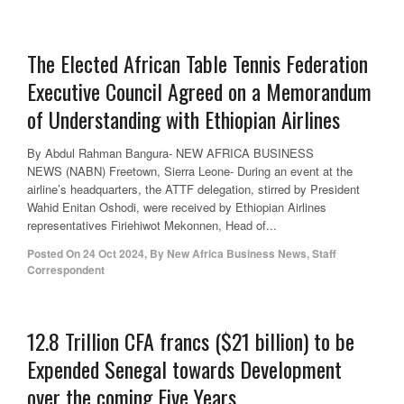
The Elected African Table Tennis Federation
Executive Council Agreed on a Memorandum
of Understanding with Ethiopian Airlines
By Abdul Rahman Bangura- NEW AFRICA BUSINESS
NEWS (NABN) Freetown, Sierra Leone- During an event at the
airline’s headquarters, the ATTF delegation, stirred by President
Wahid Enitan Oshodi, were received by Ethiopian Airlines
representatives Firiehiwot Mekonnen, Head of...
Posted On
24 Oct 2024
,
By
New Africa Business News, Staff
Correspondent
12.8 Trillion CFA francs ($21 billion) to be
Expended Senegal towards Development
over the coming Five Years