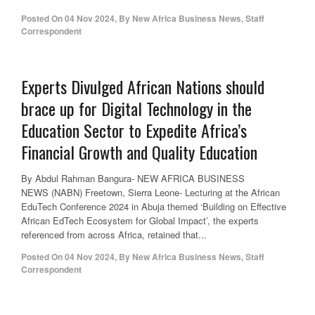
Posted On
04 Nov 2024
,
By
New Africa Business News, Staff
Correspondent
Experts Divulged African Nations should
brace up for Digital Technology in the
Education Sector to Expedite Africa’s
Financial Growth and Quality Education
By Abdul Rahman Bangura- NEW AFRICA BUSINESS
NEWS (NABN) Freetown, Sierra Leone- Lecturing at the African
EduTech Conference 2024 in Abuja themed ‘Building on Effective
African EdTech Ecosystem for Global Impact’, the experts
referenced from across Africa, retained that...
Posted On
04 Nov 2024
,
By
New Africa Business News, Staff
Correspondent