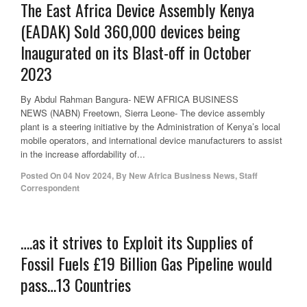
The East Africa Device Assembly Kenya
(EADAK) Sold 360,000 devices being
Inaugurated on its Blast-off in October
2023
By Abdul Rahman Bangura- NEW AFRICA BUSINESS
NEWS (NABN) Freetown, Sierra Leone- The device assembly
plant is a steering initiative by the Administration of Kenya’s local
mobile operators, and international device manufacturers to assist
in the increase affordability of...
Posted On
04 Nov 2024
,
By
New Africa Business News, Staff
Correspondent
….as it strives to Exploit its Supplies of
Fossil Fuels £19 Billion Gas Pipeline would
pass…13 Countries