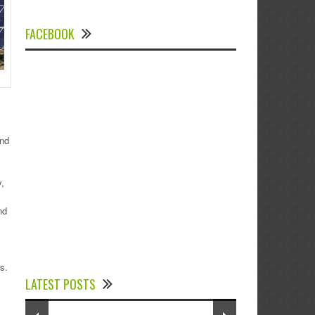
FACEBOOK
and
,
nd
Experts Divulged African Nations should
brace up for Digital Technology in the
s.
LATEST POSTS
Education Sector to Expedite Africa’s
Financial Growth and Quality Education