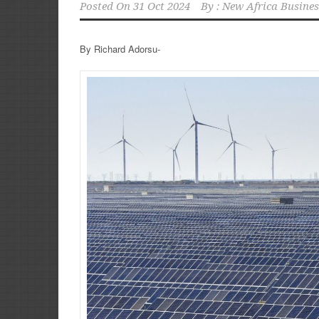
Posted On
31 Oct 2024
By :
New Africa Busines
By Richard Adorsu-