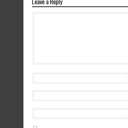
Leave a Reply