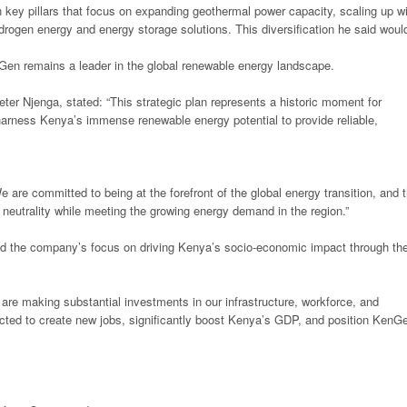
 key pillars that focus on expanding geothermal power capacity, scaling up w
drogen energy and energy storage solutions. This diversification he said woul
Gen remains a leader in the global renewable energy landscape.
er Njenga, stated: “This strategic plan represents a historic moment for
arness Kenya’s immense renewable energy potential to provide reliable,
are committed to being at the forefront of the global energy transition, and 
 neutrality while meeting the growing energy demand in the region.”
d the company’s focus on driving Kenya’s socio-economic impact through th
e are making substantial investments in our infrastructure, workforce, and
cted to create new jobs, significantly boost Kenya’s GDP, and position KenG