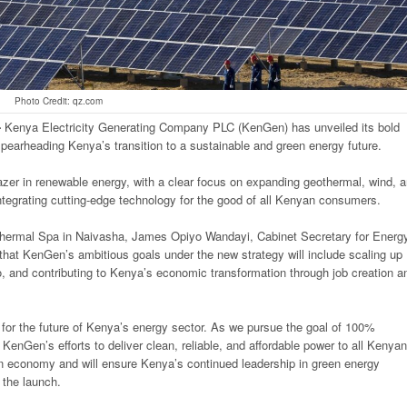
Photo Credit: qz.com
-
Kenya Electricity Generating Company PLC (KenGen) has unveiled its bold
arheading Kenya’s transition to a sustainable and green energy future.
azer in renewable energy, with a clear focus on expanding geothermal, wind, 
integrating cutting-edge technology for the good of all Kenyan consumers.
othermal Spa in Naivasha, James Opiyo Wandayi, Cabinet Secretary for Energy
at KenGen’s ambitious goals under the new strategy will include scaling up
io, and contributing to Kenya’s economic transformation through job creation a
for the future of Kenya’s energy sector. As we pursue the goal of 100%
KenGen’s efforts to deliver clean, reliable, and affordable power to all Kenyan
rbon economy and will ensure Kenya’s continued leadership in green energy
 the launch.