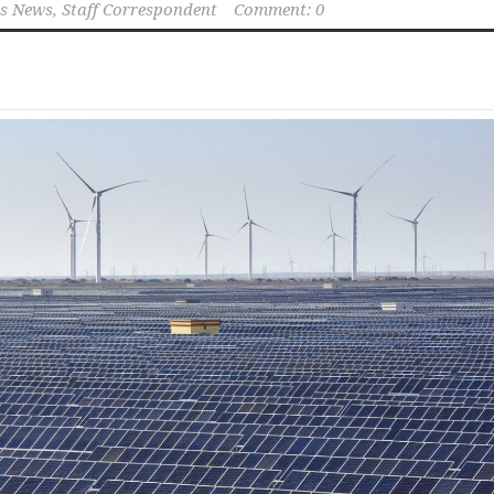
s News, Staff Correspondent
Comment: 0