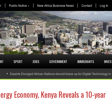
r
Public Notice
»
New Africa Business News
Contact
Log In
ENT
SPORT
JOBS
GOVERNMENT
IMMIGRANTS
INVE
…
Experts Divulged African Nations should brace up for Digital Technology in
nergy Economy, Kenya Reveals a 10-year