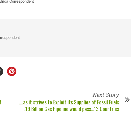
frica
Correspondent
rrespondent
Next Story
f
….as it strives to Exploit its Supplies of Fossil Fuels
£19 Billion Gas Pipeline would pass…13 Countries