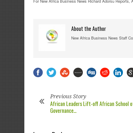
For New
Africa
Business News
Richard Adorsu Reports,
A
About the Author
New Africa Business News Staff Co
Previous Story
African Leaders Lift-off African School o
Governance…