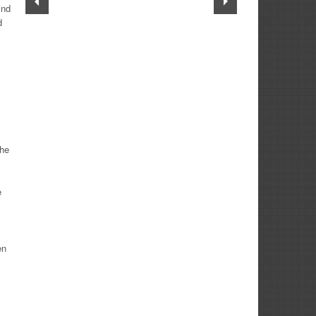
ind
d
the
e
en