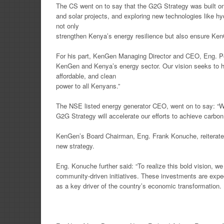
The CS went on to say that the G2G Strategy was built on
and solar projects, and exploring new technologies like hy
not only
strengthen Kenya’s energy resilience but also ensure Ken
For his part, KenGen Managing Director and CEO, Eng. Pet
KenGen and Kenya’s energy sector. Our vision seeks to h
affordable, and clean
power to all Kenyans.”
The NSE listed energy generator CEO, went on to say: “We 
G2G Strategy will accelerate our efforts to achieve carbon
KenGen’s Board Chairman, Eng. Frank Konuche, reiterate
new strategy.
Eng. Konuche further said: “To realize this bold vision, w
community-driven initiatives. These investments are expe
as a key driver of the country’s economic transformation.