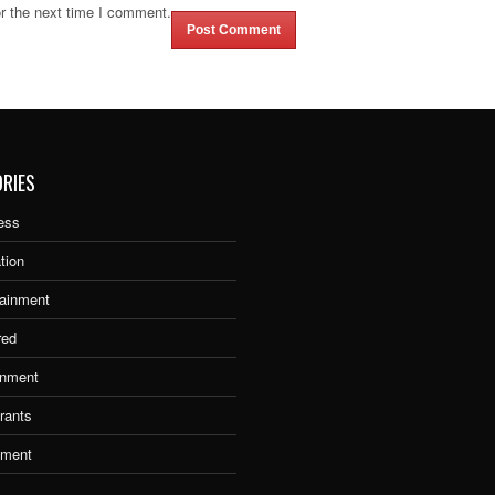
r the next time I comment.
RIES
ess
tion
tainment
red
nment
rants
tment