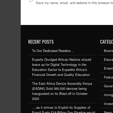
Save my name, email, and website in this browser fo
RECENT POSTS
CATEGO
To Our Dedicated Readers…
Busin
Experts Divulged African Nations should
Educa
brace up for Digital Technology in the
Enter
Education Sector to Expedite Africa’s
Financial Growth and Quality Education
Featu
The East Africa Device Assembly Kenya
Gover
(EADAK) Sold 360,000 devices being
Inaugurated on its Blast-off in October
Immig
2023
Inves
….as it strives to Exploit its Supplies of
Fossil Fuels £19 Billion Gas Pipeline would
News