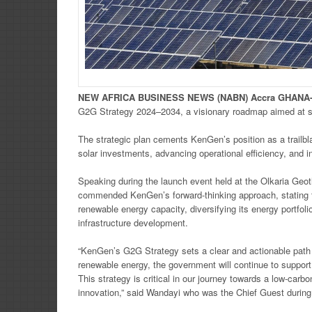
NEW
AFRICA
BUSINESS NEWS
(NABN) Accra GHANA
G2G Strategy 2024–2034, a visionary roadmap aimed at spe
The strategic plan cements KenGen’s position as a trailbl
solar investments, advancing operational efficiency, and 
Speaking during the launch event held at the Olkaria Ge
commended KenGen’s forward-thinking approach, stating th
renewable energy capacity, diversifying its energy portfol
infrastructure development.
“KenGen’s G2G Strategy sets a clear and actionable path 
renewable energy, the government will continue to support 
This strategy is critical in our journey towards a low-ca
innovation,” said Wandayi who was the Chief Guest during