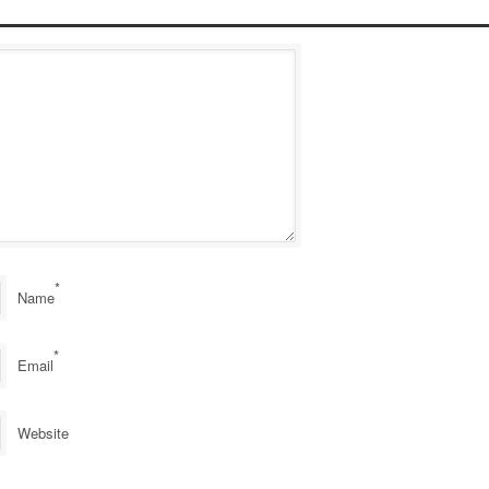
*
Name
*
Email
Website