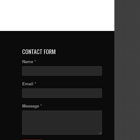
CONTACT FORM
Name *
Email *
Message *