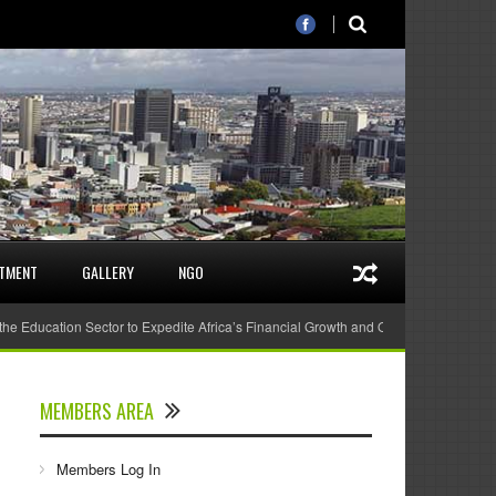
STMENT
GALLERY
NGO
 the Education Sector to Expedite Africa’s Financial Growth and Quality Education
MEMBERS AREA
Members Log In