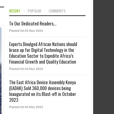
RECENT
POPULAR
COMMENTS
To Our Dedicated Readers...
Posted On 04 Nov 2024
Experts Divulged African Nations should
brace up for Digital Technology in the
Education Sector to Expedite Africa’s
Financial Growth and Quality Education
Posted On 04 Nov 2024
The East Africa Device Assembly Kenya
(EADAK) Sold 360,000 devices being
Inaugurated on its Blast-off in October
2023
Posted On 04 Nov 2024