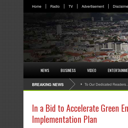
Home
Radio
TV
Advertisement
Disclaime
NEWS
BUSINESS
VIDEO
ENTERTAINM
BREAKING NEWS
To Our Dedicated Readers
In a Bid to Accelerate Green E
Implementation Plan