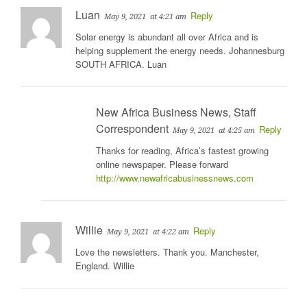
Luan
Reply
May 9, 2021
at 4:21 am
Solar energy is abundant all over Africa and is
helping supplement the energy needs. Johannesburg
SOUTH AFRICA. Luan
New Africa Business News, Staff
Correspondent
Reply
May 9, 2021
at 4:25 am
Thanks for reading, Africa’s fastest growing
online newspaper. Please forward
http://www.newafricabusinessnews.com
Willie
Reply
May 9, 2021
at 4:22 am
Love the newsletters. Thank you. Manchester,
England. Willie