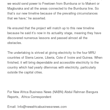
we would send power to Freetown from Bumbuna or to Makeni or
Magburaka and all the areas connected to the Bumbuna line. So
that’s our new timeline because of the prevailing circumstances
that we have,” he asserted.
He ensured that the project will match up to this new timeline
because he said it’s now in its actuality stage, meaning they have
discovered numerous lessons and passed almost all the
obstacles.
The undertaking is strived at giving electricity to the four MRU
countries of Sierra Leone, Liberia, Cote d’ Ivoire and Guinea. When
finished, it will bring dependable and accessible electricity to the
country which had yearly dilemmas with electricity, particularly
outside the capital cities.
For New Africa Business News (NABN) Abdul Rahman Bangura
Reports, Africa Correspondent
Email: Info@newafricabusinessnews.com