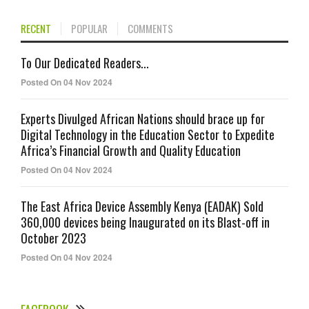
RECENT
POPULAR
COMMENTS
To Our Dedicated Readers...
Posted On 04 Nov 2024
Experts Divulged African Nations should brace up for
Digital Technology in the Education Sector to Expedite
Africa’s Financial Growth and Quality Education
Posted On 04 Nov 2024
The East Africa Device Assembly Kenya (EADAK) Sold
360,000 devices being Inaugurated on its Blast-off in
October 2023
Posted On 04 Nov 2024