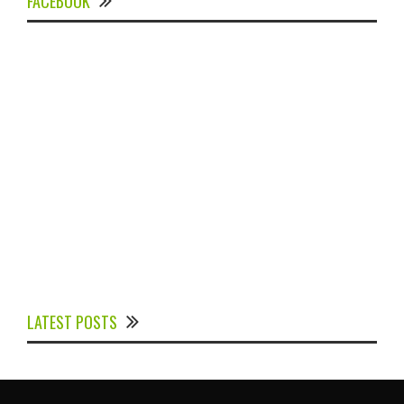
FACEBOOK
Experts Divulged African Nations should brace up for
Digital Technology in the Education Sector to
LATEST POSTS
Expedite Africa’s Financial Growth and Quality
Education