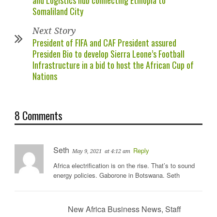
Somaliland City
Next Story
President of FIFA and CAF President assured
Presiden Bio to develop Sierra Leone’s Football
Infrastructure in a bid to host the African Cup of
Nations
8 Comments
Seth
Reply
May 9, 2021
at 4:12 am
Africa electrification is on the rise. That’s to sound
energy policies. Gaborone in Botswana. Seth
New Africa Business News, Staff