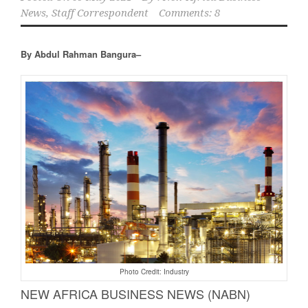
News, Staff Correspondent
Comments: 8
By Abdul Rahman Bangura–
Photo Credit: Industry
NEW AFRICA BUSINESS NEWS (NABN)