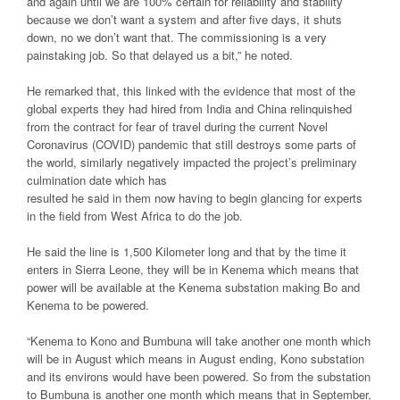
and again until we are 100% certain for reliability and stability
because we don’t want a system and after five days, it shuts
down, no we don’t want that. The commissioning is a very
painstaking job. So that delayed us a bit,” he noted.
He remarked that, this linked with the evidence that most of the
global experts they had hired from India and China relinquished
from the contract for fear of travel during the current Novel
Coronavirus (COVID) pandemic that still destroys some parts of
the world, similarly negatively impacted the project’s preliminary
culmination date which has
resulted he said in them now having to begin glancing for experts
in the field from West Africa to do the job.
He said the line is 1,500 Kilometer long and that by the time it
enters in Sierra Leone, they will be in Kenema which means that
power will be available at the Kenema substation making Bo and
Kenema to be powered.
“Kenema to Kono and Bumbuna will take another one month which
will be in August which means in August ending, Kono substation
and its environs would have been powered. So from the substation
to Bumbuna is another one month which means that in September,