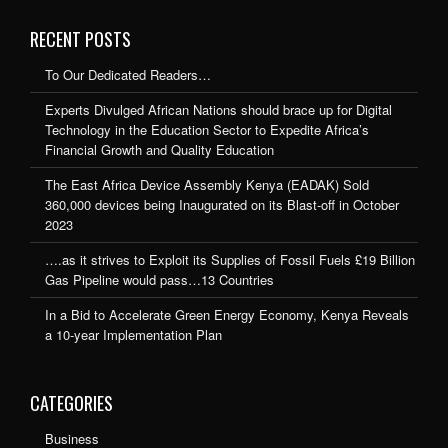
RECENT POSTS
To Our Dedicated Readers…
Experts Divulged African Nations should brace up for Digital
Technology in the Education Sector to Expedite Africa’s
Financial Growth and Quality Education
The East Africa Device Assembly Kenya (EADAK) Sold
360,000 devices being Inaugurated on its Blast-off in October
2023
….as it strives to Exploit its Supplies of Fossil Fuels £19 Billion
Gas Pipeline would pass…13 Countries
In a Bid to Accelerate Green Energy Economy, Kenya Reveals
a 10-year Implementation Plan
CATEGORIES
Business