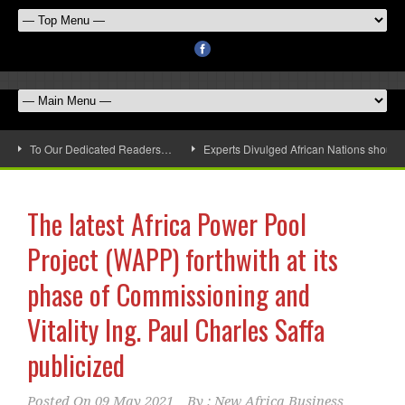
To Our Dedicated Readers…
Experts Divulged African Nations should 
The latest Africa Power Pool
Project (WAPP) forthwith at its
phase of Commissioning and
Vitality Ing. Paul Charles Saffa
publicized
Posted On
09 May 2021
By :
New Africa Business