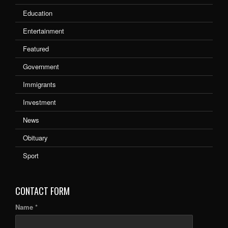
Education
Entertainment
Featured
Government
Immigrants
Investment
News
Obituary
Sport
CONTACT FORM
Name *