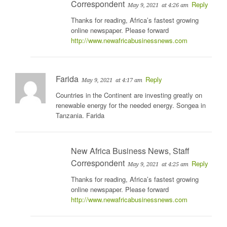
Correspondent
Reply
May 9, 2021
at 4:26 am
Thanks for reading, Africa’s fastest growing
online newspaper. Please forward
http://www.newafricabusinessnews.com
Farida
Reply
May 9, 2021
at 4:17 am
Countries in the Continent are investing greatly on
renewable energy for the needed energy. Songea in
Tanzania. Farida
New Africa Business News, Staff
Correspondent
Reply
May 9, 2021
at 4:25 am
Thanks for reading, Africa’s fastest growing
online newspaper. Please forward
http://www.newafricabusinessnews.com