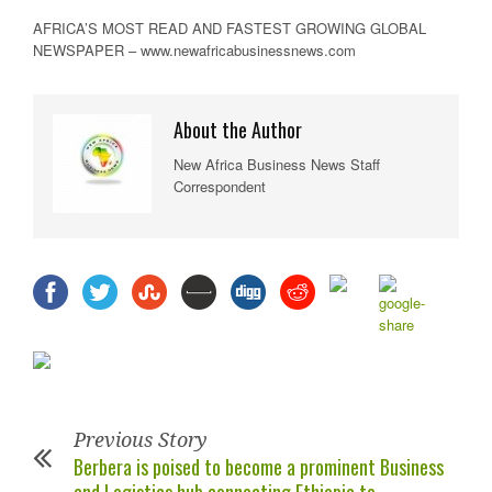
AFRICA’S MOST READ AND FASTEST GROWING GLOBAL
NEWSPAPER – www.newafricabusinessnews.com
About the Author
New Africa Business News Staff
Correspondent
Previous Story
Berbera is poised to become a prominent Business
and Logistics hub connecting Ethiopia to