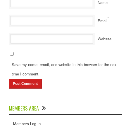
Name
*
Email
Website
Save my name, email, and website in this browser for the next
time I comment.
MEMBERS AREA
Members Log In