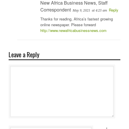
New Africa Business News, Staff
Correspondent
Reply
May 9, 2021
at 4:25 am
Thanks for reading, Africa’s fastest growing
online newspaper. Please forward
http://www.newafricabusinessnews.com
Leave a Reply
*