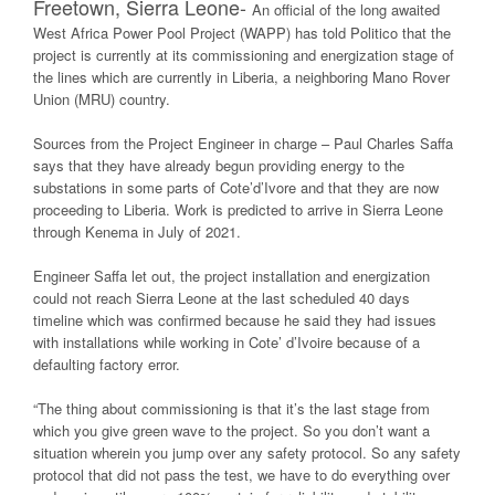
Freetown, Sierra Leone-
An official of the long awaited
West Africa Power Pool Project (WAPP) has told Politico that the
project is currently at its commissioning and energization stage of
the lines which are currently in Liberia, a neighboring Mano Rover
Union (MRU) country.
Sources from the Project Engineer in charge – Paul Charles Saffa
says that they have already begun providing energy to the
substations in some parts of Cote’d’Ivore and that they are now
proceeding to Liberia. Work is predicted to arrive in Sierra Leone
through Kenema in July of 2021.
Engineer Saffa let out, the project installation and energization
could not reach Sierra Leone at the last scheduled 40 days
timeline which was confirmed because he said they had issues
with installations while working in Cote’ d’Ivoire because of a
defaulting factory error.
“The thing about commissioning is that it’s the last stage from
which you give green wave to the project. So you don’t want a
situation wherein you jump over any safety protocol. So any safety
protocol that did not pass the test, we have to do everything over