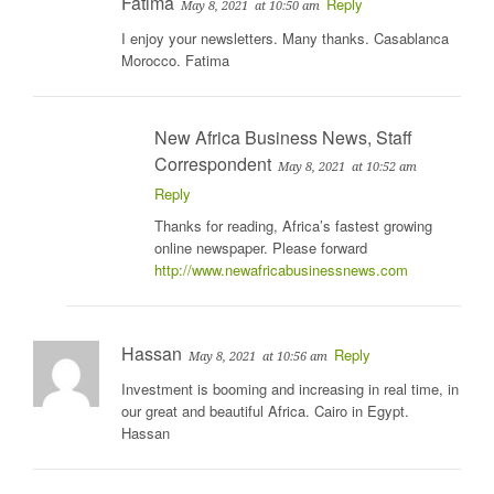
Fatima
Reply
May 8, 2021
at 10:50 am
I enjoy your newsletters. Many thanks. Casablanca
Morocco. Fatima
New Africa Business News, Staff
Correspondent
May 8, 2021
at 10:52 am
Reply
Thanks for reading, Africa’s fastest growing
online newspaper. Please forward
http://www.newafricabusinessnews.com
Hassan
Reply
May 8, 2021
at 10:56 am
Investment is booming and increasing in real time, in
our great and beautiful Africa. Cairo in Egypt.
Hassan