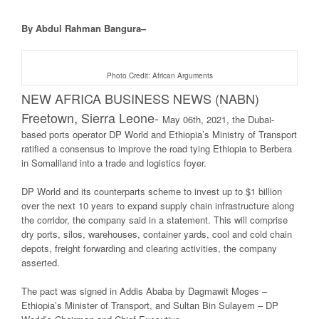
By Abdul Rahman Bangura–
Photo Credit: African Arguments
NEW AFRICA BUSINESS NEWS (NABN)
Freetown, Sierra Leone-
May 06th, 2021, the Dubai-
based ports operator DP World and Ethiopia’s Ministry of Transport
ratified a consensus to improve the road tying Ethiopia to Berbera
in Somaliland into a trade and logistics foyer.
DP World and its counterparts scheme to invest up to $1 billion
over the next 10 years to expand supply chain infrastructure along
the corridor, the company said in a statement. This will comprise
dry ports, silos, warehouses, container yards, cool and cold chain
depots, freight forwarding and clearing activities, the company
asserted.
The pact was signed in Addis Ababa by Dagmawit Moges –
Ethiopia’s Minister of Transport, and Sultan Bin Sulayem – DP