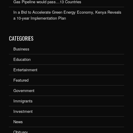
Gas Pipeline would pass…13 Countries
In a Bid to Accelerate Green Energy Economy, Kenya Reveals
a 10-year Implementation Plan
CATEGORIES
Business
Education
Entertainment
Featured
Government
Immigrants
Investment
News
Obituary