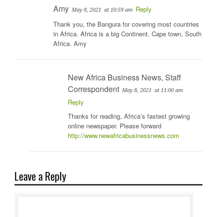
Amy
Reply
May 8, 2021
at 10:59 am
Thank you, the Bangura for covering most countries
in Africa. Africa is a big Continent. Cape town, South
Africa. Amy
New Africa Business News, Staff
Correspondent
May 8, 2021
at 11:00 am
Reply
Thanks for reading, Africa’s fastest growing
online newspaper. Please forward
http://www.newafricabusinessnews.com
Leave a Reply