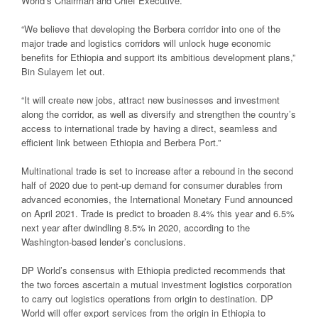
World’s Chairman and Chief Executive.
“We believe that developing the Berbera corridor into one of the
major trade and logistics corridors will unlock huge economic
benefits for Ethiopia and support its ambitious development plans,”
Bin Sulayem let out.
“It will create new jobs, attract new businesses and investment
along the corridor, as well as diversify and strengthen the country’s
access to international trade by having a direct, seamless and
efficient link between Ethiopia and Berbera Port.”
Multinational trade is set to increase after a rebound in the second
half of 2020 due to pent-up demand for consumer durables from
advanced economies, the International Monetary Fund announced
on April 2021. Trade is predict to broaden 8.4% this year and 6.5%
next year after dwindling 8.5% in 2020, according to the
Washington-based lender’s conclusions.
DP World’s consensus with Ethiopia predicted recommends that
the two forces ascertain a mutual investment logistics corporation
to carry out logistics operations from origin to destination. DP
World will offer export services from the origin in Ethiopia to