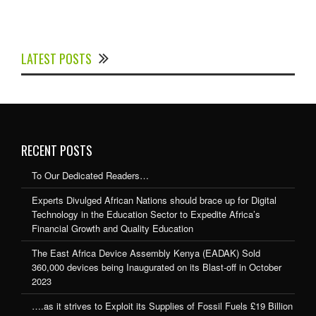
Experts Divulged African Nations should brace up for
Digital Technology in the Education Sector to
LATEST POSTS
Expedite Africa’s Financial Growth and Quality
Education
RECENT POSTS
To Our Dedicated Readers…
Experts Divulged African Nations should brace up for Digital
Technology in the Education Sector to Expedite Africa’s
Financial Growth and Quality Education
The East Africa Device Assembly Kenya (EADAK) Sold
360,000 devices being Inaugurated on its Blast-off in October
2023
….as it strives to Exploit its Supplies of Fossil Fuels £19 Billion