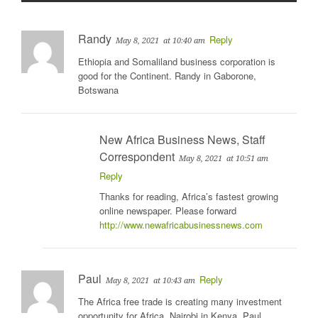
Randy
Reply
May 8, 2021
at 10:40 am
Ethiopia and Somaliland business corporation is
good for the Continent. Randy in Gaborone,
Botswana
New Africa Business News, Staff
Correspondent
May 8, 2021
at 10:51 am
Reply
Thanks for reading, Africa’s fastest growing
online newspaper. Please forward
http://www.newafricabusinessnews.com
Paul
Reply
May 8, 2021
at 10:43 am
The Africa free trade is creating many investment
opportunity for Africa. Nairobi in Kenya. Paul