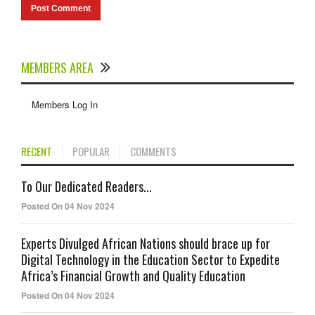
MEMBERS AREA
Members Log In
RECENT
POPULAR
COMMENTS
To Our Dedicated Readers...
Posted On 04 Nov 2024
Experts Divulged African Nations should brace up for
Digital Technology in the Education Sector to Expedite
Africa’s Financial Growth and Quality Education
Posted On 04 Nov 2024