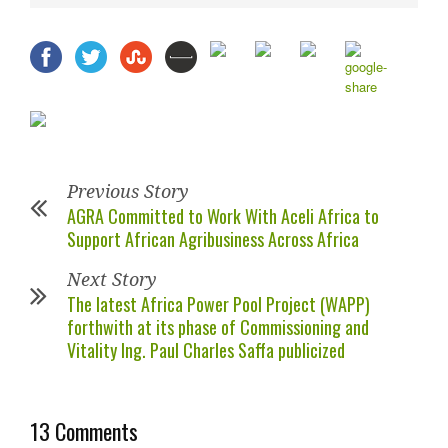
Previous Story
AGRA Committed to Work With Aceli Africa to
Support African Agribusiness Across Africa
Next Story
The latest Africa Power Pool Project (WAPP)
forthwith at its phase of Commissioning and
Vitality Ing. Paul Charles Saffa publicized
13 Comments