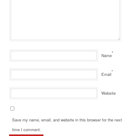
*
Name
*
Email
Website
Save my name, email, and website in this browser for the next
time I comment.