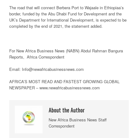
The road that will connect Berbera Port to Wajaale in Ethiopiaa’s
border, funded by the Abu Dhabi Fund for Development and the
UK’s Department for International Development, is expected to be
completed by the end of 2021, the statement added.
For New Africa Business News (NABN) Abdul Rahman Bangura
Reports, Africa Correspondent
Email: Info@newafricabusinessnews.com
AFRICA’S MOST READ AND FASTEST GROWING GLOBAL
NEWSPAPER – www.newafricabusinessnews.com
About the Author
New Africa Business News Staff
Correspondent