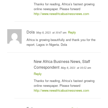
Thanks for reading, Africa’s fastest growing
online newspaper. Please forward
http://www.newafricabusinessnews.com
Dola
Reply
May 8, 2021
at 10:47 am
Africa is growing beautifully and thank you for the
report. Lagos in Nigeria. Dola
New Africa Business News, Staff
Correspondent
May 8, 2021
at 10:52 am
Reply
Thanks for reading, Africa’s fastest growing
online newspaper. Please forward
http://www.newafricabusinessnews.com