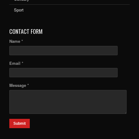
Sport
CONTACT FORM
Name *
Email *
Message *
Submit