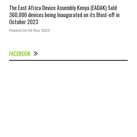
The East Africa Device Assembly Kenya (EADAK) Sold
360,000 devices being Inaugurated on its Blast-off in
October 2023
Posted On 04 Nov 2024
FACEBOOK