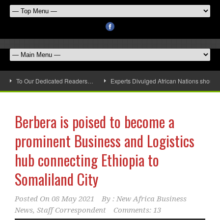
To Our Dedicated Readers…
Experts Divulged African Nations should 
Berbera is poised to become a
prominent Business and Logistics
hub connecting Ethiopia to
Somaliland City
Posted On
08 May 2021
By :
New Africa Business
News, Staff Correspondent
Comments: 13