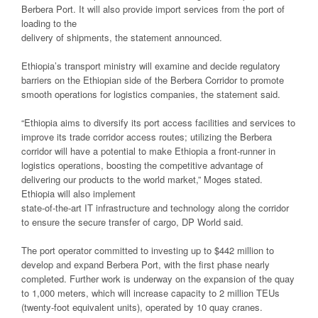
Berbera Port. It will also provide import services from the port of
loading to the
delivery of shipments, the statement announced.
Ethiopia’s transport ministry will examine and decide regulatory
barriers on the Ethiopian side of the Berbera Corridor to promote
smooth operations for logistics companies, the statement said.
“Ethiopia aims to diversify its port access facilities and services to
improve its trade corridor access routes; utilizing the Berbera
corridor will have a potential to make Ethiopia a front-runner in
logistics operations, boosting the competitive advantage of
delivering our products to the world market,” Moges stated.
Ethiopia will also implement
state-of-the-art IT infrastructure and technology along the corridor
to ensure the secure transfer of cargo, DP World said.
The port operator committed to investing up to $442 million to
develop and expand Berbera Port, with the first phase nearly
completed. Further work is underway on the expansion of the quay
to 1,000 meters, which will increase capacity to 2 million TEUs
(twenty-foot equivalent units), operated by 10 quay cranes.