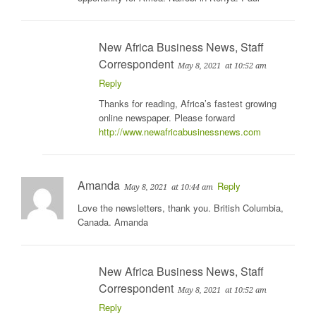
New Africa Business News, Staff
Correspondent
May 8, 2021
at 10:52 am
Reply
Thanks for reading, Africa’s fastest growing
online newspaper. Please forward
http://www.newafricabusinessnews.com
Amanda
Reply
May 8, 2021
at 10:44 am
Love the newsletters, thank you. British Columbia,
Canada. Amanda
New Africa Business News, Staff
Correspondent
May 8, 2021
at 10:52 am
Reply